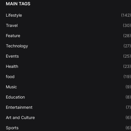
MAIN TAGS
Lifestyle
(142)
Travel
(30)
Feature
(28)
Technology
(27)
Events
(25)
Health
(23)
food
(19)
Music
(9)
Education
(8)
Entertainment
(7)
Art and Culture
(6)
Sports
(6)