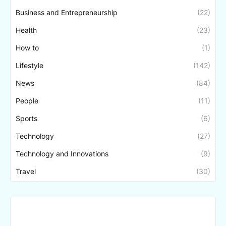
Business and Entrepreneurship
(22)
Health
(23)
How to
(1)
Lifestyle
(142)
News
(84)
People
(11)
Sports
(6)
Technology
(27)
Technology and Innovations
(9)
Travel
(30)