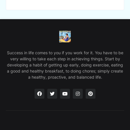
Success in life comes to you if you work for it. You have to be
very willing to take each step in achieving things. Start by
developing a habit of getting up early, doing exercise, eating
a good and healthy breakfast, to doing chores; simply create
a healthy, proactive, and balanced life.