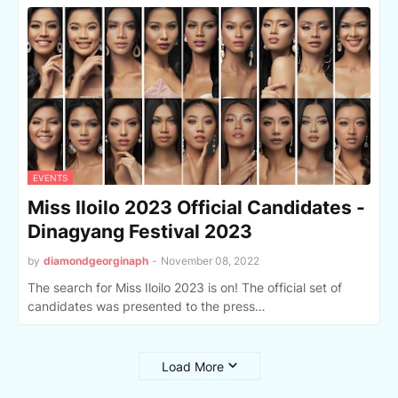
EVENTS
Miss Iloilo 2023 Official Candidates -
Dinagyang Festival 2023
by
diamondgeorginaph
-
November 08, 2022
The search for Miss Iloilo 2023 is on! The official set of
candidates was presented to the press…
Load More