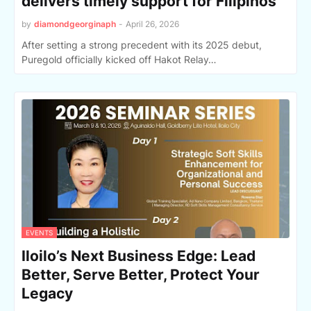
delivers timely support for Filipinos
by
diamondgeorginaph
-
April 26, 2026
After setting a strong precedent with its 2025 debut,
Puregold officially kicked off Hakot Relay…
EVENTS
Iloilo’s Next Business Edge: Lead
Better, Serve Better, Protect Your
Legacy