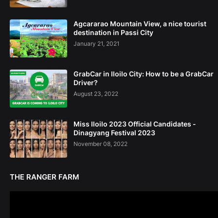
Agcararao Mountain View, a nice tourist
destination in Passi City
January 21, 2021
GrabCar in Iloilo City: How to be a GrabCar
Driver?
August 23, 2022
Miss Iloilo 2023 Official Candidates -
Dinagyang Festival 2023
November 08, 2022
THE RANGER FARM