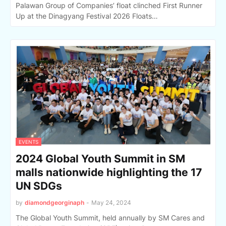
Palawan Group of Companies’ float clinched First Runner
Up at the Dinagyang Festival 2026 Floats…
EVENTS
2024 Global Youth Summit in SM
malls nationwide highlighting the 17
UN SDGs
by
diamondgeorginaph
-
May 24, 2024
The Global Youth Summit, held annually by SM Cares and