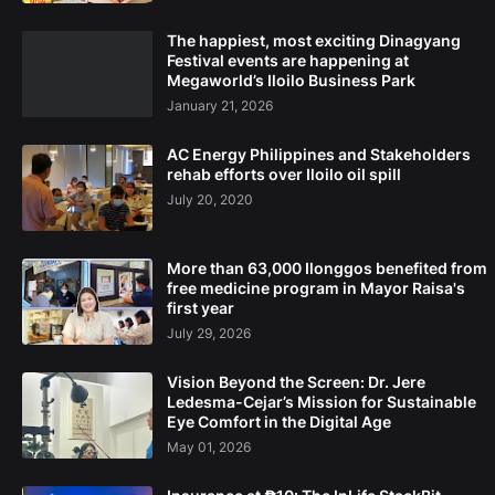
The happiest, most exciting Dinagyang
Festival events are happening at
Megaworld’s Iloilo Business Park
January 21, 2026
AC Energy Philippines and Stakeholders
rehab efforts over Iloilo oil spill
July 20, 2020
More than 63,000 Ilonggos benefited from
free medicine program in Mayor Raisa's
first year
July 29, 2026
Vision Beyond the Screen: Dr. Jere
Ledesma-Cejar’s Mission for Sustainable
Eye Comfort in the Digital Age
May 01, 2026