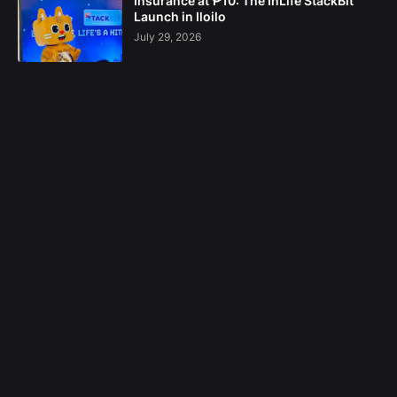
Insurance at ₱10: The InLife StackBit
Launch in Iloilo
July 29, 2026