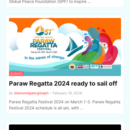
Global Peace Foundation (GPF) to inspire …
EVENTS
Paraw Regatta 2024 ready to sail off
by
diamondgeorginaph
-
February 16, 2024
Paraw Regatta Festival 2024 on March 1-3. Paraw Regatta
Festival 2024 schedule is all set, with …