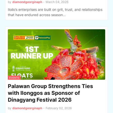
by
diamondgeorginaph
-
March 04, 2026
Iloilo’s enterprises are built on grit, trust, and relationships
that have endured across season…
EVENTS
Palawan Group Strengthens Ties
with Ilonggos as Sponsor of
Dinagyang Festival 2026
by
diamondgeorginaph
-
February 02, 2026