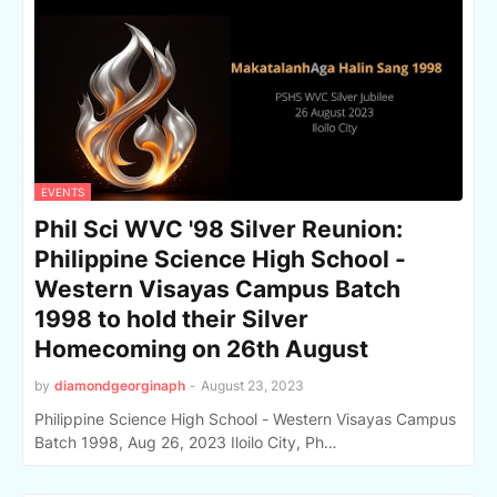
EVENTS
Phil Sci WVC '98 Silver Reunion:
Philippine Science High School -
Western Visayas Campus Batch
1998 to hold their Silver
Homecoming on 26th August
by
diamondgeorginaph
-
August 23, 2023
Philippine Science High School - Western Visayas Campus
Batch 1998, Aug 26, 2023 Iloilo City, Ph…