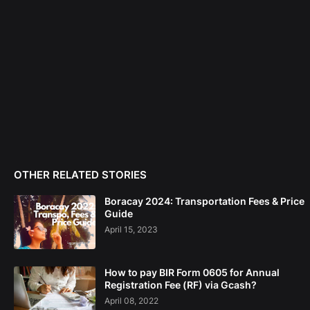
OTHER RELATED STORIES
Boracay 2024: Transportation Fees & Price
Guide
April 15, 2023
How to pay BIR Form 0605 for Annual
Registration Fee (RF) via Gcash?
April 08, 2022