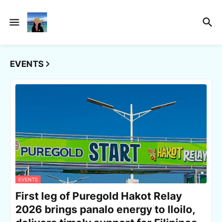
EVENTS
EVENTS
First leg of Puregold Hakot Relay
2026 brings panalo energy to Iloilo,