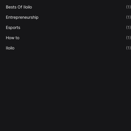
Bests Of Iloilo
(1)
Entrepreneurship
(1)
Esports
(1)
How to
(1)
Iloilo
(1)