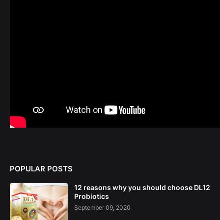
POPULAR POSTS
12 reasons why you should choose DL12
Probiotics
September 09, 2020