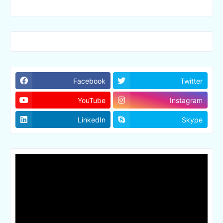
Facebook
Twitter
YouTube
Instagram
LinkedIn
Skype