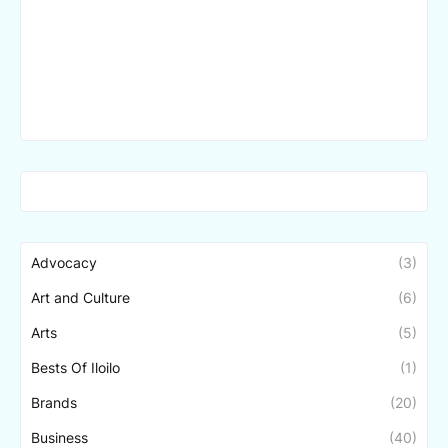
Advocacy
(3)
Art and Culture
(6)
Arts
(5)
Bests Of Iloilo
(1)
Brands
(20)
Business
(40)