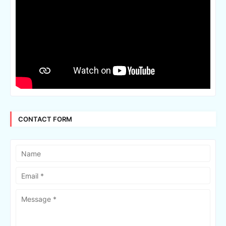
CONTACT FORM