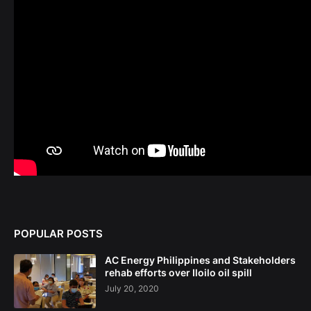
POPULAR POSTS
AC Energy Philippines and Stakeholders
rehab efforts over Iloilo oil spill
July 20, 2020