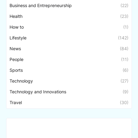
Business and Entrepreneurship
(22)
Health
(23)
How to
(1)
Lifestyle
(142)
News
(84)
People
(11)
Sports
(6)
Technology
(27)
Technology and Innovations
(9)
Travel
(30)