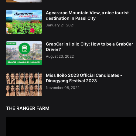
Agcararao Mountain View, a nice tourist
destination in Passi City
January 21, 2021
GrabCar in Iloilo City: How to be a GrabCar
Driver?
August 23, 2022
Miss Iloilo 2023 Official Candidates -
Dinagyang Festival 2023
November 08, 2022
THE RANGER FARM