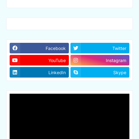
Facebook
Twitter
YouTube
Instagram
LinkedIn
Skype