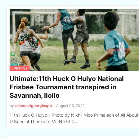
LIFESTYLE
Ultimate:11th Huck O Hulyo National
Frisbee Tournament transpired in
Savannah, Iloilo
by
diamondgeorginaph
-
August 05, 2022
11th Huck O Hulyo - Photo by Nikhil Nico Primaleon of All About
U Special Thanks to Mr. Nikhil N…