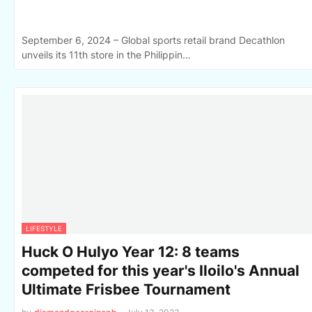
September 6, 2024 – Global sports retail brand Decathlon
unveils its 11th store in the Philippin…
LIFESTYLE
Huck O Hulyo Year 12: 8 teams
competed for this year's Iloilo's Annual
Ultimate Frisbee Tournament