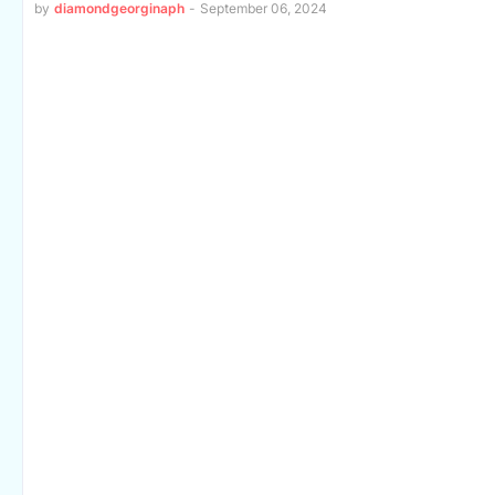
by
diamondgeorginaph
-
September 06, 2024