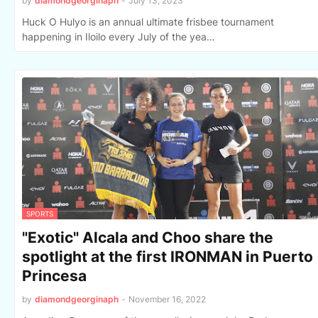
by
diamondgeorginaph
-
July 13, 2023
Huck O Hulyo is an annual ultimate frisbee tournament
happening in Iloilo every July of the yea…
SPORTS
"Exotic" Alcala and Choo share the
spotlight at the first IRONMAN in Puerto
Princesa
by
diamondgeorginaph
-
November 16, 2022