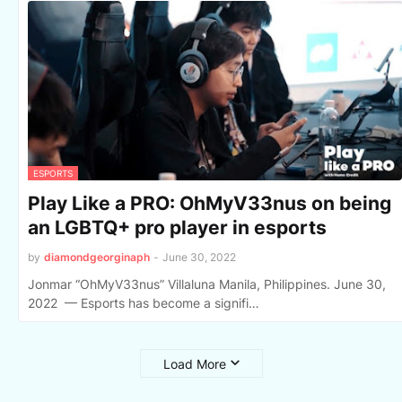
ESPORTS
Play Like a PRO: OhMyV33nus on being
an LGBTQ+ pro player in esports
by
diamondgeorginaph
-
June 30, 2022
Jonmar “OhMyV33nus” Villaluna Manila, Philippines. June 30,
2022 — Esports has become a signifi…
Load More