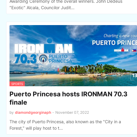
Awarding Ceremony of the overall winners. John Dedeus
"Exotic" Alcala, Councilor Judit…
SPORTS
Puerto Princesa hosts IRONMAN 70.3
finale
by
diamondgeorginaph
-
November 07, 2022
The city of Puerto Princesa, also known as the "City in a
Forest," will play host to t…