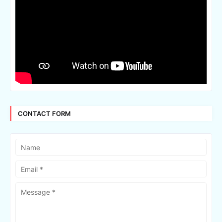
CONTACT FORM