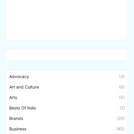
Advocacy
(3)
Art and Culture
(6)
Arts
(5)
Bests Of Iloilo
(1)
Brands
(20)
Business
(40)