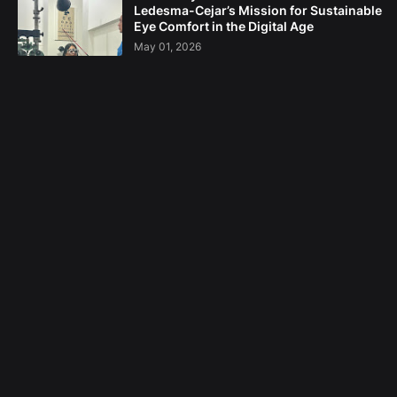
Ledesma-Cejar’s Mission for Sustainable
Eye Comfort in the Digital Age
May 01, 2026