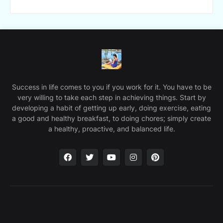
Success in life comes to you if you work for it. You have to be
very willing to take each step in achieving things. Start by
developing a habit of getting up early, doing exercise, eating
a good and healthy breakfast, to doing chores; simply create
a healthy, proactive, and balanced life.