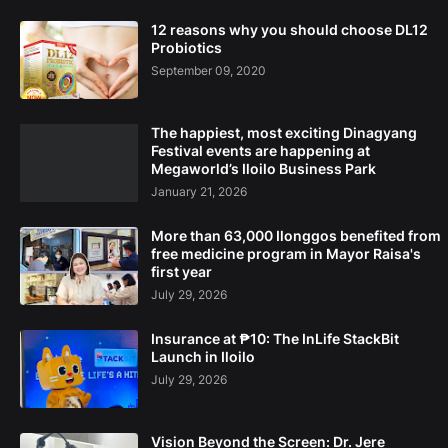
12 reasons why you should choose DL12
Probiotics
September 09, 2020
The happiest, most exciting Dinagyang
Festival events are happening at
Megaworld’s Iloilo Business Park
January 21, 2026
More than 63,000 Ilonggos benefited from
free medicine program in Mayor Raisa's
first year
July 29, 2026
Insurance at ₱10: The InLife StackBit
Launch in Iloilo
July 29, 2026
Vision Beyond the Screen: Dr. Jere