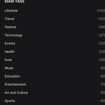
MAIN TAGS
Lifestyle
(142)
Travel
(30)
Feature
(28)
Technology
(27)
Events
(25)
Health
(23)
food
(19)
Music
(9)
Education
(8)
Entertainment
(7)
Art and Culture
(6)
Sports
(6)