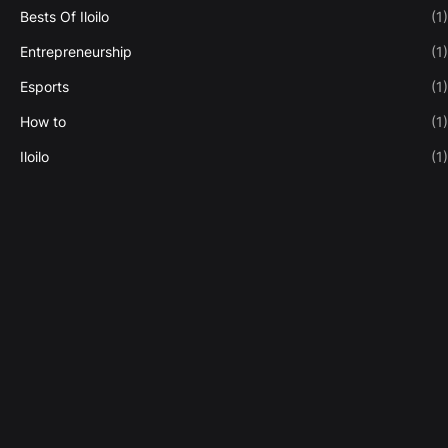
Bests Of Iloilo
(1)
Entrepreneurship
(1)
Esports
(1)
How to
(1)
Iloilo
(1)