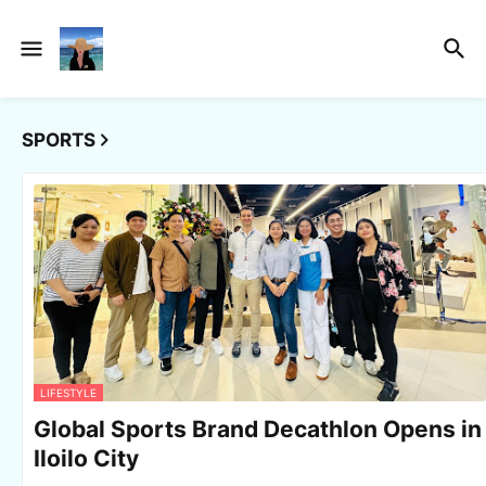
SPORTS
LIFESTYLE
Global Sports Brand Decathlon Opens in
Iloilo City