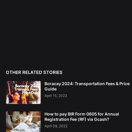
OTHER RELATED STORIES
Boracay 2024: Transportation Fees & Price
Guide
April 15, 2023
How to pay BIR Form 0605 for Annual
Registration Fee (RF) via Gcash?
April 08, 2022