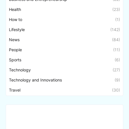
Health
(23)
How to
(1)
Lifestyle
(142)
News
(84)
People
(11)
Sports
(6)
Technology
(27)
Technology and Innovations
(9)
Travel
(30)