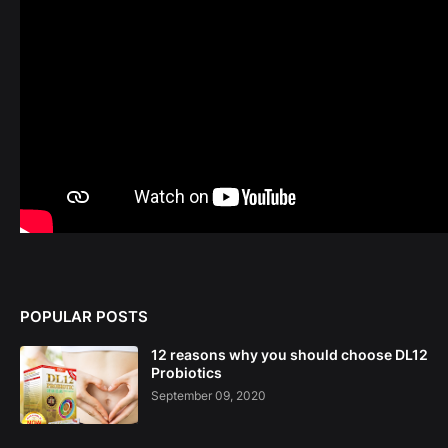
POPULAR POSTS
12 reasons why you should choose DL12
Probiotics
September 09, 2020