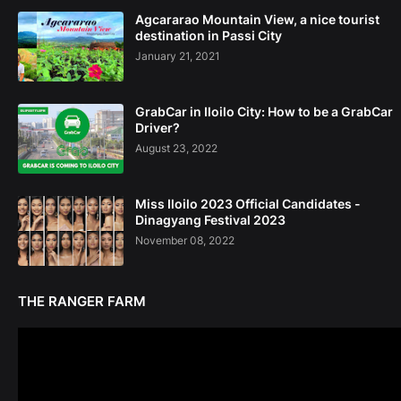
Agcararao Mountain View, a nice tourist
destination in Passi City
January 21, 2021
GrabCar in Iloilo City: How to be a GrabCar
Driver?
August 23, 2022
Miss Iloilo 2023 Official Candidates -
Dinagyang Festival 2023
November 08, 2022
THE RANGER FARM