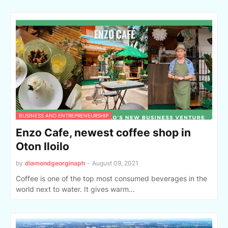
BUSINESS AND ENTREPRENEURSHIP
Enzo Cafe, newest coffee shop in
Oton Iloilo
by
diamondgeorginaph
-
August 09, 2021
Coffee is one of the top most consumed beverages in the
world next to water. It gives warm…