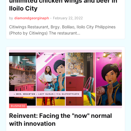
unlimited chicken wings and beer in
Iloilo City
by
diamondgeorginaph
-
February 22, 2022
Citiwings Restaurant, Brgy. Bolilao, Iloilo City Philippines
(Photo by Citiwings) The restaurant…
BUSINESS
Reinvent: Facing the "now" normal
with innovation