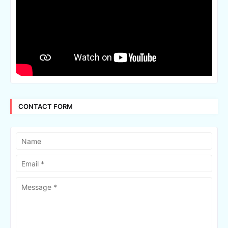
CONTACT FORM