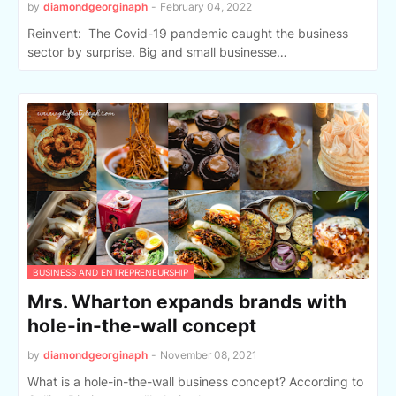
by
diamondgeorginaph
-
February 04, 2022
Reinvent: The Covid-19 pandemic caught the business
sector by surprise. Big and small businesse…
BUSINESS AND ENTREPRENEURSHIP
Mrs. Wharton expands brands with
hole-in-the-wall concept
by
diamondgeorginaph
-
November 08, 2021
What is a hole-in-the-wall business concept? According to