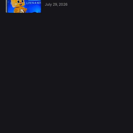
July 29, 2026