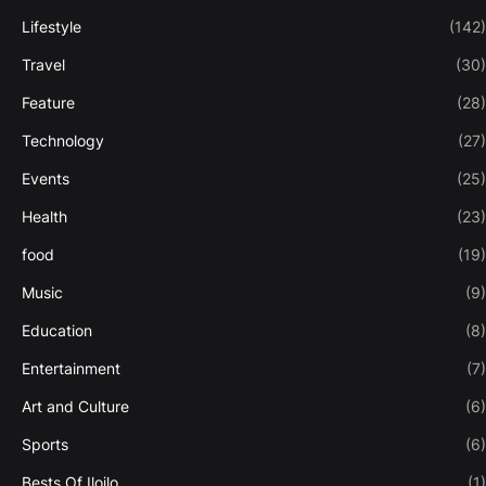
Lifestyle
(142)
Travel
(30)
Feature
(28)
Technology
(27)
Events
(25)
Health
(23)
food
(19)
Music
(9)
Education
(8)
Entertainment
(7)
Art and Culture
(6)
Sports
(6)
Bests Of Iloilo
(1)