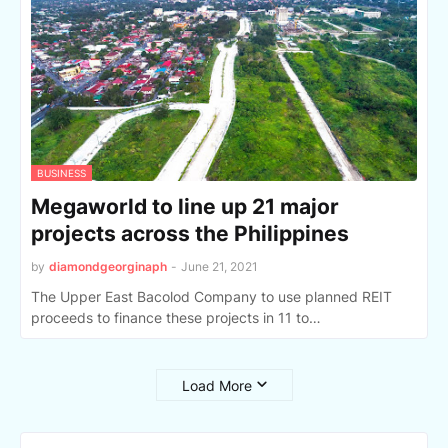
BUSINESS
Megaworld to line up 21 major
projects across the Philippines
by
diamondgeorginaph
-
June 21, 2021
The Upper East Bacolod Company to use planned REIT
proceeds to finance these projects in 11 to…
Load More