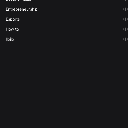
Entrepreneurship
(1)
Esports
(1)
How to
(1)
Iloilo
(1)