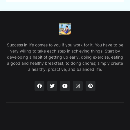
Success in life comes to you if you work for it. You have to be
very willing to take each step in achieving things. Start by
developing a habit of getting up early, doing exercise, eating
a good and healthy breakfast, to doing chores; simply create
a healthy, proactive, and balanced life.