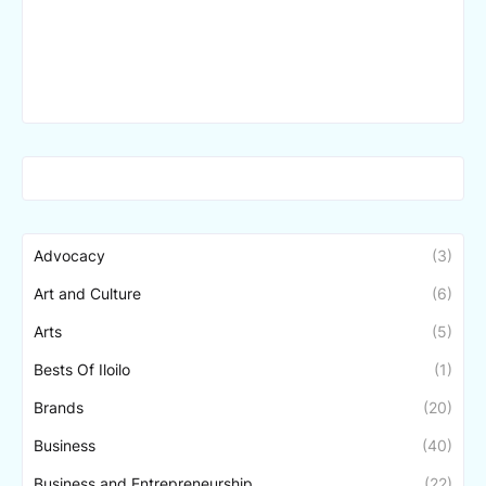
Advocacy
(3)
Art and Culture
(6)
Arts
(5)
Bests Of Iloilo
(1)
Brands
(20)
Business
(40)
Business and Entrepreneurship
(22)