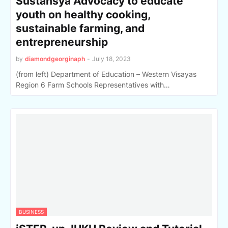
Sustansya Advocacy to educate
youth on healthy cooking,
sustainable farming, and
entrepreneurship
by
diamondgeorginaph
-
July 18, 2023
(from left) Department of Education – Western Visayas
Region 6 Farm Schools Representatives with…
BUSINESS