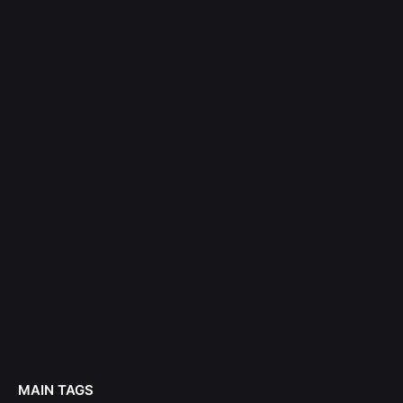
MAIN TAGS