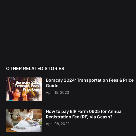
OTHER RELATED STORIES
Boracay 2024: Transportation Fees & Price
Guide
April 15, 2023
How to pay BIR Form 0605 for Annual
Registration Fee (RF) via Gcash?
April 08, 2022