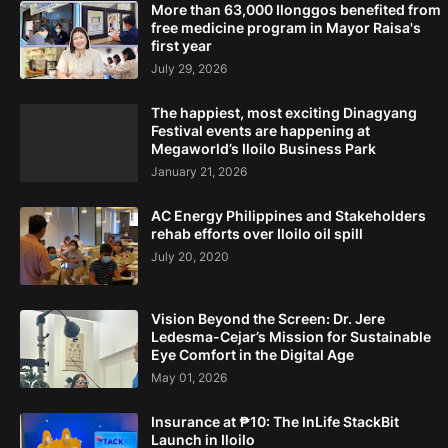
More than 63,000 Ilonggos benefited from
free medicine program in Mayor Raisa's
first year
July 29, 2026
The happiest, most exciting Dinagyang
Festival events are happening at
Megaworld’s Iloilo Business Park
January 21, 2026
AC Energy Philippines and Stakeholders
rehab efforts over Iloilo oil spill
July 20, 2020
Vision Beyond the Screen: Dr. Jere
Ledesma-Cejar’s Mission for Sustainable
Eye Comfort in the Digital Age
May 01, 2026
Insurance at ₱10: The InLife StackBit
Launch in Iloilo