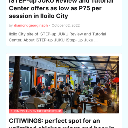
iSTEP-up JUKU Review and Tutorial
Center offers as low as P75 per
session in Iloilo City
by
diamondgeorginaph
-
October 02, 2022
Iloilo City site of iSTEP-up JUKU Review and Tutorial
Center. About iSTEP-up JUKU IStep-Up Juku …
BUSINESS AND ENTREPRENEURSHIP
CITIWINGS: perfect spot for an