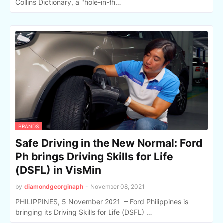
Collins Dictionary, a "hole-in-th…
BRANDS
Safe Driving in the New Normal: Ford
Ph brings Driving Skills for Life
(DSFL) in VisMin
by
diamondgeorginaph
-
November 08, 2021
PHILIPPINES, 5 November 2021 – Ford Philippines is
bringing its Driving Skills for Life (DSFL) …