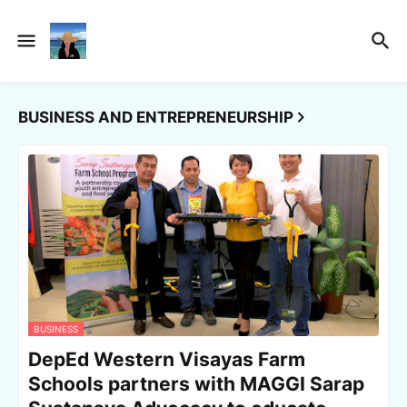
BUSINESS AND ENTREPRENEURSHIP
BUSINESS
DepEd Western Visayas Farm
Schools partners with MAGGI Sarap