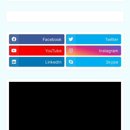
Facebook
Twitter
YouTube
Instagram
LinkedIn
Skype