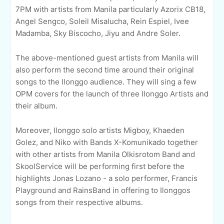
7PM with artists from Manila particularly Azorix CB18,
Angel Sengco, Soleil Misalucha, Rein Espiel, Ivee
Madamba, Sky Biscocho, Jiyu and Andre Soler.
The above-mentioned guest artists from Manila will
also perform the second time around their original
songs to the Ilonggo audience. They will sing a few
OPM covers for the launch of three Ilonggo Artists and
their album.
Moreover, Ilonggo solo artists Migboy, Khaeden
Golez, and Niko with Bands X-Komunikado together
with other artists from Manila Olkisrotom Band and
SkoolService will be performing first before the
highlights
Jonas Lozano - a solo performer, Francis
Playground and RainsBand in offering to Ilonggos
songs from their respective albums.