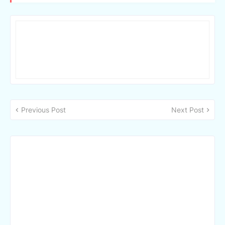
Previous Post
Next Post