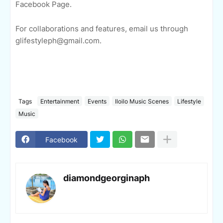
Facebook Page.
For collaborations and features, email us through
glifestyleph@gmail.com.
Tags
Entertainment
Events
Iloilo Music Scenes
Lifestyle
Music
Facebook
diamondgeorginaph