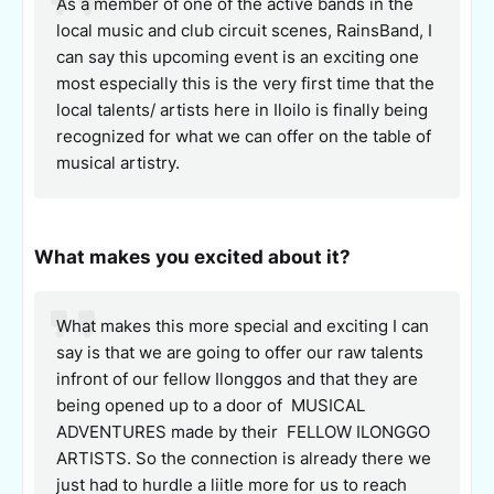
As a member of one of the active bands in the
local music and club circuit scenes, RainsBand, I
can say this upcoming event is an exciting one
most especially this is the very first time that the
local talents/ artists here in Iloilo is finally being
recognized for what we can offer on the table of
musical artistry.
What makes you excited about it?
What makes this more special and exciting I can
say is that we are going to offer our raw talents
infront of our fellow Ilonggos and that they are
being opened up to a door of MUSICAL
ADVENTURES made by their FELLOW ILONGGO
ARTISTS. So the connection is already there we
just had to hurdle a liitle more for us to reach