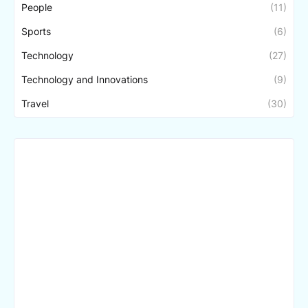
People
(11)
Sports
(6)
Technology
(27)
Technology and Innovations
(9)
Travel
(30)