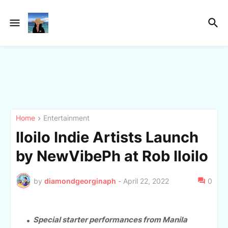
Home
Entertainment
Iloilo Indie Artists Launch
by NewVibePh at Rob Iloilo
by
diamondgeorginaph
-
April 22, 2022
0
Special starter performances from Manila