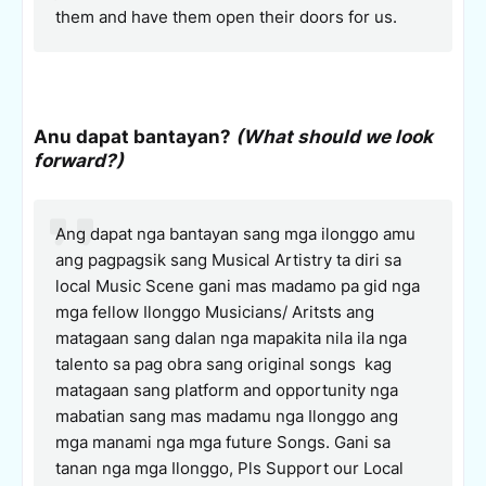
them and have them open their doors for us.
Anu dapat bantayan?
(What should we look
forward?)
Ang dapat nga bantayan sang mga ilonggo amu
ang pagpagsik sang Musical Artistry ta diri sa
local Music Scene gani mas madamo pa gid nga
mga fellow Ilonggo Musicians/ Aritsts ang
matagaan sang dalan nga mapakita nila ila nga
talento sa pag obra sang original songs kag
matagaan sang platform and opportunity nga
mabatian sang mas madamu nga Ilonggo ang
mga manami nga mga future Songs. Gani sa
tanan nga mga Ilonggo, Pls Support our Local