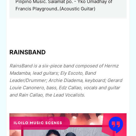
Pilipino Music. Salamat po. -
Yko Umadhay of
Francis Playground..(Acoustic Guitar)
RAINSBAND
RainsBand is a six-piece band composed of Hermz
Madamba, lead guitars; Ely Escoto, Band
Leader/Drummer; Archie Diadema, keyboard; Gerard
Louie Canonero, bass, Edz Callao, vocals and guitar
and Rain Callao, the Lead Vocalists.