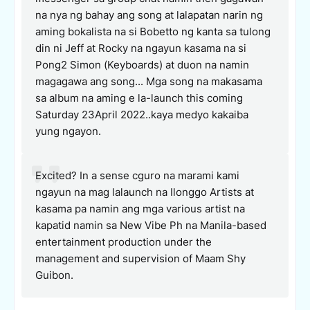
na nya ng bahay ang song at lalapatan narin ng
aming bokalista na si Bobetto ng kanta sa tulong
din ni Jeff at Rocky na ngayun kasama na si
Pong2 Simon (Keyboards) at duon na namin
magagawa ang song... Mga song na makasama
sa album na aming e la-launch this coming
Saturday 23April 2022..kaya medyo kakaiba
yung ngayon.
Excited? In a sense cguro na marami kami
ngayun na mag lalaunch na Ilonggo Artists at
kasama pa namin ang mga various artist na
kapatid namin sa New Vibe Ph na Manila-based
entertainment production under the
management and supervision of Maam Shy
Guibon.