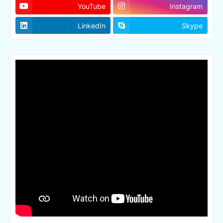
YouTube
Instagram
LinkedIn
Skype