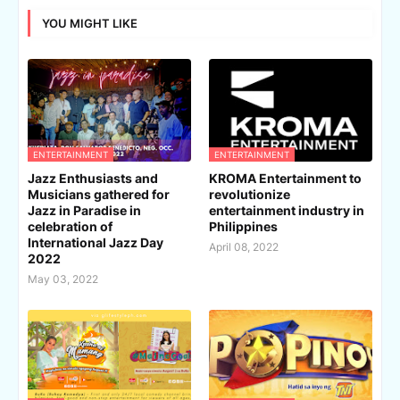
YOU MIGHT LIKE
ENTERTAINMENT
ENTERTAINMENT
Jazz Enthusiasts and
KROMA Entertainment to
Musicians gathered for
revolutionize
Jazz in Paradise in
entertainment industry in
celebration of
Philippines
International Jazz Day
April 08, 2022
2022
May 03, 2022