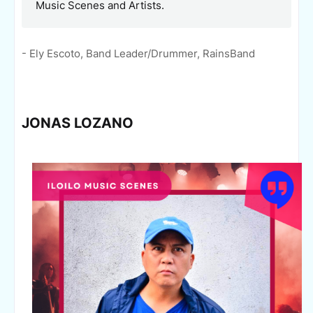
Music Scenes and Artists.
- Ely Escoto, Band Leader/Drummer, RainsBand
JONAS LOZANO