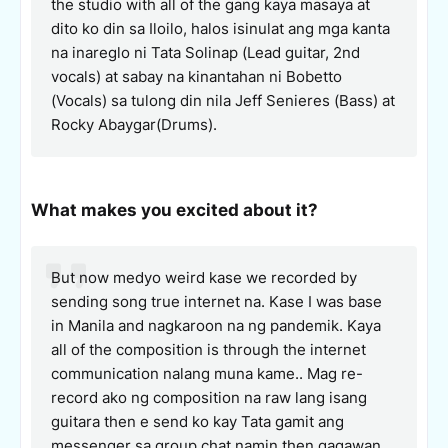
the studio with all of the gang kaya masaya at
dito ko din sa Iloilo, halos isinulat ang mga kanta
na inareglo ni Tata Solinap (Lead guitar, 2nd
vocals) at sabay na kinantahan ni Bobetto
(Vocals) sa tulong din nila Jeff Senieres (Bass) at
Rocky Abaygar(Drums).
What makes you excited about it?
But now medyo weird kase we recorded by
sending song true internet na. Kase I was base
in Manila and nagkaroon na ng pandemik. Kaya
all of the composition is through the internet
communication nalang muna kame.. Mag re-
record ako ng composition na raw lang isang
guitara then e send ko kay Tata gamit ang
messenger sa group chat namin then gagawan