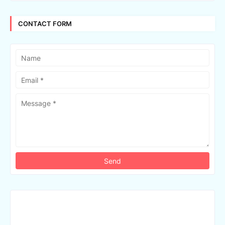
CONTACT FORM