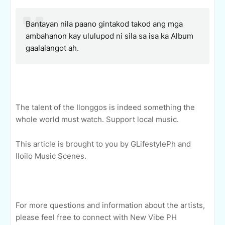
Bantayan nila paano gintakod takod ang mga
ambahanon kay ululupod ni sila sa isa ka Album
gaalalangot ah.
The talent of the Ilonggos is indeed something the
whole world must watch. Support local music.
This article is brought to you by GLifestylePh and
Iloilo Music Scenes.
For more questions and information about the artists,
please feel free to connect with New Vibe PH