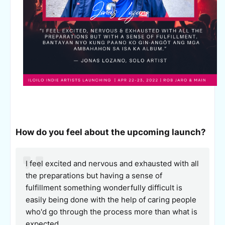
How do you feel about the upcoming launch?
I feel excited and nervous and exhausted with all
the preparations but having a sense of
fulfillment something wonderfully difficult is
easily being done with the help of caring people
who'd go through the process more than what is
expected.