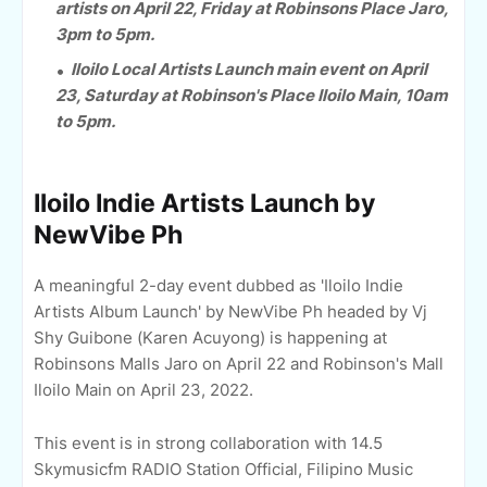
artists on April 22, Friday at Robinsons Place Jaro,
3pm to 5pm.
Iloilo Local Artists Launch main event on April
23, Saturday at Robinson's Place Iloilo Main, 10am
to 5pm.
Iloilo Indie Artists Launch by
NewVibe Ph
A meaningful 2-day event dubbed as 'Iloilo Indie
Artists Album Launch' by NewVibe Ph headed by Vj
Shy Guibone (Karen Acuyong) is happening at
Robinsons Malls Jaro on April 22 and Robinson's Mall
Iloilo Main on April 23, 2022.
This event is in strong collaboration with 14.5
Skymusicfm RADIO Station Official, Filipino Music