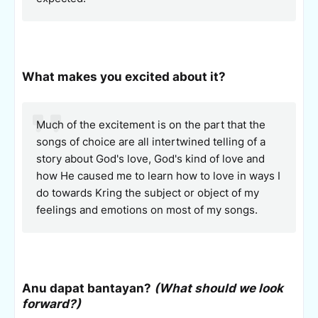
What makes you excited about it?
Much of the excitement is on the part that the
songs of choice are all intertwined telling of a
story about God's love, God's kind of love and
how He caused me to learn how to love in ways I
do towards Kring the subject or object of my
feelings and emotions on most of my songs.
Anu dapat bantayan?
(What should we look
forward?)