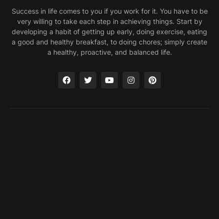
Success in life comes to you if you work for it. You have to be
very willing to take each step in achieving things. Start by
developing a habit of getting up early, doing exercise, eating
a good and healthy breakfast, to doing chores; simply create
a healthy, proactive, and balanced life.