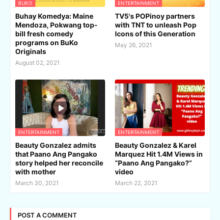
BUKO
ENTERTAINMENT
Buhay Komedya: Maine
TV5's POPinoy partners
Mendoza, Pokwang top-
with TNT to unleash Pop
bill fresh comedy
Icons of this Generation
programs on BuKo
May 26, 2021
Originals
August 02, 2021
ENTERTAINMENT
ENTERTAINMENT
Beauty Gonzalez admits
Beauty Gonzalez & Karel
that Paano Ang Pangako
Marquez Hit 1.4M Views in
story helped her reconcile
“Paano Ang Pangako?”
with mother
video
March 30, 2021
March 22, 2021
POST A COMMENT