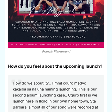
Francis Playground
How do you feel about the upcoming launch?
How do we about it?.. Hmm! cguro medyo
kakaiba sa na una naming launching. This is our
second album launching kase.. Cguro first is we
launch here in Iloilo in our own home town, Sta
Barbara..almost all of our song were recorded at