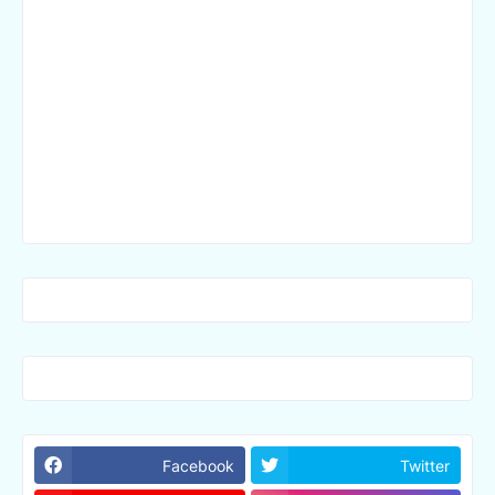
Facebook
Twitter