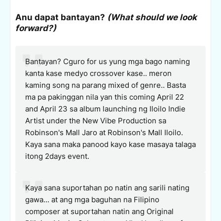
Anu dapat bantayan?
(What should we look
forward?)
Bantayan? Cguro for us yung mga bago naming
kanta kase medyo crossover kase.. meron
kaming song na parang mixed of genre.. Basta
ma pa pakinggan nila yan this coming April 22
and April 23 sa album launching ng Iloilo Indie
Artist under the New Vibe Production sa
Robinson's Mall Jaro at Robinson's Mall Iloilo.
Kaya sana maka panood kayo kase masaya talaga
itong 2days event.
Kaya sana suportahan po natin ang sarili nating
gawa... at ang mga baguhan na Filipino
composer at suportahan natin ang Original