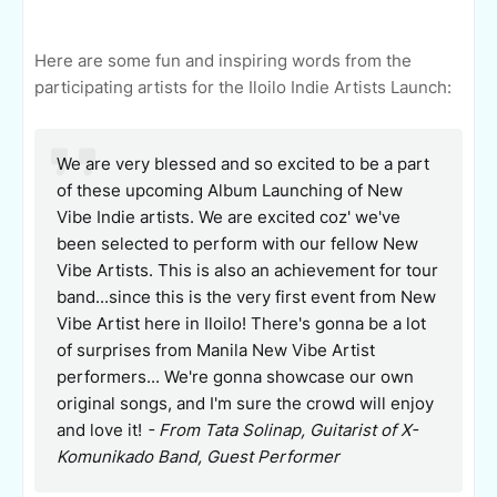
Here are some fun and inspiring words from the
participating artists for the Iloilo Indie Artists Launch:
We are very blessed and so excited to be a part
of these upcoming Album Launching of New
Vibe Indie artists.
We are excited coz' we've
been selected to perform with our fellow New
Vibe Artists. This is also an achievement for tour
band...since this is the very first event from New
Vibe Artist here in Iloilo!
There's gonna be a lot
of surprises from Manila New Vibe Artist
performers... We're gonna showcase our own
original songs, and I'm sure the crowd will enjoy
and love it!
- From Tata Solinap, Guitarist of X-
Komunikado Band, Guest Performer