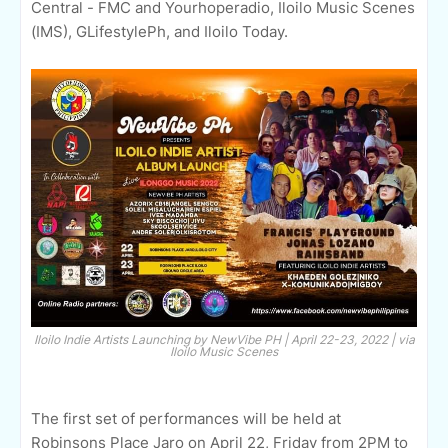
Central - FMC and Yourhoperadio, Iloilo Music Scenes
(IMS), GLifestylePh, and Iloilo Today.
Iloilo Indie Artists Launching by NewVibe PH | April 22-23, 2022 | via
Iloilo Music Scenes
The first set of performances will be held at
Robinsons Place Jaro on April 22, Friday from 2PM to