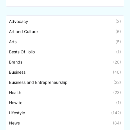
Advocacy
(3)
Art and Culture
(6)
Arts
(5)
Bests Of Iloilo
(1)
Brands
(20)
Business
(40)
Business and Entrepreneurship
(22)
Health
(23)
How to
(1)
Lifestyle
(142)
News
(84)