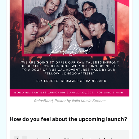
RainsBand, Poster by Iloilo Music Scenes
How do you feel about the upcoming launch?