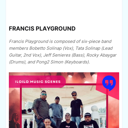
FRANCIS PLAYGROUND
Francis Playground is composed of six-piece band
members Bobetto Solinap (Vox), Tata Solinap (Lead
Guitar, 2nd Vox), Jeff Senieres (Bass), Rocky Abaygar
(Drums), and Pong2 Simon (Keyboards).