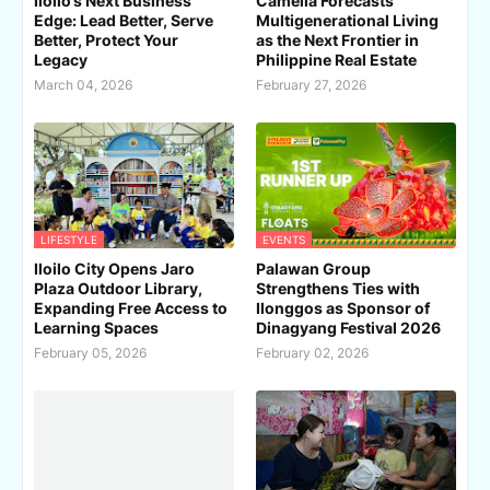
Iloilo’s Next Business
Camella Forecasts
Edge: Lead Better, Serve
Multigenerational Living
Better, Protect Your
as the Next Frontier in
Legacy
Philippine Real Estate
March 04, 2026
February 27, 2026
LIFESTYLE
EVENTS
Iloilo City Opens Jaro
Palawan Group
Plaza Outdoor Library,
Strengthens Ties with
Expanding Free Access to
Ilonggos as Sponsor of
Learning Spaces
Dinagyang Festival 2026
February 05, 2026
February 02, 2026