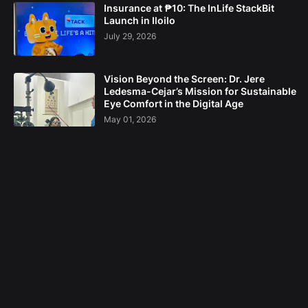
Insurance at ₱10: The InLife StackBit
Launch in Iloilo
July 29, 2026
Vision Beyond the Screen: Dr. Jere
Ledesma-Cejar’s Mission for Sustainable
Eye Comfort in the Digital Age
May 01, 2026