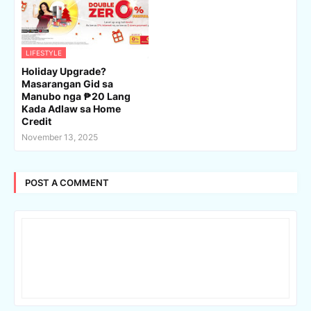
LIFESTYLE
Holiday Upgrade?
Masarangan Gid sa
Manubo nga ₱20 Lang
Kada Adlaw sa Home
Credit
November 13, 2025
POST A COMMENT