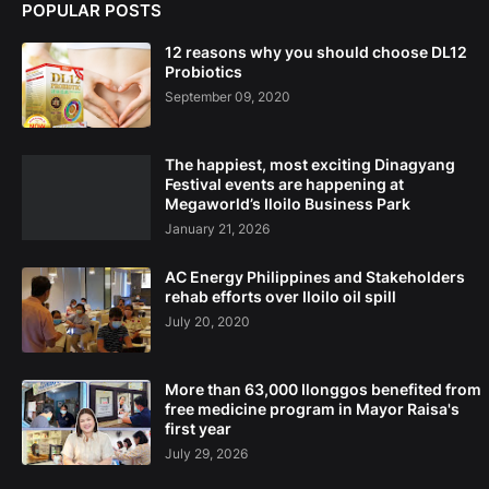
POPULAR POSTS
12 reasons why you should choose DL12
Probiotics
September 09, 2020
The happiest, most exciting Dinagyang
Festival events are happening at
Megaworld’s Iloilo Business Park
January 21, 2026
AC Energy Philippines and Stakeholders
rehab efforts over Iloilo oil spill
July 20, 2020
More than 63,000 Ilonggos benefited from
free medicine program in Mayor Raisa's
first year
July 29, 2026