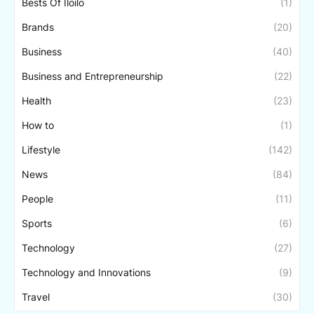
Bests Of Iloilo
(1)
Brands
(20)
Business
(40)
Business and Entrepreneurship
(22)
Health
(23)
How to
(1)
Lifestyle
(142)
News
(84)
People
(11)
Sports
(6)
Technology
(27)
Technology and Innovations
(9)
Travel
(30)