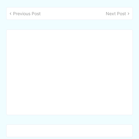
Previous Post
Next Post