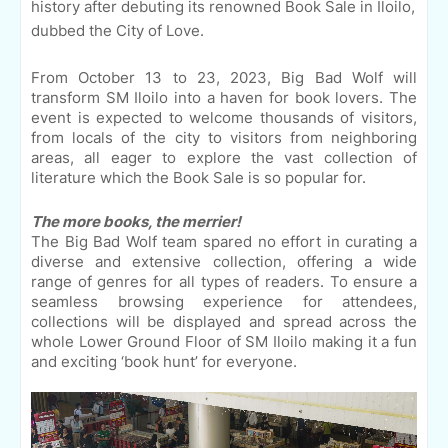
history after debuting its renowned Book Sale in Iloilo,
dubbed the City of Love.
From October 13 to 23, 2023, Big Bad Wolf will
transform SM Iloilo into a haven for book lovers. The
event is expected to welcome thousands of visitors,
from locals of the city to visitors from neighboring
areas, all eager to explore the vast collection of
literature which the Book Sale is so popular for.
The more books, the merrier!
The Big Bad Wolf team spared no effort in curating a
diverse and extensive collection, offering a wide
range of genres for all types of readers. To ensure a
seamless browsing experience for attendees,
collections will be displayed and spread across the
whole Lower Ground Floor of SM Iloilo making it a fun
and exciting ‘book hunt’ for everyone.