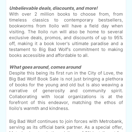
Unbelievable deals, discounts, and more!
With over 2 million books to choose from, from
timeless classics to contemporary bestsellers,
bookworms from Iloilo will have a field day when
visiting. The Iloilo run will also be home to several
exclusive deals, promos, and discounts of up to 95%
off, making it a book lover's ultimate paradise and a
testament to Big Bad Wolf's commitment to making
books accessible and affordable to all.
What goes around, comes around
Despite this being its first run in the City of Love, the
Big Bad Wolf Book Sale is not just bringing a plethora
of books for the young and old but is also weaving a
narrative of generosity and community spirit.
Collaborating with local organizations is at the
forefront of this endeavor, matching the ethos of
Iloilo's warmth and kindness.
Big Bad Wolf continues to join forces with Metrobank,
serving as its official bank partner. As a special offer,