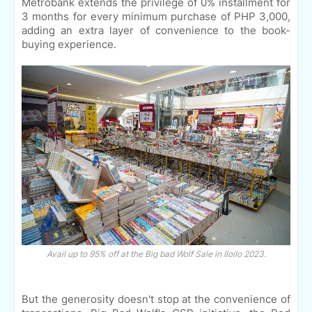
Metrobank extends the privilege of 0% installment for
3 months for every minimum purchase of PHP 3,000,
adding an extra layer of convenience to the book-
buying experience.
Avail up to 95% off at the Big bad Wolf Sale in Iloilo 2023.
But the generosity doesn't stop at the convenience of