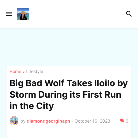
Home
Lifestyle
Big Bad Wolf Takes Iloilo by
Storm During its First Run
in the City
by
diamondgeorginaph
-
October 16, 2023
0