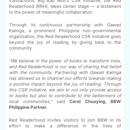
transactions. Big Bad Wolf's CSR initiative, the Red
Readerhood (RRH), takes center stage — a testament
to the power of meaningful collaboration.
Through its continuous partnership with Gawad
Kalinga, a prominent Philippine non-governmental
organization, the Red Readerhood CSR initiative goes
beyond the joy of reading by giving back to the
community.
"We believe in the power of books to transform lives,
and Red Readerhood is our way of sharing that belief
with the community. Partnering with Gawad Kalinga
has allowed us to channel our efforts towards making
a positive impact beyond the joy of reading. Through
this CSR initiative, we aim to not only provide access
to books but also to contribute to the betterment of
local communities,"
said
Carol Chuaying, BBW
Philippine Partner.
Red Readerhood invites visitors to join BBW in its
effort to make a difference in the lives of