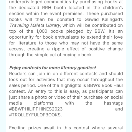
underprivileged communities by purchasing books at
the dedicated RRH booth located in the children’s
section within the event premises. These purchased
books will then be donated to Gawad Kalingad’s
Traveling Maleta Library
, which will be contributed on
top of the 1,000 books pledged by BBW. It's an
opportunity for book enthusiasts to extend their love
for literature to those who may not have the same
access, creating a ripple effect of positive change
through the simple act of buying a book.
Enjoy contests for more literary goodies!
Readers can join in on different contests and should
look out for activities that may occur throughout the
sales period. One of the highlights is BBW’s Book Haul
contest. An entry to this is easy, as participants can
just share a photo or video of their purchase on social
media platforms with the hashtags
#BBWPHILIPPHINES2023 and
#TROLLEYFULOFBOOKS.
Exciting prizes await in this contest where several