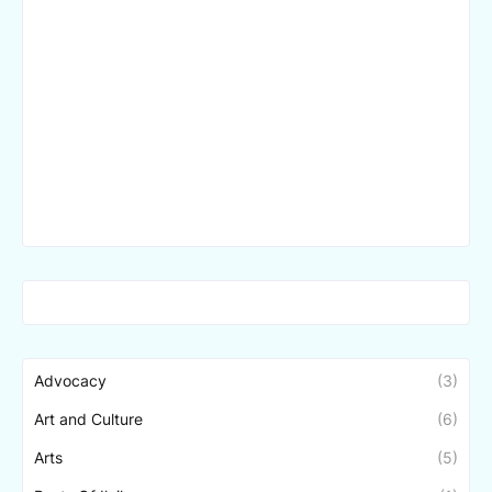
Advocacy
(3)
Art and Culture
(6)
Arts
(5)