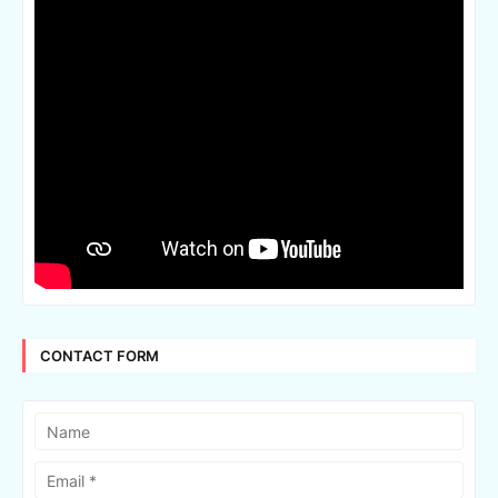
CONTACT FORM