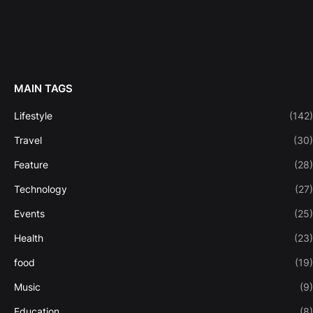
MAIN TAGS
Lifestyle
(142)
Travel
(30)
Feature
(28)
Technology
(27)
Events
(25)
Health
(23)
food
(19)
Music
(9)
Education
(8)