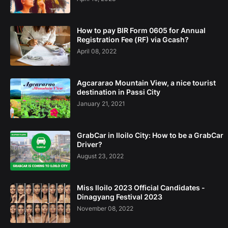
How to pay BIR Form 0605 for Annual
Registration Fee (RF) via Gcash?
April 08, 2022
Agcararao Mountain View, a nice tourist
destination in Passi City
January 21, 2021
GrabCar in Iloilo City: How to be a GrabCar
Driver?
August 23, 2022
Miss Iloilo 2023 Official Candidates -
Dinagyang Festival 2023
November 08, 2022