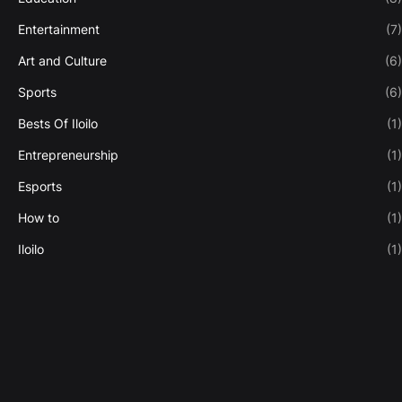
Entertainment
(7)
Art and Culture
(6)
Sports
(6)
Bests Of Iloilo
(1)
Entrepreneurship
(1)
Esports
(1)
How to
(1)
Iloilo
(1)