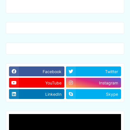
Facebook
Twitter
YouTube
Instagram
LinkedIn
Skype