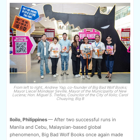
From left to right_ Andrew Yap, co-founder of Big Bad Wolf Books;
Mayor Liecel Mondejar Seville, Mayor of the Municipality of New
Lucena; Hon. Miguel S. Treñas, Councilor of the City of Iloilo; Carol
Chuaying, Big B
Iloilo, Philippines
— After two successful runs in
Manila and Cebu, Malaysian-based global
phenomenon, Big Bad Wolf Books once again made