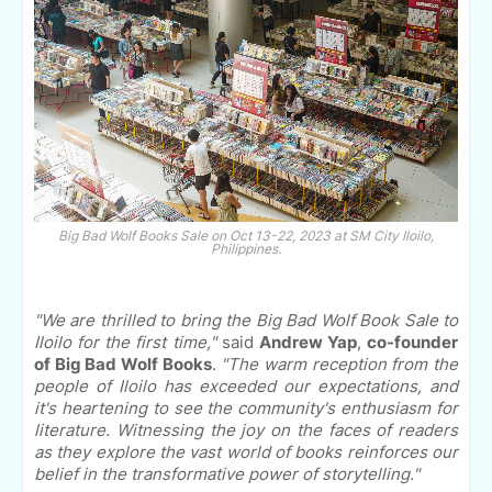
Big Bad Wolf Books Sale on Oct 13-22, 2023 at SM City Iloilo,
Philippines.
"We are thrilled to bring the Big Bad Wolf Book Sale to
Iloilo for the first time,"
said
Andrew Yap
,
co-founder
of Big Bad Wolf Books
.
"The warm reception from the
people of Iloilo has exceeded our expectations, and
it's heartening to see the community's enthusiasm for
literature. Witnessing the joy on the faces of readers
as they explore the vast world of books reinforces our
belief in the transformative power of storytelling."