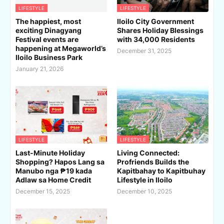
LIFESTYLE
LIFESTYLE
The happiest, most
Iloilo City Government
exciting Dinagyang
Shares Holiday Blessings
Festival events are
with 34,000 Residents
happening at Megaworld’s
December 31, 2025
Iloilo Business Park
January 21, 2026
LIFESTYLE
LIFESTYLE
Last-Minute Holiday
Living Connected:
Shopping? Hapos Lang sa
Profriends Builds the
Manubo nga ₱19 kada
Kapitbahay to Kapitbuhay
Adlaw sa Home Credit
Lifestyle in Iloilo
December 15, 2025
December 10, 2025