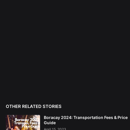
OTHER RELATED STORIES
Boracay 2024: Transportation Fees & Price
Guide
April 15, 2023