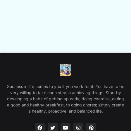
Success in life comes to you if you work for it. You have to be
very willing to take each step in achieving things. Start by
developing a habit of getting up early, doing exercise, eating
a good and healthy breakfast, to doing chores; simply create
a healthy, proactive, and balanced life.