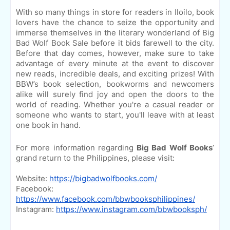
With so many things in store for readers in Iloilo, book
lovers have the chance to seize the opportunity and
immerse themselves in the literary wonderland of Big
Bad Wolf Book Sale before it bids farewell to the city.
Before that day comes, however, make sure to take
advantage of every minute at the event to discover
new reads, incredible deals, and exciting prizes! With
BBW’s book selection, bookworms and newcomers
alike will surely find joy and open the doors to the
world of reading. Whether you're a casual reader or
someone who wants to start, you'll leave with at least
one book in hand.
For more information regarding
Big Bad Wolf Books
’
grand return to the Philippines, please visit:
Website:
https://bigbadwolfbooks.com/
Facebook:
https://www.facebook.com/bbwbooksphilippines/
Instagram:
https://www.instagram.com/bbwbooksph/