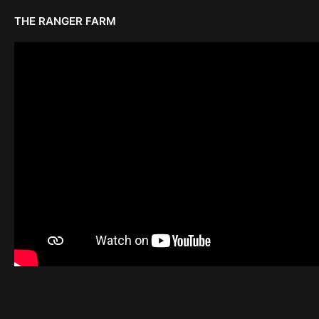
THE RANGER FARM