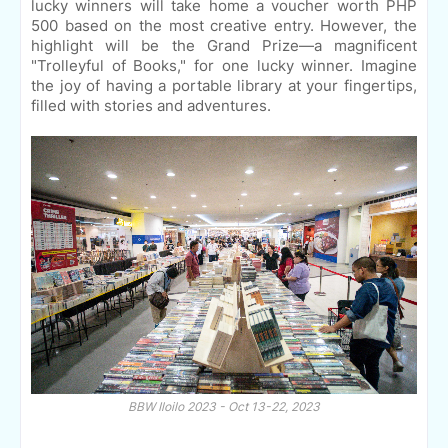
lucky winners will take home a voucher worth PHP
500 based on the most creative entry. However, the
highlight will be the Grand Prize—a magnificent
"Trolleyful of Books," for one lucky winner. Imagine
the joy of having a portable library at your fingertips,
filled with stories and adventures.
BBW Iloilo 2023 - Oct 13-22, 2023