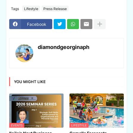
Tags
Lifestyle
Press Release
Facebook
diamondgeorginaph
YOU MIGHT LIKE
EVENTS
LIFESTYLE