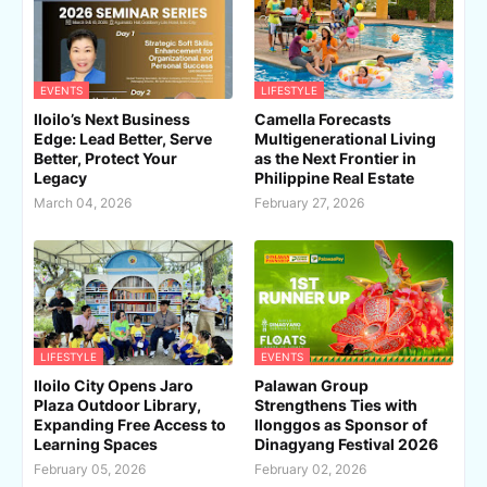
EVENTS
LIFESTYLE
Iloilo’s Next Business
Camella Forecasts
Edge: Lead Better, Serve
Multigenerational Living
Better, Protect Your
as the Next Frontier in
Legacy
Philippine Real Estate
March 04, 2026
February 27, 2026
LIFESTYLE
EVENTS
Iloilo City Opens Jaro
Palawan Group
Plaza Outdoor Library,
Strengthens Ties with
Expanding Free Access to
Ilonggos as Sponsor of
Learning Spaces
Dinagyang Festival 2026
February 05, 2026
February 02, 2026