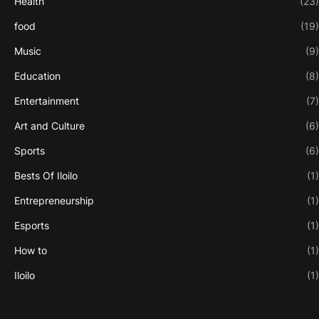
Health
(23)
food
(19)
Music
(9)
Education
(8)
Entertainment
(7)
Art and Culture
(6)
Sports
(6)
Bests Of Iloilo
(1)
Entrepreneurship
(1)
Esports
(1)
How to
(1)
Iloilo
(1)