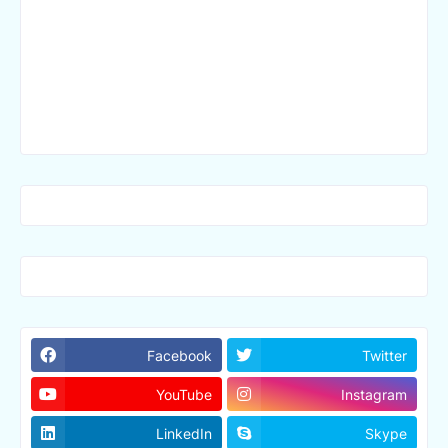
Facebook
Twitter
YouTube
Instagram
LinkedIn
Skype