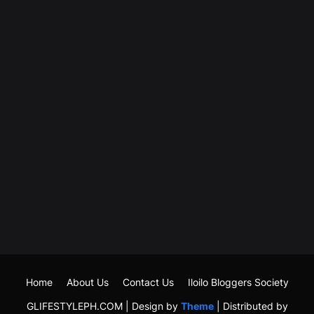
Home
About Us
Contact Us
Iloilo Bloggers Society
GLIFESTYLEPH.COM | Design by
Theme
| Distributed by