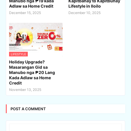
Manubo nga ₱19 kada
Kapitbahay to Kapitbuhay
Adlaw sa Home Credit
Lifestyle in Iloilo
December 15, 2025
December 10, 2025
LIFESTYLE
Holiday Upgrade?
Masarangan Gid sa
Manubo nga ₱20 Lang
Kada Adlaw sa Home
Credit
November 13, 2025
POST A COMMENT