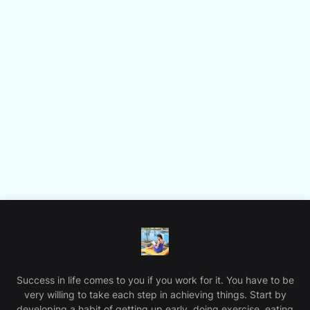
Success in life comes to you if you work for it. You have to be
very willing to take each step in achieving things. Start by
developing a habit of getting up early, doing exercise, eating