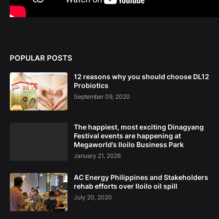
POPULAR POSTS
12 reasons why you should choose DL12
Probiotics
September 09, 2020
The happiest, most exciting Dinagyang
Festival events are happening at
Megaworld’s Iloilo Business Park
January 21, 2026
AC Energy Philippines and Stakeholders
rehab efforts over Iloilo oil spill
July 20, 2020