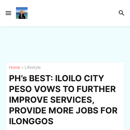
Home
Lifestyle
PH’s BEST: ILOILO CITY
PESO VOWS TO FURTHER
IMPROVE SERVICES,
PROVIDE MORE JOBS FOR
ILONGGOS