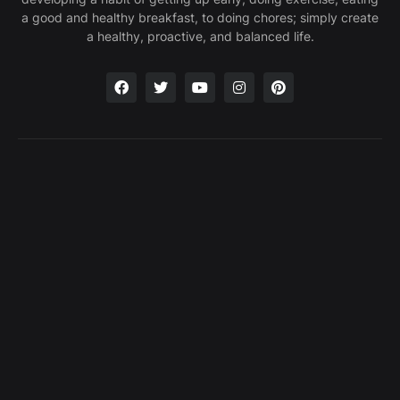
a good and healthy breakfast, to doing chores; simply create
a healthy, proactive, and balanced life.