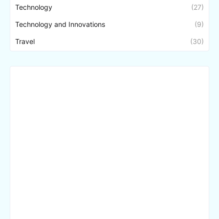
Technology
(27)
Technology and Innovations
(9)
Travel
(30)