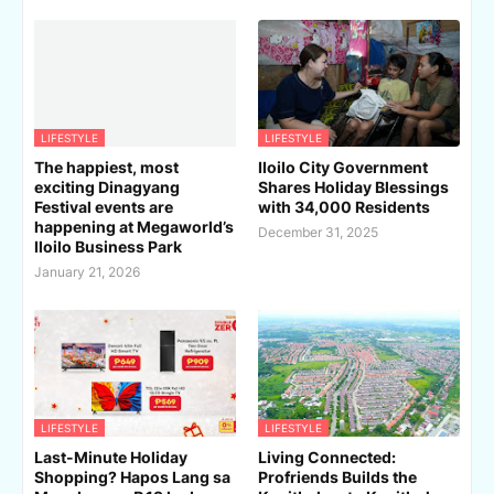
LIFESTYLE
LIFESTYLE
The happiest, most
Iloilo City Government
exciting Dinagyang
Shares Holiday Blessings
Festival events are
with 34,000 Residents
happening at Megaworld’s
December 31, 2025
Iloilo Business Park
January 21, 2026
LIFESTYLE
LIFESTYLE
Last-Minute Holiday
Living Connected:
Shopping? Hapos Lang sa
Profriends Builds the