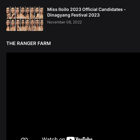
Miss Iloilo 2023 Official Candidates -
Dinagyang Festival 2023
November 08, 2022
THE RANGER FARM