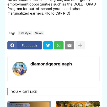
employment opportunities such as the DOLE TUPAD
Program for out-of-school youth, and other
marginalized earners. (Iloilo City PIO)
Tags
Lifestyle
News
Facebook
diamondgeorginaph
YOU MIGHT LIKE