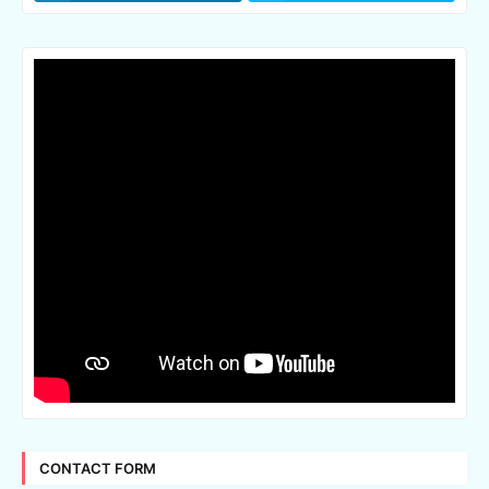
CONTACT FORM