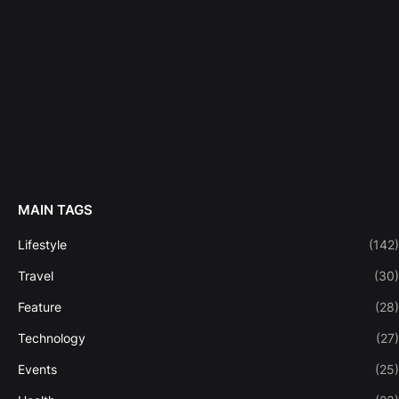
MAIN TAGS
Lifestyle
(142)
Travel
(30)
Feature
(28)
Technology
(27)
Events
(25)