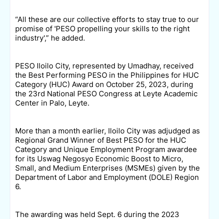
“All these are our collective efforts to stay true to our
promise of 'PESO propelling your skills to the right
industry',” he added.
PESO Iloilo City, represented by Umadhay, received
the Best Performing PESO in the Philippines for HUC
Category (HUC) Award on October 25, 2023, during
the 23rd National PESO Congress at Leyte Academic
Center in Palo, Leyte.
More than a month earlier, Iloilo City was adjudged as
Regional Grand Winner of Best PESO for the HUC
Category and Unique Employment Program awardee
for its Uswag Negosyo Economic Boost to Micro,
Small, and Medium Enterprises (MSMEs) given by the
Department of Labor and Employment (DOLE) Region
6.
The awarding was held Sept. 6 during the 2023