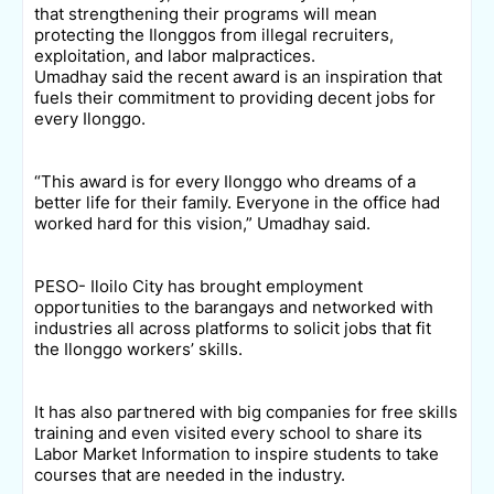
that strengthening their programs will mean
protecting the Ilonggos from illegal recruiters,
exploitation, and labor malpractices.
Umadhay said the recent award is an inspiration that
fuels their commitment to providing decent jobs for
every Ilonggo.
“This award is for every Ilonggo who dreams of a
better life for their family. Everyone in the office had
worked hard for this vision,” Umadhay said.
PESO- Iloilo City has brought employment
opportunities to the barangays and networked with
industries all across platforms to solicit jobs that fit
the Ilonggo workers’ skills.
It has also partnered with big companies for free skills
training and even visited every school to share its
Labor Market Information to inspire students to take
courses that are needed in the industry.