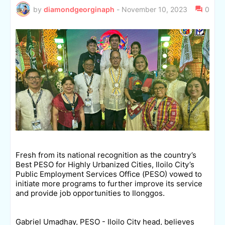
by
diamondgeorginaph
-
November 10, 2023
0
Fresh from its national recognition as the country’s
Best PESO for Highly Urbanized Cities, Iloilo City’s
Public Employment Services Office (PESO) vowed to
initiate more programs to further improve its service
and provide job opportunities to Ilonggos.
Gabriel Umadhay, PESO - Iloilo City head, believes