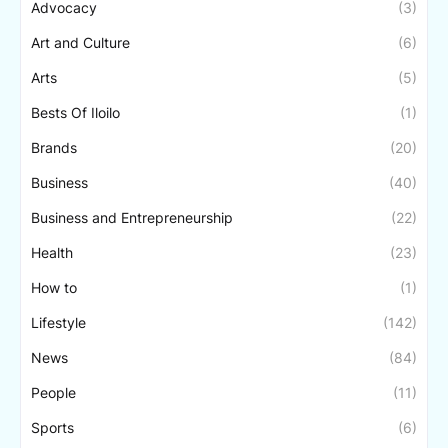
Advocacy
(3)
Art and Culture
(6)
Arts
(5)
Bests Of Iloilo
(1)
Brands
(20)
Business
(40)
Business and Entrepreneurship
(22)
Health
(23)
How to
(1)
Lifestyle
(142)
News
(84)
People
(11)
Sports
(6)