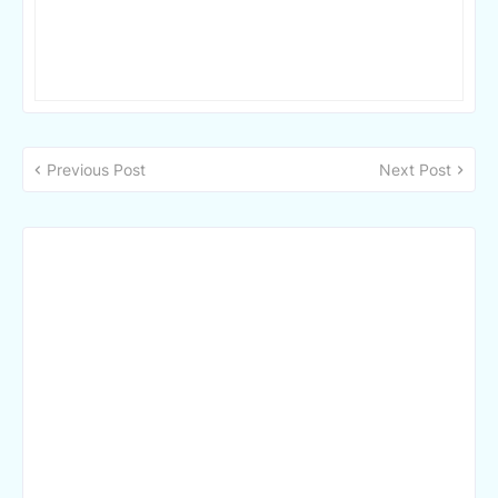
Previous Post
Next Post