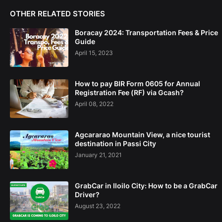
OTHER RELATED STORIES
Boracay 2024: Transportation Fees & Price
Guide
April 15, 2023
How to pay BIR Form 0605 for Annual
Registration Fee (RF) via Gcash?
April 08, 2022
Agcararao Mountain View, a nice tourist
destination in Passi City
January 21, 2021
GrabCar in Iloilo City: How to be a GrabCar
Driver?
August 23, 2022