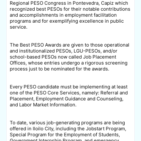
Regional PESO Congress in Pontevedra, Capiz which
recognized best PESOs for their notable contributions
and accomplishments in employment facilitation
programs and for exemplifying excellence in public
service.
The Best PESO Awards are given to those operational
and institutionalized PESOs, LGU-PESOs, and/or
school-based PESOs now called Job Placement
Offices, whose entries undergo a rigorous screening
process just to be nominated for the awards.
Every PESO candidate must be implementing at least
one of the PESO Core Services, namely: Referral and
Placement, Employment Guidance and Counseling,
and Labor Market Information.
To date, various job-generating programs are being
offered in Iloilo City, including the Jobstart Program,
Special Program for the Employment of Students,
Government Internship Program, and emergency