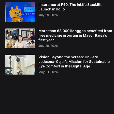
Insurance at ₱10: The InLife StackBit
Launch in Iloilo
July 29, 2026
More than 63,000 Ilonggos benefited from
free medicine program in Mayor Raisa's
first year
July 29, 2026
Vision Beyond the Screen: Dr. Jere
Ledesma-Cejar’s Mission for Sustainable
Eye Comfort in the Digital Age
May 01, 2026