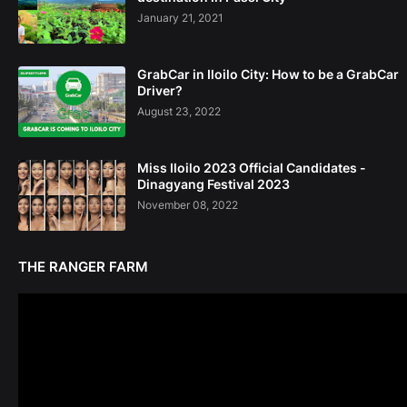
January 21, 2021
GrabCar in Iloilo City: How to be a GrabCar
Driver?
August 23, 2022
Miss Iloilo 2023 Official Candidates -
Dinagyang Festival 2023
November 08, 2022
THE RANGER FARM