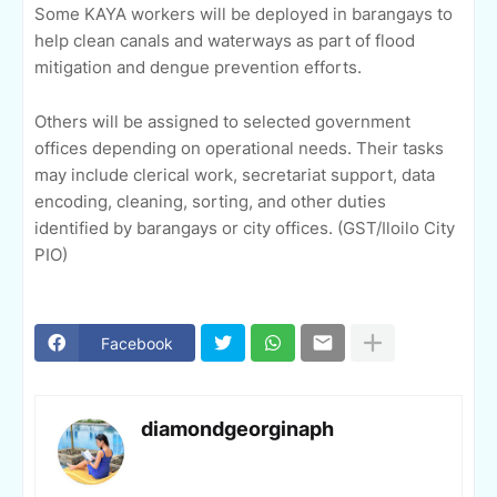
Some KAYA workers will be deployed in barangays to
help clean canals and waterways as part of flood
mitigation and dengue prevention efforts.
Others will be assigned to selected government
offices depending on operational needs. Their tasks
may include clerical work, secretariat support, data
encoding, cleaning, sorting, and other duties
identified by barangays or city offices. (GST/Iloilo City
PIO)
Facebook
diamondgeorginaph