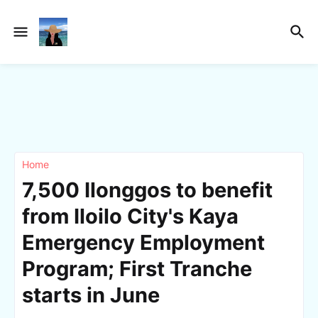
Home
7,500 Ilonggos to benefit
from Iloilo City's Kaya
Emergency Employment
Program; First Tranche
starts in June