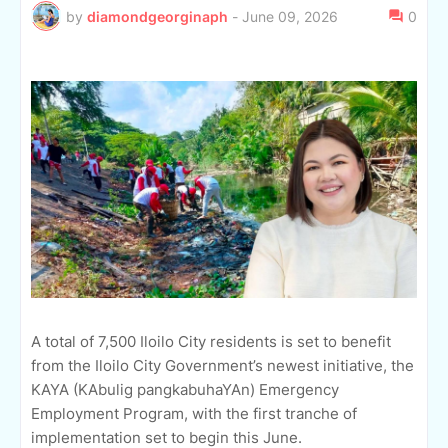
by
diamondgeorginaph
-
June 09, 2026
0
A total of 7,500 Iloilo City residents is set to benefit
from the Iloilo City Government’s newest initiative, the
KAYA (KAbulig pangkabuhaYAn) Emergency
Employment Program, with the first tranche of
implementation set to begin this June.