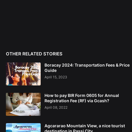
OTHER RELATED STORIES
Boracay 2024: Transportation Fees & Price
Guide
April 15, 2023
How to pay BIR Form 0605 for Annual
Registration Fee (RF) via Gcash?
April 08, 2022
Agcararao Mountain View, a nice tourist
destination in Passi City