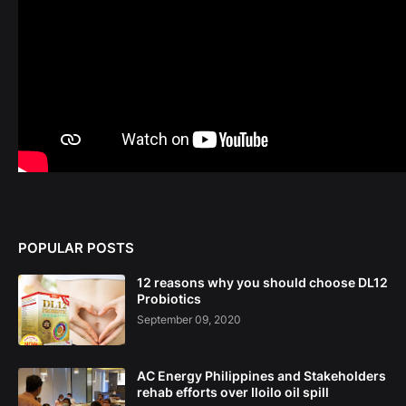
POPULAR POSTS
12 reasons why you should choose DL12
Probiotics
September 09, 2020
AC Energy Philippines and Stakeholders
rehab efforts over Iloilo oil spill