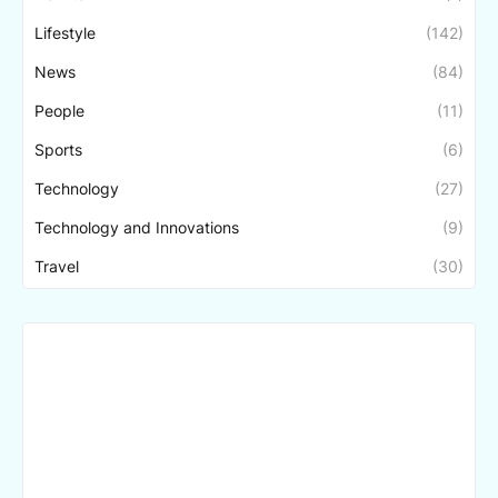
Lifestyle
(142)
News
(84)
People
(11)
Sports
(6)
Technology
(27)
Technology and Innovations
(9)
Travel
(30)