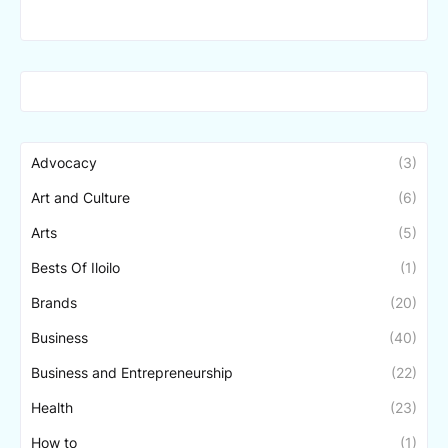
Advocacy
(3)
Art and Culture
(6)
Arts
(5)
Bests Of Iloilo
(1)
Brands
(20)
Business
(40)
Business and Entrepreneurship
(22)
Health
(23)
How to
(1)