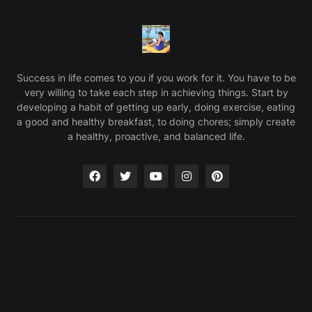
Success in life comes to you if you work for it. You have to be
very willing to take each step in achieving things. Start by
developing a habit of getting up early, doing exercise, eating
a good and healthy breakfast, to doing chores; simply create
a healthy, proactive, and balanced life.