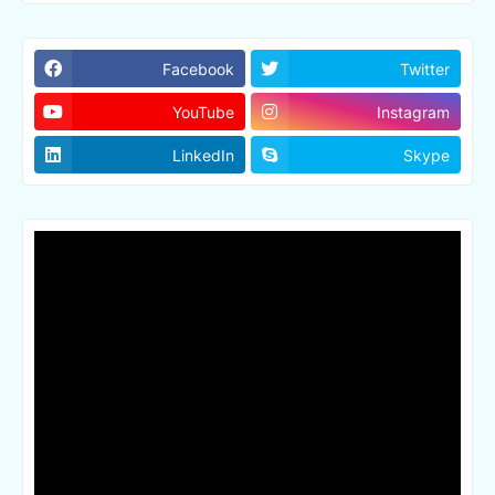
Facebook
Twitter
YouTube
Instagram
LinkedIn
Skype