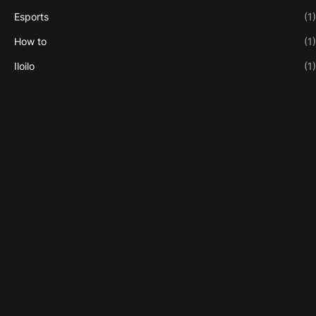
Esports
(1)
How to
(1)
Iloilo
(1)