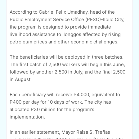
According to Gabriel Felix Umadhay, head of the
Public Employment Service Office (PESO)-Iloilo City,
the program is designed to provide immediate
livelihood assistance to Ilonggos affected by rising
petroleum prices and other economic challenges.
The beneficiaries will be deployed in three batches.
The first batch of 2,500 workers will begin this June,
followed by another 2,500 in July, and the final 2,500
in August.
Each beneficiary will receive P4,000, equivalent to
P400 per day for 10 days of work. The city has
allocated P30 million for the program’s
implementation.
In an earlier statement, Mayor Raisa S. Treñas