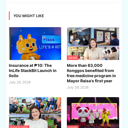
YOU MIGHT LIKE
NEWS
Insurance at ₱10: The
More than 63,000
InLife StackBit Launch in
Ilonggos benefited from
Iloilo
free medicine program in
Mayor Raisa's first year
July 29, 2026
July 29, 2026
ILOILO CITY
FOOD