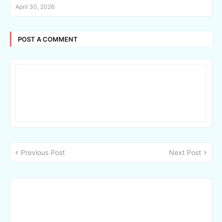
April 30, 2026
POST A COMMENT
Previous Post
Next Post