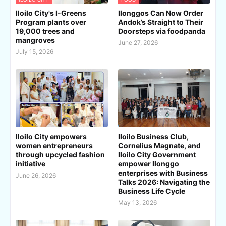
Iloilo City's I-Greens
Ilonggos Can Now Order
Program plants over
Andok’s Straight to Their
19,000 trees and
Doorsteps via foodpanda
mangroves
June 27, 2026
July 15, 2026
Iloilo City empowers
Iloilo Business Club,
women entrepreneurs
Cornelius Magnate, and
through upcycled fashion
Iloilo City Government
initiative
empower Ilonggo
enterprises with Business
June 26, 2026
Talks 2026: Navigating the
Business Life Cycle
May 13, 2026