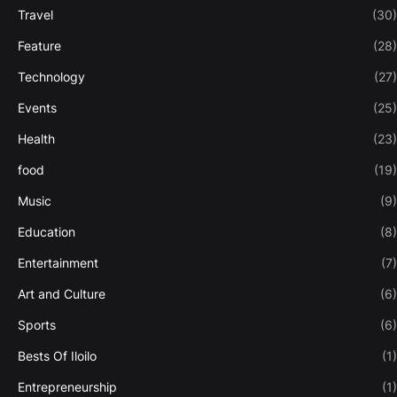
Travel
(30)
Feature
(28)
Technology
(27)
Events
(25)
Health
(23)
food
(19)
Music
(9)
Education
(8)
Entertainment
(7)
Art and Culture
(6)
Sports
(6)
Bests Of Iloilo
(1)
Entrepreneurship
(1)