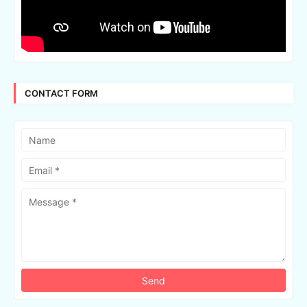
CONTACT FORM