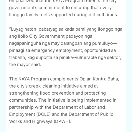
emphasized that the KAYA Program reflects the city
government’s commitment to ensuring that every
Ilonggo family feels supported during difficult times.
“Luyag naton ipabatyag sa kada pamilyang Ilonggo nga
ang Iloilo City Government padayon nga
nagapaninguha nga may dalangpan ang pumuluyo—
pinaagi sa emergency employment, oportunidad sa
trabaho, kag suporta sa pinaka-vulnerable nga sektor,”
the mayor said.
The KAYA Program complements Oplan Kontra Baha,
the city’s creek-cleaning initiative aimed at
strengthening flood prevention and protecting
communities. The initiative is being implemented in
partnership with the Department of Labor and
Employment (DOLE) and the Department of Public
Works and Highways (DPWH).