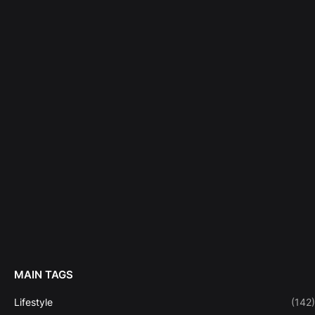
MAIN TAGS
Lifestyle
(142)