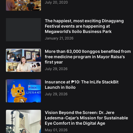
July 20, 2020
The happiest, most exciting Dinagyang
Festival events are happening at
Megaworld’s Iloilo Business Park
January 21, 2026
More than 63,000 Ilonggos benefited from
free medicine program in Mayor Raisa's
first year
July 29, 2026
Insurance at ₱10: The InLife StackBit
Launch in Iloilo
July 29, 2026
Vision Beyond the Screen: Dr. Jere
Ledesma-Cejar’s Mission for Sustainable
Eye Comfort in the Digital Age
May 01, 2026