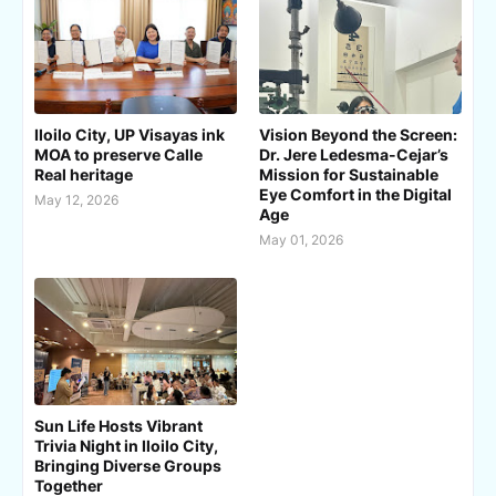
Iloilo City, UP Visayas ink
Vision Beyond the Screen:
MOA to preserve Calle
Dr. Jere Ledesma-Cejar’s
Real heritage
Mission for Sustainable
Eye Comfort in the Digital
May 12, 2026
Age
May 01, 2026
Sun Life Hosts Vibrant
Trivia Night in Iloilo City,
Bringing Diverse Groups
Together