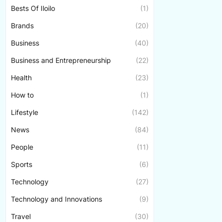
Bests Of Iloilo
(1)
Brands
(20)
Business
(40)
Business and Entrepreneurship
(22)
Health
(23)
How to
(1)
Lifestyle
(142)
News
(84)
People
(11)
Sports
(6)
Technology
(27)
Technology and Innovations
(9)
Travel
(30)