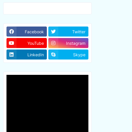
Facebook
Twitter
YouTube
Instagram
LinkedIn
Skype