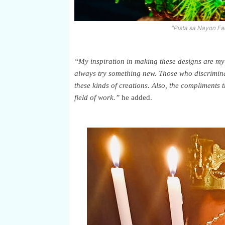
"Pista sa Nayon Fa
“My inspiration in making these designs are my 
always try something new. Those who discriminat
these kinds of creations. Also, the compliments t
field of work.”
he added.