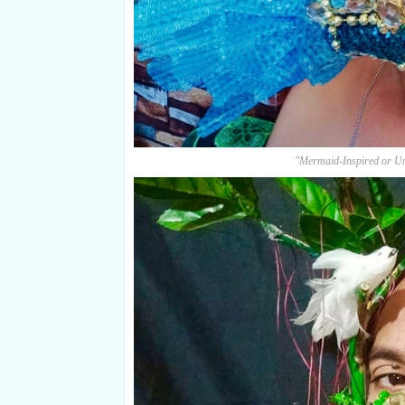
"Mermaid-Inspired or U