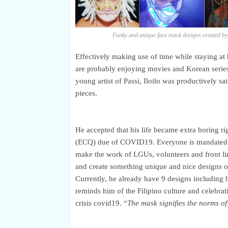
Funky and unique face mask designs created by
Effectively making use of time while staying a
are
probably
enjoying movies and Korean serie
young artist of Passi, Iloilo was productively s
pieces.
He accepted that his life became extra boring
(ECQ) due of COVID19. Everyone is mandated to 
make the work of LGUs, volunteers and front lin
and create something unique and nice designs of
Currently, he already have 9 designs including 
reminds him of the Filipino culture and celebra
crisis covid19. “
The mask signifies the norms of