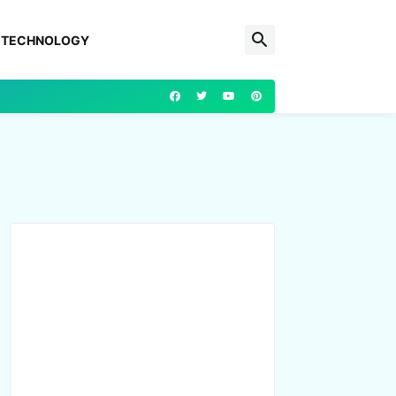
TECHNOLOGY