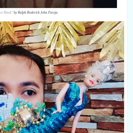
ace Mask"
by Ralph Roderick John Pareja