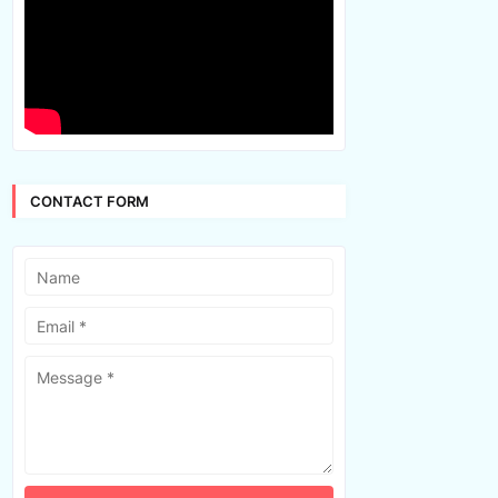
CONTACT FORM