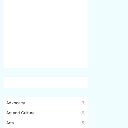
Advocacy
(3)
Art and Culture
(6)
Arts
(5)