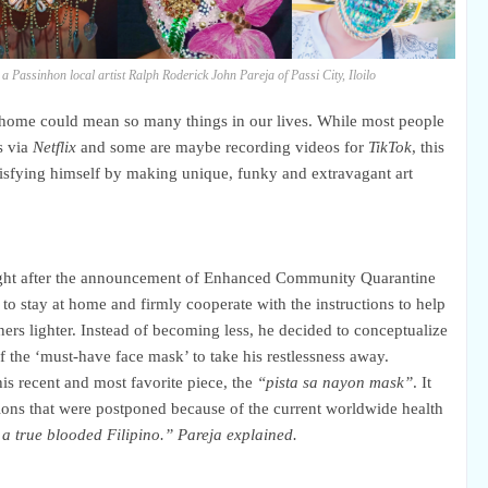
 a Passinhon local artist Ralph Roderick John Pareja of
Passi City, Iloilo
t home could mean so many things in our lives. While most people
s via
Netflix
and some are maybe recording videos for
TikTok
, this
atisfying himself by making unique, funky and extravagant art
 right after the announcement of Enhanced Community Quarantine
stay at home and firmly cooperate with the instructions to help
ers lighter. Instead of becoming less, he decided to conceptualize
 the ‘must-have face mask’ to take his restlessness away.
his recent and
most
favorite piece, the
“pista sa nayon mask”
. It
tions that were postponed because of the current worldwide health
 a true blooded Filipino.” Pareja explained.