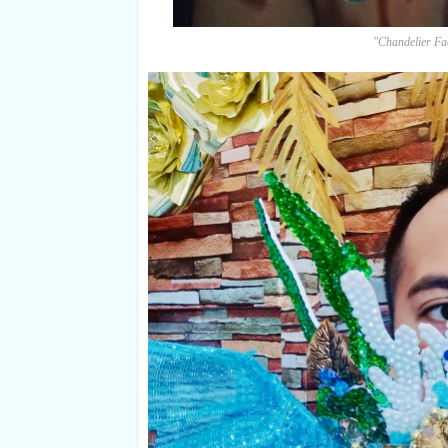
"Chandelier F