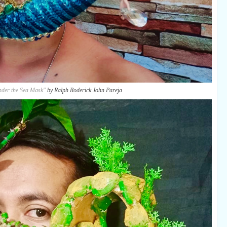
nder the Sea Mask"
by Ralph Roderick John Pareja