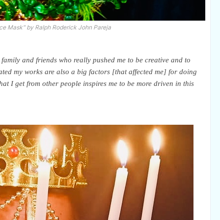
ce Mask" by Ralph Roderick John Pareja
family and friends who really pushed me to be creative and to
ed my works are also a big factors [that affected me] for doing
hat I get from other people inspires me to be more driven in this