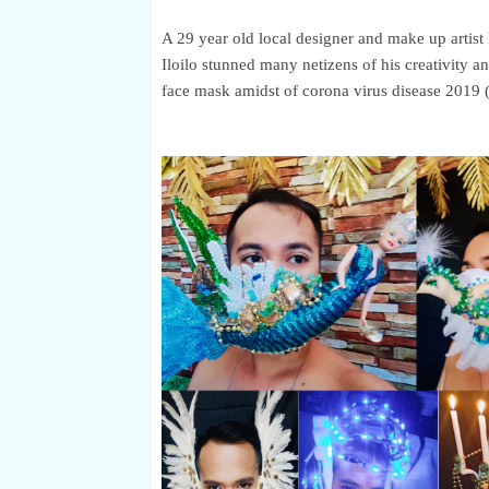
A
29 year old local designer and make up artist
Iloilo stunned many netizens of his creativity a
face mask amidst of corona virus disease 201