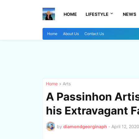
HOME
LIFESTYLE
NEWS
Home
About Us
Contact Us
Home
Arts
A Passinhon Arti
his Extravagant 
by
diamondgeorginaph
-
April 12, 202