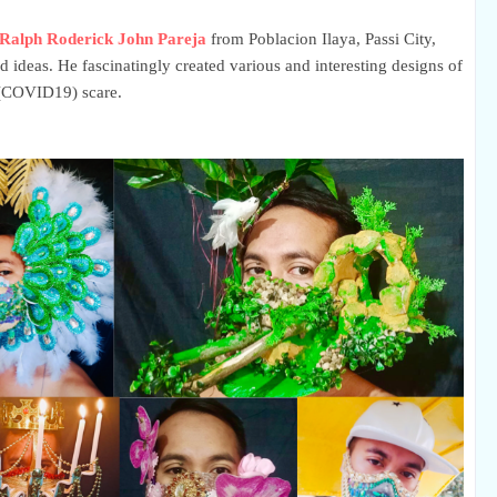
Ralph Roderick John Pareja
from Poblacion Ilaya, Passi City,
nd ideas. He fascinatingly created various and interesting designs of
9 (COVID19) scare.