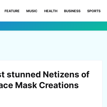
FEATURE
MUSIC
HEALTH
BUSINESS
SPORTS
st stunned Netizens of
Face Mask Creations
0