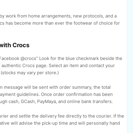
t by work from home arrangements, new protocols, and a
rocs has become more than ever the footwear of choice for
 with Crocs
Facebook @crocs” Look for the blue checkmark beside the
e authentic Crocs page. Select an item and contact your
 (stocks may vary per store.)
n message will be sent with order summary, the total
payment guidelines. Once order confirmation has been
ugh cash, GCash, PayMaya, and online bank transfers.
r and settle the delivery fee directly to the courier. If the
tive will advise the pick-up time and will personally hand