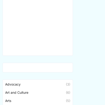
Advocacy
(3)
Art and Culture
(6)
Arts
(5)