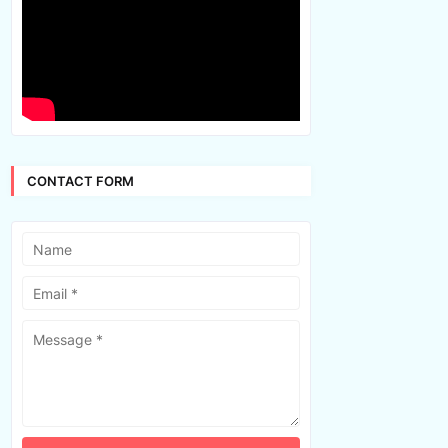
CONTACT FORM