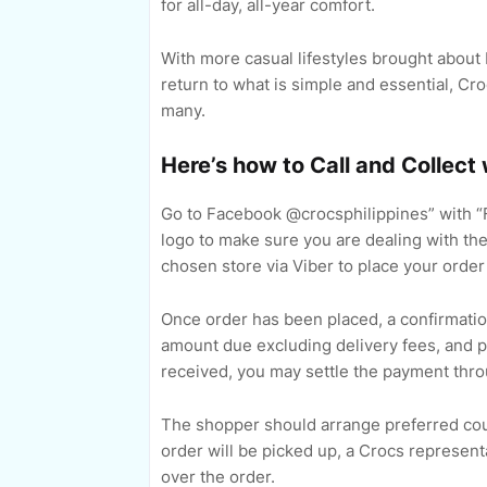
for all-day, all-year comfort.
With more casual lifestyles brought abou
return to what is simple and essential, C
many.
Here’s how to Call and Collect
Go to Facebook @crocsphilippines” with “
logo to make sure you are dealing with th
chosen store via Viber to place your order
Once order has been placed, a confirmatio
amount due excluding delivery fees, and 
received, you may settle the payment thro
The shopper should arrange preferred courie
order will be picked up, a Crocs representa
over the order.