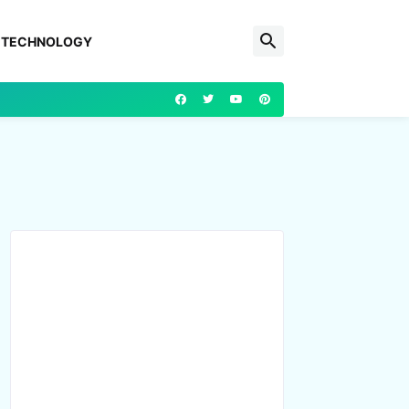
TECHNOLOGY