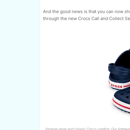
And the good news is that you can now sho
through the new Crocs Call and Collect Se
Vintage style and classic Crocs comfort. Our lightwei