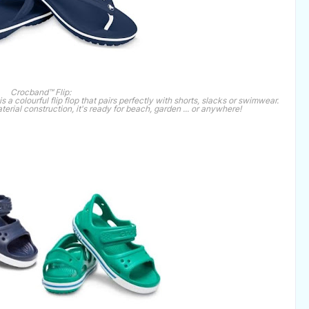
Crocband™ Flip:
a colourful flip flop that pairs perfectly with shorts, slacks or swimwear.
erial construction, it's ready for beach, garden ... or anywhere!