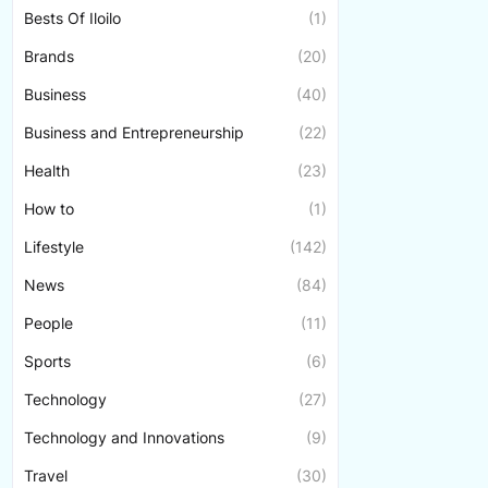
Bests Of Iloilo
(1)
Brands
(20)
Business
(40)
Business and Entrepreneurship
(22)
Health
(23)
How to
(1)
Lifestyle
(142)
News
(84)
People
(11)
Sports
(6)
Technology
(27)
Technology and Innovations
(9)
Travel
(30)