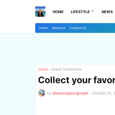
HOME
LIFESTYLE
NEWS
Home
About Us
Contact Us
Home
Brand Promotions
Collect your favo
by
diamondgeorginaph
-
October 01, 