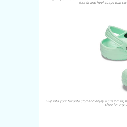
foot fit and heel straps that s
Slip into your favorite clog and enjoy a custom fit, 
shoe for any 