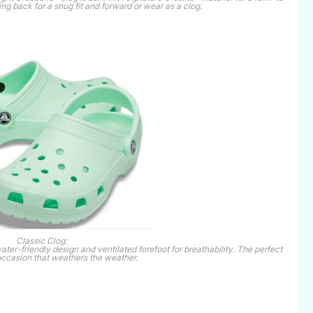
wing back for a snug fit and forward or wear as a clog.
Classic Clog:
water-friendly design and ventilated forefoot for breathability. The perfect
occasion that weathers the weather.