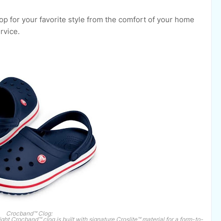
p for your favorite style from the comfort of your home
rvice.
Crocband™ Clog:
ght Crocband™ clog is built with signature Croslite™ material for a form-to-