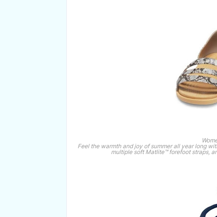
Women
Feel the warmth and joy of summer all year long wit
multiple soft Matlite™ forefoot straps,