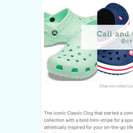
Shop and collect you
The iconic Classic Clog that started a com
collection with a bold mini-stripe for a spo
athletically inspired for your on-the-go lif