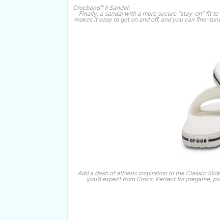
Crocband™ II Sandal:
Finally, a sandal with a more secure “stay-on” fit 
makes it easy to get on and off, and you can fine-tune
Add a dash of athletic inspiration to the Classic Slide
you’d expect from Crocs. Perfect for pregame, p