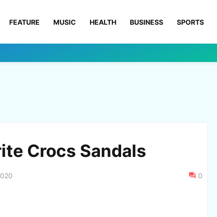
FEATURE
MUSIC
HEALTH
BUSINESS
SPORTS
rite Crocs Sandals
2020
0