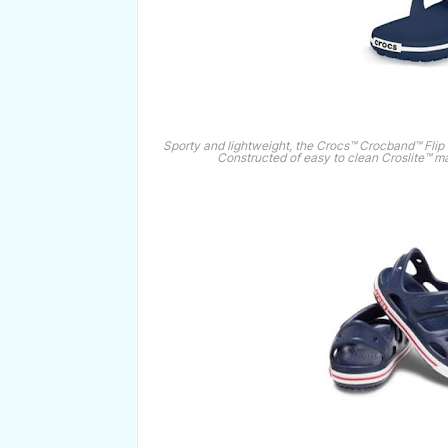
Sporty and lightweight, the Crocs™ Crocband™ Flip is 
Constructed of easy to clean Croslite™ mat