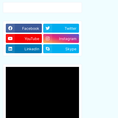
Facebook
Twitter
YouTube
Instagram
LinkedIn
Skype