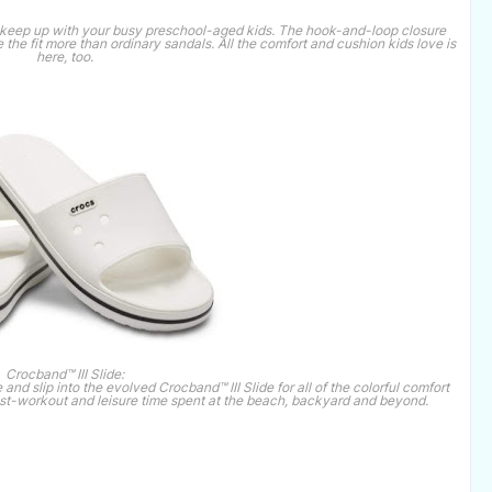
to keep up with your busy preschool-aged kids. The hook-and-loop closure
 the fit more than ordinary sandals. All the comfort and cushion kids love is
here, too.
Crocband™ III Slide:
 and slip into the evolved Crocband™ III Slide for all of the colorful comfort
ost-workout and leisure time spent at the beach, backyard and beyond.