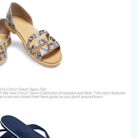
's Crocs Tulum Open Flat:
h the new Crocs Tulum Collection of sandals and flats. This style features
 and a secure closed heel feels good as you jaunt around town.