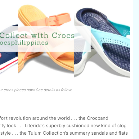
r crocs pieces now! See details as follow.
fort revolution around the world . . . the Crocband
rty look . . . Literide’s superbly cushioned new kind of clog
estyle . . . the Tulum Collection’s summery sandals and flats