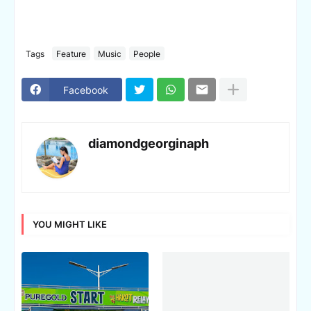
Tags
Feature
Music
People
Facebook
diamondgeorginaph
YOU MIGHT LIKE