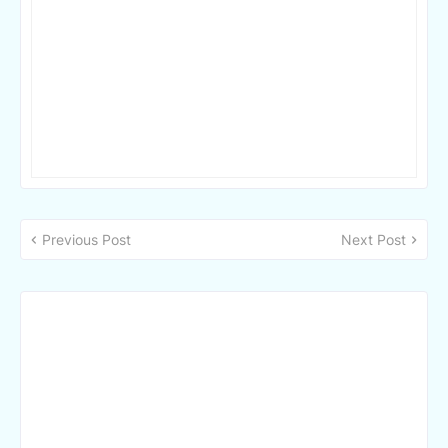
Previous Post
Next Post