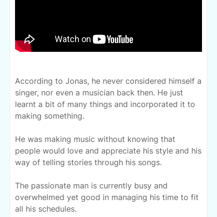
According to Jonas, he never considered
himself a
singer, nor even a musician back then. He just
learnt a bit of many things and incorporated it to
making something.
He was making music without knowing that
people would love and appreciate his style and his
way of telling stories through his songs.
The passionate man is currently busy and
overwhelmed yet good in managing his time to fit
all his schedules.