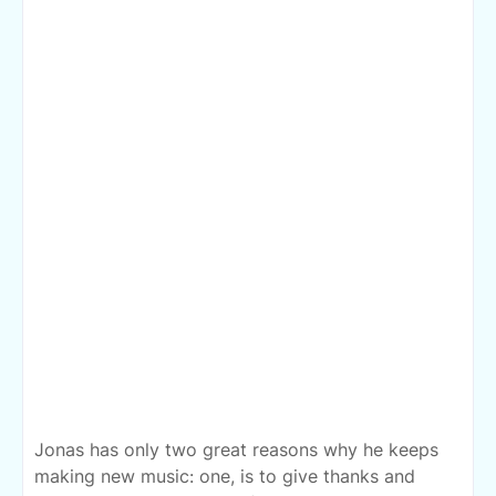
Jonas has only two great reasons why he keeps
making new music: one, is to give thanks and