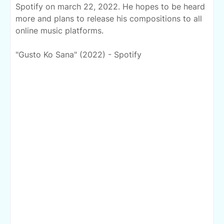
Spotify on march 22, 2022. He hopes to be heard
more and plans to release his compositions to
all
online music platforms.
"Gusto Ko Sana" (2022) - Spotify