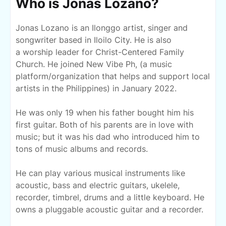
Who is Jonas Lozano?
Jonas Lozano is an Ilonggo artist, singer and
songwriter based in Iloilo City. He is also
a
worship leader for Christ-Centered Family
Church. He joined New Vibe Ph, (a music
platform/organization that helps and support local
artists in the Philippines) in January 2022.
He was only 19 when his father bought him his
first guitar. Both of his parents are in love with
music; but it was his dad who introduced him to
tons of music albums and records.
He can play various musical instruments like
acoustic, bass and electric guitars, ukelele,
recorder, timbrel, drums and a little
keyboard
. He
owns a pluggable acoustic guitar and a recorder.