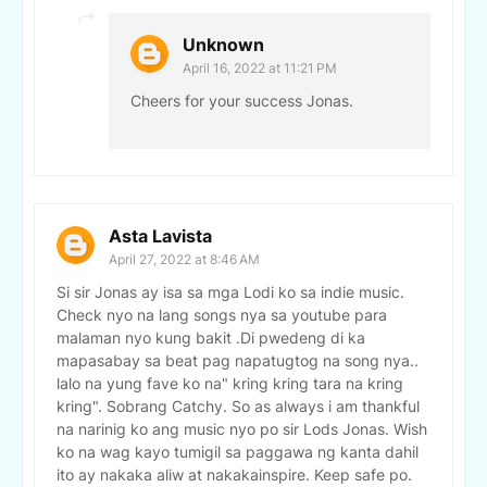
Unknown
April 16, 2022 at 11:21 PM
Cheers for your success Jonas.
Asta Lavista
April 27, 2022 at 8:46 AM
Si sir Jonas ay isa sa mga Lodi ko sa indie music.
Check nyo na lang songs nya sa youtube para
malaman nyo kung bakit .Di pwedeng di ka
mapasabay sa beat pag napatugtog na song nya..
lalo na yung fave ko na" kring kring tara na kring
kring". Sobrang Catchy. So as always i am thankful
na narinig ko ang music nyo po sir Lods Jonas. Wish
ko na wag kayo tumigil sa paggawa ng kanta dahil
ito ay nakaka aliw at nakakainspire. Keep safe po.