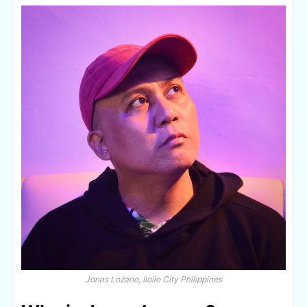
Jonas Lozano, Iloilo City Philippines