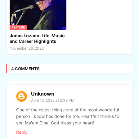
FEATURE
Jonas Lozano: Life, Music
and Career Highlights
November 26, 2022
4 COMMENTS
Unknown
April 12, 2022 at 5:33 PM
One of the nicest things one of the most wonderful
person I know has done for me. Heartfelt thanks to
you Ma'am Gina. God bless your heart!
Reply