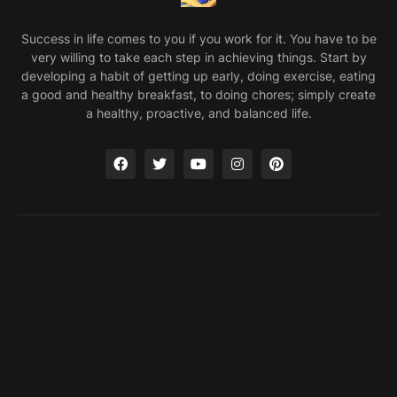
Success in life comes to you if you work for it. You have to be
very willing to take each step in achieving things. Start by
developing a habit of getting up early, doing exercise, eating
a good and healthy breakfast, to doing chores; simply create
a healthy, proactive, and balanced life.