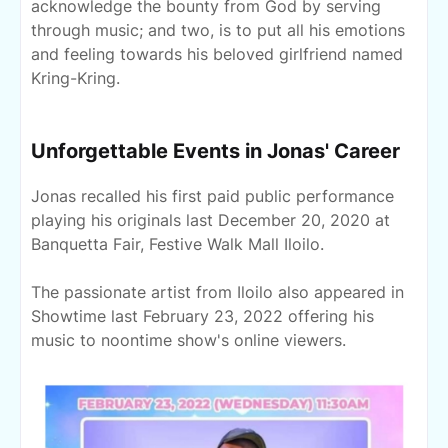
acknowledge the bounty from God by serving
through music; and two, is to put all his emotions
and feeling towards his beloved girlfriend named
Kring-Kring.
Unforgettable Events in Jonas' Career
Jonas recalled his first paid public performance
playing his originals last December 20, 2020 at
Banquetta Fair, Festive Walk Mall Iloilo.
The passionate artist from Iloilo also appeared in
Showtime last February 23, 2022 offering his
music to noontime show's online viewers.