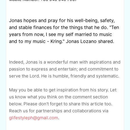
Jonas hopes and pray for his well-being, safety,
and stable finances for the things that he do. "Ten
years from now, I see my self married to music
and to my music - Kring." Jonas Lozano shared.
Indeed, Jonas is a wonderful man with aspirations and
passion to express and entertain; and commitment to
serve the Lord. He is humble, friendly and systematic.
May you be able to get inspiration from his story. Let
us know what you think on the comment section
below. Please don't forget to share this article too.
Reach us for partnerships and collaborations via
glifestyleph@gmail.com
.