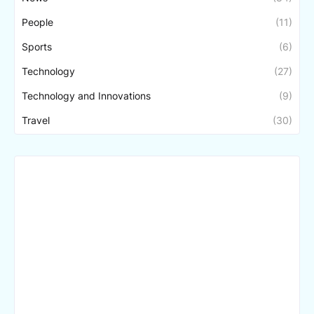
People
(11)
Sports
(6)
Technology
(27)
Technology and Innovations
(9)
Travel
(30)