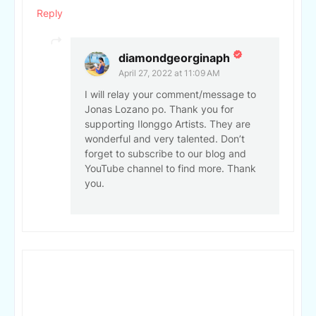
Reply
diamondgeorginaph
April 27, 2022 at 11:09 AM
I will relay your comment/message to
Jonas Lozano po. Thank you for
supporting Ilonggo Artists. They are
wonderful and very talented. Don’t
forget to subscribe to our blog and
YouTube channel to find more. Thank
you.