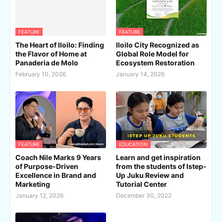
FEATURE
FEATURE
The Heart of Iloilo: Finding
Iloilo City Recognized as
the Flavor of Home at
Global Role Model for
Panaderia de Molo
Ecosystem Restoration
February 10, 2026
January 14, 2026
FEATURE
EDUCATION
Coach Nile Marks 9 Years
Learn and get inspiration
of Purpose-Driven
from the students of Istep-
Excellence in Brand and
Up Juku Review and
Marketing
Tutorial Center
January 12, 2026
December 30, 2022