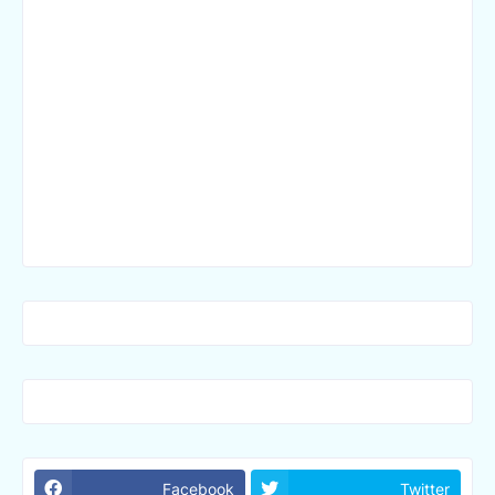
Facebook
Twitter