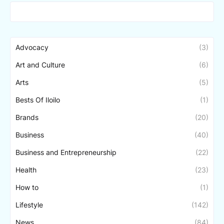
Advocacy
(3)
Art and Culture
(6)
Arts
(5)
Bests Of Iloilo
(1)
Brands
(20)
Business
(40)
Business and Entrepreneurship
(22)
Health
(23)
How to
(1)
Lifestyle
(142)
News
(84)