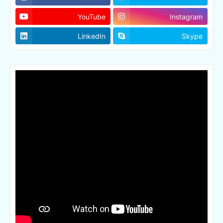
YouTube
Instagram
LinkedIn
Skype