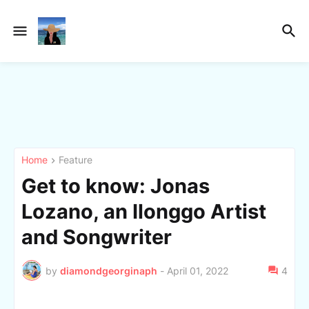
Home
Feature
Get to know: Jonas
Lozano, an Ilonggo Artist
and Songwriter
by
diamondgeorginaph
-
April 01, 2022
4