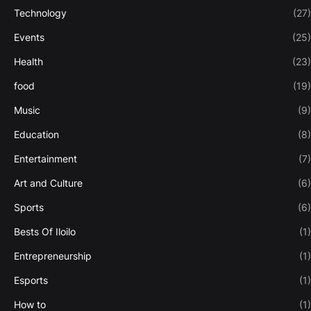
Technology
(27)
Events
(25)
Health
(23)
food
(19)
Music
(9)
Education
(8)
Entertainment
(7)
Art and Culture
(6)
Sports
(6)
Bests Of Iloilo
(1)
Entrepreneurship
(1)
Esports
(1)
How to
(1)