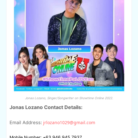
Jonas Lozano, Singer/Songwriter on Showtime Online 2022.
Jonas Lozano Contact Details:
Email Address:
jrlozano1029@gmail.com
Mobile Number: +63 946 945 7937