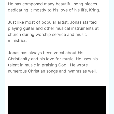
He has composed many beautiful song pieces
dedicating it mostly to his love of his life, Kring.
Just like most of popular artist, Jonas started
playing guitar and other musical instruments at
church during worship service and music
ministries.
Jonas has always been vocal about his
Christianity and his love for music. He uses his
talent in music in praising God. He wrote
numerous Christian songs and hymms as well.