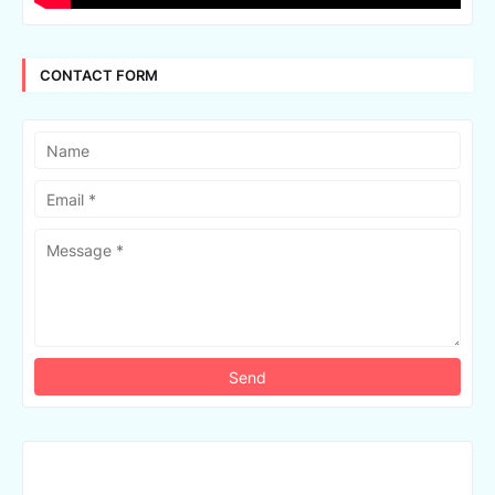
CONTACT FORM