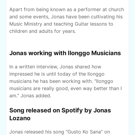
Apart from being known as a performer at church
and some events, Jonas have been cultivating his
Music Ministry and teaching Guitar lessons to
children and adults for years.
Jonas working with Ilonggo Musicians
In a written interview, Jonas shared how
impressed he is until today of the Ilonggo
musicians he has been working with. "Ilonggo
musicians are really good, even way better than I
am." Jonas added.
Song released on Spotify by Jonas
Lozano
Jonas released his song "Gusto Ko Sana" on