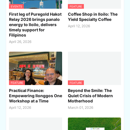
EVENTS
FEATURE
First leg of Puregold Hakot
Coffee Shop in Iloilo: The
Relay 2026 brings panalo
Yield Specialty Coffee
energy to Iloilo, delivers
April 12, 2026
timely support for
Filipinos
April 26, 2026
FEATURE
FEATURE
Practical Finance:
Beyond the Smile: The
Empowering Ilonggos One
Quiet Crisis of Modern
Workshop at a Time
Motherhood
April 12, 2026
March 01, 2026