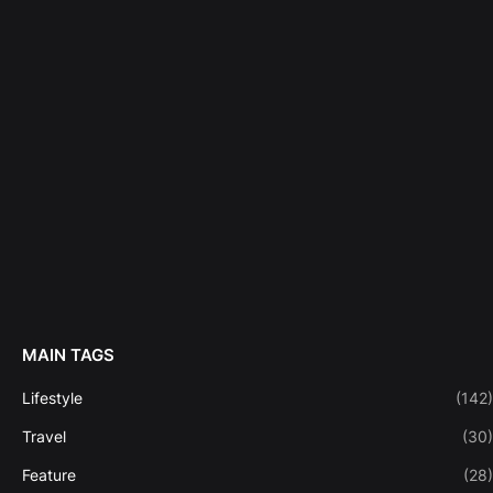
MAIN TAGS
Lifestyle
(142)
Travel
(30)
Feature
(28)