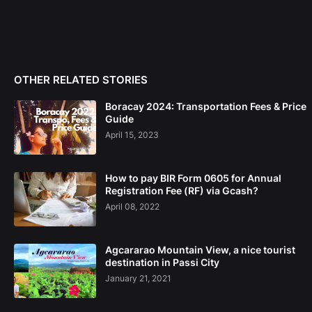
OTHER RELATED STORIES
Boracay 2024: Transportation Fees & Price
Guide
April 15, 2023
How to pay BIR Form 0605 for Annual
Registration Fee (RF) via Gcash?
April 08, 2022
Agcararao Mountain View, a nice tourist
destination in Passi City
January 21, 2021