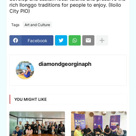
rich Ilonggo traditions for people to enjoy. (Iloilo
City PIO)
Tags
Art and Culture
Facebook
diamondgeorginaph
YOU MIGHT LIKE