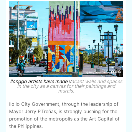
Ilonggo artists have made v
acant walls and spaces
in the city as a canvas for their paintings and
murals.
Iloilo City Government, through the leadership of
Mayor Jerry P.Treñas, is strongly pushing for the
promotion of the metropolis as the Art Capital of
the Philippines.