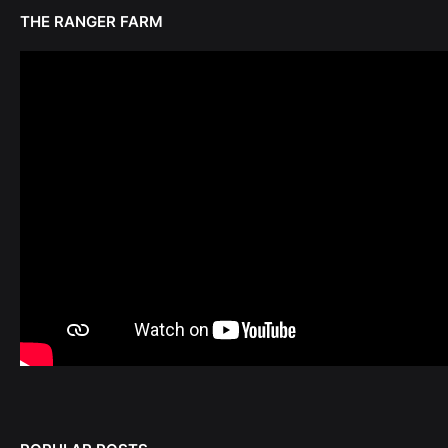
THE RANGER FARM