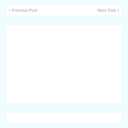
Previous Post
Next Post