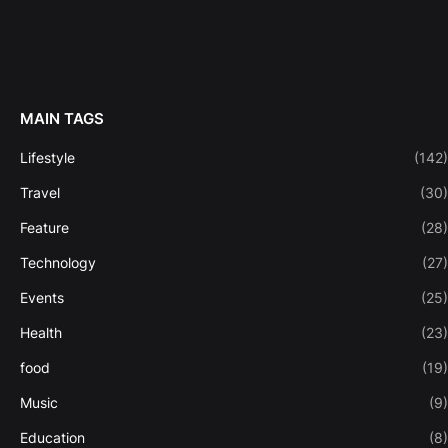
MAIN TAGS
Lifestyle
(142)
Travel
(30)
Feature
(28)
Technology
(27)
Events
(25)
Health
(23)
food
(19)
Music
(9)
Education
(8)