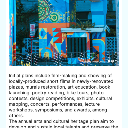
Initial plans include film-making and showing of
locally-produced short films in newly-renovated
plazas, murals restoration, art education, book
launching, poetry reading, bike tours, photo
contests, design competitions, exhibits, cultural
mapping, concerts, performances, lecture
workshops, symposiums, and awards, among
others.
The annual arts and cultural heritage plan aim to
develop and sustain local talents and preserve the