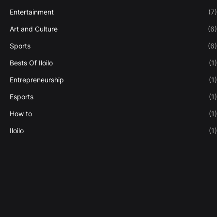
Entertainment
(7)
Art and Culture
(6)
Sports
(6)
Bests Of Iloilo
(1)
Entrepreneurship
(1)
Esports
(1)
How to
(1)
Iloilo
(1)