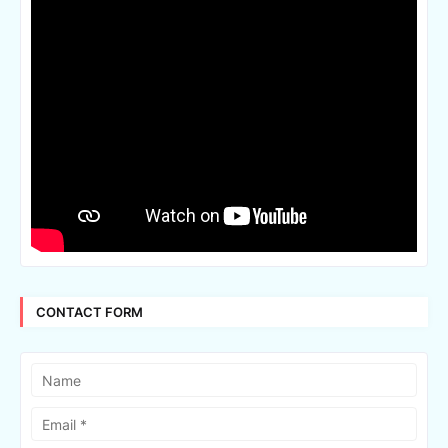
CONTACT FORM