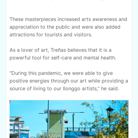
These masterpieces increased arts awareness and
appreciation to the public and were also added
attractions for tourists and visitors.
As a lover of art, Treñas believes that it is a
powerful tool for self-care and mental health.
“During this pandemic, we were able to give
positive energies through our art while providing a
source of living to our Ilonggo artists,” he said.