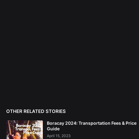
OTHER RELATED STORIES
Boracay 2024: Transportation Fees & Price
Guide
April 15, 2023