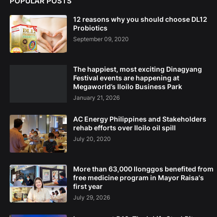
POPULAR POSTS
12 reasons why you should choose DL12
Probiotics
September 09, 2020
The happiest, most exciting Dinagyang
Festival events are happening at
Megaworld’s Iloilo Business Park
January 21, 2026
AC Energy Philippines and Stakeholders
rehab efforts over Iloilo oil spill
July 20, 2020
More than 63,000 Ilonggos benefited from
free medicine program in Mayor Raisa's
first year
July 29, 2026