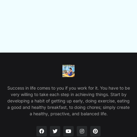
Success in life comes to you if you work for it. You have to be
very willing to take each step in achieving things. Start by
developing a habit of getting up early, doing exercise, eating
a good and healthy breakfast, to doing chores; simply create
a healthy, proactive, and balanced life.