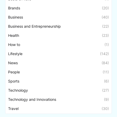
Brands
(20)
Business
(40)
Business and Entrepreneurship
(22)
Health
(23)
How to
(1)
Lifestyle
(142)
News
(84)
People
(11)
Sports
(6)
Technology
(27)
Technology and Innovations
(9)
Travel
(30)