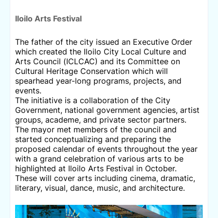
Iloilo
Arts Festival
The father of the city issued an Executive Order
which created the Iloilo City Local Culture and
Arts Council (ICLCAC) and its Committee on
Cultural Heritage Conservation which will
spearhead year-long programs, projects, and
events.
The initiative is a collaboration of the City
Government, national government agencies, artist
groups, academe, and private sector partners.
The mayor met members of the council and
started conceptualizing and preparing the
proposed calendar of events throughout the year
with a grand celebration of various arts to be
highlighted at Iloilo Arts Festival in October.
These will cover arts including cinema, dramatic,
literary, visual, dance, music, and architecture.