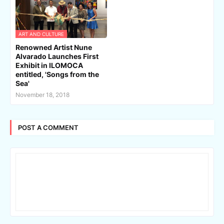
ART AND CULTURE
Renowned Artist Nune
Alvarado Launches First
Exhibit in ILOMOCA
entitled, 'Songs from the
Sea'
November 18, 2018
POST A COMMENT