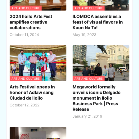
ART AND CULTURE
ART AND CULTURE
2024 Iloilo Arts Fest
ILOMOCA assembles a
amplifies creative
feast of visual flavors in
collaborations
Kaon Na Ta!
October 11, 2024
May 19, 2023
ART AND CULTURE
ART AND CULTURE
Arts Festival opens in
Megaworld formally
honor of Adlaw sang
unveils iconic Delgado
Ciudad de Iloilo
monument in Iloilo
Business Park | Press
October 12, 2022
Release
January 21, 2019