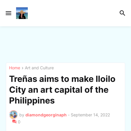
Home
Art and Culture
Treñas aims to make Iloilo
City an art capital of the
Philippines
by
diamondgeorginaph
-
September 14, 2022
0