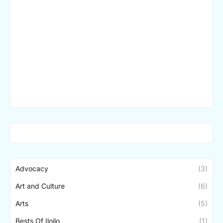
Advocacy
(3)
Art and Culture
(6)
Arts
(5)
Bests Of Iloilo
(1)