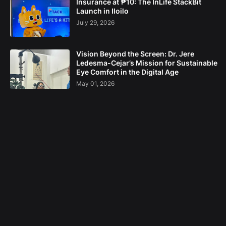
Insurance at ₱10: The InLife StackBit
Launch in Iloilo
July 29, 2026
Vision Beyond the Screen: Dr. Jere
Ledesma-Cejar’s Mission for Sustainable
Eye Comfort in the Digital Age
May 01, 2026