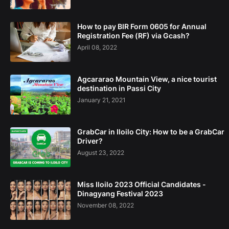
How to pay BIR Form 0605 for Annual
Registration Fee (RF) via Gcash?
April 08, 2022
Agcararao Mountain View, a nice tourist
destination in Passi City
January 21, 2021
GrabCar in Iloilo City: How to be a GrabCar
Driver?
August 23, 2022
Miss Iloilo 2023 Official Candidates -
Dinagyang Festival 2023
November 08, 2022