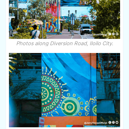
Photos along Diversion Road, Iloilo City.