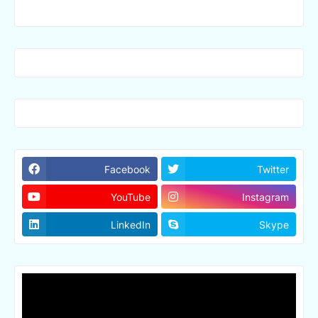
Facebook
Twitter
YouTube
Instagram
LinkedIn
Skype