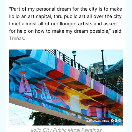
"Part of my personal dream for the city is to make
Iloilo an art capital, thru public art all over the city.
I met almost all of our Ilonggo artists and asked
for help on how to make my dream possible,” said
Treñas
.
Iloilo City Public Mural Paintings