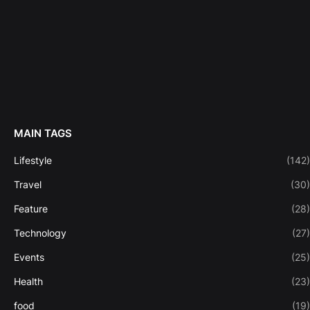
MAIN TAGS
Lifestyle
(142)
Travel
(30)
Feature
(28)
Technology
(27)
Events
(25)
Health
(23)
food
(19)