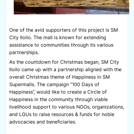
One of the avid supporters of this project is SM 
City Iloilo. The mall is known for extending 
assistance to communities through its various 
partnerships.
As the countdown for Christmas began, SM City 
Iloilo came up with a partnership aligned with the 
overall Christmas theme of Happiness in SM 
Supermalls. The campaign “100 Days of 
Happiness”, would like to create a Circle of 
Happiness in the community through viable 
livelihood support to various NGOs, organizations, 
and LGUs to raise resources & funds for noble 
advocacies and beneficiaries.