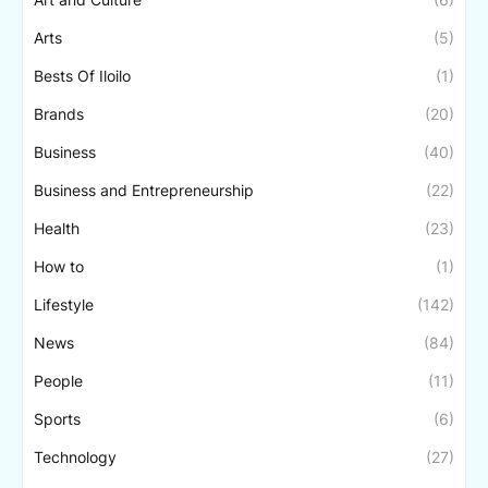
Arts
(5)
Bests Of Iloilo
(1)
Brands
(20)
Business
(40)
Business and Entrepreneurship
(22)
Health
(23)
How to
(1)
Lifestyle
(142)
News
(84)
People
(11)
Sports
(6)
Technology
(27)