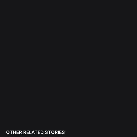
OTHER RELATED STORIES