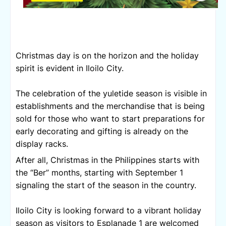
Christmas day is on the horizon and the holiday 
spirit is evident in Iloilo City.
The celebration of the yuletide season is visible in 
establishments and the merchandise that is being 
sold for those who want to start preparations for 
early decorating and gifting is already on the 
display racks.
After all, Christmas in the Philippines starts with 
the “Ber” months, starting with September 1 
signaling the start of the season in the country.
Iloilo City is looking forward to a vibrant holiday 
season as visitors to Esplanade 1 are welcomed 