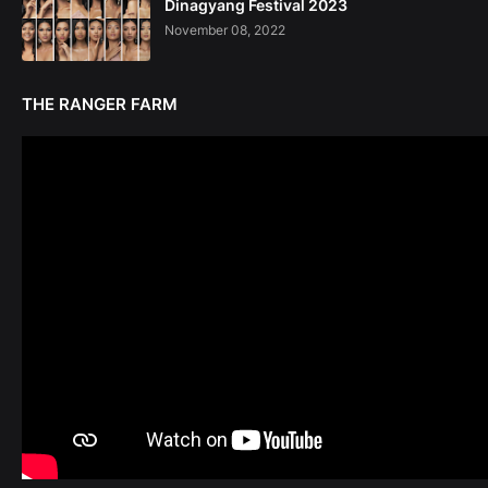
Dinagyang Festival 2023
November 08, 2022
THE RANGER FARM