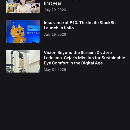
first year
July 29, 2026
Insurance at ₱10: The InLife StackBit
Launch in Iloilo
July 29, 2026
Vision Beyond the Screen: Dr. Jere
Ledesma-Cejar’s Mission for Sustainable
Eye Comfort in the Digital Age
May 01, 2026