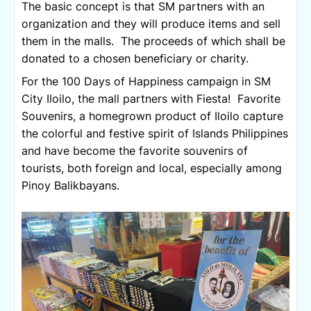
The basic concept is that SM partners with an 
organization and they will produce items and sell 
them in the malls.  The proceeds of which shall be 
donated to a chosen beneficiary or charity.
For the 100 Days of Happiness campaign in SM 
City Iloilo, the mall partners with Fiesta!  Favorite 
Souvenirs, a homegrown product of Iloilo capture 
the colorful and festive spirit of Islands Philippines 
and have become the favorite souvenirs of 
tourists, both foreign and local, especially among 
Pinoy Balikbayans. 