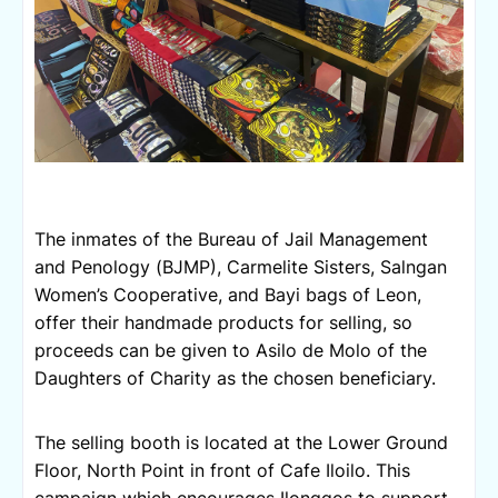
The inmates of the Bureau of Jail Management 
and Penology (BJMP), Carmelite Sisters, Salngan 
Women’s Cooperative, and Bayi bags of Leon, 
offer their handmade products for selling, so 
proceeds can be given to Asilo de Molo of the 
Daughters of Charity as the chosen beneficiary.
The selling booth is located at the Lower Ground 
Floor, North Point in front of Cafe Iloilo. 
This 
campaign which encourages Ilonggos to support 