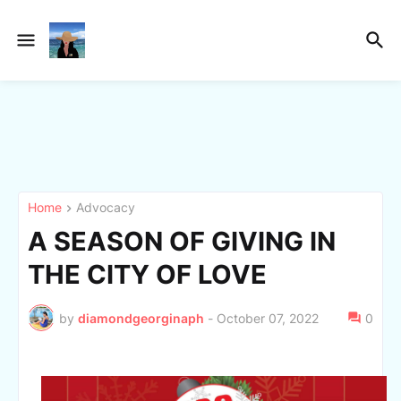
Home
Advocacy
A SEASON OF GIVING IN
THE CITY OF LOVE
by
diamondgeorginaph
-
October 07, 2022
0