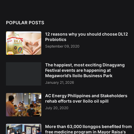
POPULAR POSTS
12 reasons why you should choose DL12
Probiotics
September 09, 2020
The happiest, most exciting Dinagyang
Festival events are happening at
Megaworld’s Iloilo Business Park
January 21, 2026
AC Energy Philippines and Stakeholders
rehab efforts over Iloilo oil spill
July 20, 2020
More than 63,000 Ilonggos benefited from
free medicine program in Mayor Raisa's