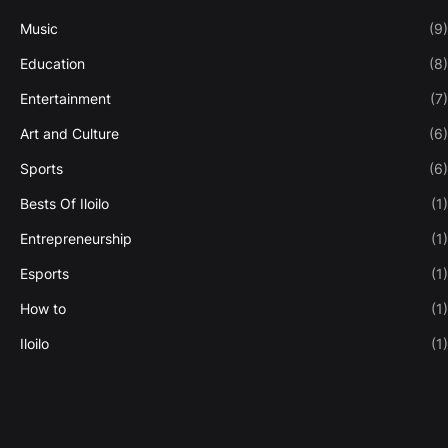
Music
(9)
Education
(8)
Entertainment
(7)
Art and Culture
(6)
Sports
(6)
Bests Of Iloilo
(1)
Entrepreneurship
(1)
Esports
(1)
How to
(1)
Iloilo
(1)