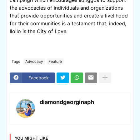
the advocacies of individuals and organizations 
that provide opportunities and create a livelihood 
for their communities is a testament that, indeed, 
Iloilo is the City of Love. 
Tags
Advocacy
Feature
Facebook
diamondgeorginaph
YOU MIGHT LIKE