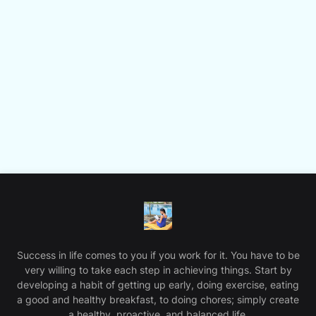
Success in life comes to you if you work for it. You have to be
very willing to take each step in achieving things. Start by
developing a habit of getting up early, doing exercise, eating
a good and healthy breakfast, to doing chores; simply create
a healthy, proactive, and balanced life.