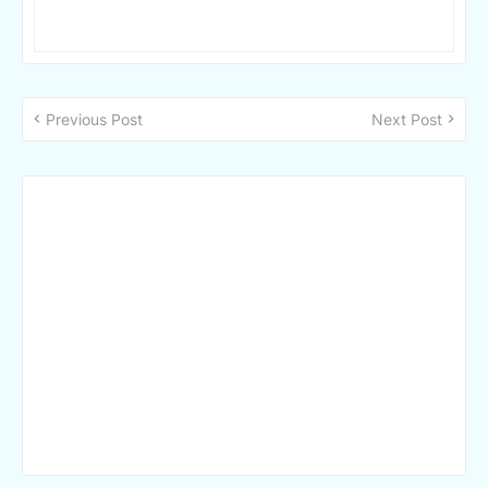
Previous Post
Next Post