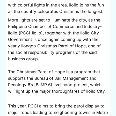
with colorful lights in the area. Iloilo joins the fun 
as the country celebrates Christmas the longest.
More lights are set to illuminate the city, as the 
Philippine Chamber of Commerce and Industry-
Iloilo (PCCI-Iloilo), together with the Iloilo City 
Government is once again coming up with the 
yearly Ilonggo Christmas Parol of Hope, one of 
the social responsibility programs of the said 
business group.
The Christmas Parol of Hope is a program that 
supports the Bureau of Jail Management and 
Penology 6’s (BJMP 6) livelihood project, which 
will light up the major thoroughfares of Iloilo City.
This year, PCCI aims to bring the parol display to 
major roads leading to neighboring towns in Metro 