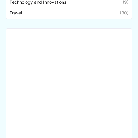
Technology and Innovations
(9)
Travel
(30)