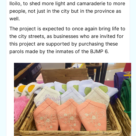
Iloilo, to shed more light and camaraderie to more 
people, not just in the city but in the province as 
well.
The project is expected to once again bring life to 
the city streets, as businesses who are invited for 
this project are supported by purchasing these 
parols made by the inmates of the BJMP 6.