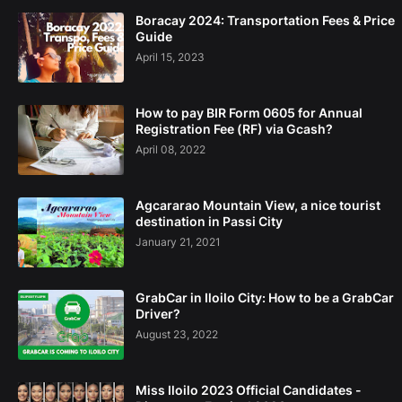
Boracay 2024: Transportation Fees & Price
Guide
April 15, 2023
How to pay BIR Form 0605 for Annual
Registration Fee (RF) via Gcash?
April 08, 2022
Agcararao Mountain View, a nice tourist
destination in Passi City
January 21, 2021
GrabCar in Iloilo City: How to be a GrabCar
Driver?
August 23, 2022
Miss Iloilo 2023 Official Candidates -