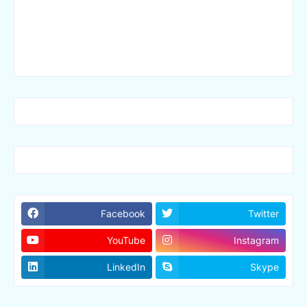
Facebook
Twitter
YouTube
Instagram
LinkedIn
Skype