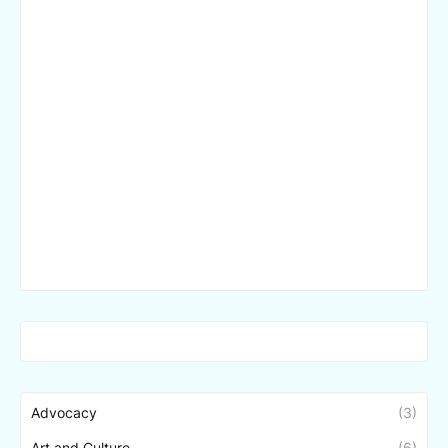
Advocacy
(3)
Art and Culture
(6)