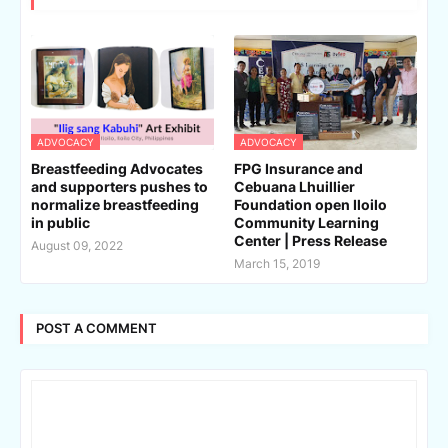
ADVOCACY
ADVOCACY
Breastfeeding Advocates
FPG Insurance and
and supporters pushes to
Cebuana Lhuillier
normalize breastfeeding
Foundation open Iloilo
in public
Community Learning
Center | Press Release
August 09, 2022
March 15, 2019
POST A COMMENT