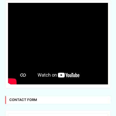
CONTACT FORM