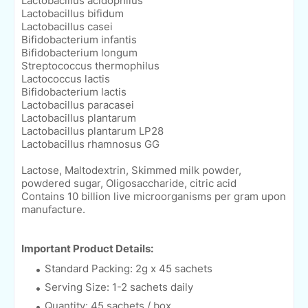
Lactobacillus acidophilus
Lactobacillus bifidum
Lactobacillus casei
Bifidobacterium infantis
Bifidobacterium longum
Streptococcus thermophilus
Lactococcus lactis
Bifidobacterium lactis
Lactobacillus paracasei
Lactobacillus plantarum
Lactobacillus plantarum LP28
Lactobacillus rhamnosus GG
Lactose, Maltodextrin, Skimmed milk powder,
powdered sugar, Oligosaccharide, citric acid
Contains 10 billion live microorganisms per gram upon
manufacture.
Important Product Details:
Standard Packing: 2g x 45 sachets
Serving Size: 1-2 sachets daily
Quantity: 45 sachets / box