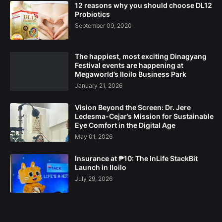
12 reasons why you should choose DL12
Probiotics
September 09, 2020
The happiest, most exciting Dinagyang
Festival events are happening at
Megaworld’s Iloilo Business Park
January 21, 2026
Vision Beyond the Screen: Dr. Jere
Ledesma-Cejar’s Mission for Sustainable
Eye Comfort in the Digital Age
May 01, 2026
Insurance at ₱10: The InLife StackBit
Launch in Iloilo
July 29, 2026