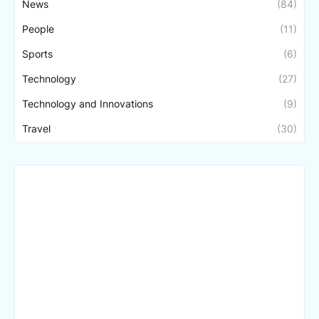
News
(84)
People
(11)
Sports
(6)
Technology
(27)
Technology and Innovations
(9)
Travel
(30)