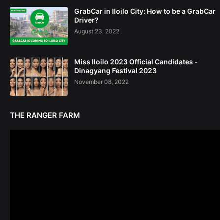
GrabCar in Iloilo City: How to be a GrabCar
Driver?
August 23, 2022
Miss Iloilo 2023 Official Candidates -
Dinagyang Festival 2023
November 08, 2022
THE RANGER FARM