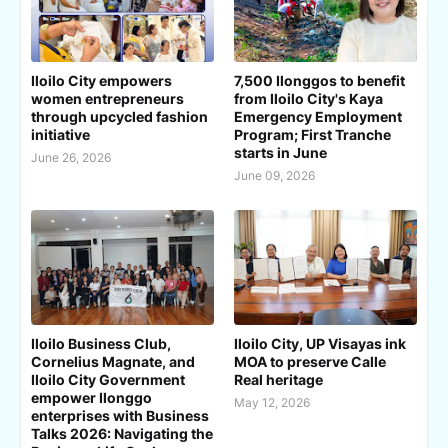
Iloilo City empowers
7,500 Ilonggos to benefit
women entrepreneurs
from Iloilo City's Kaya
through upcycled fashion
Emergency Employment
initiative
Program; First Tranche
starts in June
June 26, 2026
June 09, 2026
Iloilo Business Club,
Iloilo City, UP Visayas ink
Cornelius Magnate, and
MOA to preserve Calle
Iloilo City Government
Real heritage
empower Ilonggo
May 12, 2026
enterprises with Business
Talks 2026: Navigating the