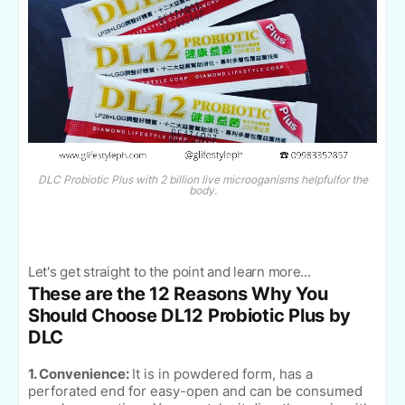
DLC Probiotic Plus with 2 billion live microoganisms helpfulfor the
body.
Let's get straight to the point and learn more...
These are the 12 Reasons Why You
Should Choose DL12 Probiotic Plus by
DLC
1. Convenience:
It is in powdered form, has a
perforated end for easy-open and can be consumed