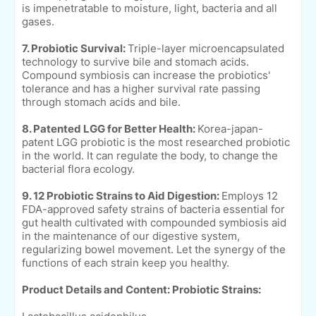
is impenetratable to moisture, light, bacteria and all
gases.
7. Probiotic Survival:
Triple-layer microencapsulated
technology to survive bile and stomach acids.
Compound symbiosis can increase the probiotics'
tolerance and has a higher survival rate passing
through stomach acids and bile.
8. Patented LGG for Better Health:
Korea-japan-
patent LGG probiotic is the most researched probiotic
in the world. It can regulate the body, to change the
bacterial flora ecology.
9. 12 Probiotic Strains to Aid Digestion:
Employs 12
FDA-approved safety strains of bacteria essential for
gut health cultivated with compounded symbiosis aid
in the maintenance of our digestive system,
regularizing bowel movement. Let the synergy of the
functions of each strain keep you healthy.
Product Details and Content:
Probiotic Strains: