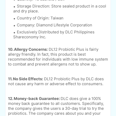
Storage Direction: Store sealed product in a cool
and dry place.
Country of Origin: Taiwan
Company: Diamond Lifestyle Corporation
Exclusively Distributed by DLC Philippines
Shareconomy Inc.
10. Allergy Concerns:
DL12 Probiotic Plus is fairly
allergy friendly. In fact, this product is best
recommended for individuals with low immune system
to combat and prevent allergens not to show up.
11. No Side Effects:
DL12 Probiotic Plus by DLC does
not cause any harm or adverse effect to consumers.
12. Money-back Guarantee:
DLC does give a 100%
money back guarantee to all customers. Specifically,
the company gives the users a 30-day trial to try the
probiotics. The company cares about you and your