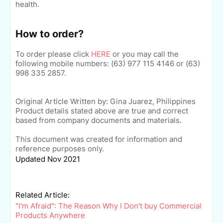
health.
How to order?
To order please click
HERE
o
r you may call the
following mobile numbers: (63)
977 115 4146 or
(63)
998 335 2857.
Original Article Written by: Gina Juarez, Philippines
Product details stated above are true and correct
based from company documents and materials.
This document was created for information and
reference purposes only.
Updated Nov 2021
Related Article:
"I'm Afraid": The Reason Why I Don't buy Commercial
Products Anywhere