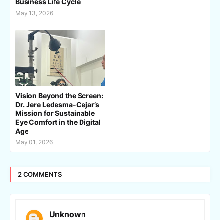
Business Life Cycle
May 13, 2026
Vision Beyond the Screen:
Dr. Jere Ledesma-Cejar’s
Mission for Sustainable
Eye Comfort in the Digital
Age
May 01, 2026
2 COMMENTS
Unknown