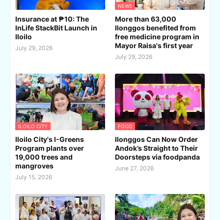
NEWS
Insurance at ₱10: The
More than 63,000
InLife StackBit Launch in
Ilonggos benefited from
Iloilo
free medicine program in
Mayor Raisa's first year
July 29, 2026
July 29, 2026
ILOILO CITY
FOOD
Iloilo City's I-Greens
Ilonggos Can Now Order
Program plants over
Andok’s Straight to Their
19,000 trees and
Doorsteps via foodpanda
mangroves
June 27, 2026
July 15, 2026