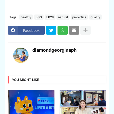
Tags
healthy
LGG
LP28
natural
probiotics
quality
Facebook
diamondgeorginaph
YOU MIGHT LIKE