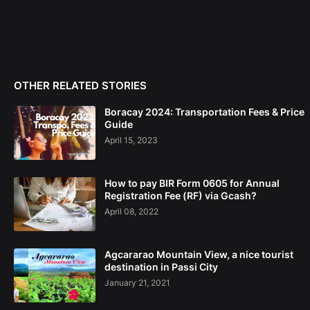
OTHER RELATED STORIES
Boracay 2024: Transportation Fees & Price
Guide
April 15, 2023
How to pay BIR Form 0605 for Annual
Registration Fee (RF) via Gcash?
April 08, 2022
Agcararao Mountain View, a nice tourist
destination in Passi City
January 21, 2021