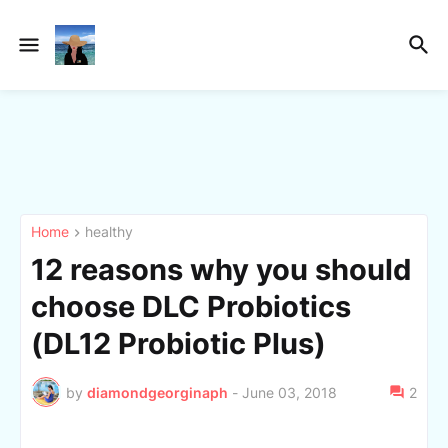
Home
healthy
12 reasons why you should
choose DLC Probiotics
(DL12 Probiotic Plus)
by
diamondgeorginaph
-
June 03, 2018
2