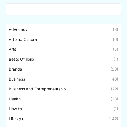
Advocacy
(3)
Art and Culture
(6)
Arts
(5)
Bests Of Iloilo
(1)
Brands
(20)
Business
(40)
Business and Entrepreneurship
(22)
Health
(23)
How to
(1)
Lifestyle
(142)