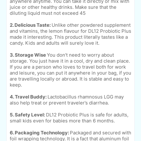
anywhere anytime. You can take it directly or mix with
juice or other healthy drinks. Make sure that the
diluting liquid must not exceed 45
2. Delicious Taste:
Unlike other powdered supplement
and vitamins, the lemon flavour for DL12 Probiotic Plus
made it interesting. This product literally tastes like a
candy. Kids and adults will surely love it.
3. Storage Wise
You don't need to worry about
storage. You just have it in a cool, dry and clean place.
If you are a person who loves to travel both for work
and leisure, you can put it anywhere in your bag, if you
are travelling locally or abroad. It is stable and easy to
keep.
4. Travel Buddy:
Lactobacillus rhamnosus LGG may
also help treat or prevent traveler’s diarrhea.
5. Safety Level:
DL12 Probiotic Plus is safe for adults,
small kids even for babies more than 6 months.
6. Packaging Technology:
Packaged and secured with
foil wrapping technology. It is a fact that aluminum foil