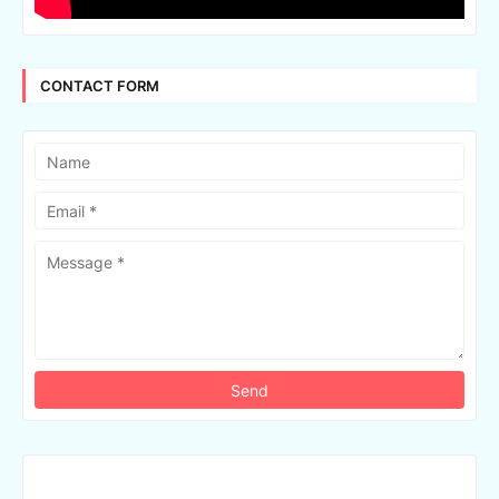
CONTACT FORM