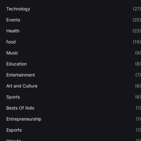
Technology
(27)
Events
(25)
Health
(23)
food
(19)
Music
(9)
Education
(8)
Entertainment
(7)
Art and Culture
(6)
Sports
(6)
Bests Of Iloilo
(1)
Entrepreneurship
(1)
Esports
(1)
How to
(1)