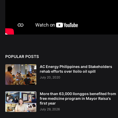
POPULAR POSTS
AC Energy Philippines and Stakeholders
rehab efforts over Iloilo oil spill
July 20, 2020
More than 63,000 Ilonggos benefited from
free medicine program in Mayor Raisa's
first year
July 29, 2026