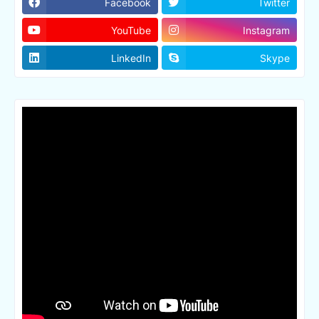
Facebook
Twitter
YouTube
Instagram
LinkedIn
Skype