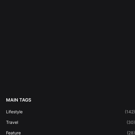
MAIN TAGS
Lifestyle
(142)
Travel
(30)
Feature
(28)