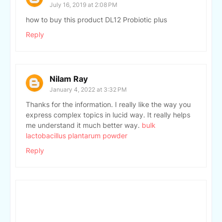
July 16, 2019 at 2:08 PM
how to buy this product DL12 Probiotic plus
Reply
Nilam Ray
January 4, 2022 at 3:32 PM
Thanks for the information. I really like the way you
express complex topics in lucid way. It really helps
me understand it much better way.
bulk
lactobacillus plantarum powder
Reply