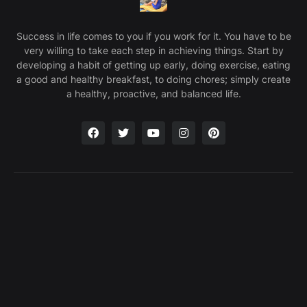
Success in life comes to you if you work for it. You have to be
very willing to take each step in achieving things. Start by
developing a habit of getting up early, doing exercise, eating
a good and healthy breakfast, to doing chores; simply create
a healthy, proactive, and balanced life.