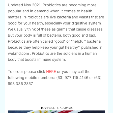
Updated Nov 2021:
Probiotics are becoming more
popular and in demand when it comes to health
matters. "
Probiotics are live bacteria and yeasts that are
good for your health, especially your digestive system.
We usually think of these as germs that cause diseases.
But your body is full of bacteria, both good and bad.
Probiotics are often called "good" or "helpful" bacteria
because they help keep your gut healthy.", published in
webmd.com . Probiotics are the soldiers in a human
body that boosts immune system.
To order please click
HERE
o
r you may call the
following mobile numbers: (63)
977 115 4146 or
(63)
998 335 2857.