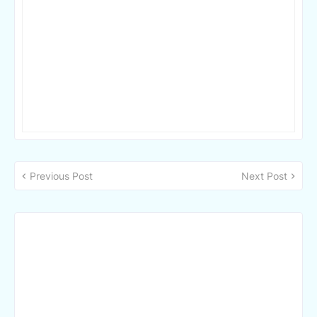
Previous Post
Next Post