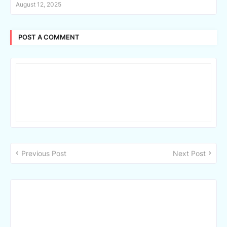
August 12, 2025
POST A COMMENT
Previous Post
Next Post