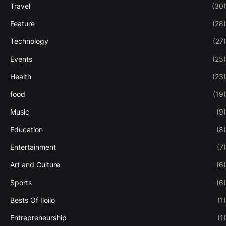
Travel
(30)
Feature
(28)
Technology
(27)
Events
(25)
Health
(23)
food
(19)
Music
(9)
Education
(8)
Entertainment
(7)
Art and Culture
(6)
Sports
(6)
Bests Of Iloilo
(1)
Entrepreneurship
(1)