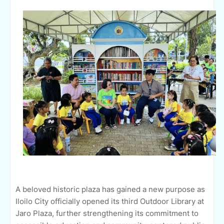
A beloved historic plaza has gained a new purpose as
Iloilo City officially opened its third Outdoor Library at
Jaro Plaza, further strengthening its commitment to