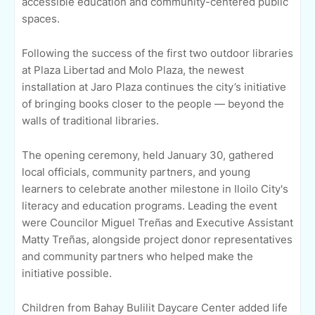
accessible education and community-centered public
spaces.
Following the success of the first two outdoor libraries
at Plaza Libertad and Molo Plaza, the newest
installation at Jaro Plaza continues the city’s initiative
of bringing books closer to the people — beyond the
walls of traditional libraries.
The opening ceremony, held January 30, gathered
local officials, community partners, and young
learners to celebrate another milestone in Iloilo City's
literacy and education programs. Leading the event
were Councilor Miguel Treñas and Executive Assistant
Matty Treñas, alongside project donor representatives
and community partners who helped make the
initiative possible.
Children from Bahay Bulilit Daycare Center added life