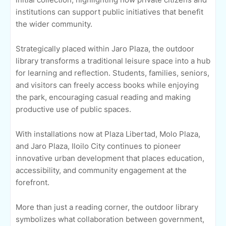
institutions can support public initiatives that benefit
the wider community.
Strategically placed within Jaro Plaza, the outdoor
library transforms a traditional leisure space into a hub
for learning and reflection. Students, families, seniors,
and visitors can freely access books while enjoying
the park, encouraging casual reading and making
productive use of public spaces.
With installations now at Plaza Libertad, Molo Plaza,
and Jaro Plaza, Iloilo City continues to pioneer
innovative urban development that places education,
accessibility, and community engagement at the
forefront.
More than just a reading corner, the outdoor library
symbolizes what collaboration between government,