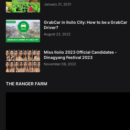
January 21, 2021
GrabCar in Iloilo City: How to be a GrabCar
Driver?
August 23, 2022
Miss Iloilo 2023 Official Candidates -
Dinagyang Festival 2023
November 08, 2022
THE RANGER FARM