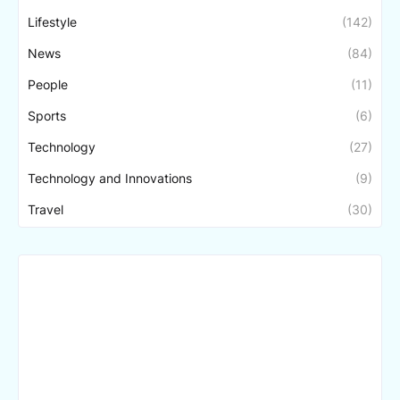
Lifestyle
(142)
News
(84)
People
(11)
Sports
(6)
Technology
(27)
Technology and Innovations
(9)
Travel
(30)