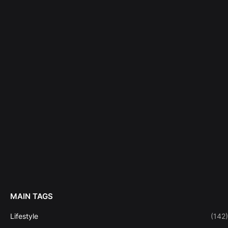
MAIN TAGS
Lifestyle
(142)