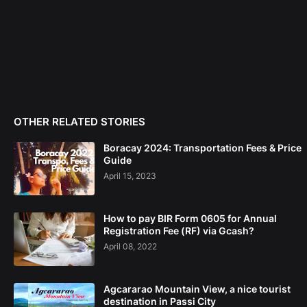
OTHER RELATED STORIES
Boracay 2024: Transportation Fees & Price
Guide
April 15, 2023
How to pay BIR Form 0605 for Annual
Registration Fee (RF) via Gcash?
April 08, 2022
Agcararao Mountain View, a nice tourist
destination in Passi City