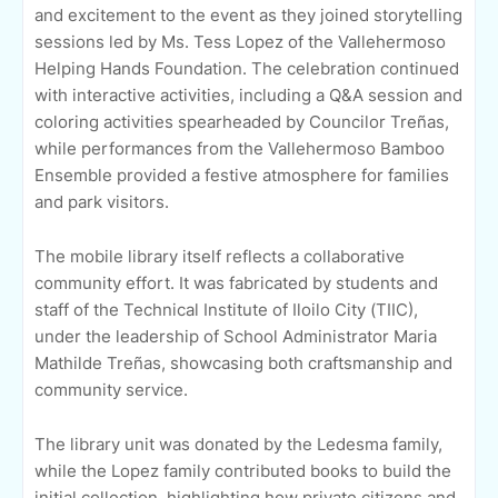
and excitement to the event as they joined storytelling
sessions led by Ms. Tess Lopez of the Vallehermoso
Helping Hands Foundation. The celebration continued
with interactive activities, including a Q&A session and
coloring activities spearheaded by Councilor Treñas,
while performances from the Vallehermoso Bamboo
Ensemble provided a festive atmosphere for families
and park visitors.
The mobile library itself reflects a collaborative
community effort. It was fabricated by students and
staff of the Technical Institute of Iloilo City (TIIC),
under the leadership of School Administrator Maria
Mathilde Treñas, showcasing both craftsmanship and
community service.
The library unit was donated by the Ledesma family,
while the Lopez family contributed books to build the
initial collection, highlighting how private citizens and