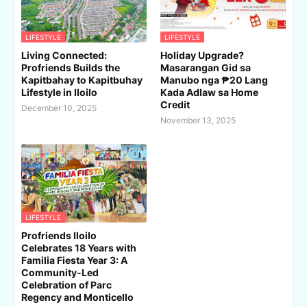
LIFESTYLE
LIFESTYLE
Living Connected:
Holiday Upgrade?
Profriends Builds the
Masarangan Gid sa
Kapitbahay to Kapitbuhay
Manubo nga ₱20 Lang
Lifestyle in Iloilo
Kada Adlaw sa Home
Credit
December 10, 2025
November 13, 2025
LIFESTYLE
Profriends Iloilo
Celebrates 18 Years with
Familia Fiesta Year 3: A
Community-Led
Celebration of Parc
Regency and Monticello