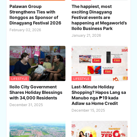
Palawan Group
The happiest, most
Strengthens Ties with
exciting Dinagyang
Ilonggos as Sponsor of
Festival events are
Dinagyang Festival 2026
happening at Megaworld’s
Iloilo Business Park
February 02, 2026
January 21, 2026
LIFESTYLE
LIFESTYLE
Iloilo City Government
Last-Minute Holiday
Shares Holiday Blessings
Shopping? Hapos Lang sa
with 34,000 Residents
Manubo nga ₱19 kada
Adlaw sa Home Credit
December 31, 2025
December 15, 2025