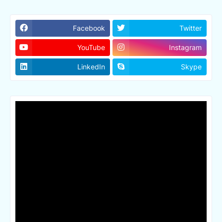
Facebook
Twitter
YouTube
Instagram
LinkedIn
Skype