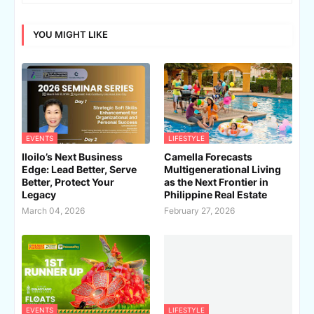
YOU MIGHT LIKE
EVENTS
LIFESTYLE
Iloilo’s Next Business
Camella Forecasts
Edge: Lead Better, Serve
Multigenerational Living
Better, Protect Your
as the Next Frontier in
Legacy
Philippine Real Estate
March 04, 2026
February 27, 2026
EVENTS
LIFESTYLE