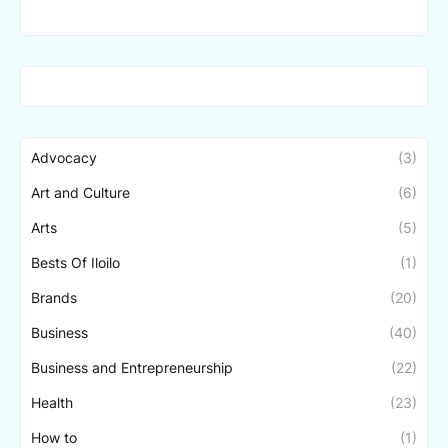
Advocacy
(3)
Art and Culture
(6)
Arts
(5)
Bests Of Iloilo
(1)
Brands
(20)
Business
(40)
Business and Entrepreneurship
(22)
Health
(23)
How to
(1)