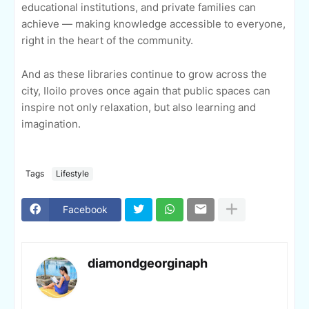
educational institutions, and private families can
achieve — making knowledge accessible to everyone,
right in the heart of the community.
And as these libraries continue to grow across the
city, Iloilo proves once again that public spaces can
inspire not only relaxation, but also learning and
imagination.
Tags
Lifestyle
Facebook
diamondgeorginaph