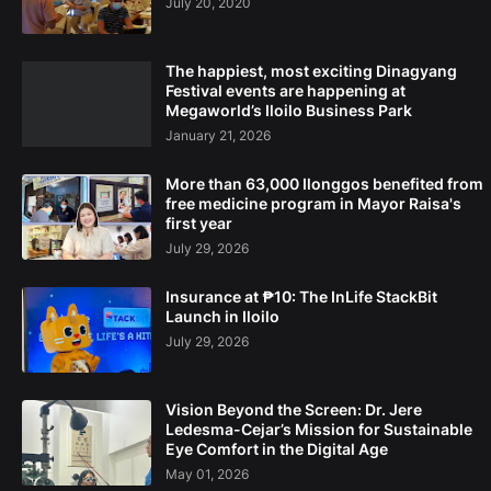
July 20, 2020
The happiest, most exciting Dinagyang
Festival events are happening at
Megaworld’s Iloilo Business Park
January 21, 2026
More than 63,000 Ilonggos benefited from
free medicine program in Mayor Raisa's
first year
July 29, 2026
Insurance at ₱10: The InLife StackBit
Launch in Iloilo
July 29, 2026
Vision Beyond the Screen: Dr. Jere
Ledesma-Cejar’s Mission for Sustainable
Eye Comfort in the Digital Age
May 01, 2026