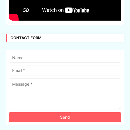
CONTACT FORM