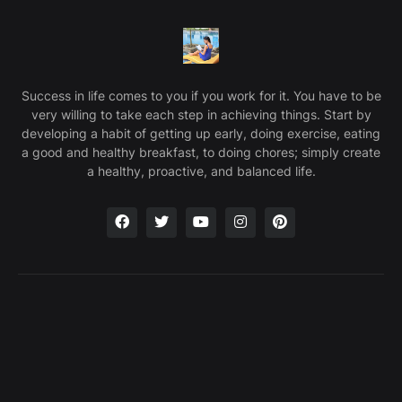
Success in life comes to you if you work for it. You have to be
very willing to take each step in achieving things. Start by
developing a habit of getting up early, doing exercise, eating
a good and healthy breakfast, to doing chores; simply create
a healthy, proactive, and balanced life.