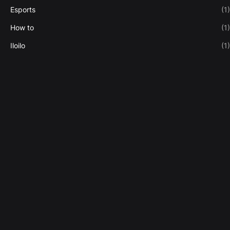
Esports
(1)
How to
(1)
Iloilo
(1)