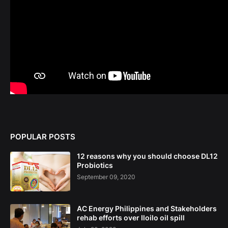
POPULAR POSTS
12 reasons why you should choose DL12
Probiotics
September 09, 2020
AC Energy Philippines and Stakeholders
rehab efforts over Iloilo oil spill