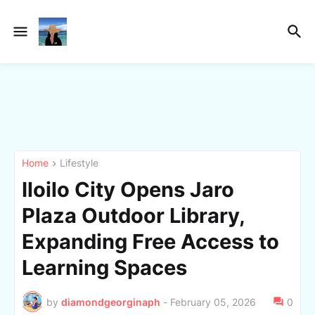
Home
Lifestyle
Iloilo City Opens Jaro
Plaza Outdoor Library,
Expanding Free Access to
Learning Spaces
by
diamondgeorginaph
-
February 05, 2026
0