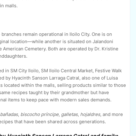
in malls.
 branches remain operational in Iloilo City. One is on
inal location—while another is situated on Jalandoni
the American Cemetery. Both are operated by Dr. Kristine
nddaughters.
d in SM City Iloilo, SM Iloilo Central Market, Festive Walk
ted by Hyacinth Sanson Larraga Catral, also one of Luisa
located within the malls, selling products similar to those
e same recipes taught by their grandmother but have
ional items to keep pace with modern sales demands.
bañadas
,
biscocho príncipe
,
galletas
,
hojaldres
, and more
ecipes that have been shared across generations.