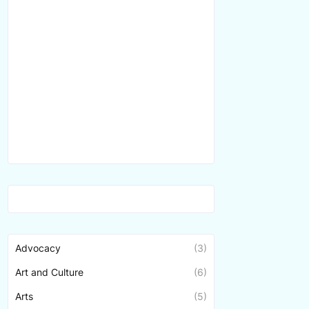
Advocacy
(3)
Art and Culture
(6)
Arts
(5)