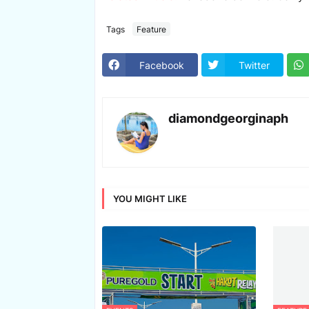
Tags
Feature
Facebook
Twitter
diamondgeorginaph
YOU MIGHT LIKE