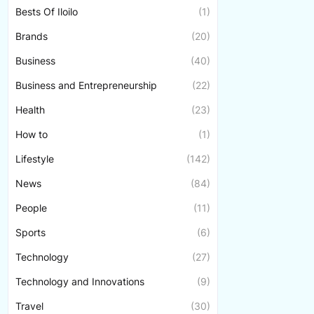
Bests Of Iloilo
(1)
Brands
(20)
Business
(40)
Business and Entrepreneurship
(22)
Health
(23)
How to
(1)
Lifestyle
(142)
News
(84)
People
(11)
Sports
(6)
Technology
(27)
Technology and Innovations
(9)
Travel
(30)