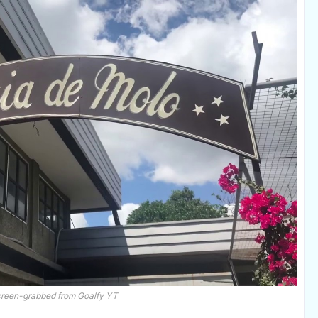
creen-grabbed from Goalfy YT