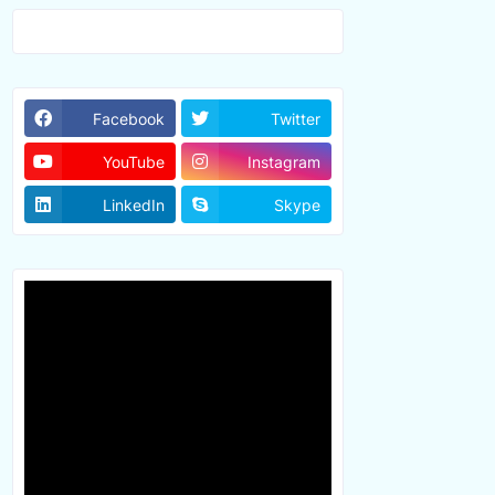
Facebook
Twitter
YouTube
Instagram
LinkedIn
Skype