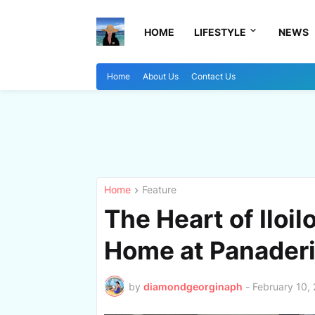
HOME
LIFESTYLE
NEWS
Home
About Us
Contact Us
Home
Feature
The Heart of Iloil
Home at Panaderi
by
diamondgeorginaph
-
February 10,