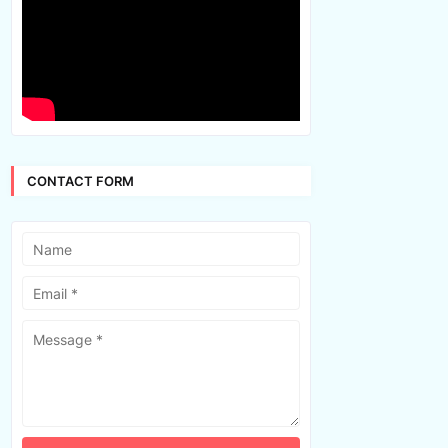
CONTACT FORM