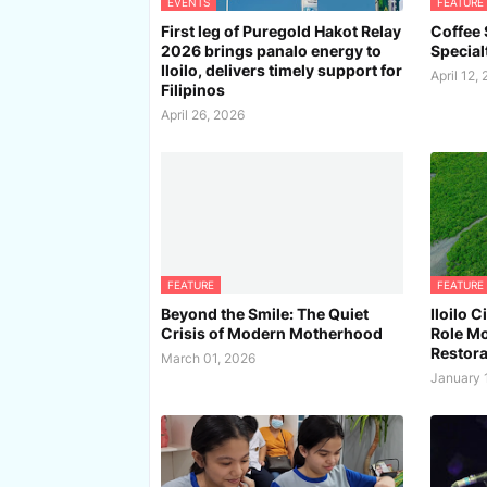
EVENTS
FEATURE
First leg of Puregold Hakot Relay
Coffee S
2026 brings panalo energy to
Special
Iloilo, delivers timely support for
April 12,
Filipinos
April 26, 2026
FEATURE
FEATURE
Beyond the Smile: The Quiet
Iloilo 
Crisis of Modern Motherhood
Role Mo
Restora
March 01, 2026
January 