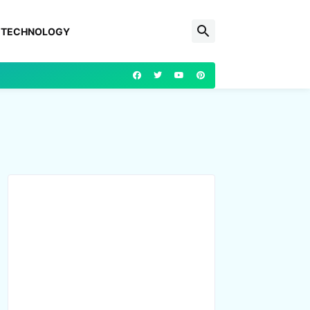
TECHNOLOGY