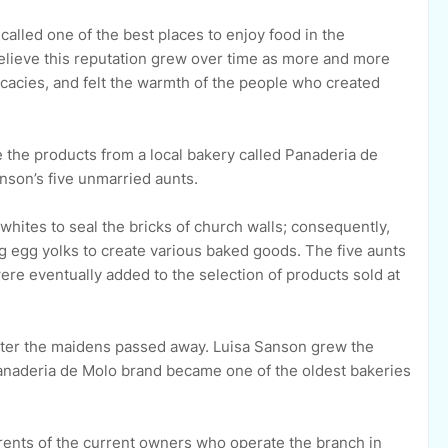
called one of the best places to enjoy food in the
 believe this reputation grew over time as more and more
licacies, and felt the warmth of the people who created
 the products from a local bakery called Panaderia de
nson’s five unmarried aunts.
hites to seal the bricks of church walls; consequently,
 egg yolks to create various baked goods. The five aunts
re eventually added to the selection of products sold at
fter the maidens passed away. Luisa Sanson grew the
anaderia de Molo brand became one of the oldest bakeries
arents of the current owners who operate the branch in