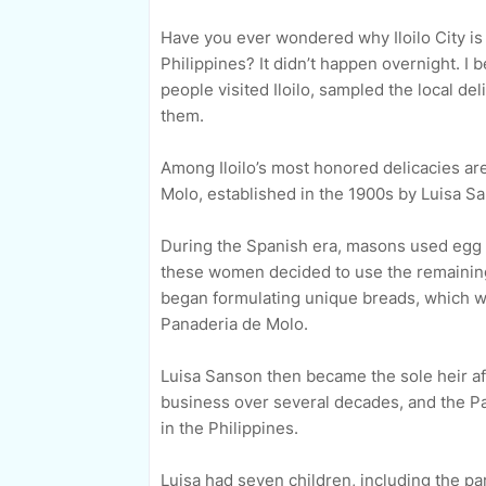
Have you ever wondered why Iloilo City is 
Philippines? It didn’t happen overnight. I
people visited Iloilo, sampled the local de
them.
Among Iloilo’s most honored delicacies are
Molo, established in the 1900s by Luisa Sa
During the Spanish era, masons used egg w
these women decided to use the remaining
began formulating unique breads, which we
Panaderia de Molo.
Luisa Sanson then became the sole heir a
business over several decades, and the P
in the Philippines.
Luisa had seven children, including the p