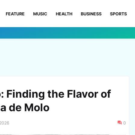
FEATURE
MUSIC
HEALTH
BUSINESS
SPORTS
o: Finding the Flavor of
a de Molo
 2026
0