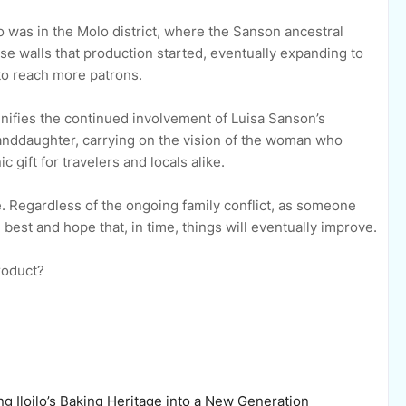
lo was in the Molo district, where the Sanson ancestral
ose walls that production started, eventually expanding to
 to reach more patrons.
gnifies the continued involvement of Luisa Sanson’s
nddaughter, carrying on the vision of the woman who
gift for travelers and locals alike.
ce. Regardless of the ongoing family conflict, as someone
best and hope that, in time, things will eventually improve.
product?
g Iloilo’s Baking Heritage into a New Generation