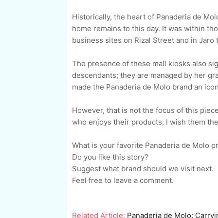
Historically, the heart of Panaderia de Mo
home remains to this day. It was within th
business sites on Rizal Street and in Jaro
The presence of these mall kiosks also si
descendants; they are managed by her gra
made the Panaderia de Molo brand an iconic 
However, that is not the focus of this pie
who enjoys their products, I wish them the 
What is your favorite Panaderia de Molo 
Do you like this story?
Suggest what brand should we visit next.
Feel free to leave a comment.
Related Article:
Panaderia de Molo: Carryin