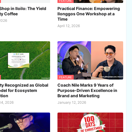
FEATURE
hop in Iloilo: The Yield
Practical Finance: Empowering
ty Coffee
Ilonggos One Workshop at a
Time
 2026
April 12, 2026
FEATURE
City Recognized as Global
Coach Nile Marks 9 Years of
del for Ecosystem
Purpose-Driven Excellence in
tion
Brand and Marketing
14, 2026
January 12, 2026