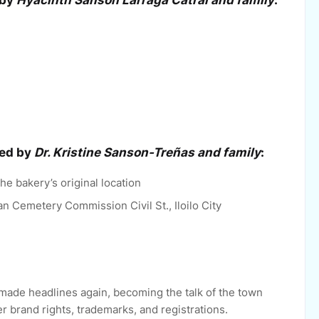
 by
Hyacinth Sanson Larraga Catral and family
:
ted by
Dr. Kristine Sanson-Treñas and family
:
he bakery’s original location
an Cemetery Commission Civil St., Iloilo City
made headlines again, becoming the talk of the town
r brand rights, trademarks, and registrations.