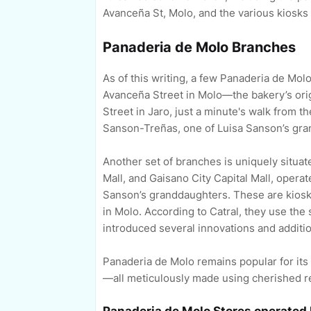
Avanceña St, Molo, and the various kiosks 
Panaderia de Molo Branches
As of this writing, a few Panaderia de Molo
Avanceña Street in Molo—the bakery’s orig
Street in Jaro, just a minute's walk from 
Sanson-Treñas, one of Luisa Sanson’s gra
Another set of branches is uniquely situate
Mall, and Gaisano City Capital Mall, opera
Sanson’s granddaughters. These are kiosks 
in Molo. According to Catral, they use th
introduced several innovations and addit
Panaderia de Molo remains popular for its
—all meticulously made using cherished r