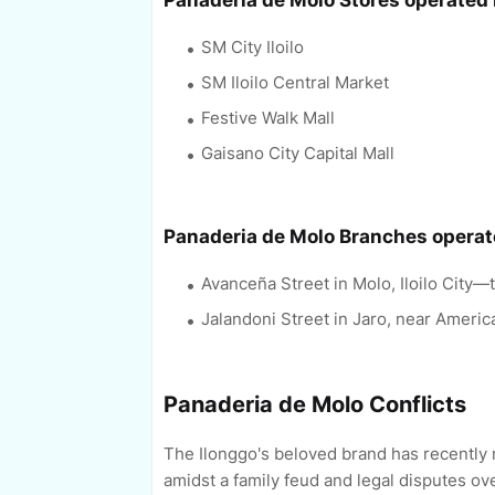
Panaderia de Molo Stores operated
SM City Iloilo
SM Iloilo Central Market
Festive Walk Mall
Gaisano City Capital Mall
Panaderia de Molo Branches opera
Avanceña Street in Molo, Iloilo City—t
Jalandoni Street in Jaro, near Americ
Panaderia de Molo Conflicts
The Ilonggo's beloved brand has recently 
amidst a family feud and legal disputes ove