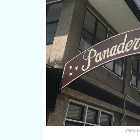
Photo s