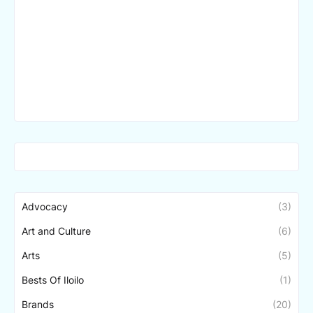
Advocacy
(3)
Art and Culture
(6)
Arts
(5)
Bests Of Iloilo
(1)
Brands
(20)