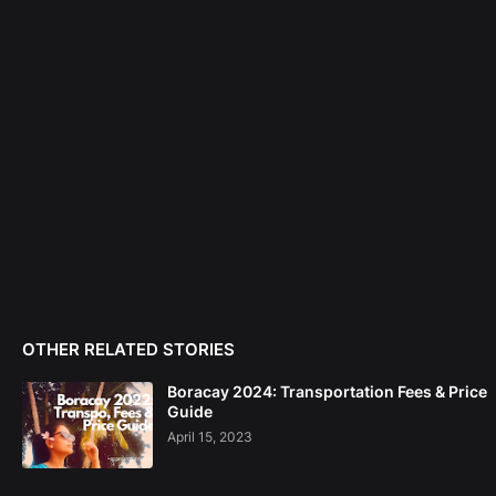
OTHER RELATED STORIES
Boracay 2024: Transportation Fees & Price
Guide
April 15, 2023