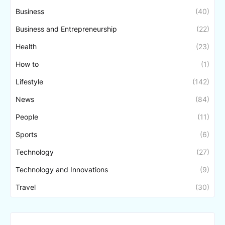
Business
(40)
Business and Entrepreneurship
(22)
Health
(23)
How to
(1)
Lifestyle
(142)
News
(84)
People
(11)
Sports
(6)
Technology
(27)
Technology and Innovations
(9)
Travel
(30)