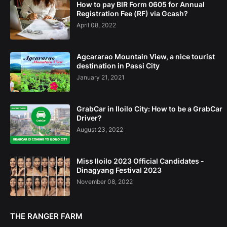
How to pay BIR Form 0605 for Annual
Registration Fee (RF) via Gcash?
April 08, 2022
Agcararao Mountain View, a nice tourist
destination in Passi City
January 21, 2021
GrabCar in Iloilo City: How to be a GrabCar
Driver?
August 23, 2022
Miss Iloilo 2023 Official Candidates -
Dinagyang Festival 2023
November 08, 2022
THE RANGER FARM