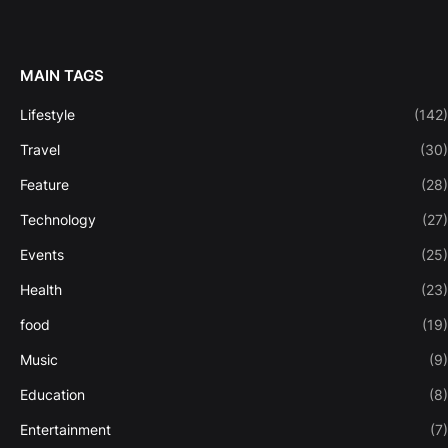
MAIN TAGS
Lifestyle
(142)
Travel
(30)
Feature
(28)
Technology
(27)
Events
(25)
Health
(23)
food
(19)
Music
(9)
Education
(8)
Entertainment
(7)