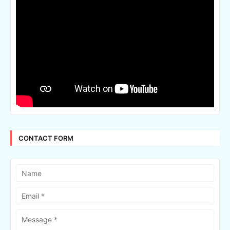
CONTACT FORM