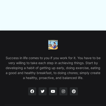
Success in life comes to you if you work for it. You have to be
very willing to take each step in achieving things. Start by
developing a habit of getting up early, doing exercise, eating
a good and healthy breakfast, to doing chores; simply create
a healthy, proactive, and balanced life.