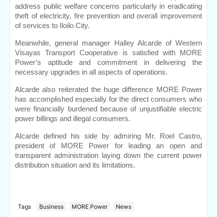
address public welfare concerns particularly in eradicating 
theft of electricity, fire prevention and overall improvement 
of services to Iloilo City.
Meanwhile, general manager Halley Alcarde of Western 
Visayas Transport Cooperative is satisfied with MORE 
Power’s aptitude and commitment in delivering the 
necessary upgrades in all aspects of operations.
Alcarde also reiterated the huge difference MORE Power 
has accomplished especially for the direct consumers who 
were financially burdened because of unjustifiable electric 
power billings and illegal consumers.
Alcarde defined his side by admiring Mr. Roel Castro, 
president of MORE Power for leading an open and 
transparent administration laying down the current power 
distribution situation and its limitations.
Tags
Business
MORE Power
News