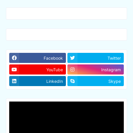
Facebook
Twitter
YouTube
Instagram
LinkedIn
Skype