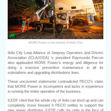
MORE Power in the streets of Iloilo City.
Iloilo City Loop Alliance of Jeepney Operators and Drivers 
Association (ICLAJODA) ‘s president Raymundo Parcon 
also applauded MORE Power’s energy and diligence for 
doing a massive preventive maintenance in all its 
substations and upgrading distributions lines.
These uncovered statements contradicted PECO’s claim 
that MORE Power is incompetent and lacks in experience 
in running the entire operation of the business.
ILEDF cited that the whole city of Iloilo can level up and can 
completely move forward if PECO settles to support the 
new power distributor. ILEDF calls for unity in the face of 