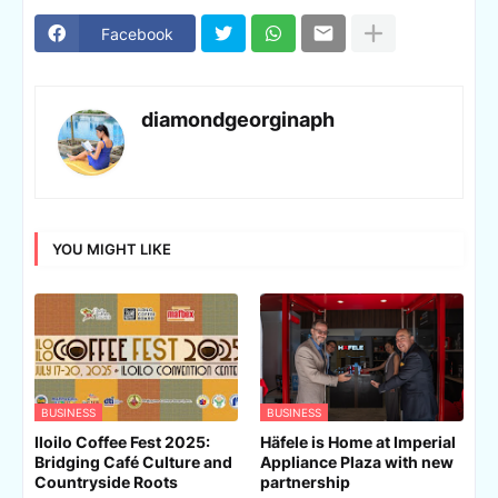
Facebook
diamondgeorginaph
YOU MIGHT LIKE
BUSINESS
BUSINESS
Iloilo Coffee Fest 2025:
Häfele is Home at Imperial
Bridging Café Culture and
Appliance Plaza with new
Countryside Roots
partnership