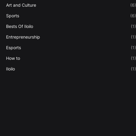
Art and Culture
(6)
Sports
(6)
Bests Of Iloilo
(1)
Entrepreneurship
(1)
Esports
(1)
How to
(1)
Iloilo
(1)