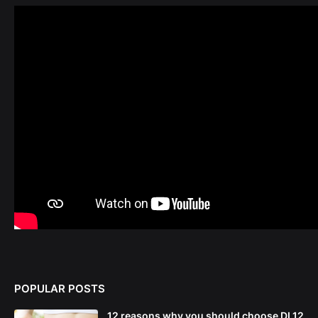
POPULAR POSTS
12 reasons why you should choose DL12