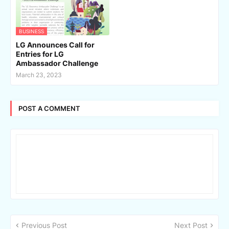
BUSINESS
LG Announces Call for
Entries for LG
Ambassador Challenge
March 23, 2023
POST A COMMENT
Previous Post
Next Post