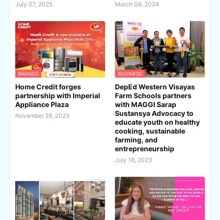
July 07, 2025
March 09, 2024
BRANDS
BUSINESS
Home Credit forges
DepEd Western Visayas
partnership with Imperial
Farm Schools partners
Appliance Plaza
with MAGGI Sarap
Sustansya Advocacy to
November 28, 2023
educate youth on healthy
cooking, sustainable
farming, and
entrepreneurship
July 18, 2023