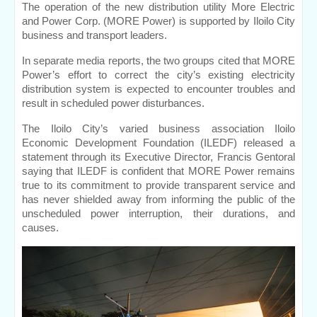
The operation of the new distribution utility More Electric 
and Power Corp. (MORE Power) is supported by Iloilo City 
business and transport leaders.
In separate media reports, the two groups cited that MORE 
Power’s effort to correct the city’s existing electricity 
distribution system is expected to encounter troubles and 
result in scheduled power disturbances.
The Iloilo City’s varied business association Iloilo 
Economic Development Foundation (ILEDF) released a 
statement through its Executive Director, Francis Gentoral 
saying that ILEDF is confident that MORE Power remains 
true to its commitment to provide transparent service and 
has never shielded away from informing the public of the 
unscheduled power interruption, their durations, and 
causes.