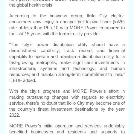
the global health crisis.
According to the business group, Iloilo City electric 
consumers now enjoy a cheaper per kilowatt-hour (kWh) 
rate of less than Php 10 with MORE Power compared to 
the last 15 years with the former utility provider.
“The city’s power distribution utility should have a 
demonstrated capability, track record, and financial 
capability to operate and maintain a distribution utility for a 
fast-growing metropolis; make significant investments in 
infrastructure; systems and technology; and human 
resources; and maintain a long-term commitment to Iloilo.” 
ILEDF added.
With the city’s progress and MORE Power’s effort in 
making outstanding changes with regards to electricity 
service, there’s no doubt that Iloilo City may become one of 
the country’s finest investment destinations by the year 
2022.
MORE Power’s initial operation and services undeniably 
benefited businesses and residents and supports to 