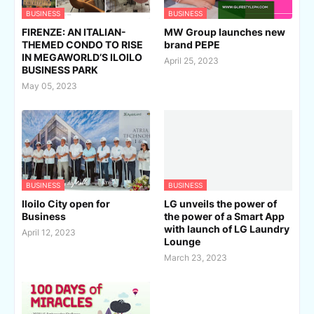
BUSINESS
BUSINESS
FIRENZE: AN ITALIAN-
MW Group launches new
THEMED CONDO TO RISE
brand PEPE
IN MEGAWORLD’S ILOILO
April 25, 2023
BUSINESS PARK
May 05, 2023
BUSINESS
BUSINESS
Iloilo City open for
LG unveils the power of
Business
the power of a Smart App
with launch of LG Laundry
April 12, 2023
Lounge
March 23, 2023