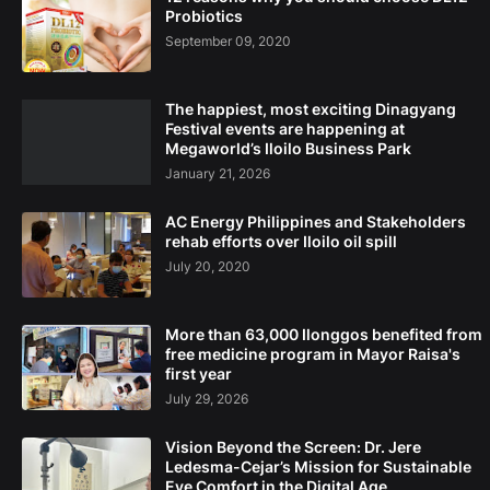
Probiotics
September 09, 2020
The happiest, most exciting Dinagyang
Festival events are happening at
Megaworld’s Iloilo Business Park
January 21, 2026
AC Energy Philippines and Stakeholders
rehab efforts over Iloilo oil spill
July 20, 2020
More than 63,000 Ilonggos benefited from
free medicine program in Mayor Raisa's
first year
July 29, 2026
Vision Beyond the Screen: Dr. Jere
Ledesma-Cejar’s Mission for Sustainable
Eye Comfort in the Digital Age