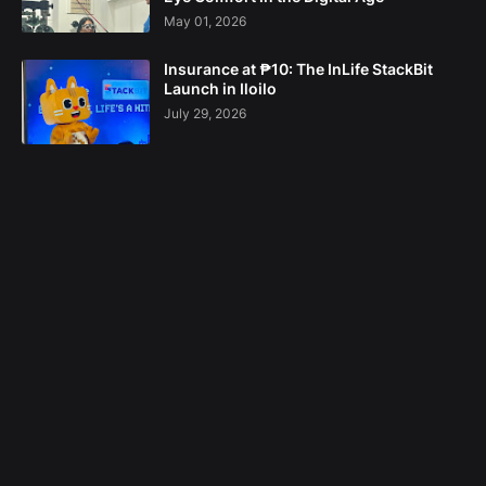
May 01, 2026
Insurance at ₱10: The InLife StackBit
Launch in Iloilo
July 29, 2026