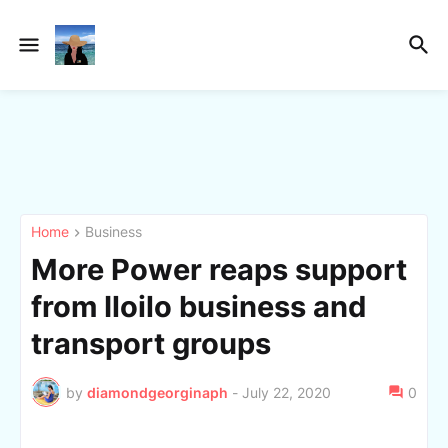
Home
Business
More Power reaps support
from Iloilo business and
transport groups
by
diamondgeorginaph
-
July 22, 2020
0