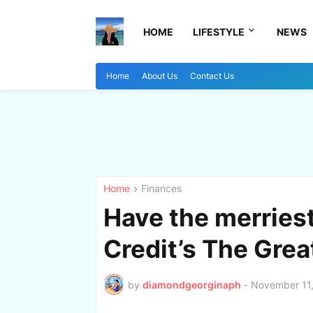
HOME
LIFESTYLE
NEWS
Home
About Us
Contact Us
Home
Finances
Have the merries
Credit’s The Grea
by
diamondgeorginaph
-
November 11