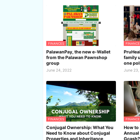
FINANCES
FINANCE
PalawanPay, the new e-Wallet
PruHeal
from the Palawan Pawnshop
family 
group
one pol
June 24, 2022
June 23,
FINANCES
FINANCE
Conjugal Ownership: What You
How to 
Need to Know about Conjugal
Annual 
Properties and Inheritance
Gcash?