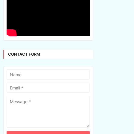
CONTACT FORM