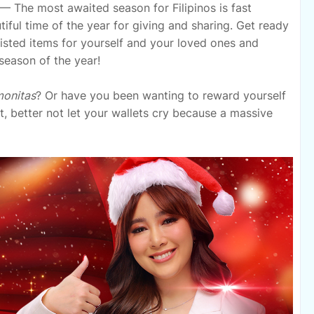
— The most awaited season for Filipinos is fast
ful time of the year for giving and sharing. Get ready
-listed items for yourself and your loved ones and
season of the year!
onitas
? Or have you been wanting to reward yourself
t, better not let your wallets cry because a massive