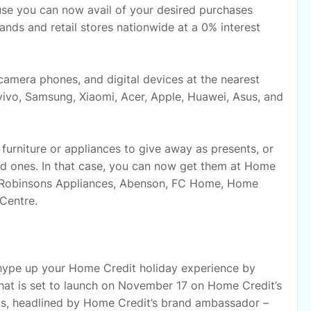
ause you can now avail of your desired purchases
nds and retail stores nationwide at a 0% interest
amera phones, and digital devices at the nearest
ivo, Samsung, Xiaomi, Acer, Apple, Huawei, Asus, and
urniture or appliances to give away as presents, or
ed ones. In that case, you can now get them at Home
es, Robinsons Appliances, Abenson, FC Home, Home
Centre.
 hype up your Home Credit holiday experience by
hat is set to launch on November 17 on Home Credit’s
s, headlined by Home Credit’s brand ambassador –