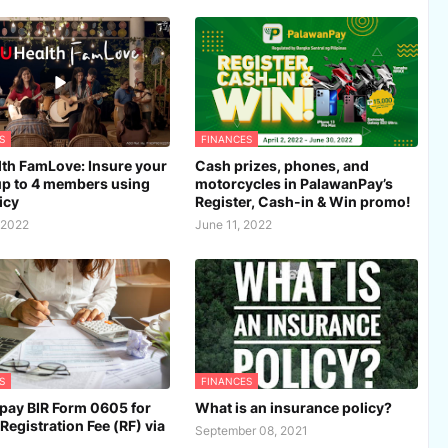
S
FINANCES
th FamLove: Insure your
Cash prizes, phones, and
up to 4 members using
motorcycles in PalawanPay’s
icy
Register, Cash-in & Win promo!
 2022
June 11, 2022
S
FINANCES
pay BIR Form 0605 for
What is an insurance policy?
Registration Fee (RF) via
September 08, 2021