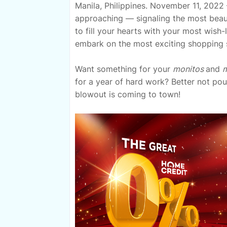
Manila, Philippines. November 11, 2022 
approaching — signaling the most beauti
to fill your hearts with your most wish
embark on the most exciting shopping 
Want something for your
monitos
and
m
for a year of hard work? Better not pou
blowout is coming to town!