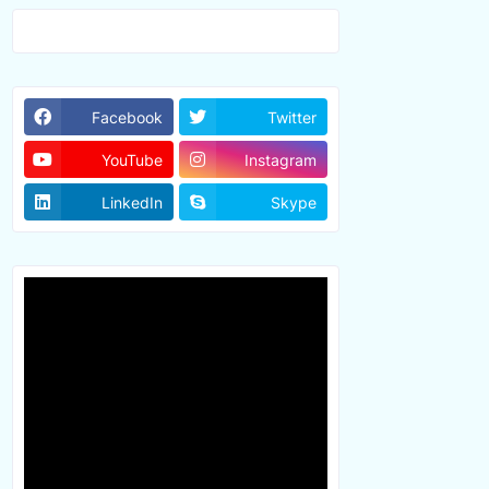
Facebook
Twitter
YouTube
Instagram
LinkedIn
Skype