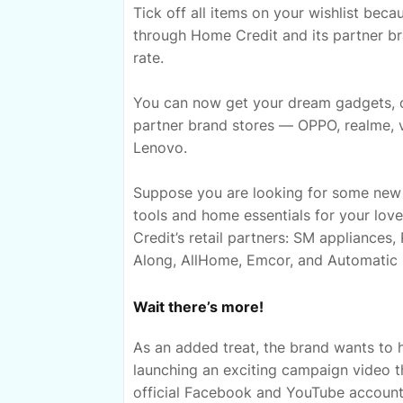
Tick off all items on your wishlist bec
through Home Credit and its partner bra
rate.
You can now get your dream gadgets, c
partner brand stores — OPPO, realme, v
Lenovo.
Suppose you are looking for some new f
tools and home essentials for your lov
Credit’s retail partners: SM applianc
Along, AllHome, Emcor, and Automatic 
Wait there’s more!
As an added treat, the brand wants to
launching an exciting campaign video t
official Facebook and YouTube account