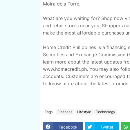
Moira dela Torre.
What are you waiting for? Shop now via
and retail stores near you. Shoppers c
make the most affordable purchases unt
Home Credit Philippines is a financing
Securities and Exchange Commission (S
learn more about the latest updates from
www.homecredit.ph. You may also follow
accounts. Customers are encouraged t
to know more about the latest promos 
Tags
Finances
Lifestyle
Technology
Facebook
Twitter