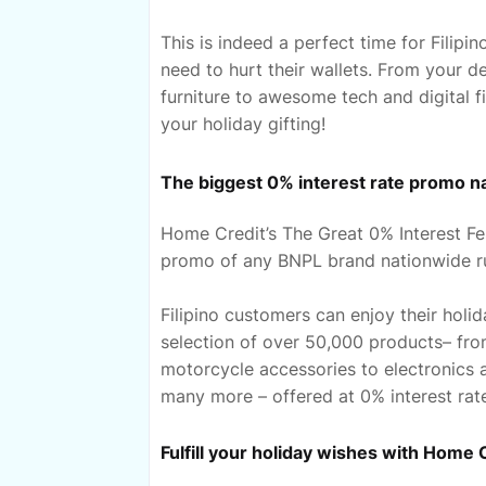
This is indeed a perfect time for Filip
need to hurt their wallets. From your 
furniture to awesome tech and digital 
your holiday gifting!
The biggest 0% interest rate promo n
Home Credit’s The Great 0% Interest Fes
promo of any BNPL brand nationwide ru
Filipino customers can enjoy their hol
selection of over 50,000 products– fro
motorcycle accessories to electronics
many more – offered at 0% interest rate
Fulfill your holiday wishes with Home 