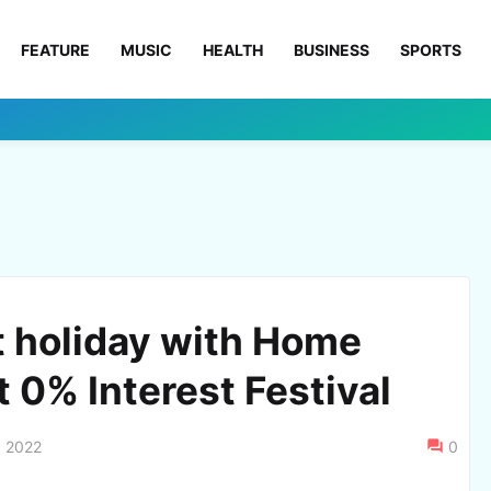
FEATURE
MUSIC
HEALTH
BUSINESS
SPORTS
t holiday with Home
t 0% Interest Festival
, 2022
0