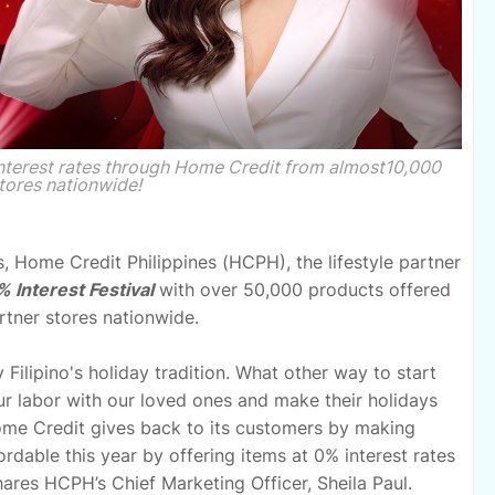
interest rates through Home Credit from almost10,000
tores nationwide!
s, Home Credit Philippines (HCPH), the lifestyle partner
 Interest Festival
with over 50,000 products offered
rtner stores nationwide.
Filipino's holiday tradition. What other way to start
our labor with our loved ones and make their holidays
Home Credit gives back to its customers by making
rdable this year by offering items at 0% interest rates
 shares HCPH’s Chief Marketing Officer, Sheila Paul.