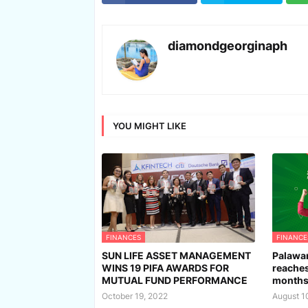
diamondgeorginaph
YOU MIGHT LIKE
FINANCES
FINANCE
SUN LIFE ASSET MANAGEMENT
Palawan
WINS 19 PIFA AWARDS FOR
reaches
MUTUAL FUND PERFORMANCE
month
October 19, 2022
August 1