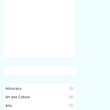
Advocacy
(3)
Art and Culture
(6)
Arts
(5)