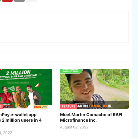
S
FEATURE
Pay e-wallet app
Meet Martin Camacho of RAFI
 2 million users in 4
Microfinance Inc.
s
August 02, 2022
0, 2022