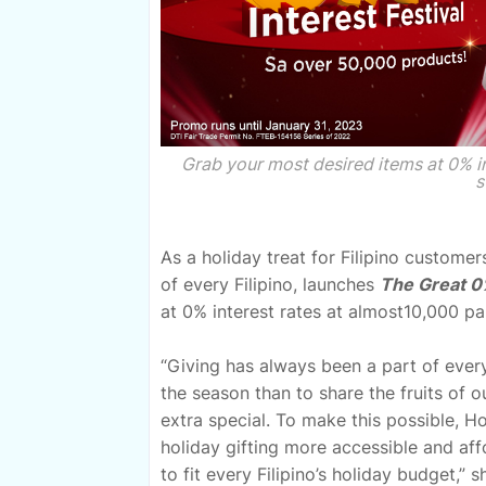
Grab your most desired items at 0% 
s
As a holiday treat for Filipino customer
of every Filipino, launches
The Great 0%
at 0% interest rates at almost10,000 pa
“Giving has always been a part of every 
the season than to share the fruits of 
extra special. To make this possible, 
holiday gifting more accessible and affo
to fit every Filipino’s holiday budget,”