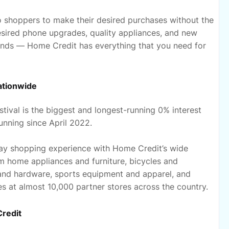
ino shoppers to make their desired purchases without the
desired phone upgrades, quality appliances, and new
finds — Home Credit has everything that you need for
ationwide
tival is the biggest and longest-running 0% interest
nning since April 2022.
iday shopping experience with Home Credit’s wide
m home appliances and furniture, bicycles and
 and hardware, sports equipment and apparel, and
s at almost 10,000 partner stores across the country.
Credit