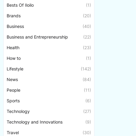
Bests Of Iloilo
(1)
Brands
(20)
Business
(40)
Business and Entrepreneurship
(22)
Health
(23)
How to
(1)
Lifestyle
(142)
News
(84)
People
(11)
Sports
(6)
Technology
(27)
Technology and Innovations
(9)
Travel
(30)