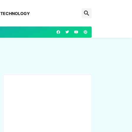
TECHNOLOGY