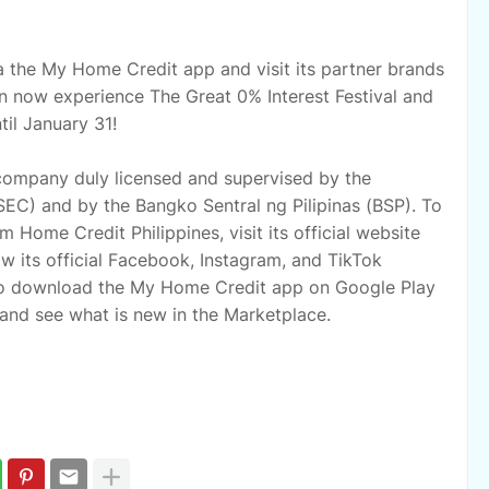
 the My Home Credit app and visit its partner brands
an now experience The Great 0% Interest Festival and
il January 31!
 company duly licensed and supervised by the
EC) and by the Bangko Sentral ng Pilipinas (BSP). To
 Home Credit Philippines, visit its official website
 its official Facebook, Instagram, and TikTok
o download the My Home Credit app on Google Play
and see what is new in the Marketplace.