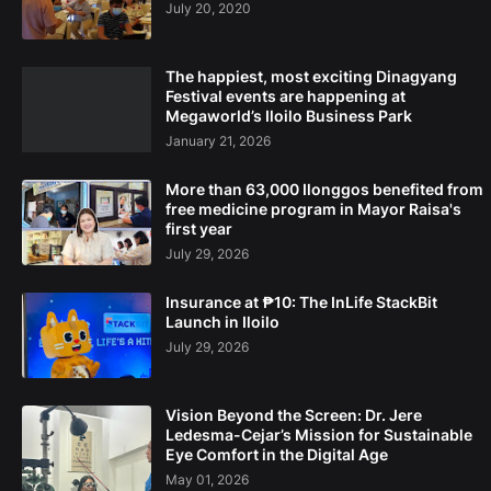
July 20, 2020
The happiest, most exciting Dinagyang
Festival events are happening at
Megaworld’s Iloilo Business Park
January 21, 2026
More than 63,000 Ilonggos benefited from
free medicine program in Mayor Raisa's
first year
July 29, 2026
Insurance at ₱10: The InLife StackBit
Launch in Iloilo
July 29, 2026
Vision Beyond the Screen: Dr. Jere
Ledesma-Cejar’s Mission for Sustainable
Eye Comfort in the Digital Age
May 01, 2026