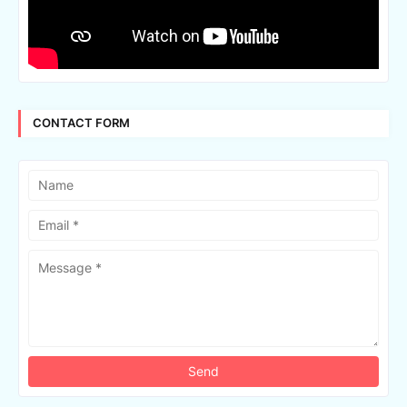
CONTACT FORM