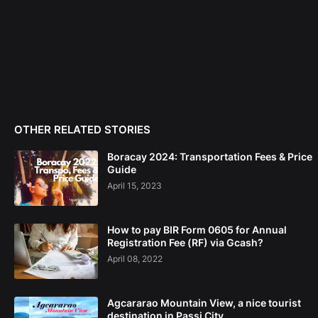
OTHER RELATED STORIES
Boracay 2024: Transportation Fees & Price
Guide
April 15, 2023
How to pay BIR Form 0605 for Annual
Registration Fee (RF) via Gcash?
April 08, 2022
Agcararao Mountain View, a nice tourist
destination in Passi City