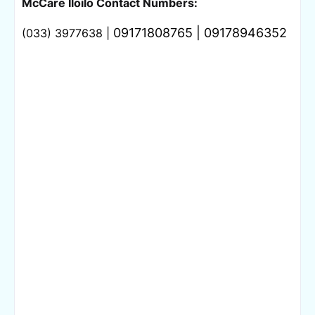
McCare Iloilo Contact Numbers:
09171808765 | 
09178946352
(033) 3977638 | 