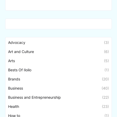
Advocacy
(3)
Art and Culture
(6)
Arts
(5)
Bests Of Iloilo
(1)
Brands
(20)
Business
(40)
Business and Entrepreneurship
(22)
Health
(23)
How to
(1)