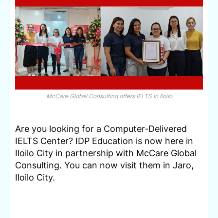
McCare Global Consulting offers IELTS in Iloilo
Are you looking for a Computer-Delivered 
IELTS Center? IDP Education is now here in 
Iloilo City in partnership with McCare Global 
Consulting. You can now visit them in Jaro, 
Iloilo City.