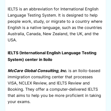
IELTS is an abbreviation for 
International English 
Language Testing System. It i
s designed to help 
people work, study, or migrate to a country where 
English is a native language, such as the countries 
Australia, Canada, New Zealand, the UK, and the 
USA.
IELTS (
International English Language Testing 
System) center in Iloilo
McCare Global Consulting, Inc.
 is an Iloilo-based 
immigration consulting center that processes 
VISA, NCLEX Review, and IELTS Review and 
Booking. They offer a computer-delivered IELTS 
that aims to help you be more proficient in taking 
your exams. 