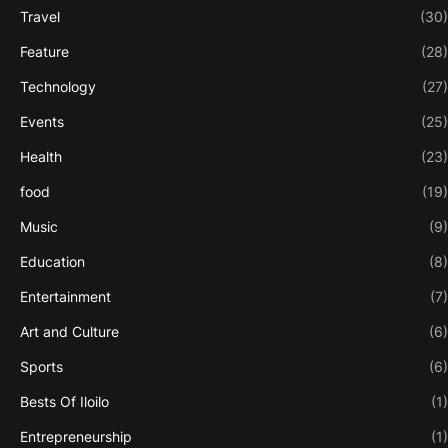
Travel
(30)
Feature
(28)
Technology
(27)
Events
(25)
Health
(23)
food
(19)
Music
(9)
Education
(8)
Entertainment
(7)
Art and Culture
(6)
Sports
(6)
Bests Of Iloilo
(1)
Entrepreneurship
(1)