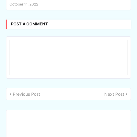
October 11, 2022
POST A COMMENT
Previous Post
Next Post