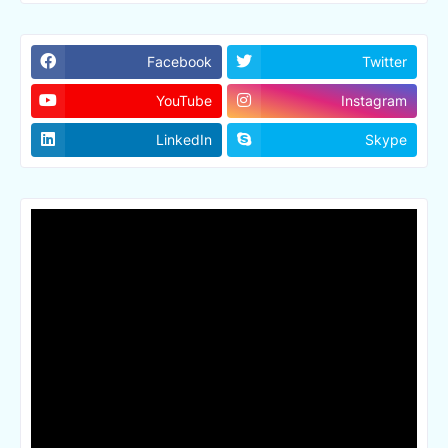
Facebook
Twitter
YouTube
Instagram
LinkedIn
Skype