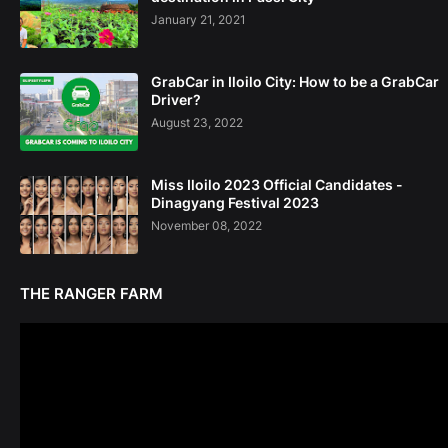
January 21, 2021
GrabCar in Iloilo City: How to be a GrabCar
Driver?
August 23, 2022
Miss Iloilo 2023 Official Candidates -
Dinagyang Festival 2023
November 08, 2022
THE RANGER FARM