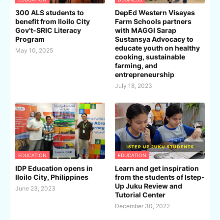
300 ALS students to
DepEd Western Visayas
benefit from Iloilo City
Farm Schools partners
Gov't-SRIC Literacy
with MAGGI Sarap
Program
Sustansya Advocacy to
educate youth on healthy
May 10, 2025
cooking, sustainable
farming, and
entrepreneurship
July 18, 2023
EDUCATION
EDUCATION
IDP Education opens in
Learn and get inspiration
Iloilo City, Philippines
from the students of Istep-
Up Juku Review and
June 23, 2023
Tutorial Center
December 30, 2022