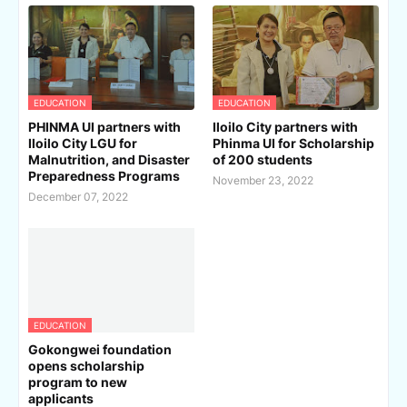
EDUCATION
EDUCATION
PHINMA UI partners with
Iloilo City partners with
Iloilo City LGU for
Phinma UI for Scholarship
Malnutrition, and Disaster
of 200 students
Preparedness Programs
November 23, 2022
December 07, 2022
EDUCATION
Gokongwei foundation
opens scholarship
program to new
applicants