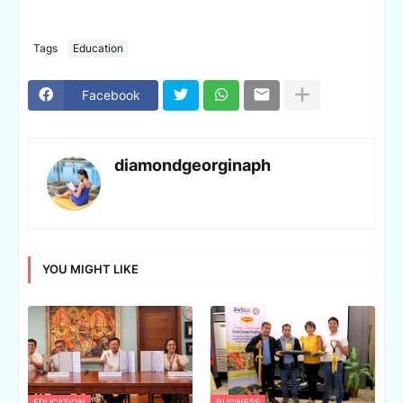
Tags
Education
Facebook
diamondgeorginaph
YOU MIGHT LIKE
EDUCATION
BUSINESS