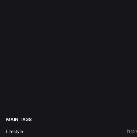
MAIN TAGS
Lifestyle
(142)