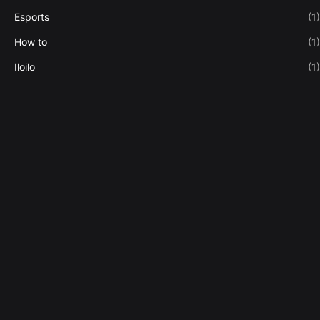
Esports
(1)
How to
(1)
Iloilo
(1)