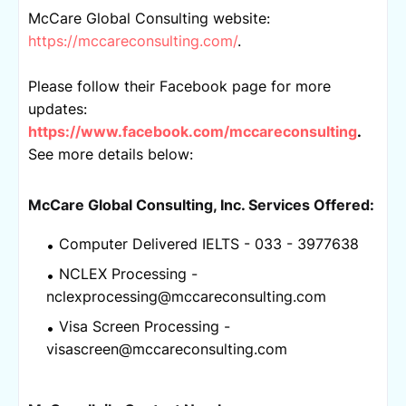
McCare Global Consulting website: 
https://mccareconsulting.com/
.
Please follow their Facebook page for more 
updates: 
https://www.facebook.com/mccareconsulting
.
See more details below:
McCare Global Consulting, Inc. 
Services Offered:
Computer Delivered IELTS - 033 - 3977638
NCLEX Processing - 
nclexprocessing@mccareconsulting.com
Visa Screen Processing - 
visascreen@mccareconsulting.com