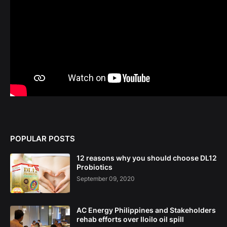
POPULAR POSTS
12 reasons why you should choose DL12
Probiotics
September 09, 2020
AC Energy Philippines and Stakeholders
rehab efforts over Iloilo oil spill