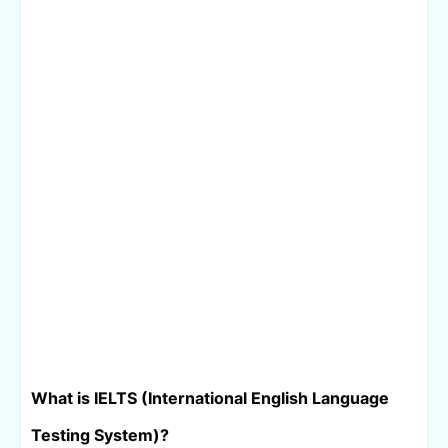
What is IELTS (
International English Language 
Testing System)
?