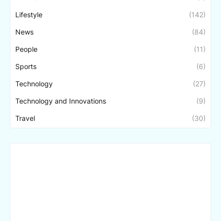
Lifestyle
(142)
News
(84)
People
(11)
Sports
(6)
Technology
(27)
Technology and Innovations
(9)
Travel
(30)