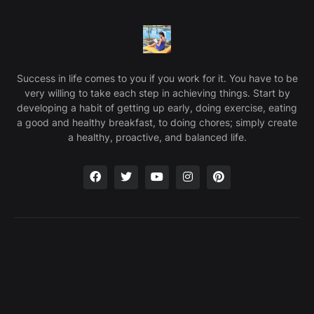
Success in life comes to you if you work for it. You have to be
very willing to take each step in achieving things. Start by
developing a habit of getting up early, doing exercise, eating
a good and healthy breakfast, to doing chores; simply create
a healthy, proactive, and balanced life.