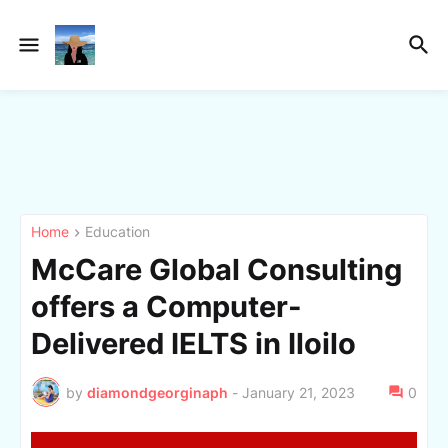
Home
Education
McCare Global Consulting
offers a Computer-
Delivered IELTS in Iloilo
by
diamondgeorginaph
-
January 21, 2023
0