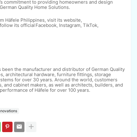
d’s commitment to providing homeowners and design
o German Quality Home Solutions.
 Häfele Philippines, visit its website,
ollow its official Facebook, Instagram, TikTok,
s been the manufacturer and distributor of
German Quality
s, architectural hardware,
furniture fittings, storage
systems for over 30
years. Around the world, customers
rs, and
cabinet makers, as well as architects, builders, and
performance of Häfele for over 100 years.
nnovations