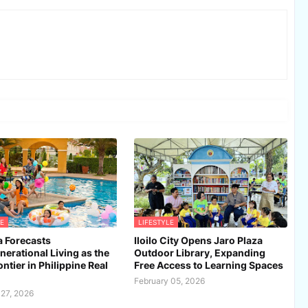
E
LIFESTYLE
 Forecasts
Iloilo City Opens Jaro Plaza
nerational Living as the
Outdoor Library, Expanding
ntier in Philippine Real
Free Access to Learning Spaces
February 05, 2026
 27, 2026