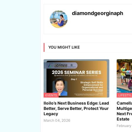
diamondgeorginaph
YOU MIGHT LIKE
EVENTS
LIFESTYL
Iloilo’s Next Business Edge: Lead
Camella
Better, Serve Better, Protect Your
Multige
Legacy
Next Fro
Estate
March 04, 2026
February