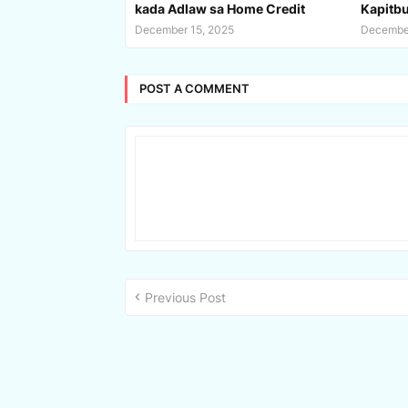
kada Adlaw sa Home Credit
Kapitbuh
December 15, 2025
December
POST A COMMENT
Previous Post