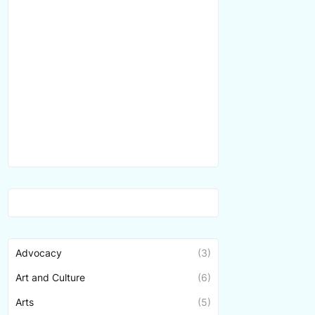
Advocacy
(3)
Art and Culture
(6)
Arts
(5)