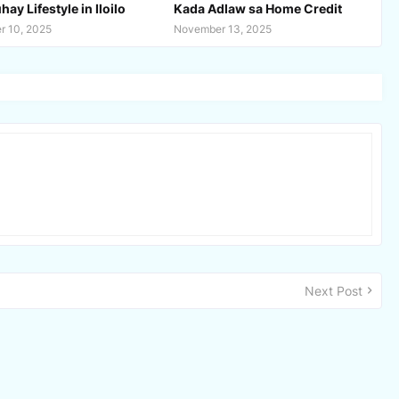
ay Lifestyle in Iloilo
Kada Adlaw sa Home Credit
 10, 2025
November 13, 2025
Next Post