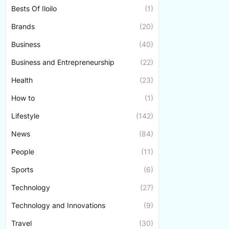
Bests Of Iloilo
(1)
Brands
(20)
Business
(40)
Business and Entrepreneurship
(22)
Health
(23)
How to
(1)
Lifestyle
(142)
News
(84)
People
(11)
Sports
(6)
Technology
(27)
Technology and Innovations
(9)
Travel
(30)