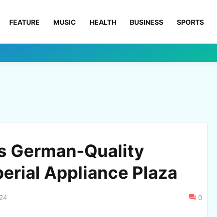
FEATURE
MUSIC
HEALTH
BUSINESS
SPORTS
s German-Quality
erial Appliance Plaza
024
0