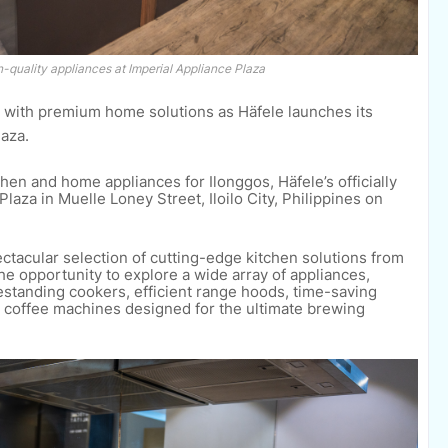
quality appliances at Imperial Appliance Plaza
 with premium home solutions as Häfele launches its
aza.
en and home appliances for Ilonggos, Häfele’s officially
aza in Muelle Loney Street, Iloilo City, Philippines on
acular selection of cutting-edge kitchen solutions from
the opportunity to explore a wide array of appliances,
eestanding cookers, efficient range hoods, time-saving
d coffee machines designed for the ultimate brewing