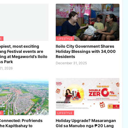
E
LIFESTYLE
piest, most exciting
Iloilo City Government Shares
ng Festival events are
Holiday Blessings with 34,000
ng at Megaworld’s Iloilo
Residents
s Park
December 31, 2025
21, 2026
E
LIFESTYLE
Connected: Profriends
Holiday Upgrade? Masarangan
the Kapitbahay to
Gid sa Manubo nga ₱20 Lang