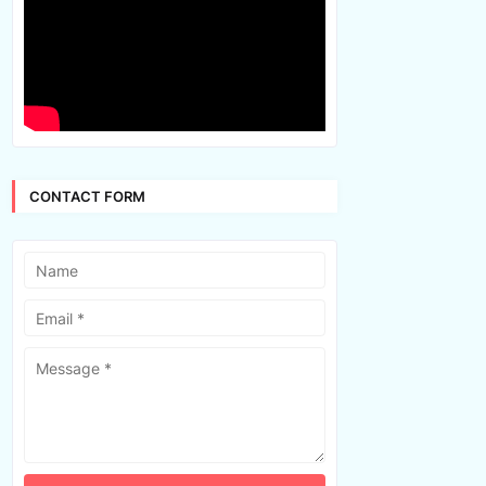
CONTACT FORM