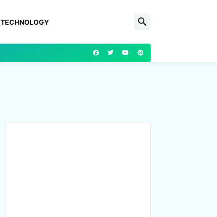
TECHNOLOGY