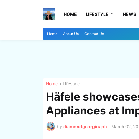
HOME
LIFESTYLE
NEWS
Home
About Us
Contact Us
Home
Lifestyle
Häfele showcase
Appliances at Imp
by
diamondgeorginaph
-
March 02, 2