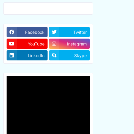
Facebook
Twitter
YouTube
Instagram
LinkedIn
Skype