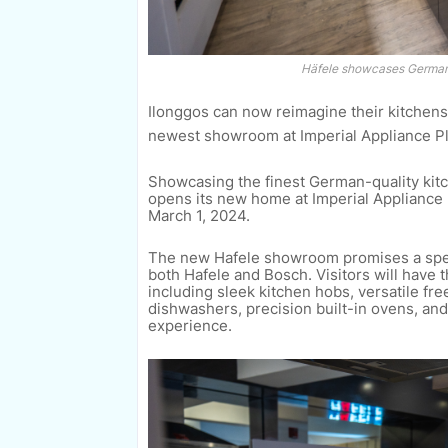
Häfele showcases German-
Ilonggos can now reimagine their kitchens
newest showroom at Imperial Appliance Pl
Showcasing the finest German-quality kitch
opens its new home at Imperial Appliance Pl
March 1, 2024.
The new Hafele showroom promises a spect
both Hafele and Bosch. Visitors will have 
including sleek kitchen hobs, versatile fr
dishwashers, precision built-in ovens, an
experience.