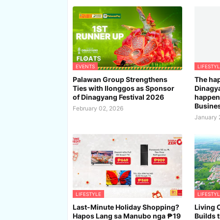
EVENTS
LIFESTYL
Palawan Group Strengthens
The hap
Ties with Ilonggos as Sponsor
Dinagya
of Dinagyang Festival 2026
happeni
Busines
February 02, 2026
January 
LIFESTYLE
LIFESTYL
Last-Minute Holiday Shopping?
Living 
Hapos Lang sa Manubo nga ₱19
Builds 