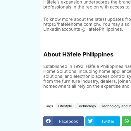
Häfele’s expansion underscores the bran
professionals in the region with access t
To know more about the latest updates from
https://hafelehome.com.ph/. You may also f
LinkedIn accounts @HafelePhilippines.
About
Häfele Philippines
Established in 1992, Häfele Philippines ha
Home Solutions, including home appliance
solutions, and electronic access control 
from the furniture industry, dealers, joine
homeowners all rely on the
expertise and 
Tags
Lifestyle
Technology
Technology and I
Facebook
Twitter