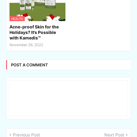
HEALTH
Acne-proof Skin for the
Holidays? It’s Possible
with Kamedis™
November 29, 2022
POST A COMMENT
Previous Post
Next Post