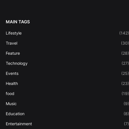
MAIN TAGS
Lifestyle
(142)
Travel
(30)
Feature
(28)
Technology
(27)
Events
(25)
Health
(23)
food
(19)
Music
(9)
Education
(8)
Entertainment
(7)