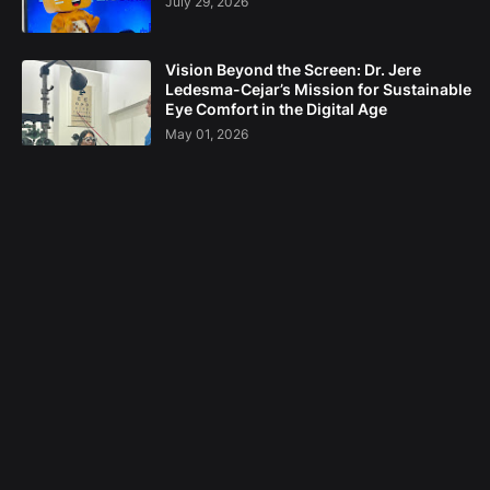
July 29, 2026
Vision Beyond the Screen: Dr. Jere
Ledesma-Cejar’s Mission for Sustainable
Eye Comfort in the Digital Age
May 01, 2026