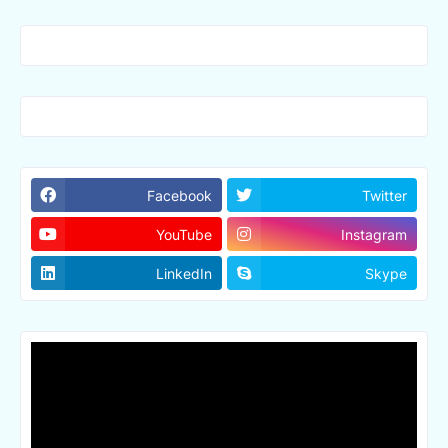
Facebook
Twitter
YouTube
Instagram
LinkedIn
Skype