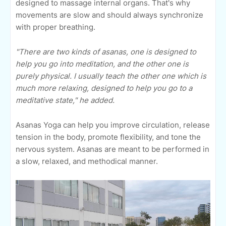
designed to massage internal organs. That's why
movements are slow and should always synchronize
with proper breathing.
"There are two kinds of asanas, one is designed to
help you go into meditation, and the other one is
purely physical. I usually teach the other one which is
much more relaxing, designed to help you go to a
meditative state," he added.
Asanas Yoga can help you improve circulation, release
tension in the body, promote flexibility, and tone the
nervous system. Asanas are meant to be performed in
a slow, relaxed, and methodical manner.