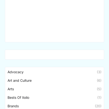
Advocacy
(3)
Art and Culture
(6)
Arts
(5)
Bests Of Iloilo
(1)
Brands
(20)