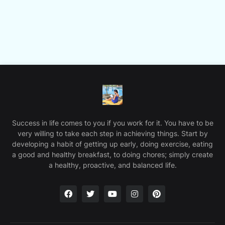
Success in life comes to you if you work for it. You have to be
very willing to take each step in achieving things. Start by
developing a habit of getting up early, doing exercise, eating
a good and healthy breakfast, to doing chores; simply create
a healthy, proactive, and balanced life.