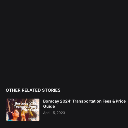
OTHER RELATED STORIES
Boracay 2024: Transportation Fees & Price
Guide
April 15, 2023