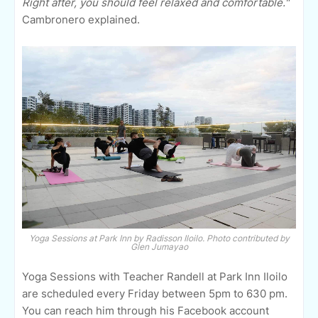
Right after, you should feel relaxed and comfortable."
Cambronero explained.
Yoga Sessions at Park Inn by Radisson Iloilo. Photo contributed by
Glen Jumayao
Yoga Sessions with Teacher Randell at Park Inn Iloilo
are scheduled every Friday between 5pm to 630 pm.
You can reach him through his Facebook account