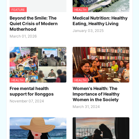
FEATURE
HEALTH
Beyond the Smile: The
Medical Nutrition: Healthy
Quiet Crisis of Modern
Eating, Healthy Living
Motherhood
January 03, 2025
March 01, 2026
HEALTH
HEALTH
Free mental health
Women's Health: The
support for Ilonggos
Importance of Healthy
Women in the Society
November 07, 2024
March 31, 2024