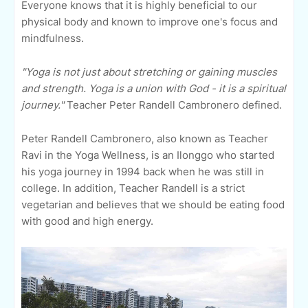
Everyone knows that it is highly beneficial to our
physical body and known to improve one's focus and
mindfulness.
"Yoga is not just about stretching or gaining muscles
and strength. Yoga is a union with God - it is a spiritual
journey."
Teacher Peter Randell Cambronero defined.
Peter Randell Cambronero, also known as Teacher
Ravi in the Yoga Wellness, is an Ilonggo who started
his yoga journey in 1994 back when he was still in
college. In addition, Teacher Randell is a strict
vegetarian and believes that we should be eating food
with good and high energy.