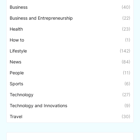
Business
(40)
Business and Entrepreneurship
(22)
Health
(23)
How to
(1)
Lifestyle
(142)
News
(84)
People
(11)
Sports
(6)
Technology
(27)
Technology and Innovations
(9)
Travel
(30)