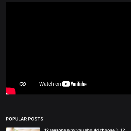
POPULAR POSTS
12 reasons why you should choose DL12