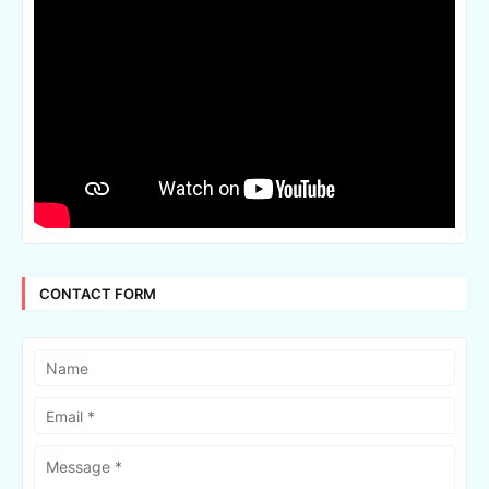
CONTACT FORM