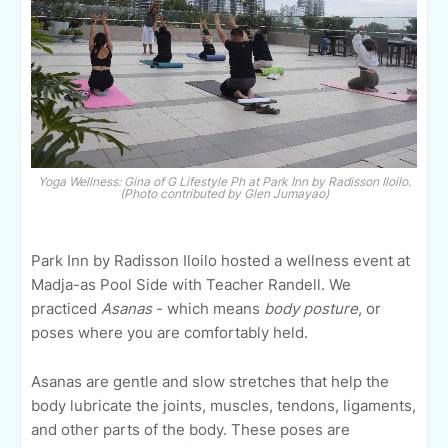
Yoga Wellness: Gina of G Lifestyle Ph at Park Inn by Radisson Iloilo.
(Photo contributed by Glen Jumayao)
Park Inn by Radisson Iloilo hosted a wellness event at
Madja-as Pool Side with Teacher Randell. We
practiced
Asanas
- which means
body posture
, or
poses where you are comfortably held.
Asanas are gentle and slow stretches that help the
body lubricate the joints, muscles, tendons, ligaments,
and other parts of the body. These poses are