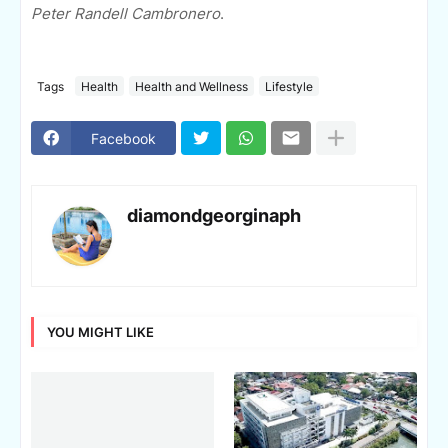
Peter Randell Cambronero
.
Tags
Health
Health and Wellness
Lifestyle
Facebook
diamondgeorginaph
YOU MIGHT LIKE