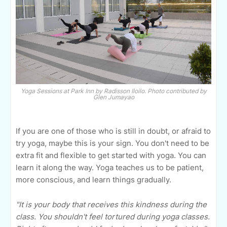
Yoga Sessions at Park Inn by Radisson Iloilo. Photo contributed by
Glen Jumayao
If you are one of those who is still in doubt, or afraid to
try yoga, maybe this is your sign. You don't need to be
extra fit and flexible to get started with yoga. You can
learn it along the way. Yoga teaches us to be patient,
more conscious, and learn things gradually.
"It is your body that receives this kindness during the
class. You shouldn't feel tortured during yoga classes.