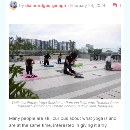
by
diamondgeorginaph
-
February 24, 2024
0
Wellness Friday: Yoga Session at Park Inn Iloilo with Teacher Peter
Randell Cambronero. (Photo contributed by Glen Jumayao)
Many people are still curious about what yoga is and
are at the same time, interested in giving it a try.