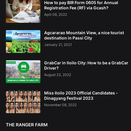
How to pay BIR Form 0605 for Annual
Registration Fee (RF) via Gcash?
April 08, 2022
Agcararao Mountain View, a nice tourist
destination in Passi City
January 21, 2021
GrabCar in Iloilo City: How to be a GrabCar
Driver?
August 23, 2022
Miss Iloilo 2023 Official Candidates -
Dinagyang Festival 2023
November 08, 2022
THE RANGER FARM