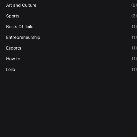
Art and Culture
(6)
Sports
(6)
Bests Of Iloilo
(1)
Entrepreneurship
(1)
Esports
(1)
How to
(1)
Iloilo
(1)