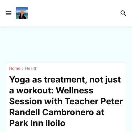
Home
Health
Yoga as treatment, not just
a workout: Wellness
Session with Teacher Peter
Randell Cambronero at
Park Inn Iloilo