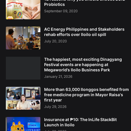
Probiotics
September 09, 2020
AC Energy Philippines and Stakeholders
rehab efforts over Iloilo oil spill
July 20, 2020
The happiest, most exciting Dinagyang
Festival events are happening at
Megaworld’s Iloilo Business Park
January 21, 2026
More than 63,000 Ilonggos benefited from
free medicine program in Mayor Raisa's
first year
July 29, 2026
Insurance at ₱10: The InLife StackBit
Launch in Iloilo