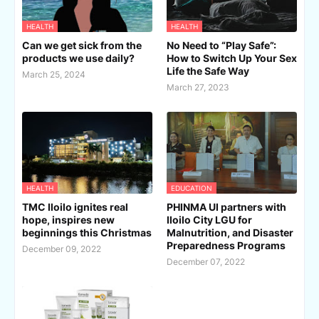
HEALTH
HEALTH
Can we get sick from the
No Need to “Play Safe”:
products we use daily?
How to Switch Up Your Sex
Life the Safe Way
March 25, 2024
March 27, 2023
HEALTH
EDUCATION
TMC Iloilo ignites real
PHINMA UI partners with
hope, inspires new
Iloilo City LGU for
beginnings this Christmas
Malnutrition, and Disaster
Preparedness Programs
December 09, 2022
December 07, 2022