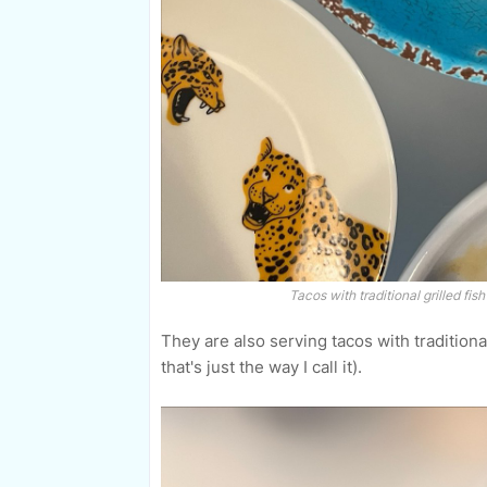
Tacos with traditional grilled fis
They are also serving tacos with traditiona
that's just the way I call it).