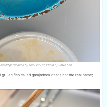
h called
gamjadeok
by Our PlanEat, Photo by Jihye Lee
l grilled fish called gamjadeok (that's not the real name;