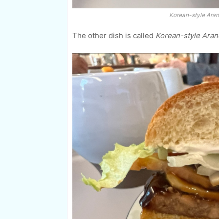
Korean-style Aran
The other dish is called
Korean-style Aran