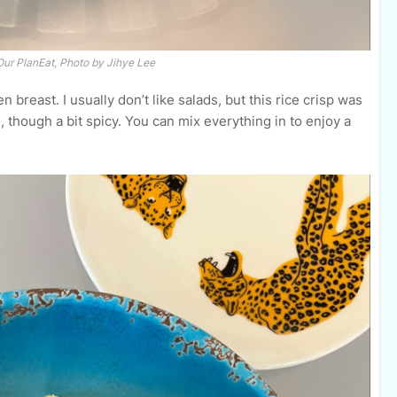
Our PlanEat, Photo by Jihye Lee
n breast. I usually don’t like salads, but this rice crisp was
 though a bit spicy. You can mix everything in to enjoy a