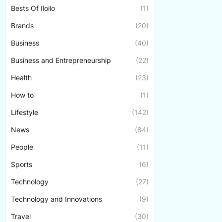
Bests Of Iloilo
(1)
Brands
(20)
Business
(40)
Business and Entrepreneurship
(22)
Health
(23)
How to
(1)
Lifestyle
(142)
News
(84)
People
(11)
Sports
(6)
Technology
(27)
Technology and Innovations
(9)
Travel
(30)