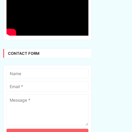
CONTACT FORM