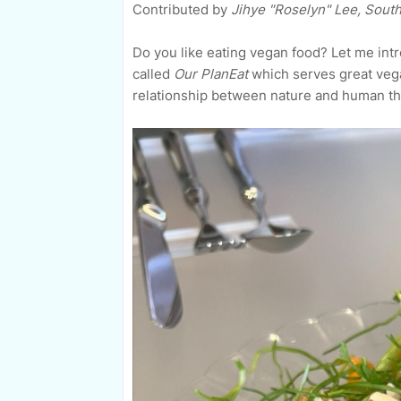
Contributed by
Jihye "Roselyn" Lee, Sout
Do you like eating vegan food? Let me int
called
Our PlanEat
which serves great veg
relationship between nature and human th