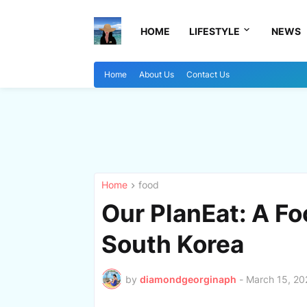
HOME
LIFESTYLE
NEWS
Home
About Us
Contact Us
Home
food
Our PlanEat: A Fo
South Korea
by
diamondgeorginaph
-
March 15, 20