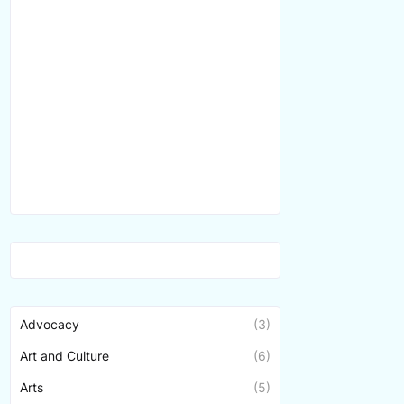
Advocacy
(3)
Art and Culture
(6)
Arts
(5)