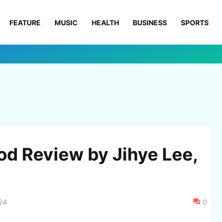
FEATURE
MUSIC
HEALTH
BUSINESS
SPORTS
od Review by Jihye Lee,
24
0