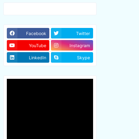
Facebook
Twitter
YouTube
Instagram
LinkedIn
Skype