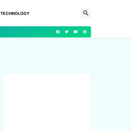
TECHNOLOGY