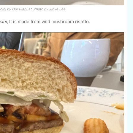
cini
by Our PlanEat, Photo by Jihye Lee
cini
, It is made from wild mushroom risotto.