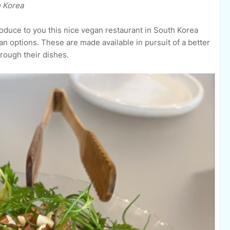
h Korea
roduce to you this nice vegan restaurant in South Korea
an options.
These are made available in pursuit of
a better
rough their dishes.