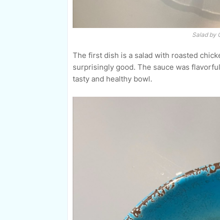
Salad by 
The first dish is a salad with roasted chicke
surprisingly good. The sauce was flavorful,
tasty and healthy bowl.