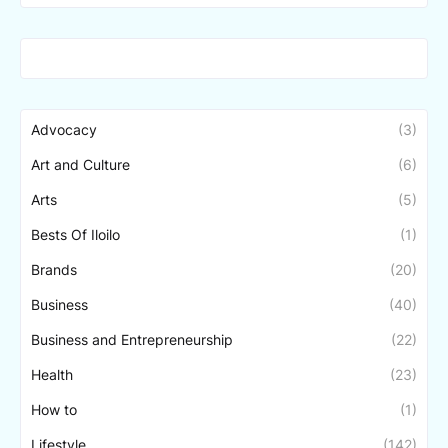
Advocacy
(3)
Art and Culture
(6)
Arts
(5)
Bests Of Iloilo
(1)
Brands
(20)
Business
(40)
Business and Entrepreneurship
(22)
Health
(23)
How to
(1)
Lifestyle
(142)