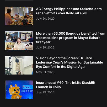
AC Energy Philippines and Stakeholders
rehab efforts over Iloilo oil spill
July 20, 2020
More than 63,000 Ilonggos benefited from
free medicine program in Mayor Raisa's
first year
July 29, 2026
Vision Beyond the Screen: Dr. Jere
Ledesma-Cejar’s Mission for Sustainable
Eye Comfort in the Digital Age
May 01, 2026
Insurance at ₱10: The InLife StackBit
Launch in Iloilo
July 29, 2026