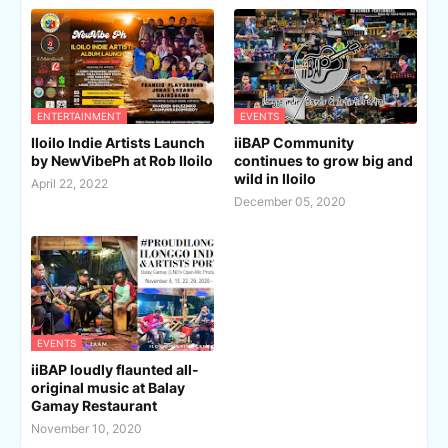
ENTERTAINMENT
EVENTS
Iloilo Indie Artists Launch
iiBAP Community
by NewVibePh at Rob Iloilo
continues to grow big and
wild in Iloilo
April 22, 2022
December 05, 2020
EVENTS
iiBAP loudly flaunted all-
original music at Balay
Gamay Restaurant
November 10, 2020