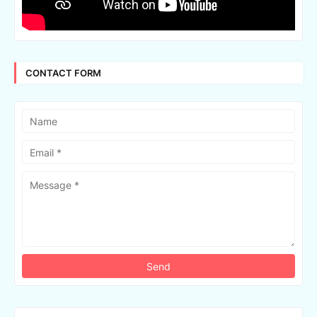
CONTACT FORM