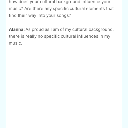
how does your cultural background influence your
music? Are there any specific cultural elements that
find their way into your songs?
Alanna:
As proud as I am of my cultural background,
there is really no specific cultural influences in my
music.