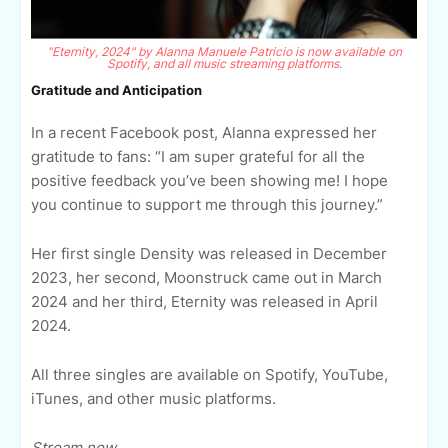
"Eternity, 2024" by Alanna Manuele Patricio is now available on
Spotify, and all music streaming platforms.
Gratitude and Anticipation
In a recent Facebook post, Alanna expressed her
gratitude to fans: “I am super grateful for all the
positive feedback you’ve been showing me! I hope
you continue to support me through this journey.”
Her first single Density was released in December
2023, her second, Moonstruck came out in March
2024 and her third, Eternity was released in April
2024.
All three singles are available on Spotify, YouTube,
iTunes, and other music platforms.
Stream now