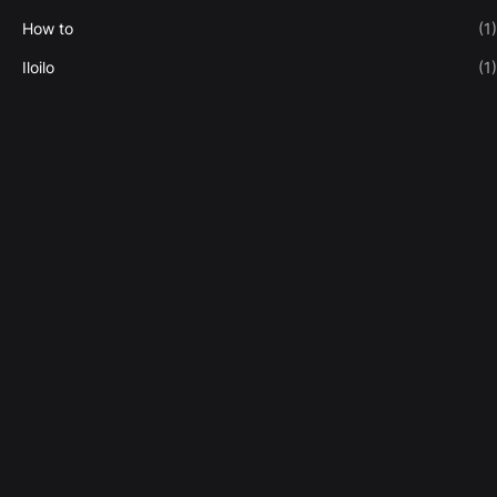
How to
(1)
Iloilo
(1)