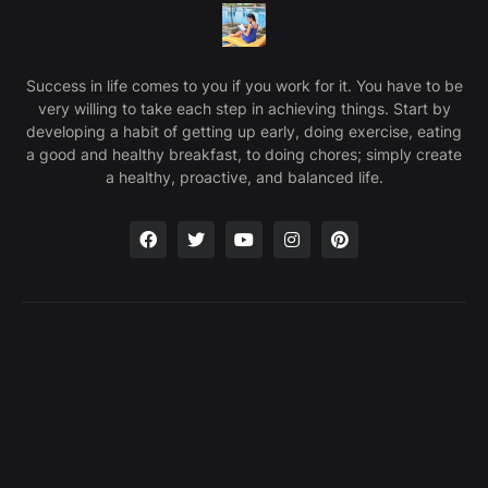
Success in life comes to you if you work for it. You have to be
very willing to take each step in achieving things. Start by
developing a habit of getting up early, doing exercise, eating
a good and healthy breakfast, to doing chores; simply create
a healthy, proactive, and balanced life.