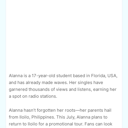
Alanna is a 17-year-old student based in Florida, USA,
and has already made waves. Her singles have
garnered thousands of views and listens, earning her
a spot on radio stations.
Alanna hasn’t forgotten her roots—her parents hail
from Iloilo, Philippines. This July, Alanna plans to
return to Iloilo for a promotional tour. Fans can look