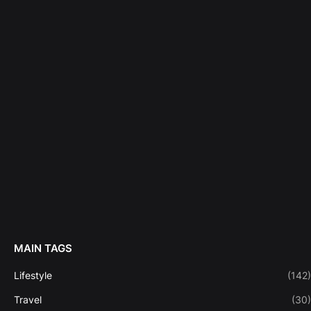
MAIN TAGS
Lifestyle
(142)
Travel
(30)