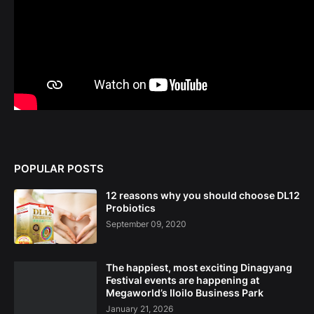
POPULAR POSTS
12 reasons why you should choose DL12
Probiotics
September 09, 2020
The happiest, most exciting Dinagyang
Festival events are happening at
Megaworld’s Iloilo Business Park
January 21, 2026