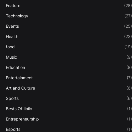
Feature
(28)
Technology
(27)
Events
(25)
Health
(23)
food
(19)
Music
(9)
Education
(8)
Entertainment
(7)
Art and Culture
(6)
Sports
(6)
Bests Of Iloilo
(1)
Entrepreneurship
(1)
Esports
(1)