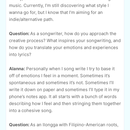
music. Currently, I’m still discovering what style I
wanna go for, but I know that I’m aiming for an
indie/alternative path.
Question:
As a songwriter, how do you approach the
creative process? What inspires your songwriting, and
how do you translate your emotions and experiences
into lyrics?
Alanna:
Personally when I song write I try to base it
off of emotions I feel in a moment. Sometimes it’s
spontaneous and sometimes it’s not. Sometimes I’ll
write it down on paper and sometimes I’ll type it in my
phone’s notes app. It all starts with a bunch of words
describing how I feel and then stringing them together
into a cohesive song.
Question:
As an llongga with Filipino-American roots,