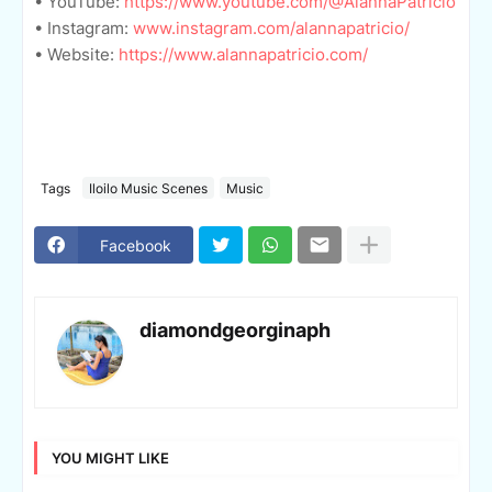
• YouTube:
https://www.youtube.com/@AlannaPatricio
• Instagram:
www.instagram.com/alannapatricio/
• Website:
https://www.alannapatricio.com/
Tags
Iloilo Music Scenes
Music
Facebook
diamondgeorginaph
YOU MIGHT LIKE