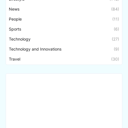
News
(84)
People
(11)
Sports
(6)
Technology
(27)
Technology and Innovations
(9)
Travel
(30)