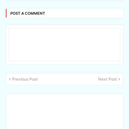
POST A COMMENT
Previous Post
Next Post