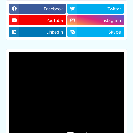
Facebook
Twitter
YouTube
Instagram
LinkedIn
Skype