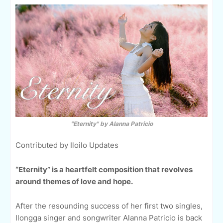
"Eternity" by Alanna Patricio
Contributed by Iloilo Updates
“Eternity” is a heartfelt composition that revolves
around themes of love and hope.
After the resounding success of her first two singles,
Ilongga singer and songwriter Alanna Patricio is back