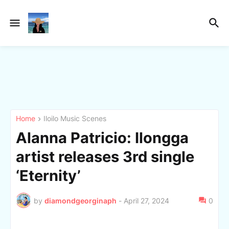
Home
Iloilo Music Scenes
Alanna Patricio: Ilongga
artist releases 3rd single
‘Eternity’
by
diamondgeorginaph
-
April 27, 2024
0