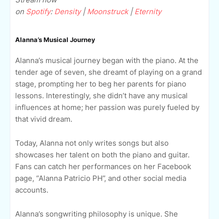
on
Spotify
:
Density
|
Moonstruck
|
Eternity
Alanna’s Musical Journey
Alanna’s musical journey began with the piano. At the
tender age of seven, she dreamt of playing on a grand
stage, prompting her to beg her parents for piano
lessons. Interestingly, she didn’t have any musical
influences at home; her passion was purely fueled by
that vivid dream.
Today, Alanna not only writes songs but also
showcases her talent on both the piano and guitar.
Fans can catch her performances on her Facebook
page, “Alanna Patricio PH”, and other social media
accounts.
Alanna’s songwriting philosophy is unique. She