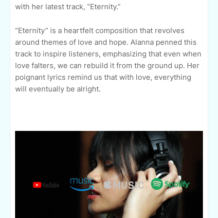
with her latest track, “Eternity.”
“Eternity” is a heartfelt composition that revolves
around themes of love and hope. Alanna penned this
track to inspire listeners, emphasizing that even when
love falters, we can rebuild it from the ground up. Her
poignant lyrics remind us that with love, everything
will eventually be alright.