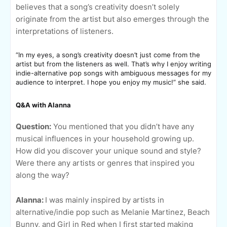
believes that a song’s creativity doesn’t solely
originate from the artist but also emerges through the
interpretations of listeners.
“In my eyes, a song’s creativity doesn’t just come from the
artist but from the listeners as well. That’s why I enjoy writing
indie-alternative pop songs with ambiguous messages for my
audience to interpret. I hope you enjoy my music!” she said.
Q&A with Alanna
Question:
You mentioned that you didn’t have any
musical influences in your household growing up.
How did you discover your unique sound and style?
Were there any artists or genres that inspired you
along the way?
Alanna:
I was mainly inspired by artists in
alternative/indie pop such as Melanie Martinez, Beach
Bunny, and Girl in Red when I first started making