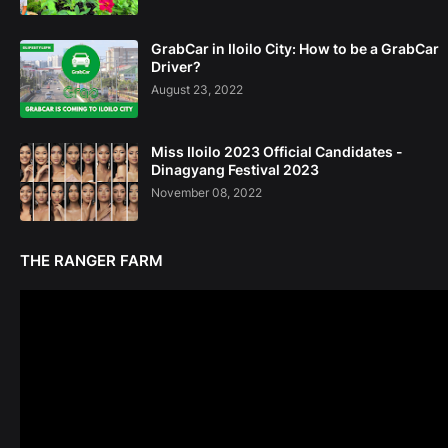
GrabCar in Iloilo City: How to be a GrabCar
Driver?
August 23, 2022
Miss Iloilo 2023 Official Candidates -
Dinagyang Festival 2023
November 08, 2022
THE RANGER FARM