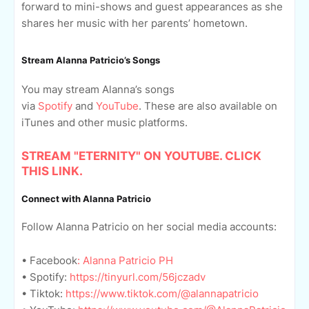
forward to mini-shows and guest appearances as she
shares her music with her parents’ hometown.
Stream Alanna Patricio’s Songs
You may stream Alanna’s songs
via
Spotify
and
YouTube
. These are also available on
iTunes and other music platforms.
STREAM "ETERNITY" ON YOUTUBE. CLICK
THIS LINK.
Connect with Alanna Patricio
Follow Alanna Patricio on her social media accounts:
• Facebook
: Alanna Patricio PH
• Spotify:
https://tinyurl.com/56jczadv
• Tiktok:
https://www.tiktok.com/@alannapatricio