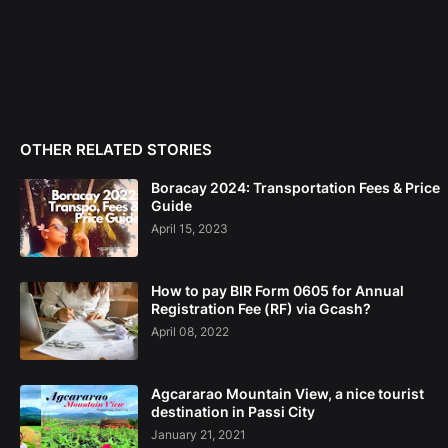
OTHER RELATED STORIES
Boracay 2024: Transportation Fees & Price
Guide
April 15, 2023
How to pay BIR Form 0605 for Annual
Registration Fee (RF) via Gcash?
April 08, 2022
Agcararao Mountain View, a nice tourist
destination in Passi City
January 21, 2021