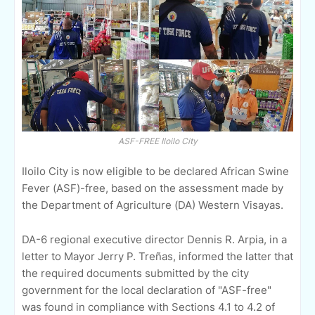
ASF-FREE Iloilo City
Iloilo City is now eligible to be declared African Swine
Fever (ASF)-free, based on the assessment made by
the Department of Agriculture (DA) Western Visayas.
DA-6 regional executive director Dennis R. Arpia, in a
letter to Mayor Jerry P. Treñas, informed the latter that
the required documents submitted by the city
government for the local declaration of "ASF-free"
was found in compliance with Sections 4.1 to 4.2 of