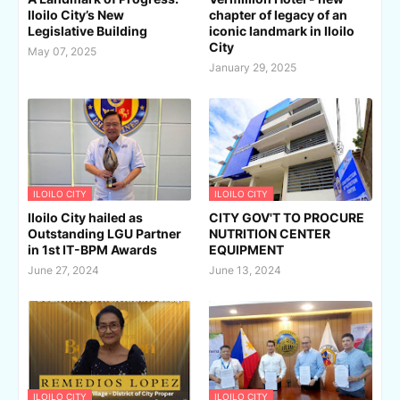
Iloilo City’s New
chapter of legacy of an
Legislative Building
iconic landmark in Iloilo
City
May 07, 2025
January 29, 2025
ILOILO CITY
ILOILO CITY
Iloilo City hailed as
CITY GOV'T TO PROCURE
Outstanding LGU Partner
NUTRITION CENTER
in 1st IT-BPM Awards
EQUIPMENT
June 27, 2024
June 13, 2024
ILOILO CITY
ILOILO CITY