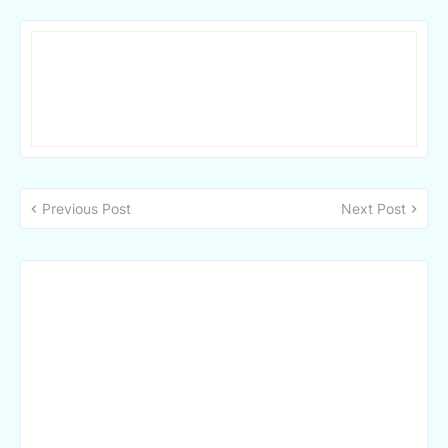
Previous Post
Next Post