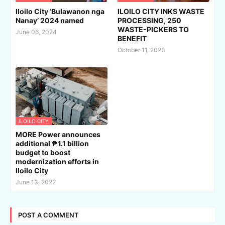
Iloilo City ‘Bulawanon nga
ILOILO CITY INKS WASTE
Nanay’ 2024 named
PROCESSING, 250
WASTE-PICKERS TO
June 06, 2024
BENEFIT
October 11, 2023
ILOILO CITY
MORE Power announces
additional ₱1.1 billion
budget to boost
modernization efforts in
Iloilo City
June 13, 2022
POST A COMMENT