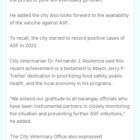
He added the city also looks forward to the availability
of the vaccine against ASF.
To recall, the city started to record positive cases of
ASF in 2022.
City Veterinarian Dr. Fernando J. Abulencia said this
recent achievement is a testament to Mayor Jerry P.
Treñas' dedication in prioritizing food safety, public
health, and the local economy in his programs.
"We extend our gratitude to all barangay officials who
have been instrumental partners in closely monitoring
the situation and preventing further ASF infections,"
he added.
The City Veterinary Office also expressed