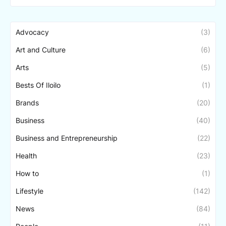
Advocacy
(3)
Art and Culture
(6)
Arts
(5)
Bests Of Iloilo
(1)
Brands
(20)
Business
(40)
Business and Entrepreneurship
(22)
Health
(23)
How to
(1)
Lifestyle
(142)
News
(84)