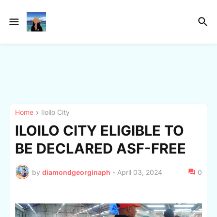
Home
Iloilo City
ILOILO CITY ELIGIBLE TO
BE DECLARED ASF-FREE
by
diamondgeorginaph
-
April 03, 2024
0