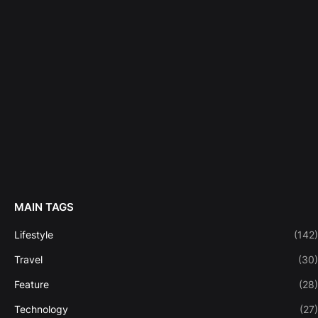
MAIN TAGS
Lifestyle
(142)
Travel
(30)
Feature
(28)
Technology
(27)