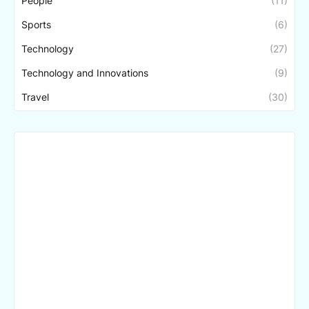
People
(11)
Sports
(6)
Technology
(27)
Technology and Innovations
(9)
Travel
(30)