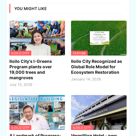
YOU MIGHT LIKE
ILOILO CITY
FEATURE
Iloilo City's I-Greens
Iloilo City Recognized as
Program plants over
Global Role Model for
19,000 trees and
Ecosystem Restoration
mangroves
January 14, 2026
July 15, 2026
ILOILO CITY
ILOILO CITY
A Landmark of Progress:
Vermillion Hotel - new