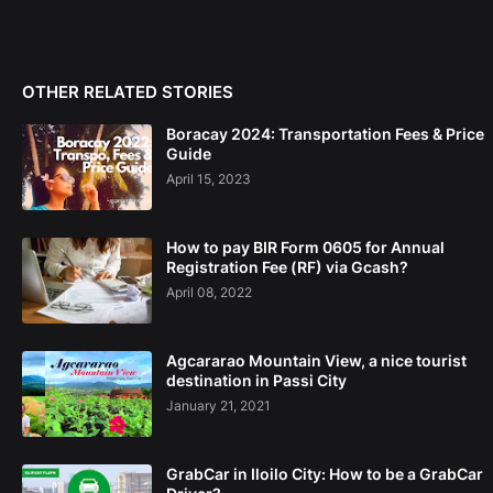
OTHER RELATED STORIES
Boracay 2024: Transportation Fees & Price
Guide
April 15, 2023
How to pay BIR Form 0605 for Annual
Registration Fee (RF) via Gcash?
April 08, 2022
Agcararao Mountain View, a nice tourist
destination in Passi City
January 21, 2021
GrabCar in Iloilo City: How to be a GrabCar