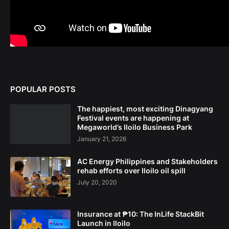
POPULAR POSTS
The happiest, most exciting Dinagyang
Festival events are happening at
Megaworld’s Iloilo Business Park
January 21, 2026
AC Energy Philippines and Stakeholders
rehab efforts over Iloilo oil spill
July 20, 2020
Insurance at ₱10: The InLife StackBit
Launch in Iloilo