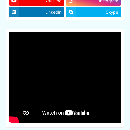
YouTube
Instagram
LinkedIn
Skype