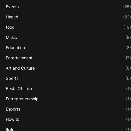
Events
(25)
Health
(23)
food
(19)
Music
(9)
Education
(8)
Entertainment
(7)
Art and Culture
(6)
Sports
(6)
Bests Of Iloilo
(1)
Entrepreneurship
(1)
Esports
(1)
How to
(1)
Iloilo
(1)