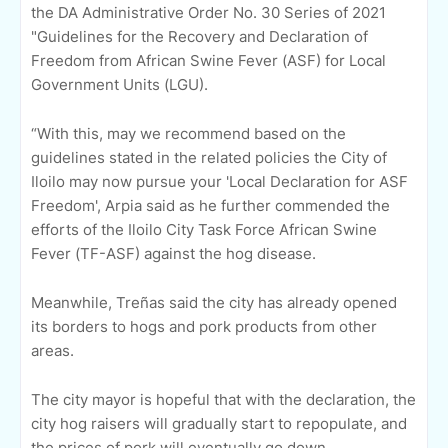
the DA Administrative Order No. 30 Series of 2021
"Guidelines for the Recovery and Declaration of
Freedom from African Swine Fever (ASF) for Local
Government Units (LGU).
“With this, may we recommend based on the
guidelines stated in the related policies the City of
Iloilo may now pursue your 'Local Declaration for ASF
Freedom', Arpia said as he further commended the
efforts of the Iloilo City Task Force African Swine
Fever (TF-ASF) against the hog disease.
Meanwhile, Treñas said the city has already opened
its borders to hogs and pork products from other
areas.
The city mayor is hopeful that with the declaration, the
city hog raisers will gradually start to repopulate, and
the prices of pork will eventually go down.