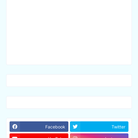
Facebook
Twitter