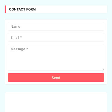
CONTACT FORM