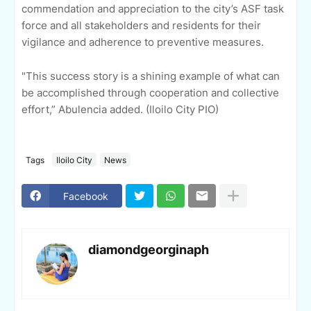
commendation and appreciation to the city’s ASF task
force and all stakeholders and residents for their
vigilance and adherence to preventive measures.
"This success story is a shining example of what can
be accomplished through cooperation and collective
effort,” Abulencia added. (Iloilo City PIO)
Tags
Iloilo City
News
Facebook
diamondgeorginaph