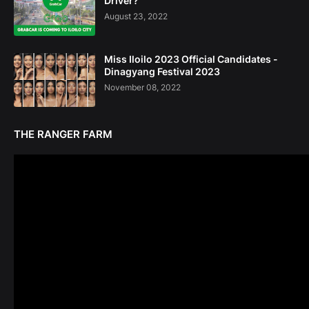
Driver?
August 23, 2022
Miss Iloilo 2023 Official Candidates -
Dinagyang Festival 2023
November 08, 2022
THE RANGER FARM