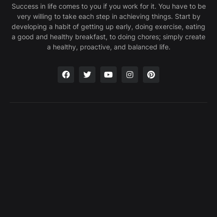
Success in life comes to you if you work for it. You have to be
very willing to take each step in achieving things. Start by
developing a habit of getting up early, doing exercise, eating
a good and healthy breakfast, to doing chores; simply create
a healthy, proactive, and balanced life.