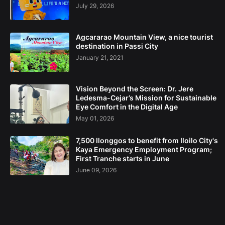
July 29, 2026
Agcararao Mountain View, a nice tourist
destination in Passi City
January 21, 2021
Vision Beyond the Screen: Dr. Jere
Ledesma-Cejar’s Mission for Sustainable
Eye Comfort in the Digital Age
May 01, 2026
7,500 Ilonggos to benefit from Iloilo City's
Kaya Emergency Employment Program;
First Tranche starts in June
June 09, 2026