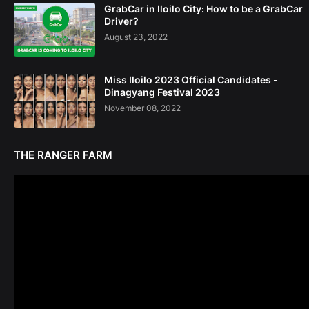
GrabCar in Iloilo City: How to be a GrabCar
Driver?
August 23, 2022
Miss Iloilo 2023 Official Candidates -
Dinagyang Festival 2023
November 08, 2022
THE RANGER FARM