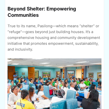
Beyond Shelter: Empowering
Communities
True to its name, Pasilong—which means “shelter” or
“refuge”—goes beyond just building houses. It’s a
comprehensive housing and community development
initiative that promotes empowerment, sustainability,
and inclusivity.