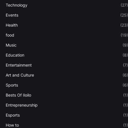
Technology
(27)
Events
(25)
Health
(23)
food
(19)
Music
(9)
Education
(8)
Entertainment
(7)
Art and Culture
(6)
Sports
(6)
Bests Of Iloilo
(1)
Entrepreneurship
(1)
Esports
(1)
How to
(1)