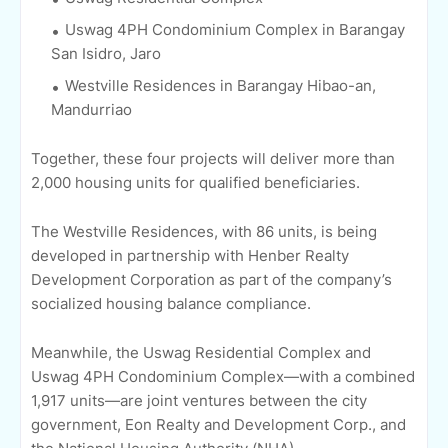
Uswag 4PH Condominium Complex in Barangay
San Isidro, Jaro
Westville Residences in Barangay Hibao-an,
Mandurriao
Together, these four projects will deliver more than
2,000 housing units for qualified beneficiaries.
The Westville Residences, with 86 units, is being
developed in partnership with Henber Realty
Development Corporation as part of the company’s
socialized housing balance compliance.
Meanwhile, the Uswag Residential Complex and
Uswag 4PH Condominium Complex—with a combined
1,917 units—are joint ventures between the city
government, Eon Realty and Development Corp., and