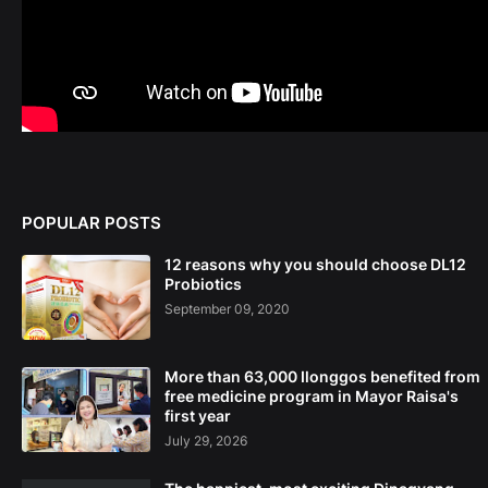
POPULAR POSTS
12 reasons why you should choose DL12
Probiotics
September 09, 2020
More than 63,000 Ilonggos benefited from
free medicine program in Mayor Raisa's
first year
July 29, 2026