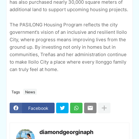
has also purchased nearly 30,000 square meters of
additional land to support upcoming housing projects.
The PASILONG Housing Program reflects the city
government’s vision of an inclusive and resilient Iloilo
City, where progress means improving lives from the
ground up. By investing not only in homes but in
communities, Treñas and her administration continue
to make Iloilo City a place where every Ilonggo family
can truly feel at home.
Tags
News
Facebook
diamondgeorginaph