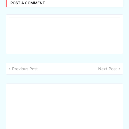
POST A COMMENT
Previous Post
Next Post