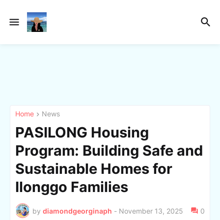
Home
News
PASILONG Housing
Program: Building Safe and
Sustainable Homes for
Ilonggo Families
by
diamondgeorginaph
-
November 13, 2025
0