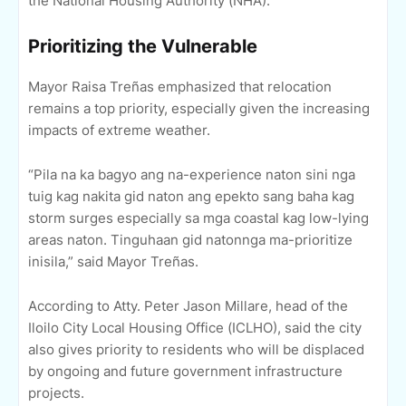
the National Housing Authority (NHA).
Prioritizing the Vulnerable
Mayor Raisa Treñas emphasized that relocation
remains a top priority, especially given the increasing
impacts of extreme weather.
“Pila na ka bagyo ang na-experience naton sini nga
tuig kag nakita gid naton ang epekto sang baha kag
storm surges especially sa mga coastal kag low-lying
areas naton. Tinguhaan gid natonnga ma-prioritize
inisila,” said Mayor Treñas.
According to Atty. Peter Jason Millare, head of the
Iloilo City Local Housing Office (ICLHO), said the city
also gives priority to residents who will be displaced
by ongoing and future government infrastructure
projects.