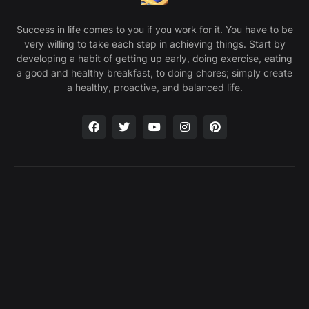
Success in life comes to you if you work for it. You have to be
very willing to take each step in achieving things. Start by
developing a habit of getting up early, doing exercise, eating
a good and healthy breakfast, to doing chores; simply create
a healthy, proactive, and balanced life.