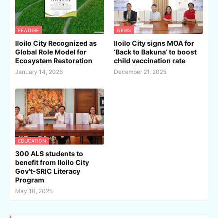
FEATURE
NEWS
Iloilo City Recognized as
Iloilo City signs MOA for
Global Role Model for
‘Back to Bakuna’ to boost
Ecosystem Restoration
child vaccination rate
January 14, 2026
December 21, 2025
EDUCATION
300 ALS students to
benefit from Iloilo City
Gov't-SRIC Literacy
Program
May 10, 2025