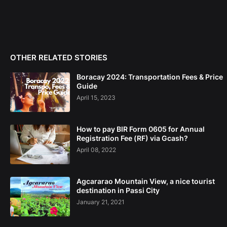
OTHER RELATED STORIES
Boracay 2024: Transportation Fees & Price
Guide
April 15, 2023
How to pay BIR Form 0605 for Annual
Registration Fee (RF) via Gcash?
April 08, 2022
Agcararao Mountain View, a nice tourist
destination in Passi City
January 21, 2021