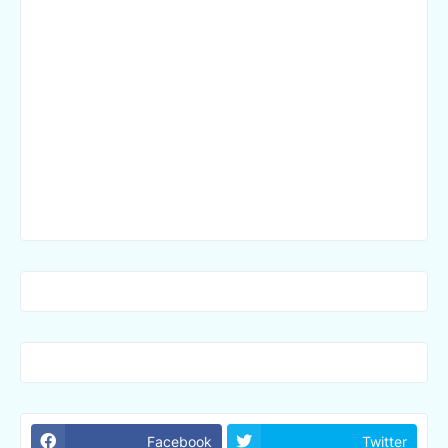
Facebook
Twitter