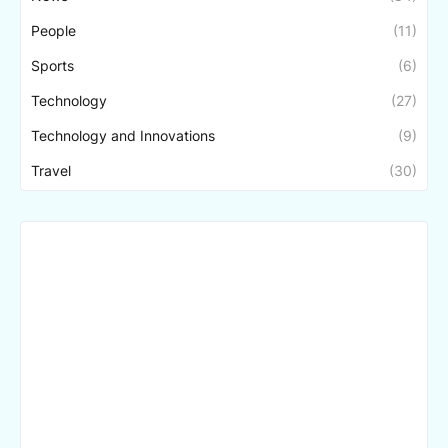
People
(11)
Sports
(6)
Technology
(27)
Technology and Innovations
(9)
Travel
(30)