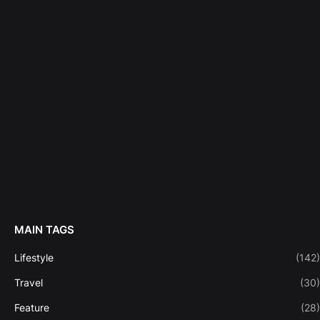
MAIN TAGS
Lifestyle
(142)
Travel
(30)
Feature
(28)