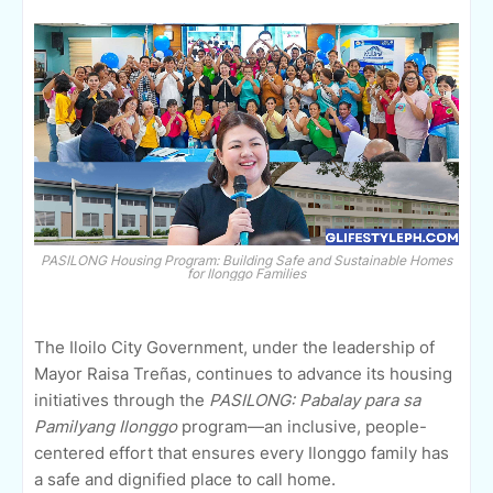
PASILONG Housing Program: Building Safe and Sustainable Homes
for Ilonggo Families
The Iloilo City Government, under the leadership of
Mayor Raisa Treñas, continues to advance its housing
initiatives through the
PASILONG: Pabalay para sa
Pamilyang Ilonggo
program—an inclusive, people-
centered effort that ensures every Ilonggo family has
a safe and dignified place to call home.