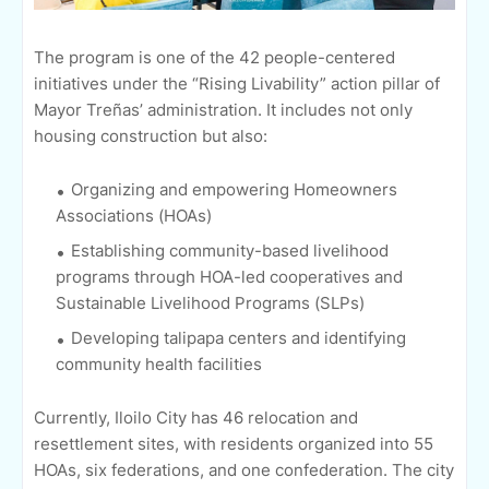
The program is one of the 42 people-centered
initiatives under the “Rising Livability” action pillar of
Mayor Treñas’ administration. It includes not only
housing construction but also:
Organizing and empowering Homeowners
Associations (HOAs)
Establishing community-based livelihood
programs through HOA-led cooperatives and
Sustainable Livelihood Programs (SLPs)
Developing talipapa centers and identifying
community health facilities
Currently, Iloilo City has 46 relocation and
resettlement sites, with residents organized into 55
HOAs, six federations, and one confederation. The city