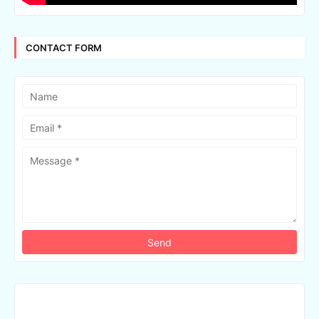
CONTACT FORM