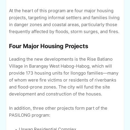
At the heart of this program are four major housing
projects, targeting informal settlers and families living
in danger zones and coastal areas, particularly those
frequently affected by floods, storm surges, and fires.
Four Major Housing Projects
Leading the new developments is the Rise Batiano
Village in Barangay West Habog-Habog, which will
provide 173 housing units for Ilonggo families—many
of whom were fire victims or residents of riverbanks
and flood-prone zones. The city will fund the site
development and construction of the houses.
In addition, three other projects form part of the
PASILONG program:
Uswag Residential Complex