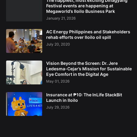
The happiest, most exciting Dinagyang
Festival events are happening at
Megaworld’s Iloilo Business Park
January 21, 2026
AC Energy Philippines and Stakeholders
rehab efforts over Iloilo oil spill
July 20, 2020
Vision Beyond the Screen: Dr. Jere
Ledesma-Cejar’s Mission for Sustainable
Eye Comfort in the Digital Age
May 01, 2026
Insurance at ₱10: The InLife StackBit
Launch in Iloilo
July 29, 2026