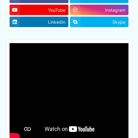
YouTube
Instagram
LinkedIn
Skype