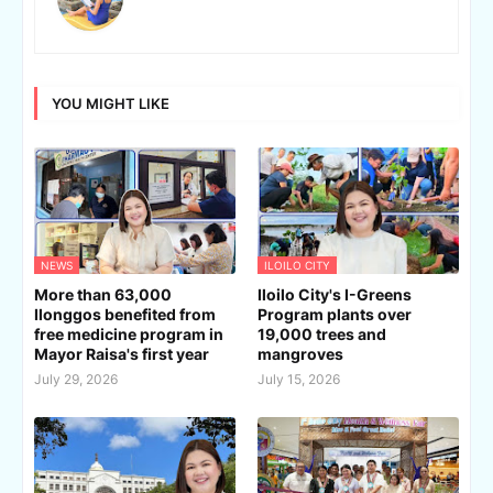
YOU MIGHT LIKE
NEWS
ILOILO CITY
More than 63,000
Iloilo City's I-Greens
Ilonggos benefited from
Program plants over
free medicine program in
19,000 trees and
Mayor Raisa's first year
mangroves
July 29, 2026
July 15, 2026