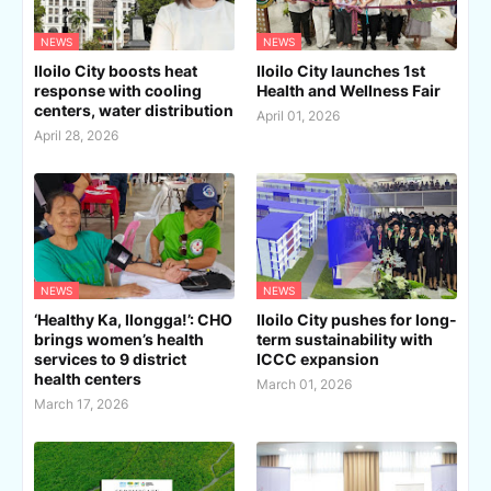
NEWS
NEWS
Iloilo City boosts heat
Iloilo City launches 1st
response with cooling
Health and Wellness Fair
centers, water distribution
April 01, 2026
April 28, 2026
NEWS
NEWS
‘Healthy Ka, Ilongga!’: CHO
Iloilo City pushes for long-
brings women’s health
term sustainability with
services to 9 district
ICCC expansion
health centers
March 01, 2026
March 17, 2026