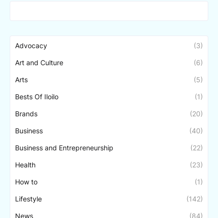
Advocacy
(3)
Art and Culture
(6)
Arts
(5)
Bests Of Iloilo
(1)
Brands
(20)
Business
(40)
Business and Entrepreneurship
(22)
Health
(23)
How to
(1)
Lifestyle
(142)
News
(84)