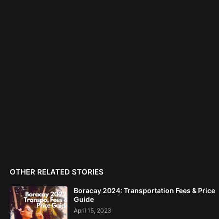
OTHER RELATED STORIES
Boracay 2024: Transportation Fees & Price
Guide
April 15, 2023