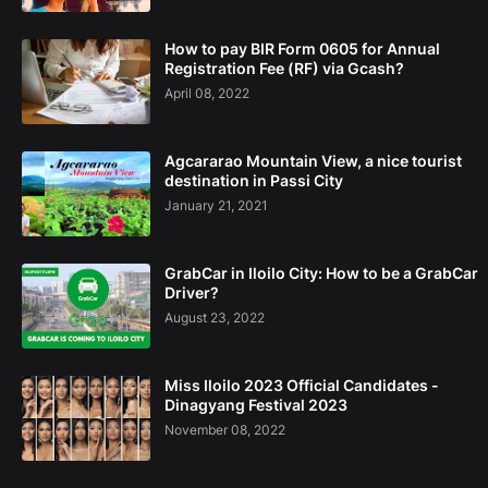
How to pay BIR Form 0605 for Annual
Registration Fee (RF) via Gcash?
April 08, 2022
Agcararao Mountain View, a nice tourist
destination in Passi City
January 21, 2021
GrabCar in Iloilo City: How to be a GrabCar
Driver?
August 23, 2022
Miss Iloilo 2023 Official Candidates -
Dinagyang Festival 2023
November 08, 2022