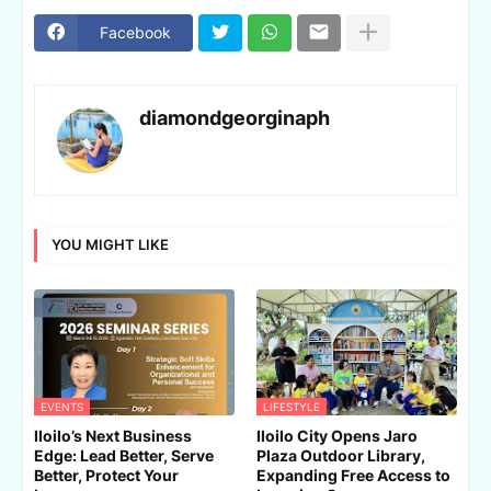
Facebook
diamondgeorginaph
YOU MIGHT LIKE
EVENTS
LIFESTYLE
Iloilo’s Next Business
Iloilo City Opens Jaro
Edge: Lead Better, Serve
Plaza Outdoor Library,
Better, Protect Your
Expanding Free Access to