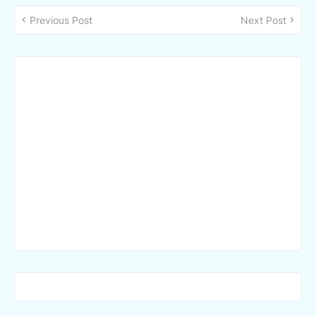
Previous Post
Next Post