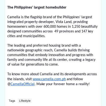
The Philippines’ largest homebuilder
Camella is the flagship brand of the Philippines’ largest 
integrated property developer, Vista Land, providing 
homeowners with over 600,000 homes in 1,250 beautifully 
designed communities across  49 provinces and 147 key 
cities and municipalities.
The leading and preferred housing brand with a 
nationwide geographic reach, Camella builds thriving 
communities that embody innovation and progress with 
family and community life at its center, creating a legacy 
of value for generations to come.
To know more about Camella and its developments across 
the islands, visit 
www.camella.com.ph
 and follow 
@
CamellaOfficial
. Make your forever home a reality!
Tags
Lifestyle