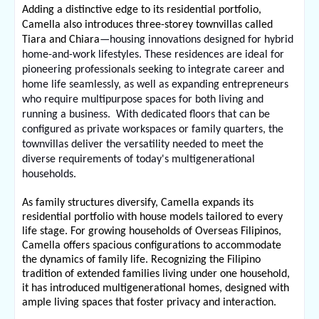
Adding a distinctive edge to its residential portfolio, 
Camella also introduces three-storey townvillas called 
Tiara and Chiara
—housing innovations designed for hybrid 
home-and-work lifestyles. These residences are ideal for 
pioneering professionals seeking to integrate career and 
home life seamlessly, as well as expanding entrepreneurs 
who require multipurpose spaces for both living and 
running a business.  With dedicated floors that can be 
configured as private workspaces or family quarters, the 
townvillas deliver the versatility needed to meet the 
diverse requirements of today's multigenerational 
households.
As family structures diversify, Camella expands its 
residential portfolio with house models tailored to every 
life stage. For growing households of Overseas Filipinos, 
Camella offers spacious configurations to accommodate 
the dynamics of family life. Recognizing the Filipino 
tradition of extended families living under one household, 
it has introduced multigenerational homes, designed with 
ample living spaces that foster privacy and interaction.