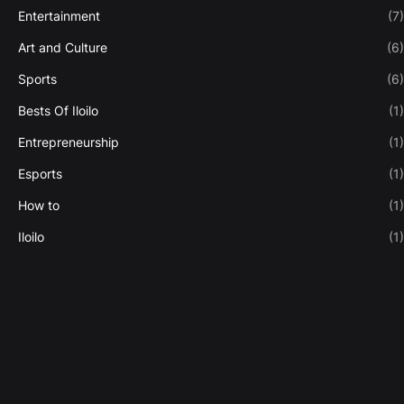
Entertainment
(7)
Art and Culture
(6)
Sports
(6)
Bests Of Iloilo
(1)
Entrepreneurship
(1)
Esports
(1)
How to
(1)
Iloilo
(1)