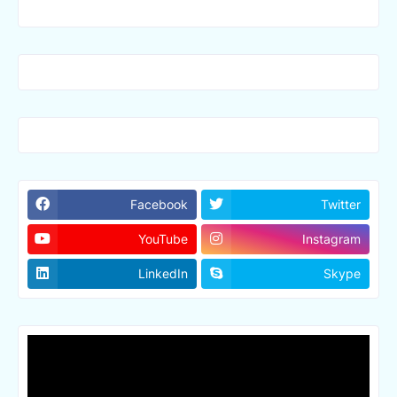
Facebook
Twitter
YouTube
Instagram
LinkedIn
Skype