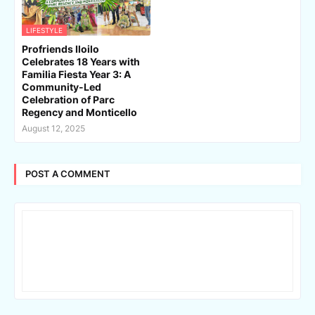
LIFESTYLE
Profriends Iloilo
Celebrates 18 Years with
Familia Fiesta Year 3: A
Community-Led
Celebration of Parc
Regency and Monticello
August 12, 2025
POST A COMMENT