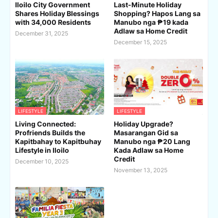
Iloilo City Government
Last-Minute Holiday
Shares Holiday Blessings
Shopping? Hapos Lang sa
with 34,000 Residents
Manubo nga ₱19 kada
Adlaw sa Home Credit
December 31, 2025
December 15, 2025
LIFESTYLE
LIFESTYLE
Living Connected:
Holiday Upgrade?
Profriends Builds the
Masarangan Gid sa
Kapitbahay to Kapitbuhay
Manubo nga ₱20 Lang
Lifestyle in Iloilo
Kada Adlaw sa Home
Credit
December 10, 2025
November 13, 2025