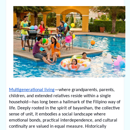
Multigenerational living
—where grandparents, parents, 
children, and extended relatives reside within a single 
household—has long been a hallmark of the Filipino way of 
life. Deeply rooted in the spirit of bayanihan, the collective 
sense of unit, it embodies a social landscape where 
emotional bonds, practical interdependence, and cultural 
continuity are valued in equal measure. Historically 