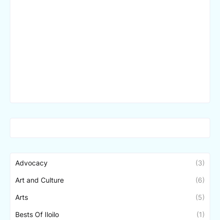
Advocacy
(3)
Art and Culture
(6)
Arts
(5)
Bests Of Iloilo
(1)