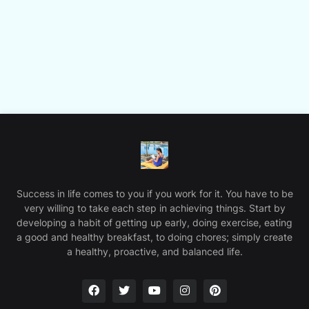
Success in life comes to you if you work for it. You have to be
very willing to take each step in achieving things. Start by
developing a habit of getting up early, doing exercise, eating
a good and healthy breakfast, to doing chores; simply create
a healthy, proactive, and balanced life.