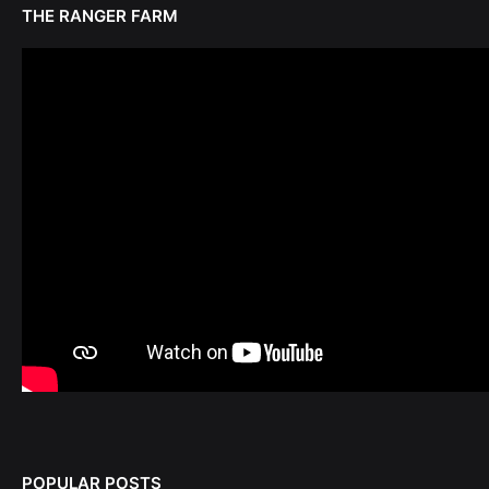
THE RANGER FARM
POPULAR POSTS