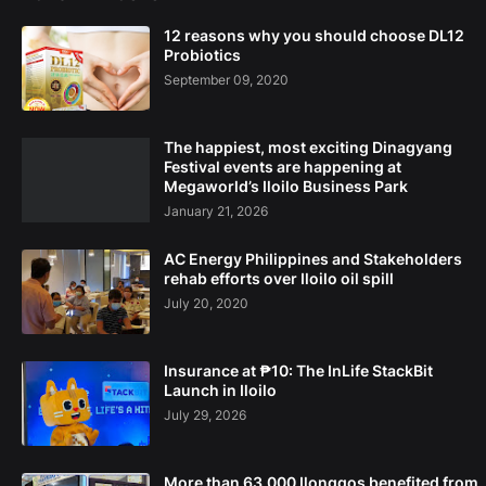
12 reasons why you should choose DL12
Probiotics
September 09, 2020
The happiest, most exciting Dinagyang
Festival events are happening at
Megaworld’s Iloilo Business Park
January 21, 2026
AC Energy Philippines and Stakeholders
rehab efforts over Iloilo oil spill
July 20, 2020
Insurance at ₱10: The InLife StackBit
Launch in Iloilo
July 29, 2026
More than 63,000 Ilonggos benefited from