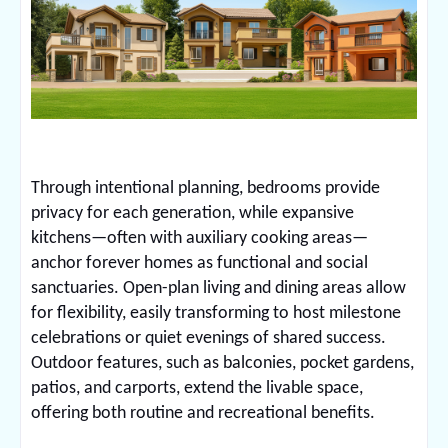
Through intentional planning, bedrooms provide
privacy for each generation, while expansive
kitchens—often with auxiliary cooking areas—
anchor forever homes as functional and social
sanctuaries. Open-plan living and dining areas allow
for flexibility, easily transforming to host milestone
celebrations or quiet evenings of shared success.
Outdoor features, such as balconies, pocket gardens,
patios, and carports, extend the livable space,
offering both routine and recreational benefits.