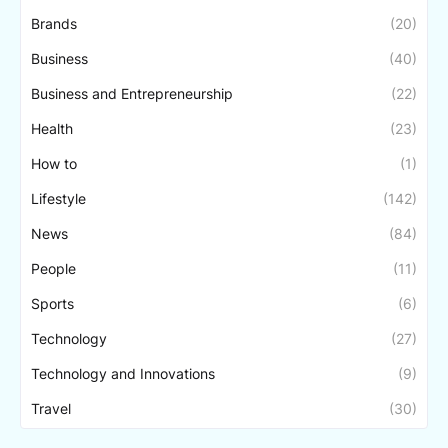
Brands
(20)
Business
(40)
Business and Entrepreneurship
(22)
Health
(23)
How to
(1)
Lifestyle
(142)
News
(84)
People
(11)
Sports
(6)
Technology
(27)
Technology and Innovations
(9)
Travel
(30)