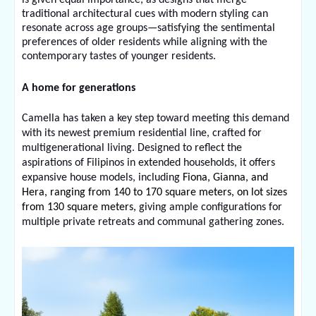
traditional architectural cues with modern styling can 
resonate across age groups—satisfying the sentimental 
preferences of older residents while aligning with the 
contemporary tastes of younger residents.
A home for generations
Camella has taken a key step toward meeting this demand 
with its newest premium residential line, crafted for 
multigenerational living. Designed to reflect the 
aspirations of Filipinos in extended households, it offers 
expansive house models, including 
Fiona, Gianna, and 
Hera, ranging from 140 to 170 square meters, on lot sizes 
from 130 square meters, 
giving ample configurations for 
multiple private retreats and communal gathering zones.