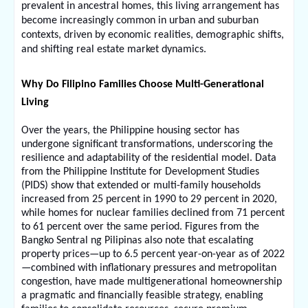
prevalent in ancestral homes, this living arrangement has 
become increasingly common in urban and suburban 
contexts, driven by economic realities, demographic shifts, 
and shifting real estate market dynamics.
Why Do Filipino Families Choose Multi-Generational 
Living
Over the years, the Philippine housing sector has 
undergone significant transformations, underscoring the 
resilience and adaptability of the residential model. Data 
from the Philippine Institute for Development Studies 
(PIDS) show that extended or multi-family households 
increased from 25 percent in 1990 to 29 percent in 2020, 
while homes for nuclear families declined from 71 percent 
to 61 percent over the same period. Figures from the 
Bangko Sentral ng Pilipinas also note that escalating 
property prices—up to 6.5 percent year-on-year as of 2022
—combined with inflationary pressures and metropolitan 
congestion, have made multigenerational homeownership 
a pragmatic and financially feasible strategy, enabling 