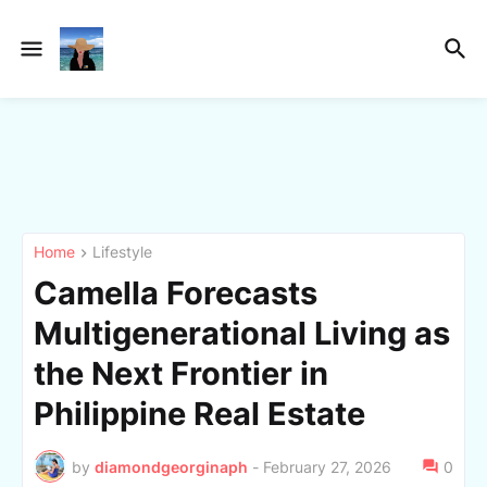
Home
Lifestyle
Camella Forecasts
Multigenerational Living as
the Next Frontier in
Philippine Real Estate
by
diamondgeorginaph
-
February 27, 2026
0