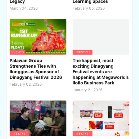
Legacy
Learning Spaces
March 04, 2026
February 05, 2026
EVENTS
LIFESTYLE
Palawan Group
The happiest, most
Strengthens Ties with
exciting Dinagyang
Ilonggos as Sponsor of
Festival events are
Dinagyang Festival 2026
happening at Megaworld’s
Iloilo Business Park
February 02, 2026
January 21, 2026
LIFESTYLE
LIFESTYLE