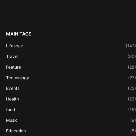
MAIN TAGS
Lifestyle
(142)
Travel
(30)
Feature
(28)
Technology
(27)
Events
(25)
Health
(23)
food
(19)
Music
(9)
Education
(8)