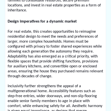
families to consolidate resources, secure premium 
locations, and invest in real estate properties as a form of 
inheritance.
Design imperatives for a dynamic market
For real estate, this creates opportunities to reimagine 
residential design to meet the needs and preferences of 
larger, more complex households. Homes must be 
configured with privacy to foster shared experiences while 
allowing each generation the autonomy they require. 
Adaptability has also emerged as a critical priority, with 
flexible spaces that provide shifting functions, provisions 
for auxiliary kitchens, and convertible open or enclosed 
areas, ensuring the house they purchased remains relevant 
through decades of change. 
Inclusivity further strengthens the appeal of a 
multigenerational home. Accessibility features such as 
step-free entries, wider doorways, and non-slip flooring 
enable senior family members to age in place with 
comfort, while enhancing safety for all. Aesthetic harmony 
is given equal importance, as designs that merge 