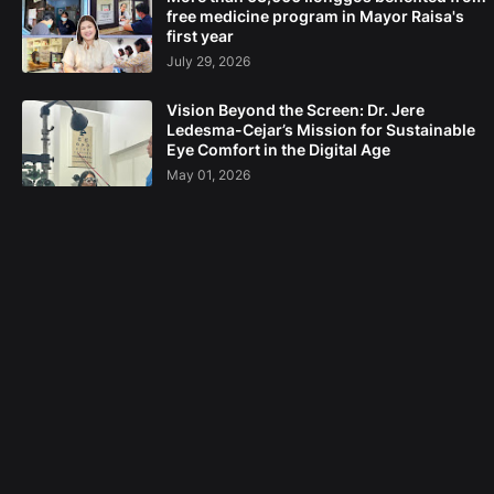
free medicine program in Mayor Raisa's
first year
July 29, 2026
Vision Beyond the Screen: Dr. Jere
Ledesma-Cejar’s Mission for Sustainable
Eye Comfort in the Digital Age
May 01, 2026