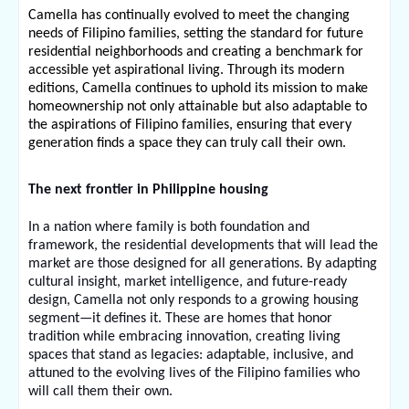
Camella has continually evolved to meet the changing 
needs of Filipino families, setting the standard for future 
residential neighborhoods and creating a benchmark for 
accessible yet aspirational living. Through its modern 
editions, Camella continues to uphold its mission to make 
homeownership not only attainable but also adaptable to 
the aspirations of Filipino families, ensuring that every 
generation finds a space they can truly call their own.
The next frontier in Philippine housing
In a nation where family is both foundation and 
framework, the residential developments that will lead the 
market are those designed for all generations. By adapting 
cultural insight, market intelligence, and future-ready 
design, Camella not only responds to a growing housing 
segment—it defines it. These are homes that honor 
tradition while embracing innovation, creating living 
spaces that stand as legacies: adaptable, inclusive, and 
attuned to the evolving lives of the Filipino families who 
will call them their own.