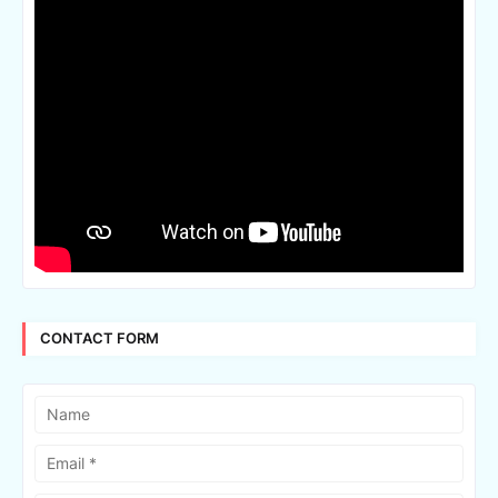
CONTACT FORM