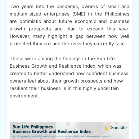
Two years into the pandemic, owners of small and
medium-sized enterprises (SME) in the Philippines
are optimistic about future economic and business
growth prospects and plan to expand this year.
However, many highlight a gap between how well
protected they are and the risks they currently face.
These were among the findings in the Sun Life
Business Growth and Resilience Index, which was
created to better understand how confident business
owners feel about their growth prospects and how
resilient their business is in this highly uncertain
environment.