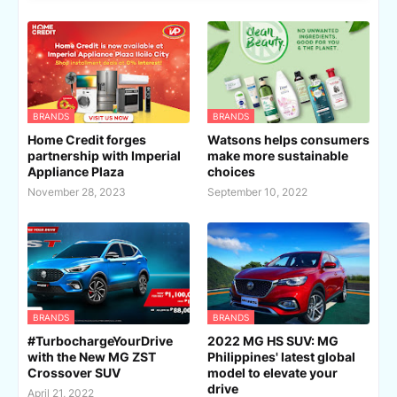
BRANDS
BRANDS
Home Credit forges
Watsons helps consumers
partnership with Imperial
make more sustainable
Appliance Plaza
choices
November 28, 2023
September 10, 2022
BRANDS
BRANDS
#TurbochargeYourDrive
2022 MG HS SUV: MG
with the New MG ZST
Philippines' latest global
Crossover SUV
model to elevate your
drive
April 21, 2022