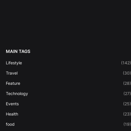
MAIN TAGS
Lifestyle
(142)
Travel
(30)
Feature
(28)
Technology
(27)
Events
(25)
Health
(23)
food
(19)