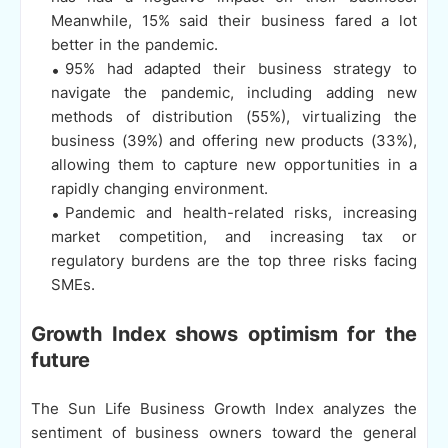
Meanwhile, 15% said their business fared a lot
better in the pandemic.
95% had adapted their business strategy to
navigate the pandemic, including adding new
methods of distribution (55%), virtualizing the
business (39%) and offering new products (33%),
allowing them to capture new opportunities in a
rapidly changing environment.
Pandemic and health-related risks, increasing
market competition, and increasing tax or
regulatory burdens are the top three risks facing
SMEs.
Growth Index shows optimism for the
future
The Sun Life Business Growth Index analyzes the
sentiment of business owners toward the general