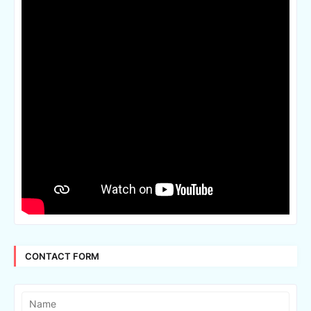
CONTACT FORM