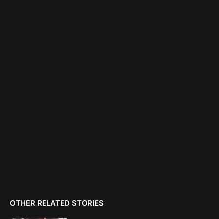
OTHER RELATED STORIES