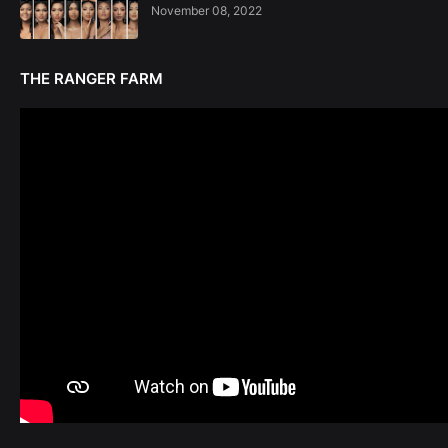
November 08, 2022
THE RANGER FARM