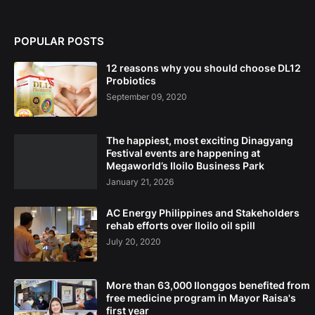
POPULAR POSTS
12 reasons why you should choose DL12
Probiotics
September 09, 2020
The happiest, most exciting Dinagyang
Festival events are happening at
Megaworld’s Iloilo Business Park
January 21, 2026
AC Energy Philippines and Stakeholders
rehab efforts over Iloilo oil spill
July 20, 2020
More than 63,000 Ilonggos benefited from
free medicine program in Mayor Raisa's
first year