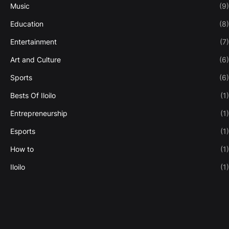
Music
(9)
Education
(8)
Entertainment
(7)
Art and Culture
(6)
Sports
(6)
Bests Of Iloilo
(1)
Entrepreneurship
(1)
Esports
(1)
How to
(1)
Iloilo
(1)