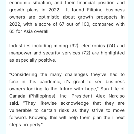
economic situation, and their financial position and
growth plans in 2022. It found Filipino business
owners are optimistic about growth prospects in
2022, with a score of 67 out of 100, compared with
65 for Asia overall.
Industries including mining (92), electronics (74) and
manpower and security services (72) are highlighted
as especially positive.
“Considering the many challenges they’ve had to
face in this pandemic, it’s great to see business
owners looking to the future with hope,” Sun Life of
Canada (Philippines), Inc. President Alex Narciso
said. “They likewise acknowledge that they are
vulnerable to certain risks as they strive to move
forward. Knowing this will help them plan their next
steps properly.”