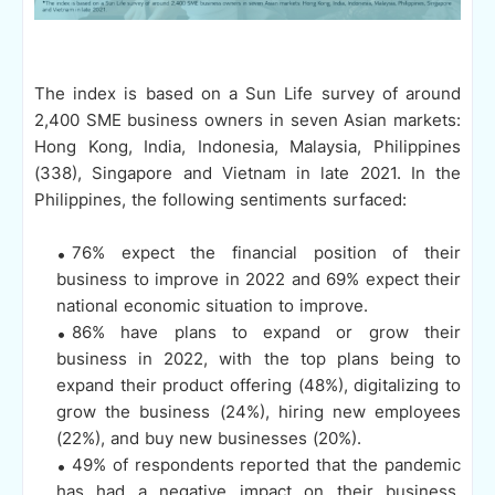
The index is based on a Sun Life survey of around
2,400 SME business owners in seven Asian markets:
Hong Kong, India, Indonesia, Malaysia, Philippines
(338), Singapore and Vietnam in late 2021. In the
Philippines, the following sentiments surfaced:
76% expect the financial position of their
business to improve in 2022 and 69% expect their
national economic situation to improve.
86% have plans to expand or grow their
business in 2022, with the top plans being to
expand their product offering (48%), digitalizing to
grow the business (24%), hiring new employees
(22%), and buy new businesses (20%).
49% of respondents reported that the pandemic
has had a negative impact on their business.