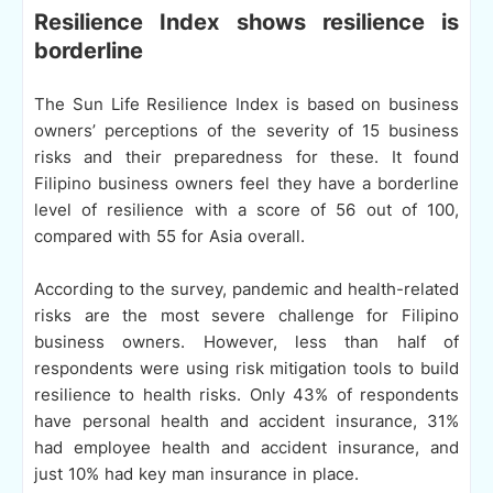
Resilience Index shows resilience is
borderline
The Sun Life Resilience Index is based on business
owners’ perceptions of the severity of 15 business
risks and their preparedness for these. It found
Filipino business owners feel they have a borderline
level of resilience with a score of 56 out of 100,
compared with 55 for Asia overall.
According to the survey, pandemic and health-related
risks are the most severe challenge for Filipino
business owners. However, less than half of
respondents were using risk mitigation tools to build
resilience to health risks. Only 43% of respondents
have personal health and accident insurance, 31%
had employee health and accident insurance, and
just 10% had key man insurance in place.