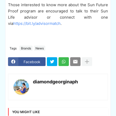
Those interested to know more about the Sun Future
Proof program are encouraged to talk to their Sun
Life advisor or connect with one
via
https://bit.ly/advisormatch
.
Tags
Brands
News
Facebook
diamondgeorginaph
YOU MIGHT LIKE