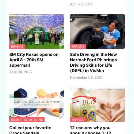
April 20, 2022
BRANDS
BRANDS
SM City Roxas opens on
Safe Driving in the New
April 8 - 79th SM
Normal: Ford Ph brings
supermall
Driving Skills for Life
(DSFL) in VisMin
April 08, 2022
November 08, 2021
BRAND PROMOTIONS
BRANDS
Collect your favorite
12 reasons why you
Crocs Sandals
should choose DL12