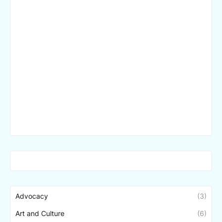
Advocacy
(3)
Art and Culture
(6)