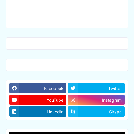
Facebook
Twitter
YouTube
Instagram
LinkedIn
Skype