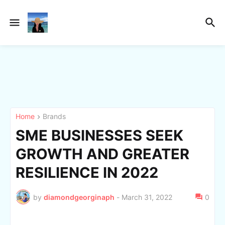
Home
Brands
SME BUSINESSES SEEK
GROWTH AND GREATER
RESILIENCE IN 2022
by
diamondgeorginaph
-
March 31, 2022
0