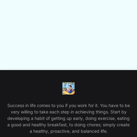
Success in life comes to you if you work for it. You have to be
very willing to take each step in achieving things. Start by
developing a habit of getting up early, doing exercise, eating
a good and healthy breakfast, to doing chores; simply create
a healthy, proactive, and balanced life.