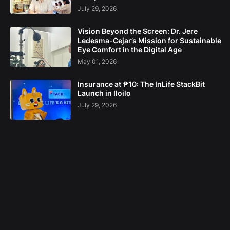
July 29, 2026
Vision Beyond the Screen: Dr. Jere
Ledesma-Cejar’s Mission for Sustainable
Eye Comfort in the Digital Age
May 01, 2026
Insurance at ₱10: The InLife StackBit
Launch in Iloilo
July 29, 2026