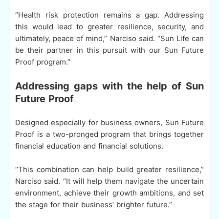
“Health risk protection remains a gap. Addressing
this would lead to greater resilience, security, and
ultimately, peace of mind,” Narciso said. “Sun Life can
be their partner in this pursuit with our Sun Future
Proof program.”
Addressing gaps with the help of Sun
Future Proof
Designed especially for business owners, Sun Future
Proof is a two-pronged program that brings together
financial education and financial solutions.
“This combination can help build greater resilience,”
Narciso said. “It will help them navigate the uncertain
environment, achieve their growth ambitions, and set
the stage for their business’ brighter future.”