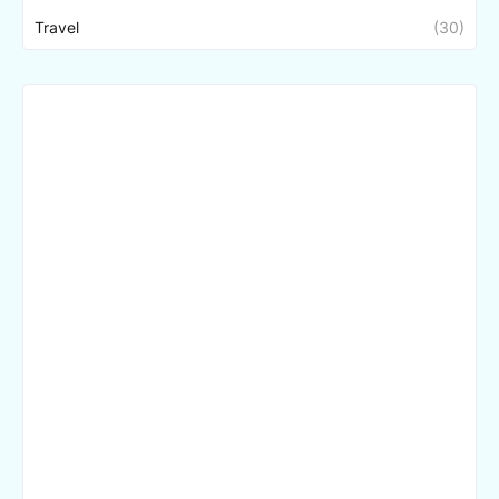
Travel
(30)