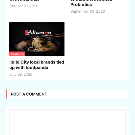
Probiotics
October 01, 2020
September 09, 2020
BRANDS
Iloilo City local brands tied
up with foodpanda
July 29, 2020
POST A COMMENT