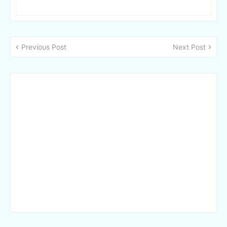
Previous Post
Next Post