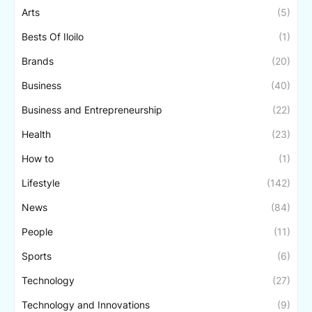
Arts
(5)
Bests Of Iloilo
(1)
Brands
(20)
Business
(40)
Business and Entrepreneurship
(22)
Health
(23)
How to
(1)
Lifestyle
(142)
News
(84)
People
(11)
Sports
(6)
Technology
(27)
Technology and Innovations
(9)