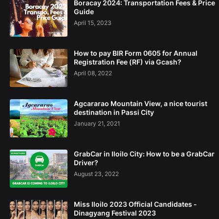
Boracay 2024: Transportation Fees & Price
Guide
April 15, 2023
How to pay BIR Form 0605 for Annual
Registration Fee (RF) via Gcash?
April 08, 2022
Agcararao Mountain View, a nice tourist
destination in Passi City
January 21, 2021
GrabCar in Iloilo City: How to be a GrabCar
Driver?
August 23, 2022
Miss Iloilo 2023 Official Candidates -
Dinagyang Festival 2023