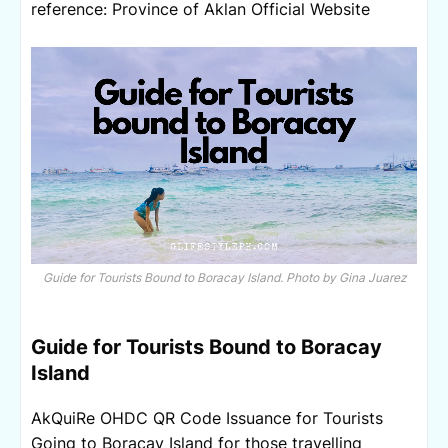
r
eference: Province of Aklan Official Website
Guide for Tourists Bound to Boracay Island. Photo by Gina Juarez
Guide for Tourists Bound to Boracay
Island
AkQuiRe OHDC QR Code Issuance for Tourists
Going to Boracay Island for those travelling