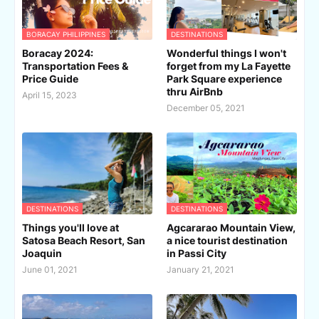
BORACAY PHILIPPINES
DESTINATIONS
Boracay 2024:
Wonderful things I won't
Transportation Fees &
forget from my La Fayette
Price Guide
Park Square experience
thru AirBnb
April 15, 2023
December 05, 2021
DESTINATIONS
DESTINATIONS
Things you'll love at
Agcararao Mountain View,
Satosa Beach Resort, San
a nice tourist destination
Joaquin
in Passi City
June 01, 2021
January 21, 2021