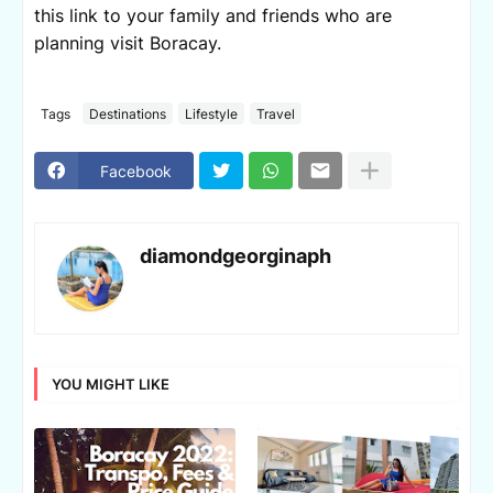
this link to your family and friends who are
planning visit Boracay.
Tags
Destinations
Lifestyle
Travel
Facebook
diamondgeorginaph
YOU MIGHT LIKE