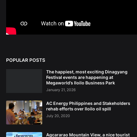
POPULAR POSTS
The happiest, most exciting Dinagyang
Festival events are happening at
Megaworld’s Iloilo Business Park
January 21, 2026
AC Energy Philippines and Stakeholders
rehab efforts over Iloilo oil spill
July 20, 2020
Agcararao Mountain View, a nice tourist