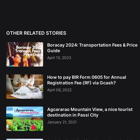
OTHER RELATED STORIES
Boracay 2024: Transportation Fees & Price
Guide
April 15, 2023
How to pay BIR Form 0605 for Annual
Registration Fee (RF) via Gcash?
April 08, 2022
Agcararao Mountain View, a nice tourist
destination in Passi City
January 21, 2021