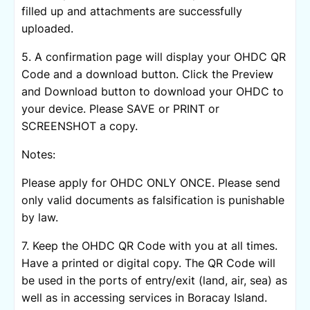
filled up and attachments are successfully
uploaded.
5. A confirmation page will display your OHDC QR
Code and a download button. Click the Preview
and Download button to download your OHDC to
your device. Please SAVE or PRINT or
SCREENSHOT a copy.
Notes:
Please apply for OHDC ONLY ONCE. Please send
only valid documents as falsification is punishable
by law.
7. Keep the OHDC QR Code with you at all times.
Have a printed or digital copy. The QR Code will
be used in the ports of entry/exit (land, air, sea) as
well as in accessing services in Boracay Island.