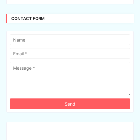
CONTACT FORM