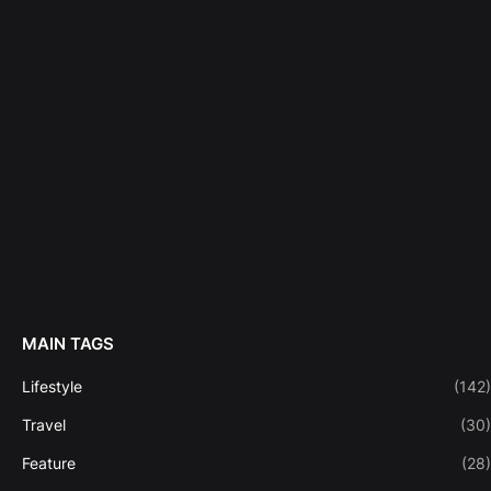
MAIN TAGS
Lifestyle
(142)
Travel
(30)
Feature
(28)