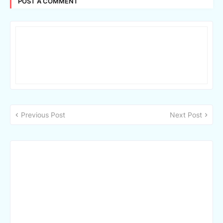
POST A COMMENT
Previous Post
Next Post