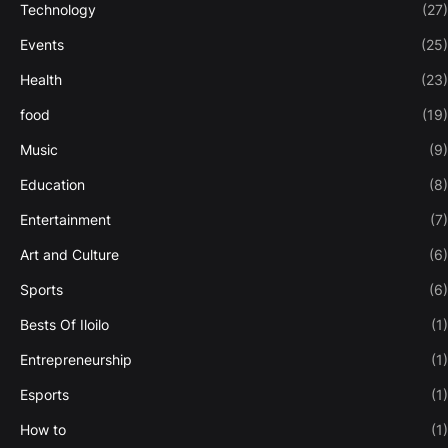
Technology
(27)
Events
(25)
Health
(23)
food
(19)
Music
(9)
Education
(8)
Entertainment
(7)
Art and Culture
(6)
Sports
(6)
Bests Of Iloilo
(1)
Entrepreneurship
(1)
Esports
(1)
How to
(1)