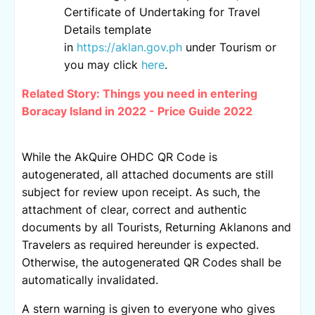
Certificate of Undertaking for Travel
Details template
in
https://aklan.gov.ph
under Tourism or
you may click
here
.
Related Story:
Things you need in entering
Boracay Island in 2022 - Price Guide 2022
While the AkQuire OHDC QR Code is
autogenerated, all attached documents are still
subject for review upon receipt. As such, the
attachment of clear, correct and authentic
documents by all Tourists, Returning Aklanons and
Travelers as required hereunder is expected.
Otherwise, the autogenerated QR Codes shall be
automatically invalidated.
A stern warning is given to everyone who gives