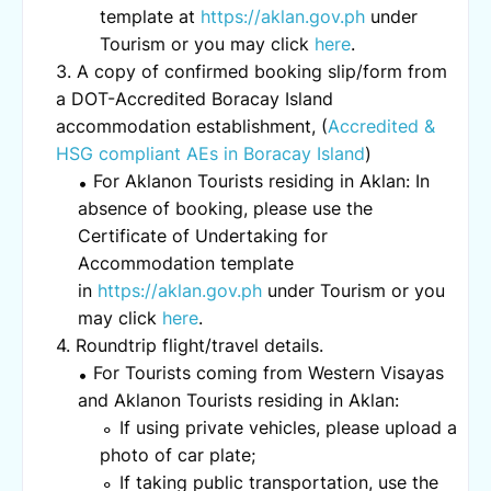
template at
https://aklan.gov.ph
under
Tourism or you may click
here
.
A copy of confirmed booking slip/form from
a DOT-Accredited Boracay Island
accommodation establishment, (
Accredited &
HSG compliant AEs in Boracay Island
)
For Aklanon Tourists residing in Aklan: In
absence of booking, please use the
Certificate of Undertaking for
Accommodation template
in
https://aklan.gov.ph
under Tourism or you
may click
here
.
Roundtrip flight/travel details.
For Tourists coming from Western Visayas
and Aklanon Tourists residing in Aklan:
If using private vehicles, please upload a
photo of car plate;
If taking public transportation, use the