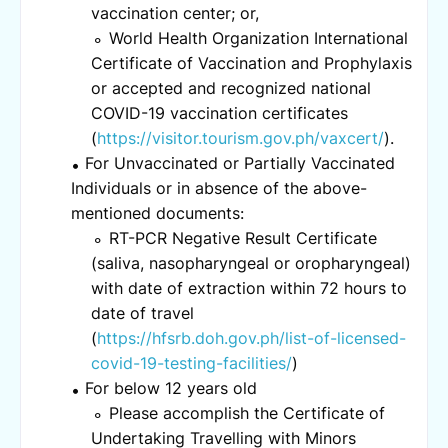
vaccination center; or,
World Health Organization International
Certificate of Vaccination and Prophylaxis
or accepted and recognized national
COVID-19 vaccination certificates
(
https://visitor.tourism.gov.ph/vaxcert/
).
For Unvaccinated or Partially Vaccinated
Individuals or in absence of the above-
mentioned documents:
RT-PCR Negative Result Certificate
(saliva, nasopharyngeal or oropharyngeal)
with date of extraction within 72 hours to
date of travel
(
https://hfsrb.doh.gov.ph/list-of-licensed-
covid-19-testing-facilities/
)
For below 12 years old
Please accomplish the Certificate of
Undertaking Travelling with Minors