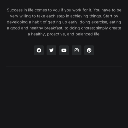
Success in life comes to you if you work for it. You have to be
very willing to take each step in achieving things. Start by
developing a habit of getting up early, doing exercise, eating
a good and healthy breakfast, to doing chores; simply create
a healthy, proactive, and balanced life.