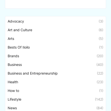
Advocacy
(3)
Art and Culture
(6)
Arts
(5)
Bests Of Iloilo
(1)
Brands
(20)
Business
(40)
Business and Entrepreneurship
(22)
Health
(23)
How to
(1)
Lifestyle
(142)
News
(84)