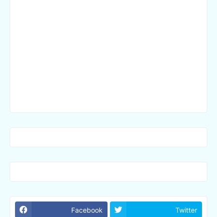
Facebook
Twitter