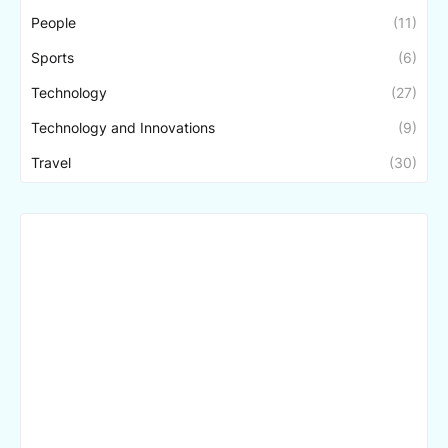
People
(11)
Sports
(6)
Technology
(27)
Technology and Innovations
(9)
Travel
(30)