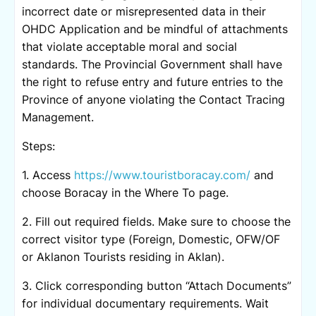
incorrect date or misrepresented data in their
OHDC Application and be mindful of attachments
that violate acceptable moral and social
standards. The Provincial Government shall have
the right to refuse entry and future entries to the
Province of anyone violating the Contact Tracing
Management.
Steps:
1. Access
https://www.touristboracay.com/
and
choose Boracay in the Where To page.
2. Fill out required fields. Make sure to choose the
correct visitor type (Foreign, Domestic, OFW/OF
or Aklanon Tourists residing in Aklan).
3. Click corresponding button “Attach Documents”
for individual documentary requirements. Wait