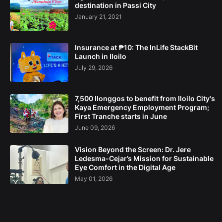
destination in Passi City
January 21, 2021
Insurance at ₱10: The InLife StackBit
Launch in Iloilo
July 29, 2026
7,500 Ilonggos to benefit from Iloilo City's
Kaya Emergency Employment Program;
First Tranche starts in June
June 09, 2026
Vision Beyond the Screen: Dr. Jere
Ledesma-Cejar’s Mission for Sustainable
Eye Comfort in the Digital Age
May 01, 2026