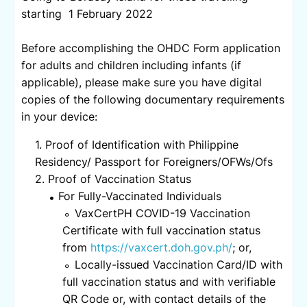
starting 1 February 2022
Before accomplishing the OHDC Form application
for adults and children including infants (if
applicable), please make sure you have digital
copies of the following documentary requirements
in your device:
Proof of Identification with Philippine
Residency/ Passport for Foreigners/OFWs/Ofs
Proof of Vaccination Status
For Fully-Vaccinated Individuals
VaxCertPH COVID-19 Vaccination
Certificate with full vaccination status
from
https://vaxcert.doh.gov.ph/
; or,
Locally-issued Vaccination Card/ID with
full vaccination status and with verifiable
QR Code or, with contact details of the