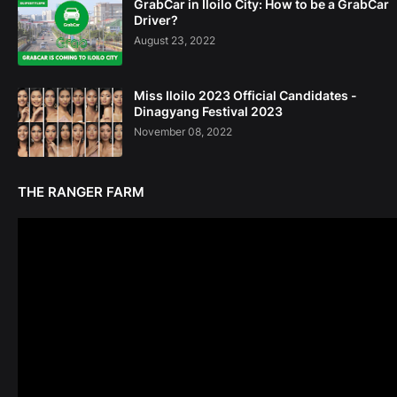
GrabCar in Iloilo City: How to be a GrabCar
Driver?
August 23, 2022
Miss Iloilo 2023 Official Candidates -
Dinagyang Festival 2023
November 08, 2022
THE RANGER FARM