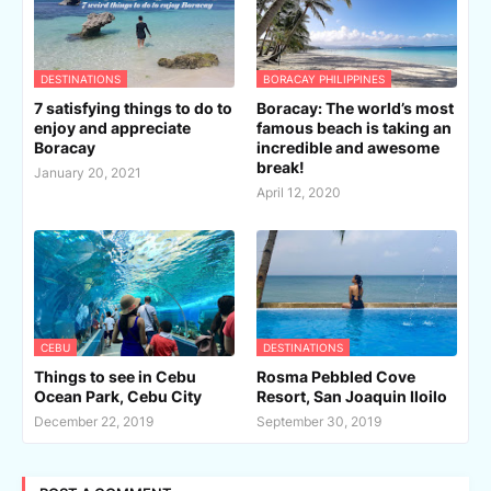
DESTINATIONS
BORACAY PHILIPPINES
7 satisfying things to do to
Boracay: The world’s most
enjoy and appreciate
famous beach is taking an
Boracay
incredible and awesome
break!
January 20, 2021
April 12, 2020
CEBU
DESTINATIONS
Things to see in Cebu
Rosma Pebbled Cove
Ocean Park, Cebu City
Resort, San Joaquin Iloilo
December 22, 2019
September 30, 2019