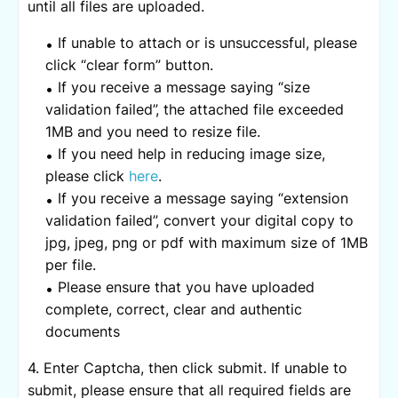
until all files are uploaded.
If unable to attach or is unsuccessful, please
click “clear form” button.
If you receive a message saying “size
validation failed”, the attached file exceeded
1MB and you need to resize file.
If you need help in reducing image size,
please click
here
.
If you receive a message saying “extension
validation failed”, convert your digital copy to
jpg, jpeg, png or pdf with maximum size of 1MB
per file.
Please ensure that you have uploaded
complete, correct, clear and authentic
documents
4. Enter Captcha, then click submit. If unable to
submit, please ensure that all required fields are