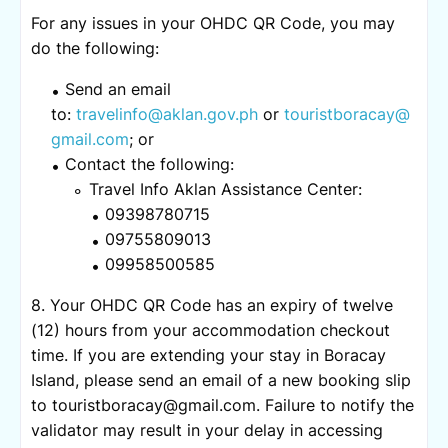
For any issues in your OHDC QR Code, you may
do the following:
Send an email
to:
travelinfo@aklan.gov.ph
or
touristboracay@
gmail.com
; or
Contact the following:
Travel Info Aklan Assistance Center:
09398780715
09755809013
09958500585
8. Your OHDC QR Code has an expiry of twelve
(12) hours from your accommodation checkout
time. If you are extending your stay in Boracay
Island, please send an email of a new booking slip
to touristboracay@gmail.com. Failure to notify the
validator may result in your delay in accessing