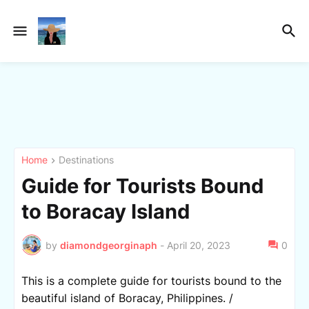
Home
Destinations
Guide for Tourists Bound
to Boracay Island
by
diamondgeorginaph
-
April 20, 2023
0
This is a complete guide for tourists bound to the
beautiful island of Boracay, Philippines. /