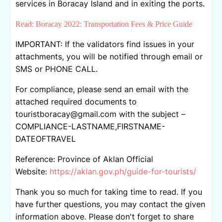
services in Boracay Island and in exiting the ports.
Read: Boracay 2022: Transportation Fees & Price Guide
IMPORTANT: If the validators find issues in your
attachments, you will be notified through email or
SMS or PHONE CALL.
For compliance, please send an email with the
attached required documents to
touristboracay@gmail.com with the subject –
COMPLIANCE-LASTNAME,FIRSTNAME-
DATEOFTRAVEL
Reference: Province of Aklan Official
Website:
https://aklan.gov.ph/guide-for-tourists/
Thank you so much for taking time to read. If you
have further questions, you may contact the given
information above. Please don't forget to share