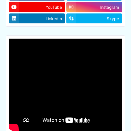
YouTube
Instagram
LinkedIn
Skype