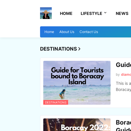
HOME
LIFESTYLE
NEWS
Home
About Us
Contact Us
DESTINATIONS
Guid
by
diam
This is 
Boracay,
DESTINATIONS
Bora
Guid