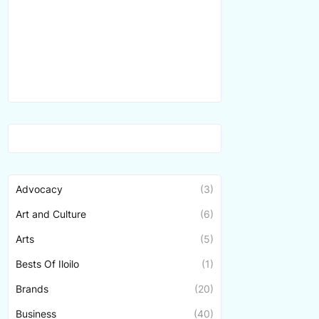
Advocacy
(3)
Art and Culture
(6)
Arts
(5)
Bests Of Iloilo
(1)
Brands
(20)
Business
(40)