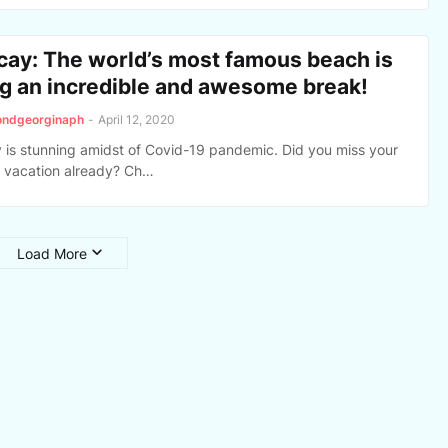
cay: The world’s most famous beach is
ng an incredible and awesome break!
ondgeorginaph
-
April 12, 2020
 is stunning amidst of Covid-19 pandemic. Did you miss your
vacation already? Ch…
Load More