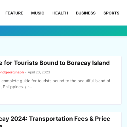
FEATURE
MUSIC
HEALTH
BUSINESS
SPORTS
e for Tourists Bound to Boracay Island
ondgeorginaph
-
April 20, 2023
a complete guide for tourists bound to the beautiful island of
 Philippines. / r…
cay 2024: Transportation Fees & Price
e