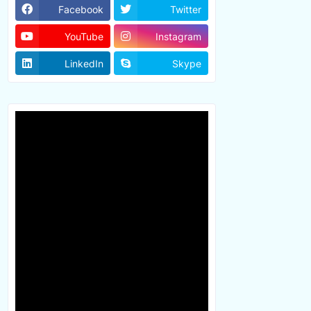
Facebook
Twitter
YouTube
Instagram
LinkedIn
Skype