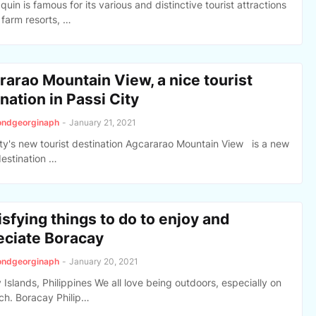
uin is famous for its various and distinctive tourist attractions
 farm resorts, …
rarao Mountain View, a nice tourist
nation in Passi City
ondgeorginaph
-
January 21, 2021
ity's new tourist destination Agcararao Mountain View is a new
destination …
isfying things to do to enjoy and
eciate Boracay
ondgeorginaph
-
January 20, 2021
Islands, Philippines We all love being outdoors, especially on
ch. Boracay Philip…