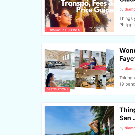
by
diam
Things 
Philippi
BORACAY PHILIPPINES
Wond
Faye
by
diam
Taking 
19 pand
DESTINATIONS
Thing
San 
by
diam