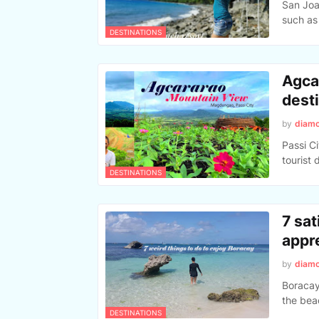
San Joaq
such as
DESTINATIONS
Agca
desti
by
diam
Passi C
tourist 
DESTINATIONS
7 sat
appr
by
diam
Boracay 
the bea
DESTINATIONS