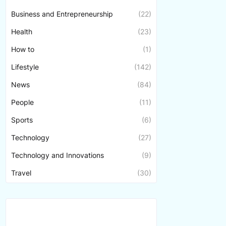
Business and Entrepreneurship
(22)
Health
(23)
How to
(1)
Lifestyle
(142)
News
(84)
People
(11)
Sports
(6)
Technology
(27)
Technology and Innovations
(9)
Travel
(30)