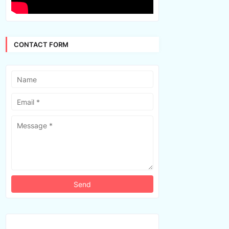
CONTACT FORM