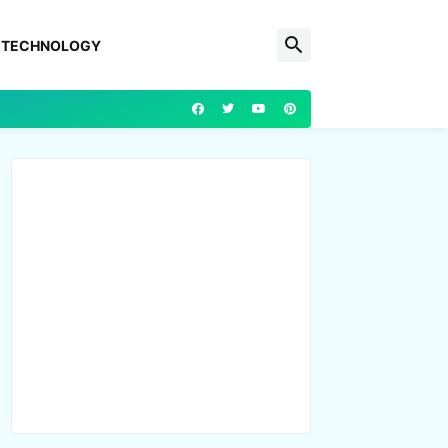
TECHNOLOGY