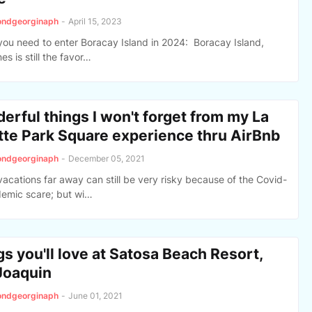
ondgeorginaph
-
April 15, 2023
you need to enter Boracay Island in 2024: Boracay Island,
nes is still the favor…
erful things I won't forget from my La
tte Park Square experience thru AirBnb
ondgeorginaph
-
December 05, 2021
vacations far away can still be very risky because of the Covid-
emic scare; but wi…
s you'll love at Satosa Beach Resort,
Joaquin
ondgeorginaph
-
June 01, 2021