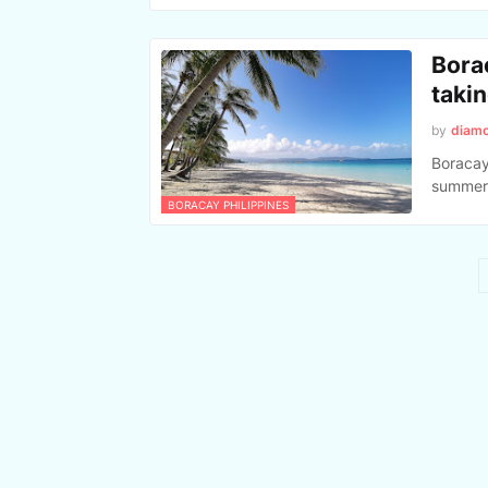
Bora
taki
by
diam
Boracay
summer 
BORACAY PHILIPPINES