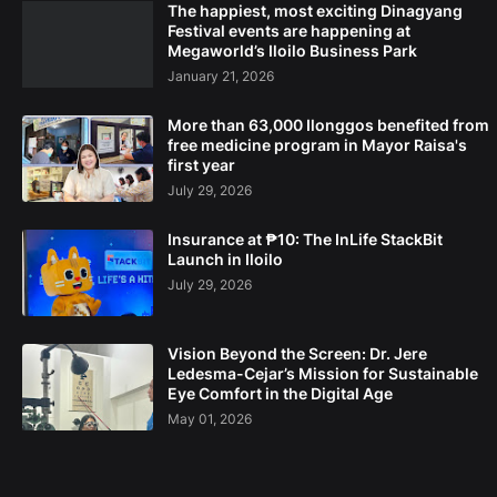
The happiest, most exciting Dinagyang
Festival events are happening at
Megaworld’s Iloilo Business Park
January 21, 2026
More than 63,000 Ilonggos benefited from
free medicine program in Mayor Raisa's
first year
July 29, 2026
Insurance at ₱10: The InLife StackBit
Launch in Iloilo
July 29, 2026
Vision Beyond the Screen: Dr. Jere
Ledesma-Cejar’s Mission for Sustainable
Eye Comfort in the Digital Age
May 01, 2026