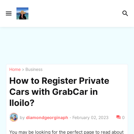
Home
Business
How to Register Private
Cars with GrabCar in
Iloilo?
by
diamondgeorginaph
-
February 02, 2023
0
You may be looking for the perfect page to read about