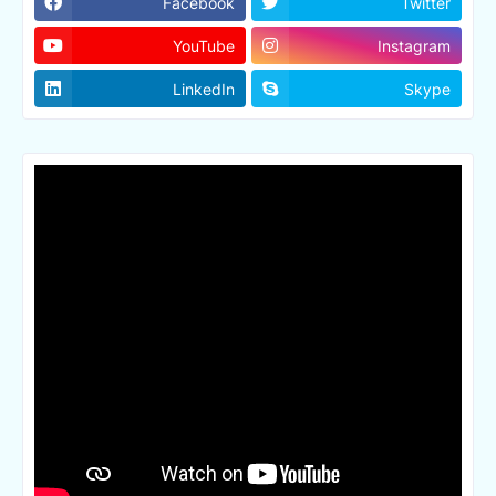
Facebook
Twitter
YouTube
Instagram
LinkedIn
Skype