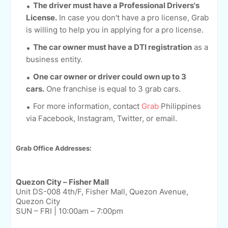
The driver must have a Professional Drivers's
License.
In case you don't have a pro license, Grab
is willing to help you in applying for a pro license.
The car owner must have a DTI registration
as a
business entity.
One car owner or driver could own up to 3
cars.
One franchise is equal to 3 grab cars.
For more information, contact
Grab
Philippines
via Facebook, Instagram, Twitter, or email.
Grab Office Addresses:
Quezon City – Fisher Mall
Unit DS-008 4th/F, Fisher Mall, Quezon Avenue,
Quezon City
SUN – FRI | 10:00am – 7:00pm