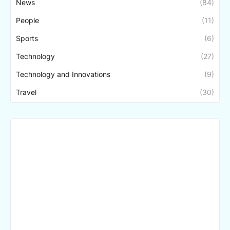
News
(84)
People
(11)
Sports
(6)
Technology
(27)
Technology and Innovations
(9)
Travel
(30)