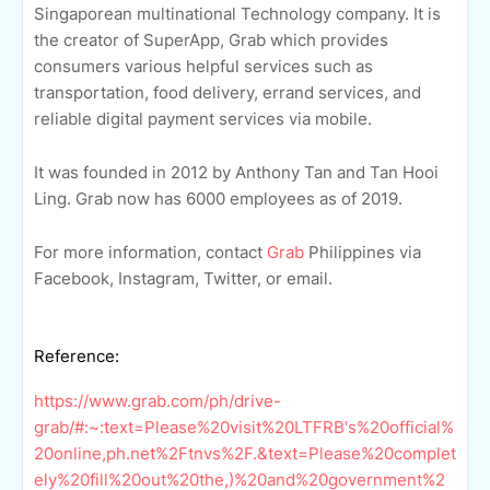
Singaporean multinational Technology company. It is
the creator of SuperApp, Grab which provides
consumers various helpful services such as
transportation, food delivery, errand services, and
reliable digital payment services via mobile.
It was founded in 2012 by Anthony Tan and Tan Hooi
Ling. Grab now has 6000 employees as of 2019.
For more information, contact
Grab
Philippines via
Facebook, Instagram, Twitter, or email.
Reference:
https://www.grab.com/ph/drive-
grab/#:~:text=Please%20visit%20LTFRB's%20official%
20online,ph.net%2Ftnvs%2F.&text=Please%20complet
ely%20fill%20out%20the,)%20and%20government%2