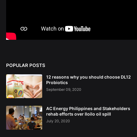
POPULAR POSTS
12 reasons why you should choose DL12
Probiotics
September 09, 2020
AC Energy Philippines and Stakeholders
rehab efforts over Iloilo oil spill
July 20, 2020