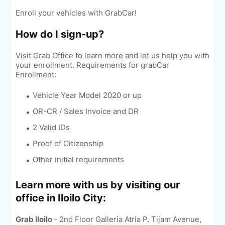
Enroll your vehicles with GrabCar!
How do I sign-up?
Visit Grab Office to learn more and let us help you with
your enrollment.
Requirements for grabCar
Enrollment:
Vehicle Year Model 2020 or up
OR-CR / Sales Invoice and DR
2 Valid IDs
Proof of Citizenship
Other initial requirements
Learn more with us by visiting our
office in Iloilo City:
Grab Iloilo
- 2nd Floor Galleria Atria P. Tijam Avenue,