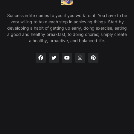
Success in life comes to you if you work for it. You have to be
very willing to take each step in achieving things. Start by
developing a habit of getting up early, doing exercise, eating
a good and healthy breakfast, to doing chores; simply create
a healthy, proactive, and balanced life.