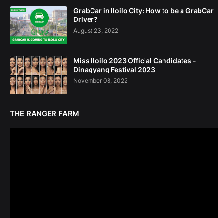
GrabCar in Iloilo City: How to be a GrabCar
Driver?
August 23, 2022
Miss Iloilo 2023 Official Candidates -
Dinagyang Festival 2023
November 08, 2022
THE RANGER FARM