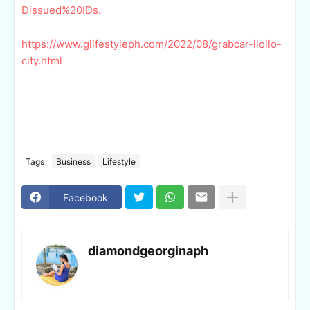
Dissued%20IDs.
https://www.glifestyleph.com/2022/08/grabcar-iloilo-
city.html
Tags
Business
Lifestyle
Facebook
diamondgeorginaph