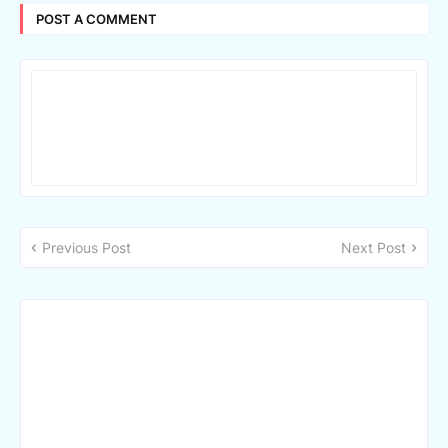
POST A COMMENT
Previous Post
Next Post