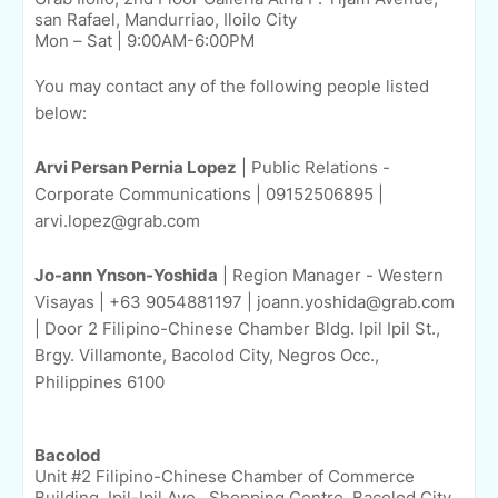
san Rafael, Mandurriao, Iloilo City
Mon – Sat | 9:00AM-6:00PM
You may contact any of the following people listed
below:
Arvi Persan Pernia Lopez
| Public Relations -
Corporate Communications | 09152506895 |
arvi.lopez@grab.com
Jo-ann Ynson-Yoshida
| Region Manager - Western
Visayas | +63 9054881197 | joann.yoshida@grab.com
| Door 2 Filipino-Chinese Chamber Bldg. Ipil Ipil St.,
Brgy. Villamonte, Bacolod City, Negros Occ.,
Philippines 6100
Bacolod
Unit #2 Filipino-Chinese Chamber of Commerce
Building, Ipil-Ipil Ave., Shopping Centre, Bacolod City,