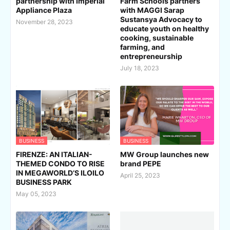
partnership with Imperial
Farm Schools partners
Appliance Plaza
with MAGGI Sarap
Sustansya Advocacy to
November 28, 2023
educate youth on healthy
cooking, sustainable
farming, and
entrepreneurship
July 18, 2023
BUSINESS
BUSINESS
FIRENZE: AN ITALIAN-
MW Group launches new
THEMED CONDO TO RISE
brand PEPE
IN MEGAWORLD’S ILOILO
April 25, 2023
BUSINESS PARK
May 05, 2023