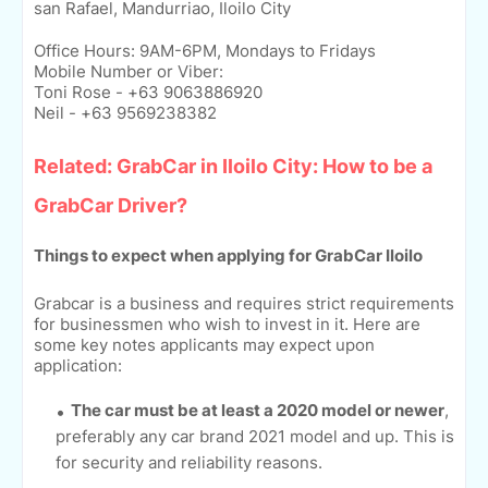
san Rafael, Mandurriao, Iloilo City
Office Hours: 9AM-6PM, Mondays to Fridays
Mobile Number or Viber:
Toni Rose - +63 9063886920
Neil - +63 9569238382
Related: GrabCar in Iloilo City: How to be a
GrabCar Driver?
Things to expect when applying for GrabCar Iloilo
Grabcar is a business and requires strict requirements
for businessmen who wish to invest in it. Here are
some key notes applicants may expect upon
application:
The car must be at least a 2020 model or newer
,
preferably any car brand 2021 model and up. This is
for security and reliability reasons.