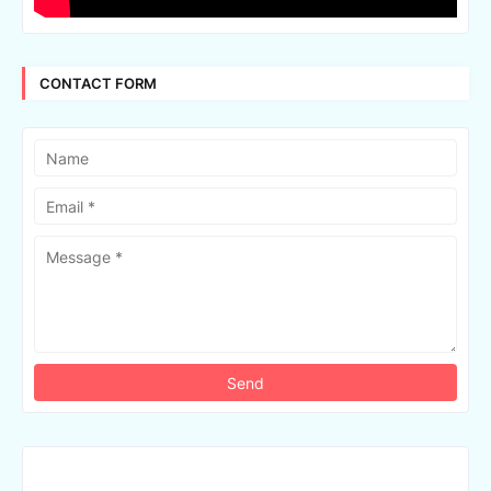
CONTACT FORM