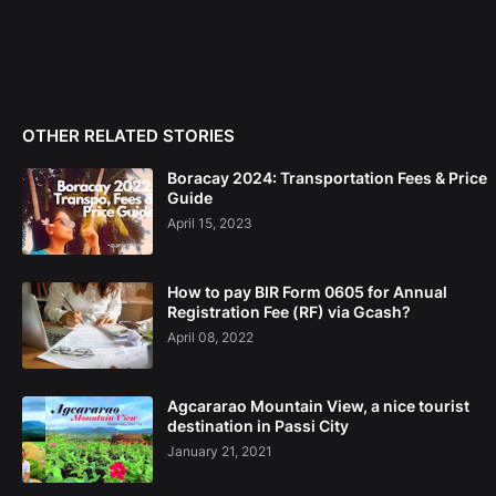
OTHER RELATED STORIES
Boracay 2024: Transportation Fees & Price
Guide
April 15, 2023
How to pay BIR Form 0605 for Annual
Registration Fee (RF) via Gcash?
April 08, 2022
Agcararao Mountain View, a nice tourist
destination in Passi City
January 21, 2021