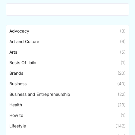
Advocacy
(3)
Art and Culture
(6)
Arts
(5)
Bests Of Iloilo
(1)
Brands
(20)
Business
(40)
Business and Entrepreneurship
(22)
Health
(23)
How to
(1)
Lifestyle
(142)