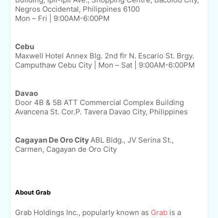
Negros Occidental, Philippines 6100
Mon – Fri | 9:00AM-6:00PM
Cebu
Maxwell Hotel Annex Blg. 2nd flr N. Escario St. Brgy.
Camputhaw Cebu City |
Mon – Sat | 9:00AM-6:00PM
Davao
Door 4B & 5B ATT Commercial Complex Building
Avancena St. Cor.P. Tavera Davao City, Philippines
Cagayan De Oro City
ABL Bldg., JV Serina St.,
Carmen, Cagayan de Oro City
About Grab
Grab Holdings Inc., popularly known as
Grab
is a