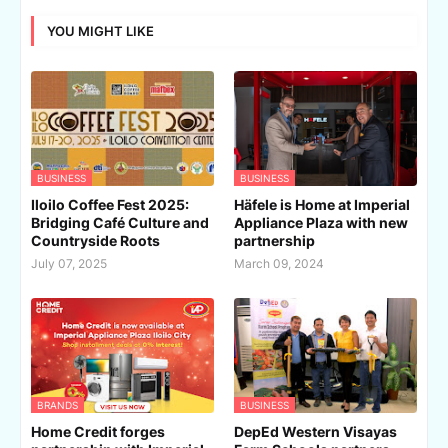
YOU MIGHT LIKE
BUSINESS
BUSINESS
Iloilo Coffee Fest 2025:
Häfele is Home at Imperial
Bridging Café Culture and
Appliance Plaza with new
Countryside Roots
partnership
July 07, 2025
March 09, 2024
BRANDS
BUSINESS
Home Credit forges
DepEd Western Visayas