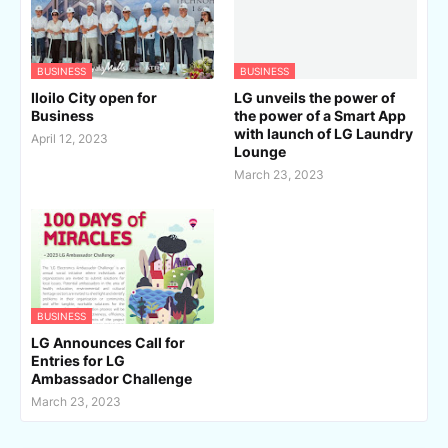
BUSINESS
BUSINESS
Iloilo City open for
LG unveils the power of
Business
the power of a Smart App
with launch of LG Laundry
April 12, 2023
Lounge
March 23, 2023
BUSINESS
LG Announces Call for
Entries for LG
Ambassador Challenge
March 23, 2023