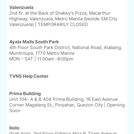
Valenzuela
2nd flr. at the Back of Shakey’s Pizza, Macarthur
Highway, Valenzuela, Metro Manila (beside SM City
Valenzuela) | TEMPORARILY CLOSED
Ayala Malls South Park
4th Floor South Park District, National Road, Alabang,
Muntinlupa, 1770 Metro Manila
MON – SAT | 11:00am -8:00pm
TVNS Help Center
Prima Building
Unit 104- A & B 404 Prima Building, 16 East Avenue
Corner Magalang St., Pinyahan, Quezon City | Opening
Soon
Iloilo
Grab Iloilo, 2nd Floor Galleria Atria P. Tijam Avenue,