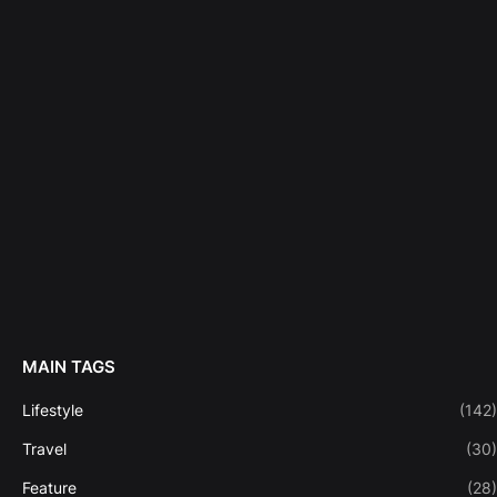
MAIN TAGS
Lifestyle
(142)
Travel
(30)
Feature
(28)