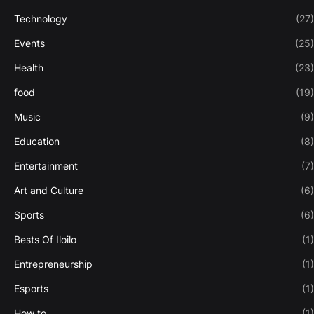
Technology
(27)
Events
(25)
Health
(23)
food
(19)
Music
(9)
Education
(8)
Entertainment
(7)
Art and Culture
(6)
Sports
(6)
Bests Of Iloilo
(1)
Entrepreneurship
(1)
Esports
(1)
How to
(1)