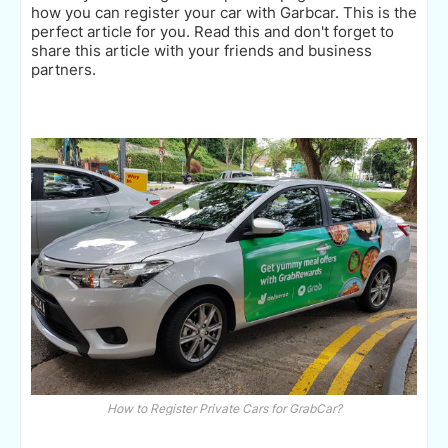
how you can register your car with Garbcar. This is the
perfect article for you. Read this and don't forget to
share this article with your friends and business
partners.
How to Register Private Cars for GrabCar?