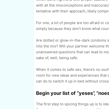
with all the misconceptions and inaccurac
tentative with their approach, likely compro
For one, a lot of people are too afraid or
simply because they don’t know what coun
Are dotted or glow-in-the-dark condoms sa
into the mix? Will your partner welcome th
unanswered questions that can lead to more 
sake of, well, being safe.
When it comes to safe sex, there’s no such
room for new ideas and experiences that c
can do to switch it up in bed without cross
Begin your list of “yeses”, “noe
The first step to spicing things up is to ide