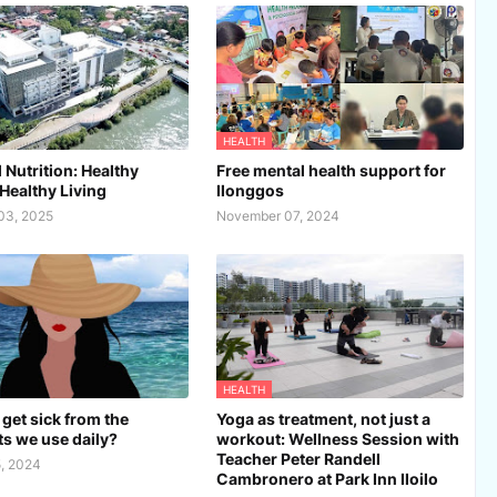
HEALTH
 Nutrition: Healthy
Free mental health support for
 Healthy Living
Ilonggos
03, 2025
November 07, 2024
HEALTH
get sick from the
Yoga as treatment, not just a
s we use daily?
workout: Wellness Session with
Teacher Peter Randell
, 2024
Cambronero at Park Inn Iloilo