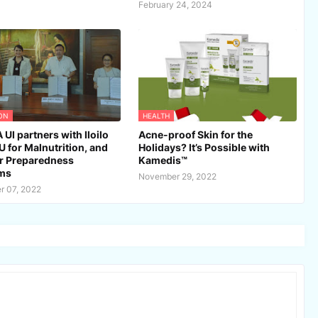
February 24, 2024
ON
HEALTH
UI partners with Iloilo
Acne-proof Skin for the
U for Malnutrition, and
Holidays? It’s Possible with
r Preparedness
Kamedis™
ms
November 29, 2022
 07, 2022