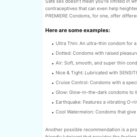
Safe sex doesn’t mean you’re limited in wh
contraceptives that can even help heighte
PREMIERE Condoms, for one, offer differen
Here are some examples:
Ultra Thin:
An ultra-thin condom for a
Dotted:
Condoms with raised pleasure
Air:
Soft, smooth, and super thin cond
Nice & Tight:
Lubricated with SENSIT
Cruise Control:
Condoms with a specia
Glow:
Glow-in-the-dark condoms to li
Earthquake:
Features a vibrating O-ri
Cool Watermelon:
Condoms that give 
Another possible recommendation is a prod
friendly lubricant that provides the feeling