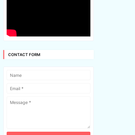
CONTACT FORM