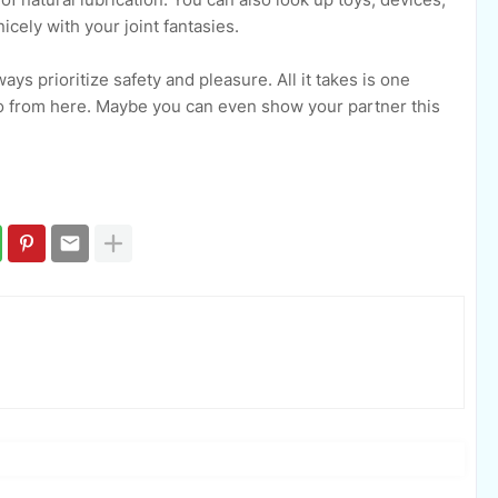
nicely with your joint fantasies.
ys prioritize safety and pleasure. All it takes is one
o from here. Maybe you can even show your partner this