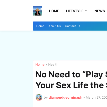
HOME
LIFESTYLE
NEWS
Home
About Us
Contact Us
Home
Health
No Need to “Play 
Your Sex Life the
by
diamondgeorginaph
-
March 27, 20