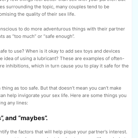
ies surrounding the topic, many couples tend to be
mising the quality of their sex life.
 conscious to do more adventurous things with their partner
ts as “too much” or “safe enough”.
fe to use? When is it okay to add sex toys and devices
e idea of using a lubricant? These are examples of often-
inhibitions, which in turn cause you to play it safe for the
 thing as too safe. But that doesn’t mean you can’t make
an help invigorate your sex life. Here are some things you
ing any lines:
s”, and “maybes”.
ntify the factors that will help pique your partner’s interest.