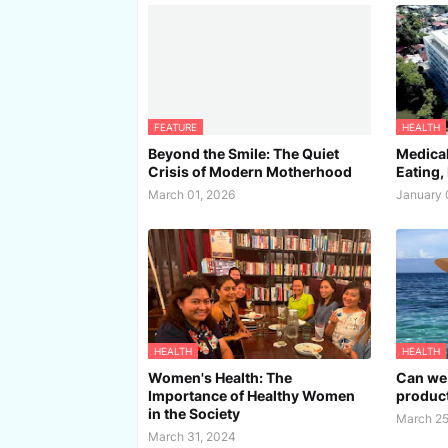
FEATURE
HEALTH
Beyond the Smile: The Quiet
Medical
Crisis of Modern Motherhood
Eating,
March 01, 2026
January 
HEALTH
HEALTH
Women's Health: The
Can we 
Importance of Healthy Women
product
in the Society
March 25
March 31, 2024