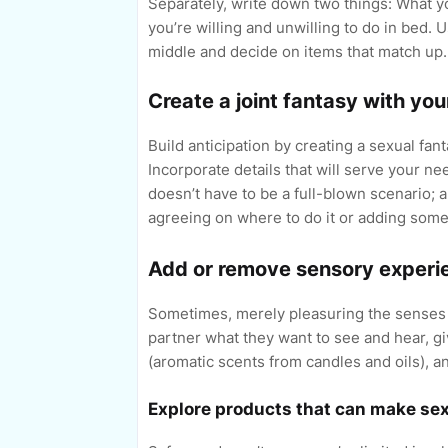
Separately, write down two things: What y
you’re willing and unwilling to do in bed. 
middle and decide on items that match up.
Create a joint fantasy with you
Build anticipation by creating a sexual fan
Incorporate details that will serve your nee
doesn’t have to be a full-blown scenario; a
agreeing on where to do it or adding some
Add or remove sensory experi
Sometimes, merely pleasuring the senses m
partner what they want to see and hear, giv
(aromatic scents from candles and oils), an
Explore products that can make sex