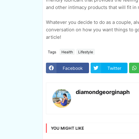
and other intimacy products that will fit in 
Whatever you decide to do as a couple, alwa
conversation on how you want things to g
article!
Tags
Health
Lifestyle
Facebook
Twitter
diamondgeorginaph
YOU MIGHT LIKE