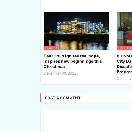
HEALTH
EDUCATI
TMC Iloilo ignites real hope,
PHINMA 
inspires new beginnings this
City LG
Christmas
Disaste
Progra
December 09, 2022
December
POST A COMMENT