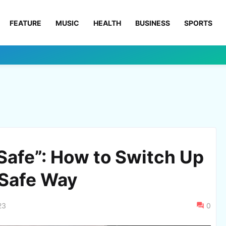
FEATURE
MUSIC
HEALTH
BUSINESS
SPORTS
Safe”: How to Switch Up
 Safe Way
23
0