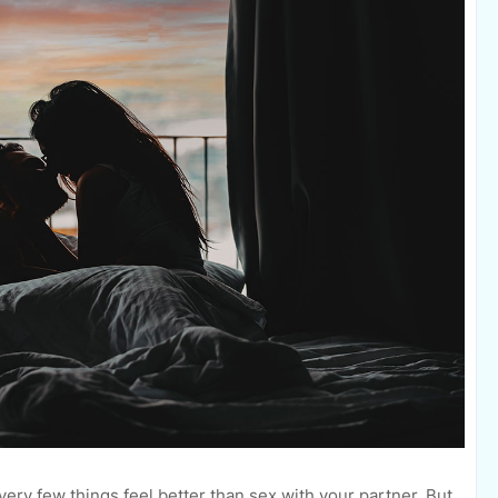
ery few things feel better than sex with your partner. But