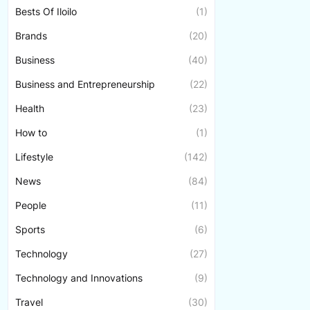
Bests Of Iloilo
(1)
Brands
(20)
Business
(40)
Business and Entrepreneurship
(22)
Health
(23)
How to
(1)
Lifestyle
(142)
News
(84)
People
(11)
Sports
(6)
Technology
(27)
Technology and Innovations
(9)
Travel
(30)