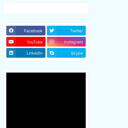
Facebook
Twitter
YouTube
Instagram
LinkedIn
Skype