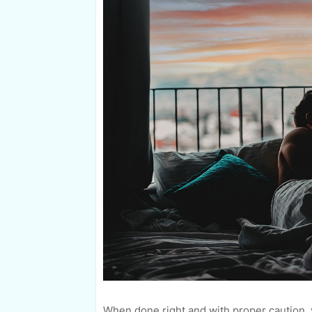
When done right and with proper caution, v