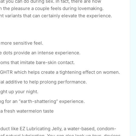
at you can do during sex. In fact, there are now
n the pleasure a couple feels during lovemaking.
t variants that can certainly elevate the experience.
 more sensitive feel.
 dots provide an intense experience.
oms that imitate bare-skin contact.
IGHTR which helps create a tightening effect on women.
l additive to help prolong performance.
ght up your night.
ng for an “earth-shattering” experience.
a fresh watermelon taste
uct like EZ Lubricating Jelly, a water-based, condom-
 of natural lubrication. You can also look up toys, devices,