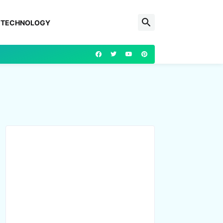
TECHNOLOGY