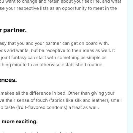
ou want to change and retain about your sex life, and what
Use your respective lists as an opportunity to meet in the
r partner.
tasy that you and your partner can get on board with.
ds and wants, but be receptive to their ideas as well. It
 joint fantasy can start with something as simple as
thing minute to an otherwise established routine.
ences.
akes all the difference in bed. Other than giving your
e their sense of touch (fabrics like silk and leather), smell
d taste (fruit-flavored condoms) a treat as well.
 more exciting.