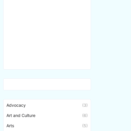
Advocacy
(3)
Art and Culture
(6)
Arts
(5)