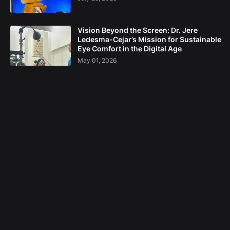
Vision Beyond the Screen: Dr. Jere
Ledesma-Cejar’s Mission for Sustainable
Eye Comfort in the Digital Age
May 01, 2026