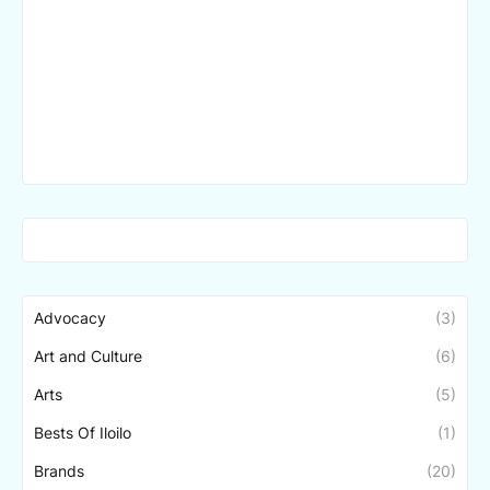
Advocacy
(3)
Art and Culture
(6)
Arts
(5)
Bests Of Iloilo
(1)
Brands
(20)