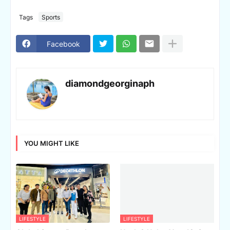
Tags
Sports
Facebook
diamondgeorginaph
YOU MIGHT LIKE
LIFESTYLE
LIFESTYLE