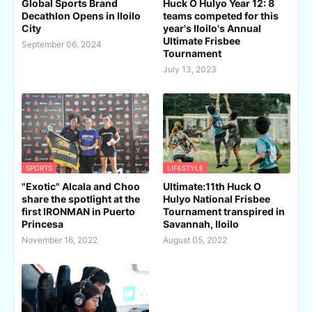
Global Sports Brand
Huck O Hulyo Year 12: 8
Decathlon Opens in Iloilo
teams competed for this
City
year's Iloilo's Annual
Ultimate Frisbee
September 06, 2024
Tournament
July 13, 2023
SPORTS
LIFESTYLE
"Exotic" Alcala and Choo
Ultimate:11th Huck O
share the spotlight at the
Hulyo National Frisbee
first IRONMAN in Puerto
Tournament transpired in
Princesa
Savannah, Iloilo
November 16, 2022
August 05, 2022