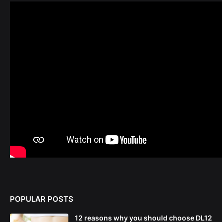
POPULAR POSTS
12 reasons why you should choose DL12