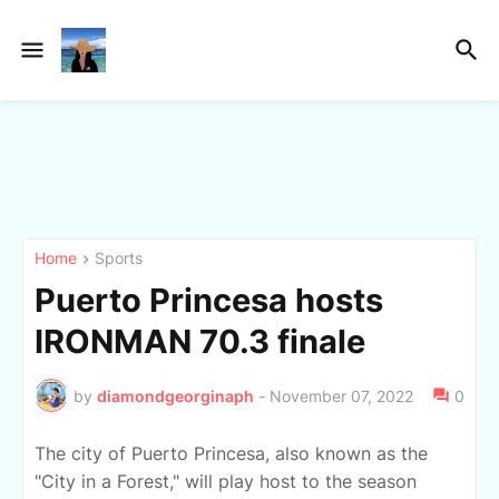
Home
Sports
Puerto Princesa hosts
IRONMAN 70.3 finale
by
diamondgeorginaph
-
November 07, 2022
0
The city of Puerto Princesa, also known as the
"City in a Forest," will play host to the season