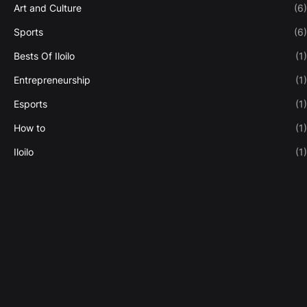
Art and Culture
(6)
Sports
(6)
Bests Of Iloilo
(1)
Entrepreneurship
(1)
Esports
(1)
How to
(1)
Iloilo
(1)