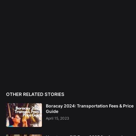
OTHER RELATED STORIES
Boracay 2024: Transportation Fees & Price
Guide
April 15, 2023