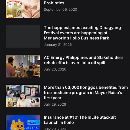
Probiotics
September 09, 2020
The happiest, most exciting Dinagyang
Festival events are happening at
Megaworld’s Iloilo Business Park
January 21, 2026
AC Energy Philippines and Stakeholders
rehab efforts over Iloilo oil spill
July 20, 2020
More than 63,000 Ilonggos benefited from
free medicine program in Mayor Raisa's
first year
July 29, 2026
Insurance at ₱10: The InLife StackBit
Launch in Iloilo
July 29, 2026