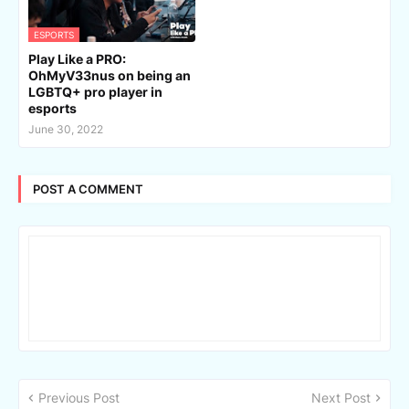
ESPORTS
Play Like a PRO:
OhMyV33nus on being an
LGBTQ+ pro player in
esports
June 30, 2022
POST A COMMENT
Previous Post
Next Post