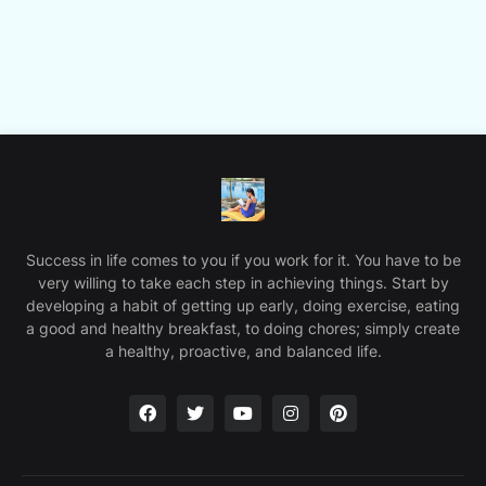
Success in life comes to you if you work for it. You have to be
very willing to take each step in achieving things. Start by
developing a habit of getting up early, doing exercise, eating
a good and healthy breakfast, to doing chores; simply create
a healthy, proactive, and balanced life.