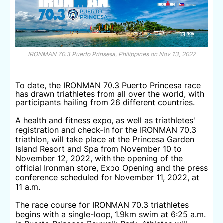
IRONMAN 70.3 Puerto Prinsesa, Philippines on Nov 13, 2022
To date, the IRONMAN 70.3 Puerto Princesa race
has drawn triathletes from all over the world, with
participants hailing from 26 different countries.
A health and fitness expo, as well as triathletes'
registration and check-in for the IRONMAN 70.3
triathlon, will take place at the Princesa Garden
Island Resort and Spa from November 10 to
November 12, 2022, with the opening of the
official Ironman store, Expo Opening and the press
conference scheduled for November 11, 2022, at
11 a.m.
The race course for IRONMAN 70.3 triathletes
begins with a single-loop, 1.9km swim at 6:25 a.m.