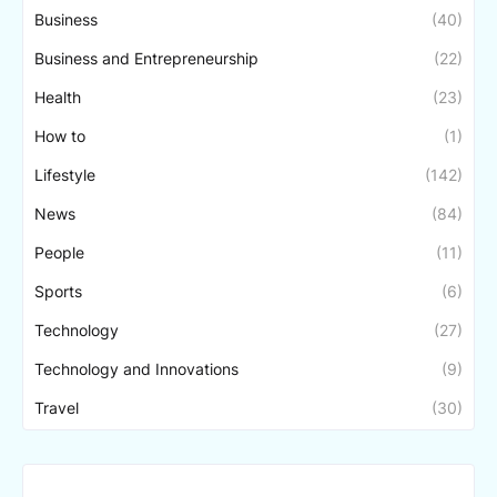
Business
(40)
Business and Entrepreneurship
(22)
Health
(23)
How to
(1)
Lifestyle
(142)
News
(84)
People
(11)
Sports
(6)
Technology
(27)
Technology and Innovations
(9)
Travel
(30)