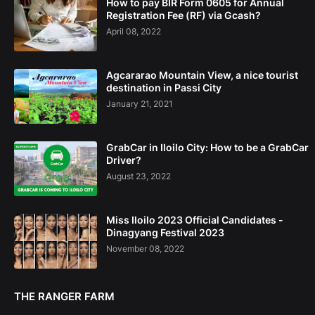
How to pay BIR Form 0605 for Annual
Registration Fee (RF) via Gcash?
April 08, 2022
Agcararao Mountain View, a nice tourist
destination in Passi City
January 21, 2021
GrabCar in Iloilo City: How to be a GrabCar
Driver?
August 23, 2022
Miss Iloilo 2023 Official Candidates -
Dinagyang Festival 2023
November 08, 2022
THE RANGER FARM