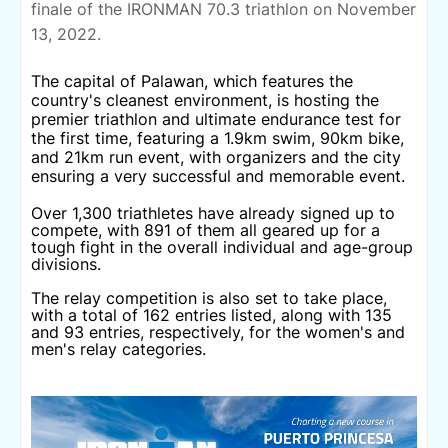
finale of the IRONMAN 70.3 triathlon on November
13, 2022.
The capital of Palawan, which features the
country's cleanest environment, is hosting the
premier triathlon and ultimate endurance test for
the first time, featuring a 1.9km swim, 90km bike,
and 21km run event, with organizers and the city
ensuring a very successful and memorable event.
Over 1,300 triathletes have already signed up to
compete, with 891 of them all geared up for a
tough fight in the overall individual and age-group
divisions.
The relay competition is also set to take place,
with a total of 162 entries listed, along with 135
and 93 entries, respectively, for the women's and
men's relay categories.