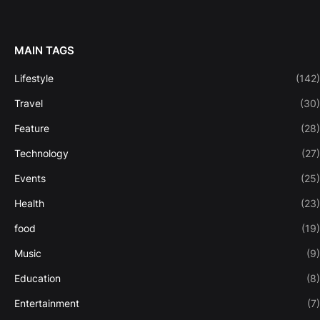
MAIN TAGS
Lifestyle
(142)
Travel
(30)
Feature
(28)
Technology
(27)
Events
(25)
Health
(23)
food
(19)
Music
(9)
Education
(8)
Entertainment
(7)