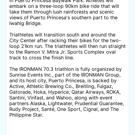
in Puerto Princesa Baywalk Park. Athletes will
embark on a three-loop 90km bike ride that will
take them through lush rainforests and scenic
views of Puerto Princesa's southern part to the
Iwahig Bridge.
Triathletes will transition south and around the
City Center after racking their bikes for the two-
loop 21km run. The triathletes will then run straight
to the Ramon V. Mitra Jr. Sports Complex oval
track to cross the finish line.
The IRONMAN 70.3 triathlon is fully organized by
Sunrise Events Inc., part of the IRONMAN Group,
and its host city, Puerto Princesa, is backed by
Active, Athletic Brewing Co., Breitling, Fulgaz,
Gatorade, Hoka, Hyperice, Qatar Airways, ROKA,
Santini, Vinfast, and Wahoo, along with event
partners Alaska, Lightwater, Prudential Guarantee,
Rudy Project, Santé, One Sport, Cignal, and The
Philippine Star.