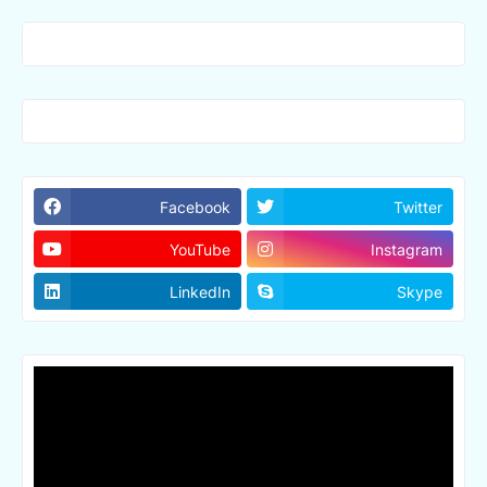
Facebook
Twitter
YouTube
Instagram
LinkedIn
Skype