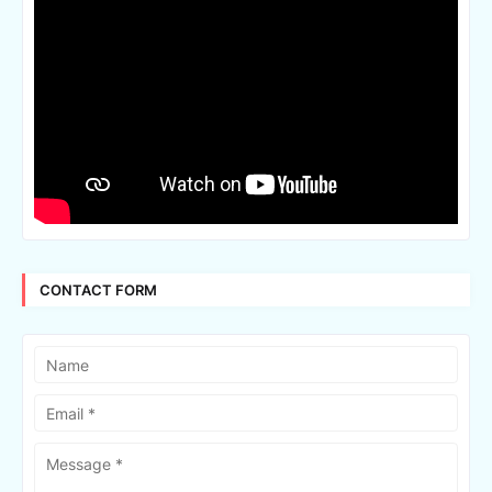
CONTACT FORM