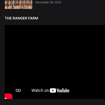
November 08, 2022
THE RANGER FARM