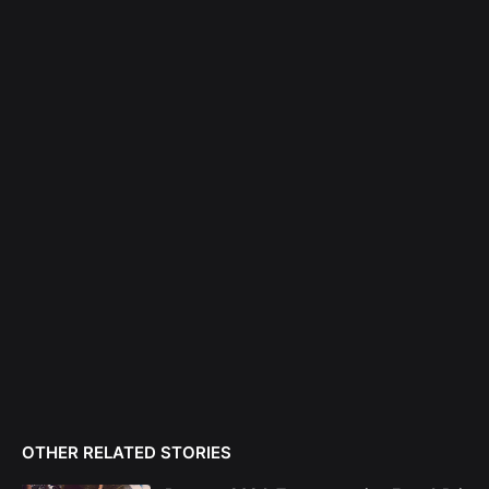
OTHER RELATED STORIES