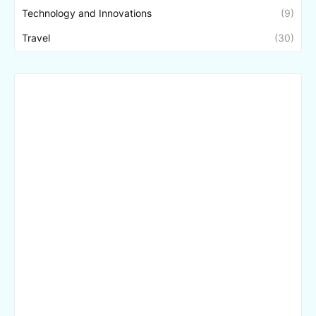
Technology and Innovations
(9)
Travel
(30)