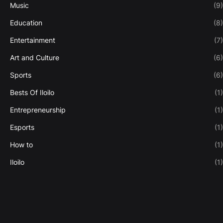
Music
(9)
Education
(8)
Entertainment
(7)
Art and Culture
(6)
Sports
(6)
Bests Of Iloilo
(1)
Entrepreneurship
(1)
Esports
(1)
How to
(1)
Iloilo
(1)