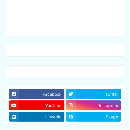
Facebook
Twitter
YouTube
Instagram
LinkedIn
Skype