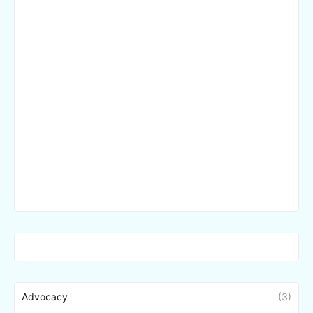
Advocacy
(3)