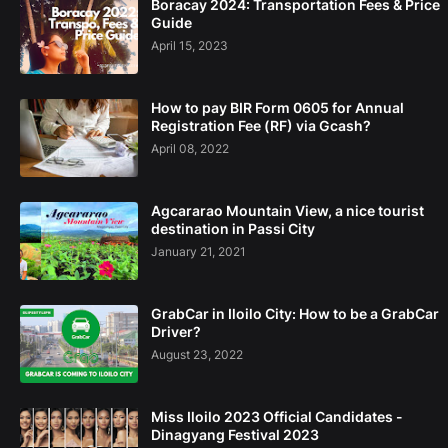
Boracay 2024: Transportation Fees & Price
Guide
April 15, 2023
How to pay BIR Form 0605 for Annual
Registration Fee (RF) via Gcash?
April 08, 2022
Agcararao Mountain View, a nice tourist
destination in Passi City
January 21, 2021
GrabCar in Iloilo City: How to be a GrabCar
Driver?
August 23, 2022
Miss Iloilo 2023 Official Candidates -
Dinagyang Festival 2023