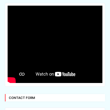
CONTACT FORM