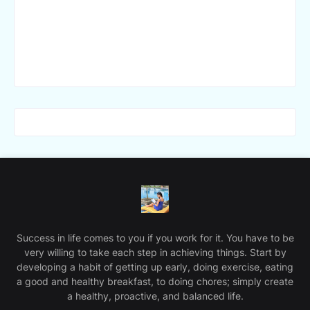
Success in life comes to you if you work for it. You have to be
very willing to take each step in achieving things. Start by
developing a habit of getting up early, doing exercise, eating
a good and healthy breakfast, to doing chores; simply create
a healthy, proactive, and balanced life.