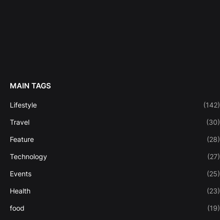
MAIN TAGS
Lifestyle
(142)
Travel
(30)
Feature
(28)
Technology
(27)
Events
(25)
Health
(23)
food
(19)