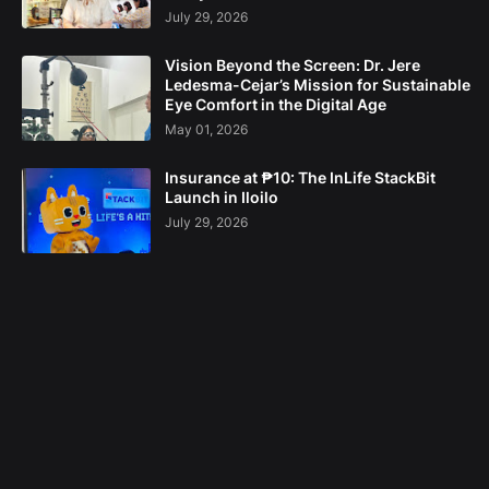
July 29, 2026
Vision Beyond the Screen: Dr. Jere
Ledesma-Cejar’s Mission for Sustainable
Eye Comfort in the Digital Age
May 01, 2026
Insurance at ₱10: The InLife StackBit
Launch in Iloilo
July 29, 2026