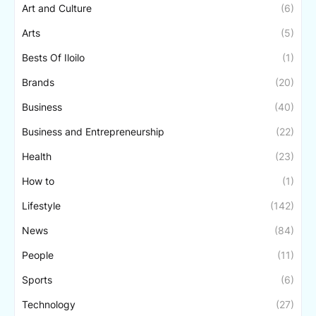
Art and Culture
(6)
Arts
(5)
Bests Of Iloilo
(1)
Brands
(20)
Business
(40)
Business and Entrepreneurship
(22)
Health
(23)
How to
(1)
Lifestyle
(142)
News
(84)
People
(11)
Sports
(6)
Technology
(27)