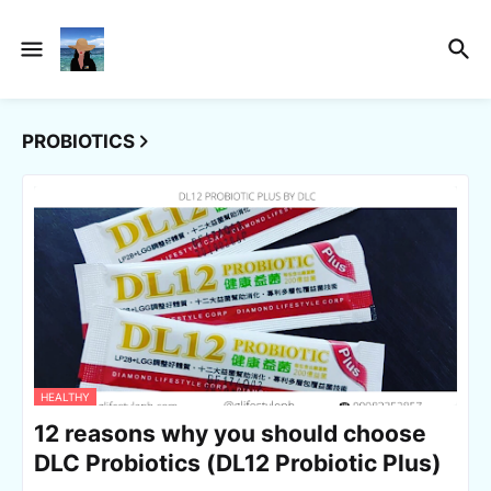
PROBIOTICS
HEALTHY
12 reasons why you should choose
DLC Probiotics (DL12 Probiotic Plus)