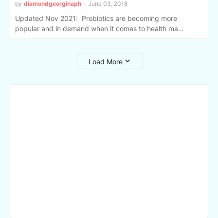
by
diamondgeorginaph
-
June 03, 2018
Updated Nov 2021: Probiotics are becoming more
popular and in demand when it comes to health ma…
Load More