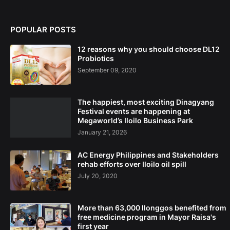
POPULAR POSTS
12 reasons why you should choose DL12
Probiotics
September 09, 2020
The happiest, most exciting Dinagyang
Festival events are happening at
Megaworld’s Iloilo Business Park
January 21, 2026
AC Energy Philippines and Stakeholders
rehab efforts over Iloilo oil spill
July 20, 2020
More than 63,000 Ilonggos benefited from
free medicine program in Mayor Raisa's
first year