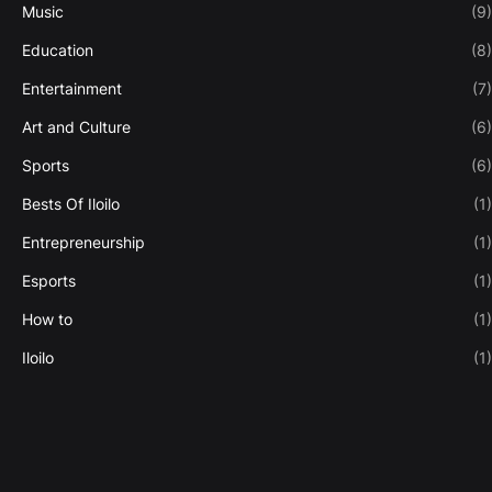
Music
(9)
Education
(8)
Entertainment
(7)
Art and Culture
(6)
Sports
(6)
Bests Of Iloilo
(1)
Entrepreneurship
(1)
Esports
(1)
How to
(1)
Iloilo
(1)