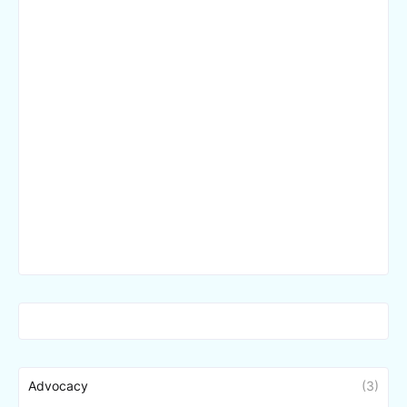
Advocacy
(3)