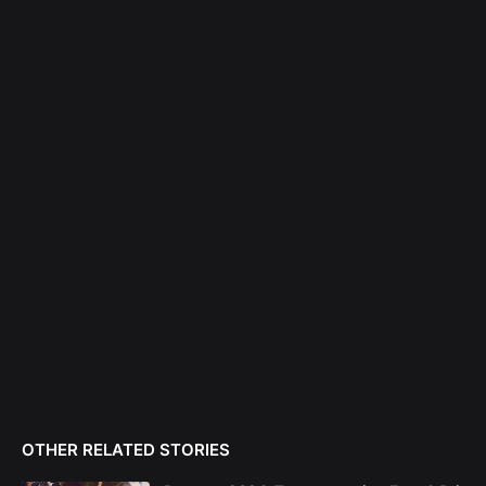
OTHER RELATED STORIES