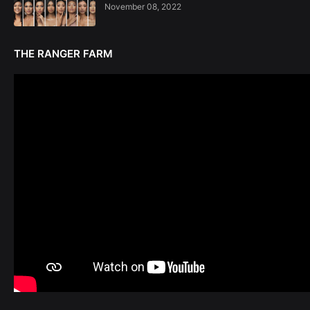
November 08, 2022
THE RANGER FARM