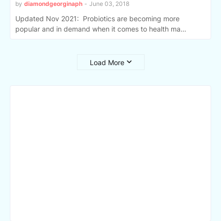
by
diamondgeorginaph
-
June 03, 2018
Updated Nov 2021: Probiotics are becoming more
popular and in demand when it comes to health ma…
Load More