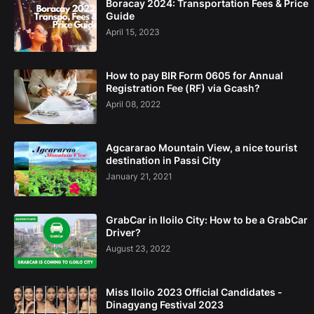
Boracay 2024: Transportation Fees & Price
Guide
April 15, 2023
How to pay BIR Form 0605 for Annual
Registration Fee (RF) via Gcash?
April 08, 2022
Agcararao Mountain View, a nice tourist
destination in Passi City
January 21, 2021
GrabCar in Iloilo City: How to be a GrabCar
Driver?
August 23, 2022
Miss Iloilo 2023 Official Candidates -
Dinagyang Festival 2023