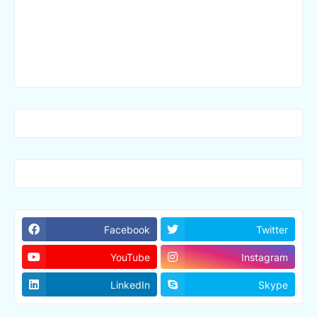
Facebook
Twitter
YouTube
Instagram
LinkedIn
Skype