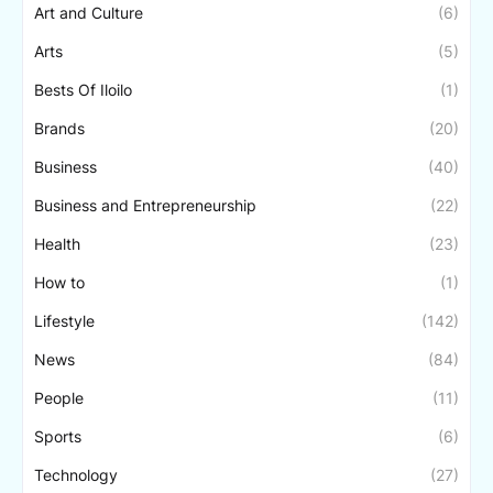
Art and Culture
(6)
Arts
(5)
Bests Of Iloilo
(1)
Brands
(20)
Business
(40)
Business and Entrepreneurship
(22)
Health
(23)
How to
(1)
Lifestyle
(142)
News
(84)
People
(11)
Sports
(6)
Technology
(27)