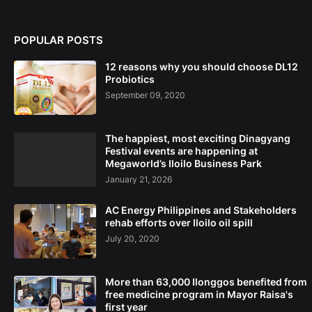
POPULAR POSTS
12 reasons why you should choose DL12
Probiotics
September 09, 2020
The happiest, most exciting Dinagyang
Festival events are happening at
Megaworld’s Iloilo Business Park
January 21, 2026
AC Energy Philippines and Stakeholders
rehab efforts over Iloilo oil spill
July 20, 2020
More than 63,000 Ilonggos benefited from
free medicine program in Mayor Raisa's
first year