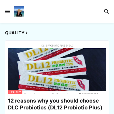
QUALITY
HEALTHY
12 reasons why you should choose
DLC Probiotics (DL12 Probiotic Plus)