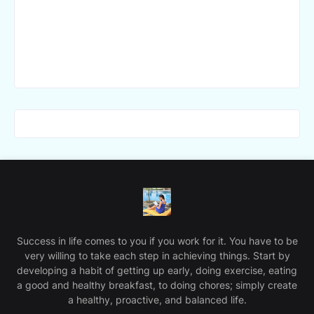
Success in life comes to you if you work for it. You have to be
very willing to take each step in achieving things. Start by
developing a habit of getting up early, doing exercise, eating
a good and healthy breakfast, to doing chores; simply create
a healthy, proactive, and balanced life.