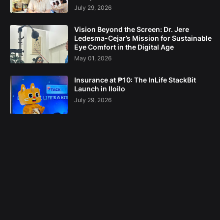
July 29, 2026
Vision Beyond the Screen: Dr. Jere
Ledesma-Cejar’s Mission for Sustainable
Eye Comfort in the Digital Age
May 01, 2026
Insurance at ₱10: The InLife StackBit
Launch in Iloilo
July 29, 2026