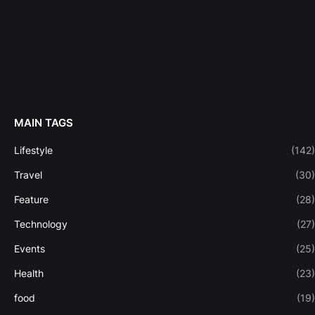
MAIN TAGS
Lifestyle
(142)
Travel
(30)
Feature
(28)
Technology
(27)
Events
(25)
Health
(23)
food
(19)