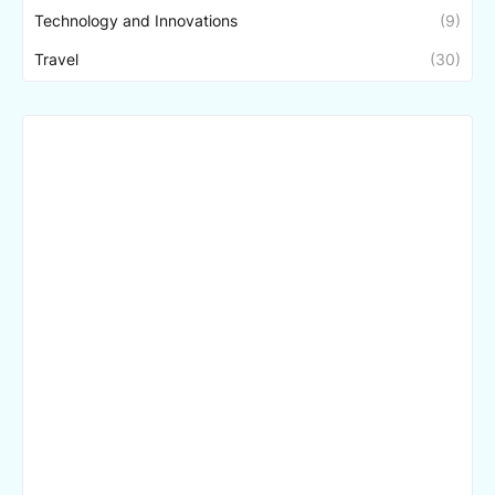
Technology and Innovations
(9)
Travel
(30)