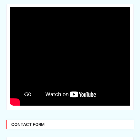
CONTACT FORM