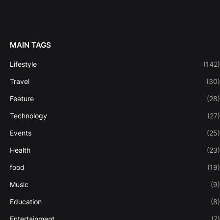
MAIN TAGS
Lifestyle
(142)
Travel
(30)
Feature
(28)
Technology
(27)
Events
(25)
Health
(23)
food
(19)
Music
(9)
Education
(8)
Entertainment
(7)