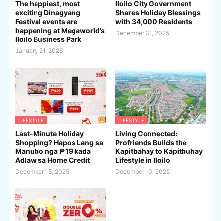
The happiest, most
Iloilo City Government
exciting Dinagyang
Shares Holiday Blessings
Festival events are
with 34,000 Residents
happening at Megaworld’s
December 31, 2025
Iloilo Business Park
January 21, 2026
LIFESTYLE
LIFESTYLE
Last-Minute Holiday
Living Connected:
Shopping? Hapos Lang sa
Profriends Builds the
Manubo nga ₱19 kada
Kapitbahay to Kapitbuhay
Adlaw sa Home Credit
Lifestyle in Iloilo
December 15, 2025
December 10, 2025