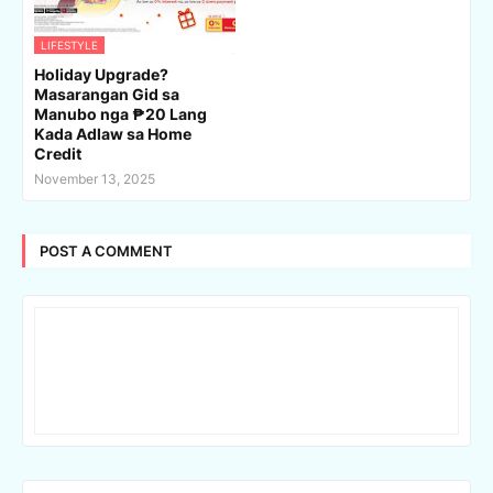
LIFESTYLE
Holiday Upgrade?
Masarangan Gid sa
Manubo nga ₱20 Lang
Kada Adlaw sa Home
Credit
November 13, 2025
POST A COMMENT