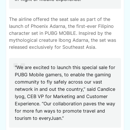
The airline offered the seat sale as part of the
launch of Phoenix Adarna, the first-ever Filipino
character set in PUBG MOBILE. Inspired by the
mythological creature Ibong Adarna, the set was
released exclusively for Southeast Asia.
"We are excited to launch this special sale for
PUBG Mobile gamers, to enable the gaming
community to fly safely across our vast
network in and out the country,” said Candice
Iyog, CEB VP for Marketing and Customer
Experience. “Our collaboration paves the way
for more fun ways to promote travel and
tourism to everyJuan.”