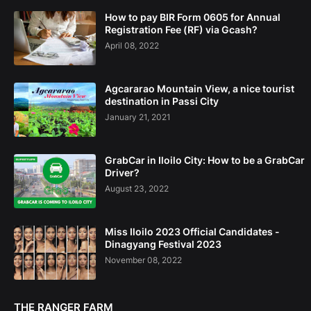
How to pay BIR Form 0605 for Annual
Registration Fee (RF) via Gcash?
April 08, 2022
Agcararao Mountain View, a nice tourist
destination in Passi City
January 21, 2021
GrabCar in Iloilo City: How to be a GrabCar
Driver?
August 23, 2022
Miss Iloilo 2023 Official Candidates -
Dinagyang Festival 2023
November 08, 2022
THE RANGER FARM