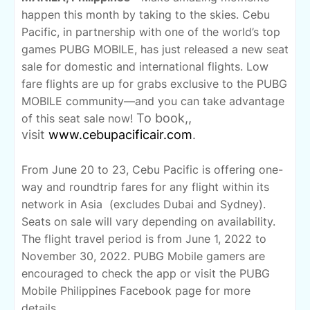
happen this month by taking to the skies. Cebu
Pacific, in partnership with one of the world’s top
games PUBG MOBILE, has just released a new seat
sale for domestic and international flights. Low
fare flights are up for grabs exclusive to the PUBG
MOBILE community—and you can take advantage
To book,
,
of this seat sale now!
visit
www.cebupacificair.com
.
From June 20 to 23, Cebu Pacific is offering one-
way and roundtrip fares for any flight within its
network in Asia
(excludes Dubai and Sydney).
Seats on sale will vary depending on availability.
The flight travel period is from June 1, 2022 to
November 30, 2022. PUBG Mobile gamers are
encouraged to check the app or visit the PUBG
Mobile Philippines Facebook page for more
details.