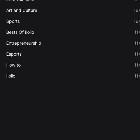
Art and Culture
(6)
Sports
(6)
Bests Of Iloilo
(1)
Entrepreneurship
(1)
Esports
(1)
How to
(1)
Iloilo
(1)