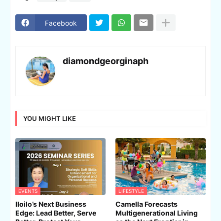
Facebook
diamondgeorginaph
YOU MIGHT LIKE
EVENTS
LIFESTYLE
Iloilo’s Next Business
Camella Forecasts
Edge: Lead Better, Serve
Multigenerational Living