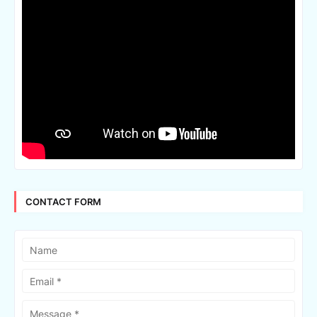
CONTACT FORM