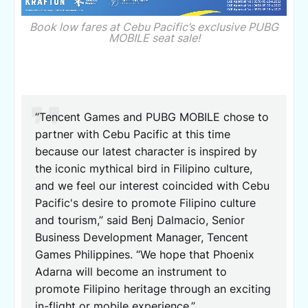
Book low fares at Cebu Pacific’s exclusive PUBG
MOBILE seat sale!
“Tencent Games and PUBG MOBILE chose to
partner with Cebu Pacific at this time
because our latest character is inspired by
the iconic mythical bird in Filipino culture,
and we feel our interest coincided with Cebu
Pacific's desire to promote Filipino culture
and tourism,” said Benj Dalmacio, Senior
Business Development Manager, Tencent
Games Philippines. “We hope that Phoenix
Adarna will become an instrument to
promote Filipino heritage through an exciting
in-flight or mobile experience.”