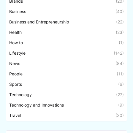
Brands
(20)
Business
(40)
Business and Entrepreneurship
(22)
Health
(23)
How to
(1)
Lifestyle
(142)
News
(84)
People
(11)
Sports
(6)
Technology
(27)
Technology and Innovations
(9)
Travel
(30)