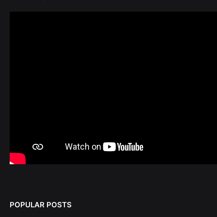
POPULAR POSTS