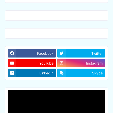
Facebook
Twitter
YouTube
Instagram
LinkedIn
Skype