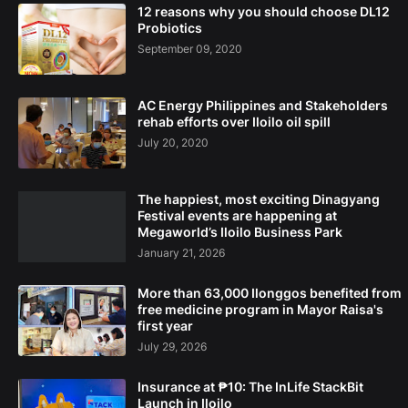
12 reasons why you should choose DL12
Probiotics
September 09, 2020
AC Energy Philippines and Stakeholders
rehab efforts over Iloilo oil spill
July 20, 2020
The happiest, most exciting Dinagyang
Festival events are happening at
Megaworld’s Iloilo Business Park
January 21, 2026
More than 63,000 Ilonggos benefited from
free medicine program in Mayor Raisa's
first year
July 29, 2026
Insurance at ₱10: The InLife StackBit
Launch in Iloilo