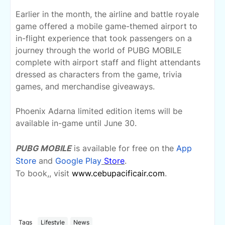
Earlier in the month, the airline and battle royale
game offered a mobile game-themed airport to
in-flight experience that took passengers on a
journey through the world of PUBG MOBILE
complete with airport staff and flight attendants
dressed as characters from the game, trivia
games, and merchandise giveaways.
Phoenix Adarna limited edition items will be
available in-game until June 30.
PUBG MOBILE
is available for free on the
App
Store
and
Google Play
Store
.
To book,
, visit
www.cebupacificair.com
.
Tags
Lifestyle
News