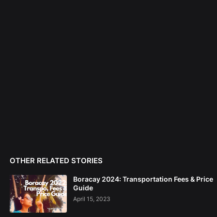
OTHER RELATED STORIES
Boracay 2024: Transportation Fees & Price
Guide
April 15, 2023