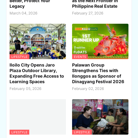
Better, Protect Your
as the Next Frontier in
Legacy
Philippine Real Estate
March 04, 2026
February 27, 2026
LIFESTYLE
EVENTS
Iloilo City Opens Jaro
Palawan Group
Plaza Outdoor Library,
Strengthens Ties with
Expanding Free Access to
Ilonggos as Sponsor of
Learning Spaces
Dinagyang Festival 2026
February 05, 2026
February 02, 2026
LIFESTYLE
LIFESTYLE