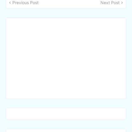
Previous Post
Next Post