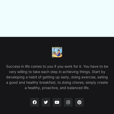
Success in life comes to you if you work for it. You have to be
very willing to take each step in achieving things. Start by
developing a habit of getting up early, doing exercise, eating
a good and healthy breakfast, to doing chores; simply create
a healthy, proactive, and balanced life.