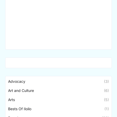
Advocacy
(3)
Art and Culture
(6)
Arts
(5)
Bests Of Iloilo
(1)