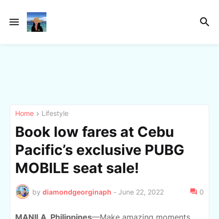
Home
Lifestyle
Book low fares at Cebu
Pacific’s exclusive PUBG
MOBILE seat sale!
by
diamondgeorginaph
-
June 22, 2022
0
MANILA, Philippines
—Make amazing mo
ments