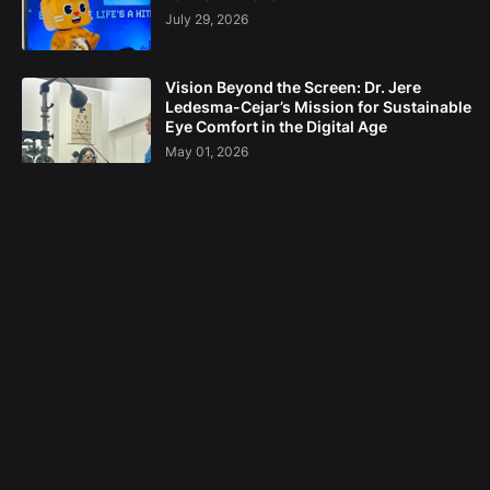
July 29, 2026
Vision Beyond the Screen: Dr. Jere
Ledesma-Cejar’s Mission for Sustainable
Eye Comfort in the Digital Age
May 01, 2026