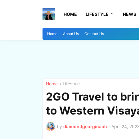
HOME
LIFESTYLE
NEWS
Home
About Us
Contact Us
Home
Lifestyle
2GO Travel to bri
to Western Visay
by
diamondgeorginaph
-
April 24, 202