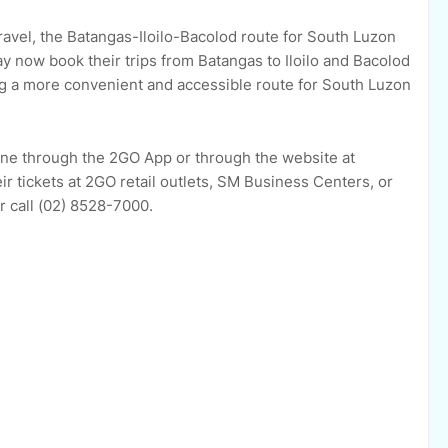
avel, the Batangas-Iloilo-Bacolod route for South Luzon
 now book their trips from Batangas to Iloilo and Bacolod
ng a more convenient and accessible route for South Luzon
line through the 2GO App or through the website at
r tickets at 2GO retail outlets, SM Business Centers, or
r call (02) 8528-7000.