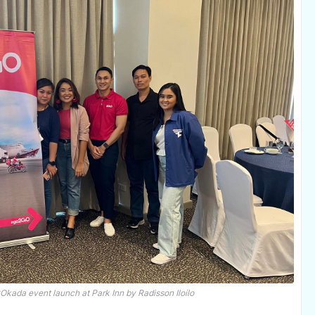
GOkada event launch at Park Inn by Radisson Iloilo