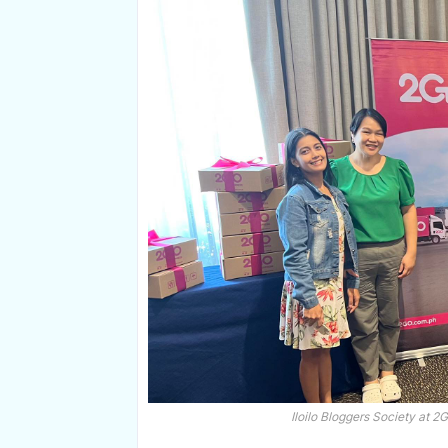
Iloilo Bloggers Society at 2