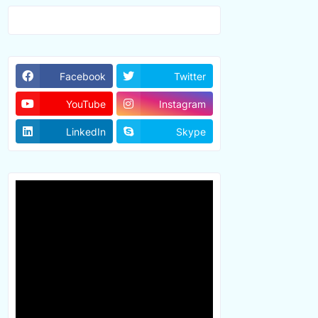
Facebook
Twitter
YouTube
Instagram
LinkedIn
Skype