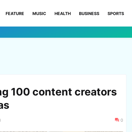
FEATURE
MUSIC
HEALTH
BUSINESS
SPORTS
ng 100 content creators
as
3
0