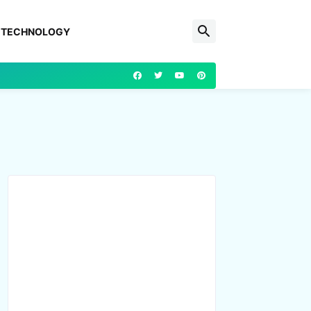
TECHNOLOGY