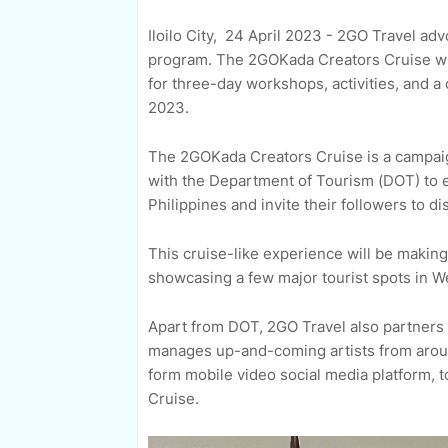
Iloilo City, 24 April 2023 - 2GO Travel adv
program. The 2GOKada Creators Cruise wil
for three-day workshops, activities, and
2023.
The 2GOKada Creators Cruise is a campaign
with the Department of Tourism (DOT) to 
Philippines and invite their followers to 
This cruise-like experience will be making 
showcasing a few major tourist spots in Wes
Apart from DOT, 2GO Travel also partners 
manages up-and-coming artists from around
form mobile video social media platform,
Cruise.