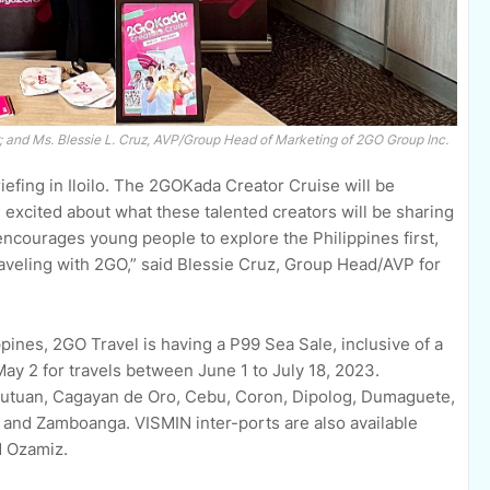
r; and Ms. Blessie L. Cruz, AVP/Group Head of Marketing of 2GO Group Inc.
riefing in Iloilo. The 2GOKada Creator Cruise will be
m excited about what these talented creators will be sharing
encourages young people to explore the Philippines first,
raveling with 2GO,” said Blessie Cruz, Group Head/AVP for
pines, 2GO Travel is having a P99 Sea Sale, inclusive of a
ay 2 for travels between June 1 to July 18, 2023.
 Butuan, Cagayan de Oro, Cebu, Coron, Dipolog, Dumaguete,
n and Zamboanga. VISMIN inter-ports are also available
d Ozamiz.