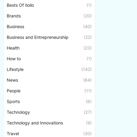
Bests Of Iloilo
(1)
Brands
(20)
Business
(40)
Business and Entrepreneurship
(22)
Health
(23)
How to
(1)
Lifestyle
(142)
News
(84)
People
(11)
Sports
(6)
Technology
(27)
Technology and Innovations
(9)
Travel
(30)