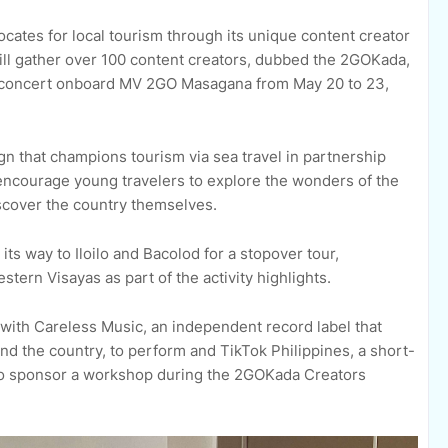
ocates for local tourism through its unique content creator
l gather over 100 content creators, dubbed the 2GOKada,
 a concert onboard MV 2GO Masagana from May 20 to 23,
 that champions tourism via sea travel in partnership
encourage young travelers to explore the wonders of the
discover the country themselves.
its way to Iloilo and Bacolod for a stopover tour,
tern Visayas as part of the activity highlights.
with Careless Music, an independent record label that
 the country, to perform and TikTok Philippines, a short-
 to sponsor a workshop during the 2GOKada Creators