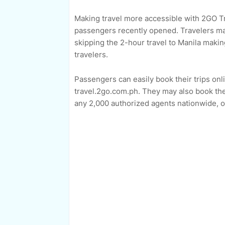
Making travel more accessible with 2GO Tr
passengers recently opened. Travelers may
skipping the 2-hour travel to Manila maki
travelers.
Passengers can easily book their trips on
travel.2go.com.ph. They may also book thei
any 2,000 authorized agents nationwide, o