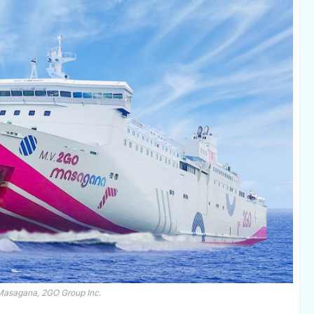
asagana, 2GO Group Inc.