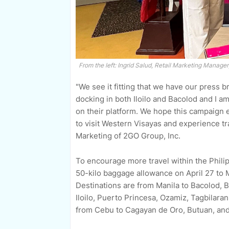
From the left: Ingrid Salud, Retail Marketing Manage
"We see it fitting that we have our press b
docking in both Iloilo and Bacolod and I a
on their platform. We hope this campaign 
to visit Western Visayas and experience t
Marketing of 2GO Group, Inc.
To encourage more travel within the Philip
50-kilo baggage allowance on April 27 to M
Destinations are from Manila to Bacolod,
Iloilo, Puerto Princesa, Ozamiz, Tagbilara
from Cebu to Cagayan de Oro, Butuan, an