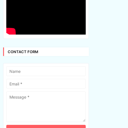
CONTACT FORM