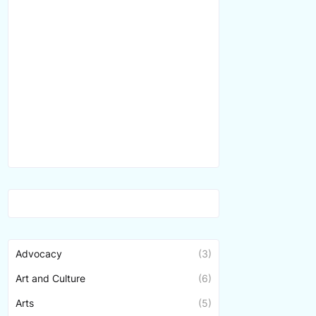
Advocacy
(3)
Art and Culture
(6)
Arts
(5)