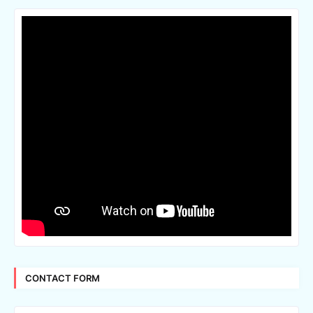
CONTACT FORM