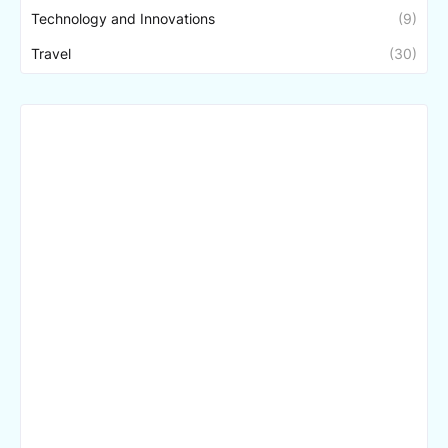
Technology and Innovations
(9)
Travel
(30)