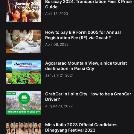
Boracay 2024: Transportation Fees & Price
Guide
April 15, 2023
How to pay BIR Form 0605 for Annual
Registration Fee (RF) via Gcash?
April 08, 2022
Agcararao Mountain View, a nice tourist
destination in Passi City
January 21, 2021
GrabCar in Iloilo City: How to be a GrabCar
Driver?
August 23, 2022
Miss Iloilo 2023 Official Candidates -
Dinagyang Festival 2023