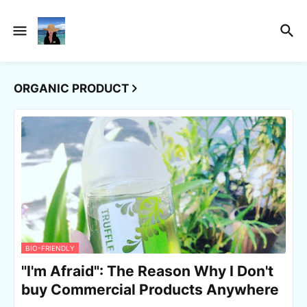
ORGANIC PRODUCT
BIO-FRIENDLY
"I'm Afraid": The Reason Why I Don't
buy Commercial Products Anywhere