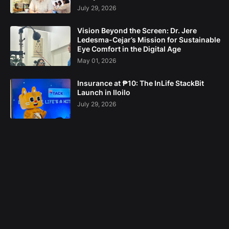
July 29, 2026
Vision Beyond the Screen: Dr. Jere
Ledesma-Cejar’s Mission for Sustainable
Eye Comfort in the Digital Age
May 01, 2026
Insurance at ₱10: The InLife StackBit
Launch in Iloilo
July 29, 2026