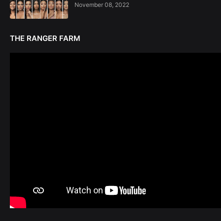
November 08, 2022
THE RANGER FARM