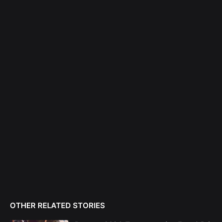
OTHER RELATED STORIES