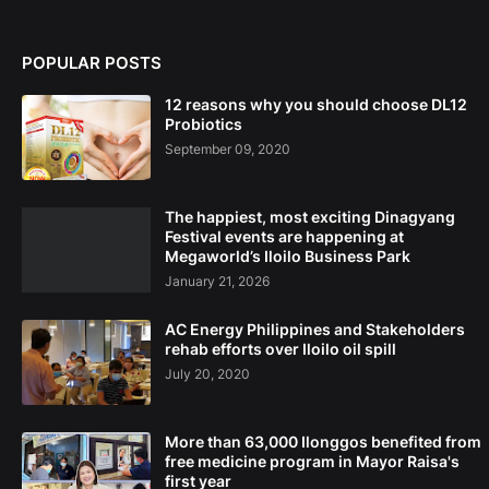
POPULAR POSTS
12 reasons why you should choose DL12
Probiotics
September 09, 2020
The happiest, most exciting Dinagyang
Festival events are happening at
Megaworld’s Iloilo Business Park
January 21, 2026
AC Energy Philippines and Stakeholders
rehab efforts over Iloilo oil spill
July 20, 2020
More than 63,000 Ilonggos benefited from
free medicine program in Mayor Raisa's
first year