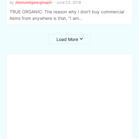
by
diamondgeorginaph
-
June 02, 2018
TRUE ORGANIC: The reason why I don't buy commercial
items from anywhere is that, "I am…
Load More