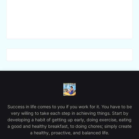
Success in life comes to you if you work for it. You have to be
very willing to take each step in achieving things. Start by
developing a habit of getting up early, doing exercise, eating
a good and healthy breakfast, to doing chores; simply create
a healthy, proactive, and balanced life.