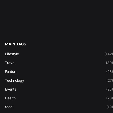
MAIN TAGS
Lifestyle
(142)
Travel
(30)
Feature
(28)
Technology
(27)
Events
(25)
Health
(23)
food
(19)