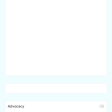
Advocacy
(3)