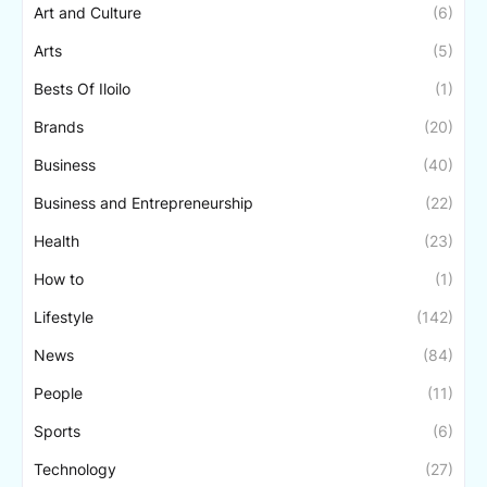
Art and Culture
(6)
Arts
(5)
Bests Of Iloilo
(1)
Brands
(20)
Business
(40)
Business and Entrepreneurship
(22)
Health
(23)
How to
(1)
Lifestyle
(142)
News
(84)
People
(11)
Sports
(6)
Technology
(27)