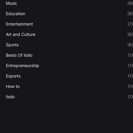
Music
(9)
Education
(8)
Entertainment
(7)
Art and Culture
(6)
Sports
(6)
Bests Of Iloilo
(1)
Entrepreneurship
(1)
Esports
(1)
How to
(1)
Iloilo
(1)