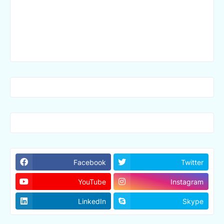
Facebook
Twitter
YouTube
Instagram
LinkedIn
Skype